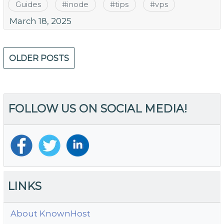
Guides
#
inode
#
tips
#
vps
March 18, 2025
Posts
OLDER POSTS
navigation
FOLLOW US ON SOCIAL MEDIA!
LINKS
About KnownHost