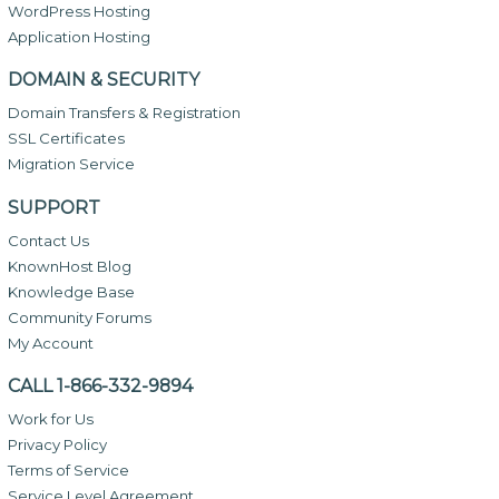
WordPress Hosting
Application Hosting
DOMAIN & SECURITY
Domain Transfers & Registration
SSL Certificates
Migration Service
SUPPORT
Contact Us
KnownHost Blog
Knowledge Base
Community Forums
My Account
CALL 1-866-332-9894
Work for Us
Privacy Policy
Terms of Service
Service Level Agreement