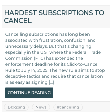
HARDEST SUBSCRIPTIONS TO
CANCEL
Cancelling subscriptions has long been
associated with frustration, confusion, and
unnecessary delays. But that’s changing,
especially in the U.S., where the Federal Trade
Commission (FTC) has extended the
enforcement deadline for its Click-to-Cancel
Rule to July 14, 2025. The new rule aims to stop
deceptive tactics and require that cancellation
is as easy as signing […]
CONTINUE READING
Blogging
News
#
cancelling