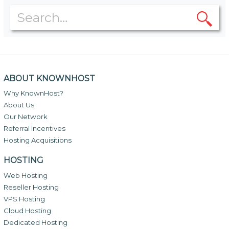
ABOUT KNOWNHOST
Why KnownHost?
About Us
Our Network
Referral Incentives
Hosting Acquisitions
HOSTING
Web Hosting
Reseller Hosting
VPS Hosting
Cloud Hosting
Dedicated Hosting