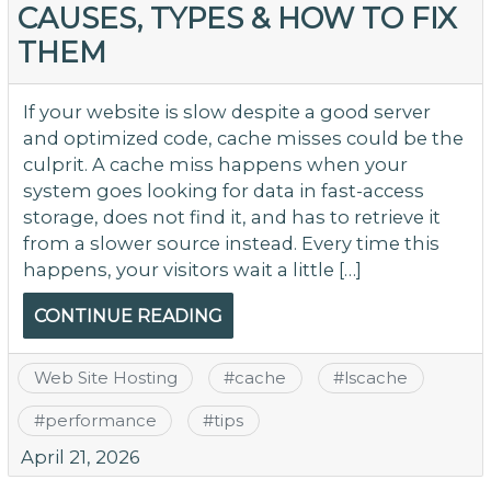
CAUSES, TYPES & HOW TO FIX
Se
THEM
N
R
Er
If your website is slow despite a good server
(
and optimized code, cache misses could be the
M
culprit. A cache miss happens when your
&
system goes looking for data in fast-access
Li
storage, does not find it, and has to retrieve it
from a slower source instead. Every time this
happens, your visitors wait a little […]
CONTINUE READING
Web Site Hosting
#
cache
#
lscache
#
performance
#
tips
April 21, 2026