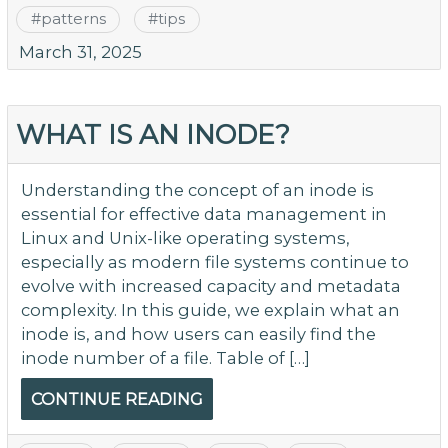
#
patterns
#
tips
March 31, 2025
WHAT IS AN INODE?
Understanding the concept of an inode is
essential for effective data management in
Linux and Unix-like operating systems,
especially as modern file systems continue to
evolve with increased capacity and metadata
complexity. In this guide, we explain what an
inode is, and how users can easily find the
inode number of a file. Table of […]
CONTINUE READING