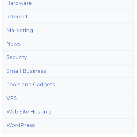
Hardware
Internet
Marketing
News
Security
Small Business
Tools and Gadgets
VPS
Web Site Hosting
WordPress