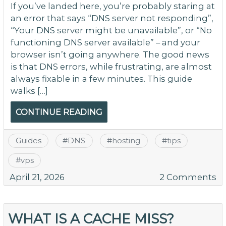
If you’ve landed here, you’re probably staring at
an error that says “DNS server not responding”,
“Your DNS server might be unavailable”, or “No
functioning DNS server available” – and your
browser isn’t going anywhere. The good news
is that DNS errors, while frustrating, are almost
always fixable in a few minutes. This guide
walks […]
CONTINUE READING
Guides
#
DNS
#
hosting
#
tips
#
vps
o
April 21, 2026
2 Comments
H
to
Fi
WHAT IS A CACHE MISS?
“