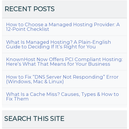
RECENT POSTS
How to Choose a Managed Hosting Provider: A
12-Point Checklist
What Is Managed Hosting? A Plain-English
Guide to Deciding If It’s Right for You
KnownHost Now Offers PCI Compliant Hosting:
Here’s What That Means for Your Business
How to Fix “DNS Server Not Responding” Error
(Windows, Mac & Linux)
What Is a Cache Miss? Causes, Types & How to
Fix Them
SEARCH THIS SITE