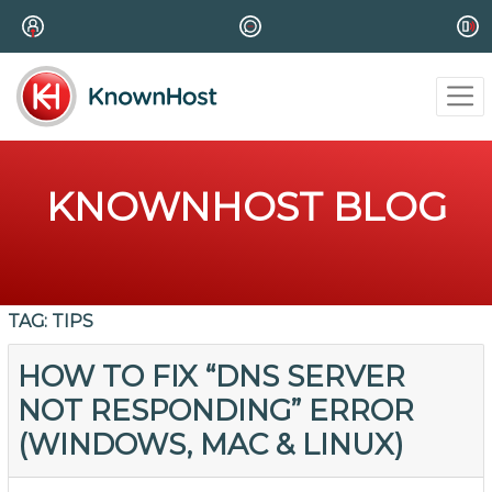
KNOWNHOST BLOG
TAG:
TIPS
HOW TO FIX “DNS SERVER
NOT RESPONDING” ERROR
(WINDOWS, MAC & LINUX)