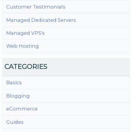
Customer Testimonials
Managed Dedicated Servers
Managed VPS's
Web Hosting
CATEGORIES
Basics
Blogging
eCommerce
Guides