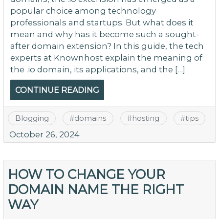
popular choice among technology
professionals and startups. But what does it
mean and why has it become such a sought-
after domain extension? In this guide, the tech
experts at Knownhost explain the meaning of
the .io domain, its applications, and the […]
CONTINUE READING
Blogging
#
domains
#
hosting
#
tips
October 26, 2024
HOW TO CHANGE YOUR
DOMAIN NAME THE RIGHT
WAY