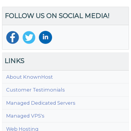
FOLLOW US ON SOCIAL MEDIA!
LINKS
About KnownHost
Customer Testimonials
Managed Dedicated Servers
Managed VPS's
Web Hosting