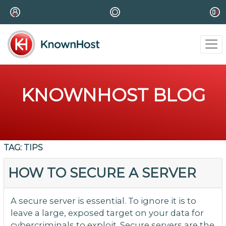
KNOWNHOST BLOG
TAG:
TIPS
HOW TO SECURE A SERVER
A secure server is essential. To ignore it is to
leave a large, exposed target on your data for
cybercriminals to exploit. Secure servers are the