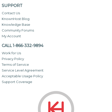
SUPPORT
Contact Us
KnownHost Blog
Knowledge Base
Community Forums
My Account
CALL 1-866-332-9894
Work for Us
Privacy Policy
Terms of Service
Service Level Agreement
Acceptable Usage Policy
Support Coverage