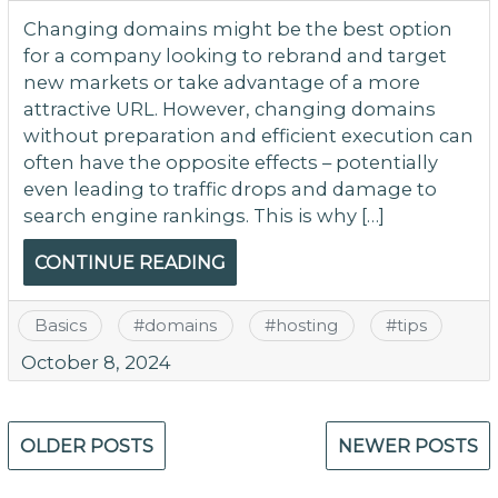
Changing domains might be the best option
for a company looking to rebrand and target
new markets or take advantage of a more
attractive URL. However, changing domains
without preparation and efficient execution can
often have the opposite effects – potentially
even leading to traffic drops and damage to
search engine rankings. This is why […]
CONTINUE READING
Basics
#
domains
#
hosting
#
tips
October 8, 2024
Posts
OLDER POSTS
NEWER POSTS
navigation