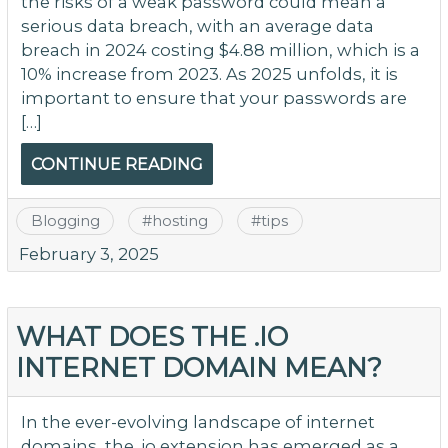
the risks of a weak password could mean a
serious data breach, with an average data
breach in 2024 costing $4.88 million, which is a
10% increase from 2023. As 2025 unfolds, it is
important to ensure that your passwords are
[…]
CONTINUE READING
Blogging
#
hosting
#
tips
February 3, 2025
WHAT DOES THE .IO
INTERNET DOMAIN MEAN?
In the ever-evolving landscape of internet
domains, the .io extension has emerged as a