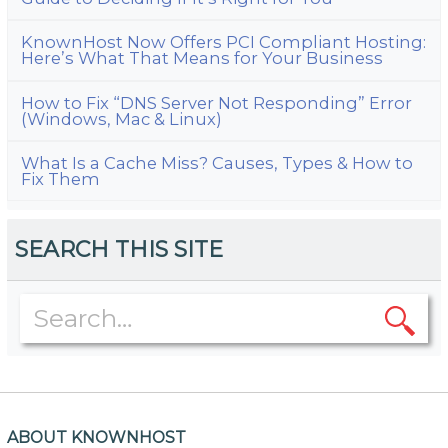
KnownHost Now Offers PCI Compliant Hosting:
Here’s What That Means for Your Business
How to Fix “DNS Server Not Responding” Error
(Windows, Mac & Linux)
What Is a Cache Miss? Causes, Types & How to
Fix Them
SEARCH THIS SITE
ABOUT KNOWNHOST