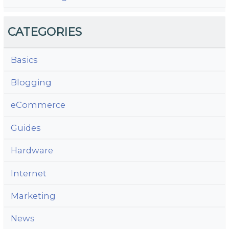
CATEGORIES
Basics
Blogging
eCommerce
Guides
Hardware
Internet
Marketing
News