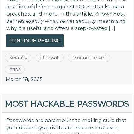
first line of defense against DDoS attacks, data
breaches, and more. In this article, KnownHost
defines exactly what server security means and
why it’s useful and offers a step-by-step […]
CONTINUE READING
Security
#
firewall
#
secure server
#
tips
March 18, 2025
MOST HACKABLE PASSWORDS
Passwords are paramount to making sure that
your data stays private and secure. However,