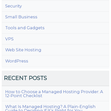
Security
Small Business
Tools and Gadgets
VPS
Web Site Hosting
WordPress
RECENT POSTS
How to Choose a Managed Hosting Provider: A
12-Point Checklist
What Is Managed Hosting? A Plain-English
Guide to Deciding If It’s Right for You