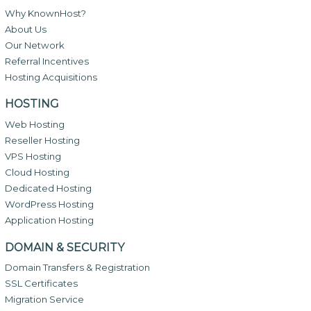
Why KnownHost?
About Us
Our Network
Referral Incentives
Hosting Acquisitions
HOSTING
Web Hosting
Reseller Hosting
VPS Hosting
Cloud Hosting
Dedicated Hosting
WordPress Hosting
Application Hosting
DOMAIN & SECURITY
Domain Transfers & Registration
SSL Certificates
Migration Service