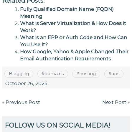
Related Posts:
Fully Qualified Domain Name (FQDN)
Meaning
What is Server Virtualization & How Does it
Work?
What is an EPP or Auth Code and How Can
You Use It?
How Google, Yahoo & Apple Changed Their
Email Authentication Requirements
Blogging
#
domains
#
hosting
#
tips
October 26, 2024
Post
« Previous Post
Next Post »
navigation
FOLLOW US ON SOCIAL MEDIA!