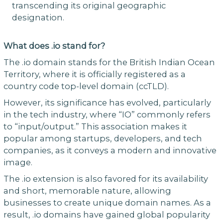
transcending its original geographic
designation.
What does .io stand for?
The .io domain stands for the British Indian Ocean
Territory, where it is officially registered as a
country code top-level domain (ccTLD).
However, its significance has evolved, particularly
in the tech industry, where “IO” commonly refers
to “input/output.” This association makes it
popular among startups, developers, and tech
companies, as it conveys a modern and innovative
image.
The .io extension is also favored for its availability
and short, memorable nature, allowing
businesses to create unique domain names. As a
result, .io domains have gained global popularity