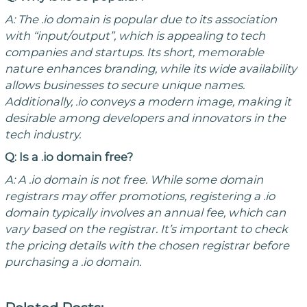
A: The .io domain is popular due to its association
with “input/output”, which is appealing to tech
companies and startups. Its short, memorable
nature enhances branding, while its wide availability
allows businesses to secure unique names.
Additionally, .io conveys a modern image, making it
desirable among developers and innovators in the
tech industry.
Q: Is a .io domain free?
A: A .io domain is not free. While some domain
registrars may offer promotions, registering a .io
domain typically involves an annual fee, which can
vary based on the registrar. It’s important to check
the pricing details with the chosen registrar before
purchasing a .io domain.