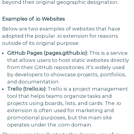
beyond their original geographic designation.
Examples of .io Websites
Below are two examples of websites that have
adopted the popular .io extension for reasons
outside of its original purpose:
GitHub Pages (pages.github.io):
This is a service
that allows users to host static websites directly
from their GitHub repositories. It’s widely used
by developers to showcase projects, portfolios,
and documentation.
Trello (trello.io):
Trello is a project management
tool that helps teams organize tasks and
projects using boards, lists, and cards. The .io
extension is often used for marketing and
promotional purposes, but the main site
operates under the .com domain.