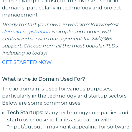
These examples illustrate the diverse use of .io
domains, particularly in technology and project
management.
Ready to start your own .io website? KnownHost
domain registration
is simple and comes with
centralized service management for 24/7/365
support. Choose from all the most popular TLDs,
including .io today!
GET STARTED NOW
What is the .io Domain Used For?
The .io domain is used for various purposes,
particularly in the technology and startup sectors.
Below are some common uses:
Tech Startups:
Many technology companies and
startups choose .io for its association with
“input/output,” making it appealing for software