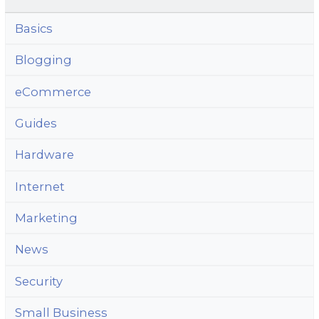
Basics
Blogging
eCommerce
Guides
Hardware
Internet
Marketing
News
Security
Small Business