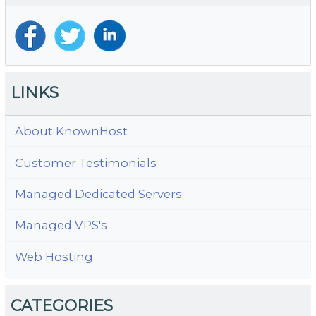
LINKS
About KnownHost
Customer Testimonials
Managed Dedicated Servers
Managed VPS's
Web Hosting
CATEGORIES