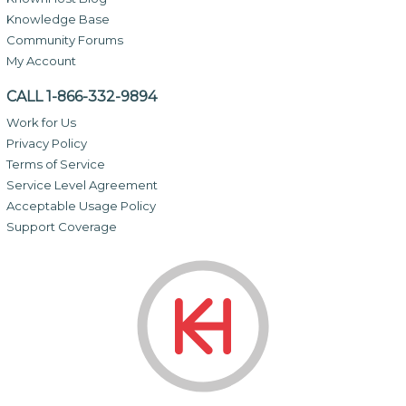
Knowledge Base
Community Forums
My Account
CALL 1-866-332-9894
Work for Us
Privacy Policy
Terms of Service
Service Level Agreement
Acceptable Usage Policy
Support Coverage