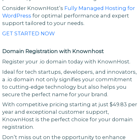
Consider KnownHost’s
Fully Managed Hosting for
WordPress
for optimal performance and expert
support tailored to your needs.
GET STARTED NOW
Domain Registration with Knownhost
Register your .io domain today with KnownHost.
Ideal for tech startups, developers, and innovators,
a .io domain not only signifies your commitment
to cutting-edge technology but also helps you
secure the perfect name for your brand.
With competitive pricing starting at just $49.83 per
year and exceptional customer support,
KnownHost is the perfect choice for your domain
registration.
Don’t miss out on the opportunity to enhance