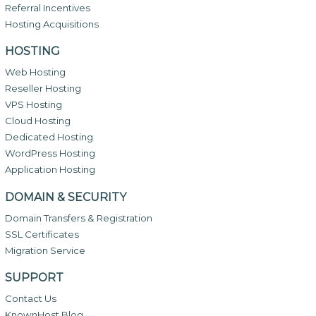
Referral Incentives
Hosting Acquisitions
HOSTING
Web Hosting
Reseller Hosting
VPS Hosting
Cloud Hosting
Dedicated Hosting
WordPress Hosting
Application Hosting
DOMAIN & SECURITY
Domain Transfers & Registration
SSL Certificates
Migration Service
SUPPORT
Contact Us
KnownHost Blog