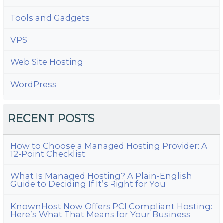
Tools and Gadgets
VPS
Web Site Hosting
WordPress
RECENT POSTS
How to Choose a Managed Hosting Provider: A
12-Point Checklist
What Is Managed Hosting? A Plain-English
Guide to Deciding If It’s Right for You
KnownHost Now Offers PCI Compliant Hosting:
Here’s What That Means for Your Business