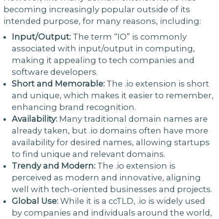
becoming increasingly popular outside of its
intended purpose, for many reasons, including:
Input/Output:
The term “IO” is commonly
associated with input/output in computing,
making it appealing to tech companies and
software developers.
Short and Memorable:
The .io extension is short
and unique, which makes it easier to remember,
enhancing brand recognition.
Availability:
Many traditional domain names are
already taken, but .io domains often have more
availability for desired names, allowing startups
to find unique and relevant domains.
Trendy and Modern:
The .io extension is
perceived as modern and innovative, aligning
well with tech-oriented businesses and projects.
Global Use:
While it is a ccTLD, .io is widely used
by companies and individuals around the world,