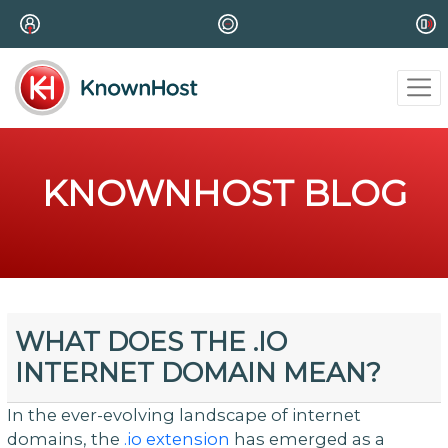
KNOWNHOST BLOG
WHAT DOES THE .IO
INTERNET DOMAIN MEAN?
In the ever-evolving landscape of internet
domains, the
.io extension
has emerged as a