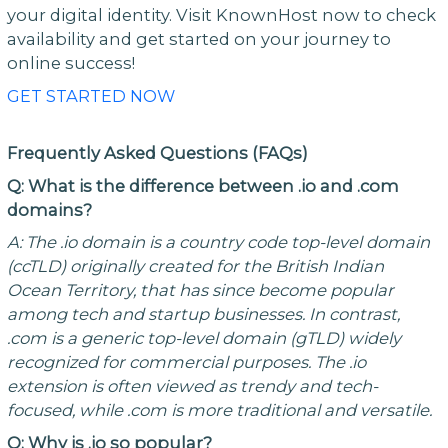
your digital identity. Visit KnownHost now to check
availability and get started on your journey to
online success!
GET STARTED NOW
Frequently Asked Questions (FAQs)
Q: What is the difference between .io and .com
domains?
A: The .io domain is a country code top-level domain
(ccTLD) originally created for the British Indian
Ocean Territory, that has since become popular
among tech and startup businesses. In contrast,
.com is a generic top-level domain (gTLD) widely
recognized for commercial purposes. The .io
extension is often viewed as trendy and tech-
focused, while .com is more traditional and versatile.
Q: Why is .io so popular?