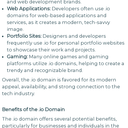
and web development brands.
Web Applications:
Developers often use .io
domains for web-based applications and
services, as it creates a modern, tech-savvy
image.
Portfolio Sites:
Designers and developers
frequently use .io for personal portfolio websites
to showcase their work and projects.
Gaming:
Many online games and gaming
platforms utilize .io domains, helping to create a
trendy and recognizable brand.
Overall, the .io domain is favored for its modern
appeal, availability, and strong connection to the
tech industry.
Benefits of the .io Domain
The .io domain offers several potential benefits,
particularly for businesses and individuals in the