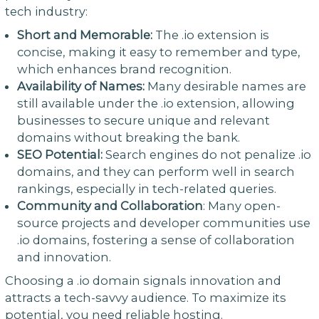
tech industry:
Short and Memorable:
The .io extension is
concise, making it easy to remember and type,
which enhances brand recognition.
Availability of Names:
Many desirable names are
still available under the .io extension, allowing
businesses to secure unique and relevant
domains without breaking the bank.
SEO Potential:
Search engines do not penalize .io
domains, and they can perform well in search
rankings, especially in tech-related queries.
Community and Collaboration
: Many open-
source projects and developer communities use
.io domains, fostering a sense of collaboration
and innovation.
Choosing a .io domain signals innovation and
attracts a tech-savvy audience. To maximize its
potential, you need reliable hosting.