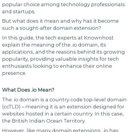
popular choice among technology professionals
and startups.
But what does it mean and why has it become
such a sought-after domain extension?
In this guide, the tech experts at Knownhost
explain the meaning of the .io domain, its
applications, and the reasons behind its growing
popularity, providing valuable insights for tech
enthusiasts looking to enhance their online
presence.
What Does .io Mean?
The .io domain is a country code top-level domain
(ccTLD) – meaning it is an extension designed for
websites hosted in a certain country. In this case,
the British Indian Ocean Territory.
However, like many domain extensions, .io has