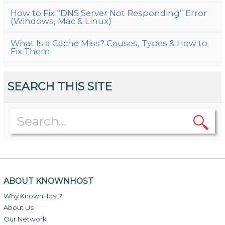
How to Fix “DNS Server Not Responding” Error
(Windows, Mac & Linux)
What Is a Cache Miss? Causes, Types & How to
Fix Them
SEARCH THIS SITE
ABOUT KNOWNHOST
Why KnownHost?
About Us
Our Network