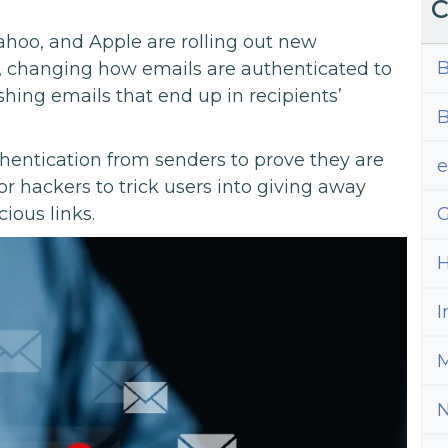
C
Yahoo, and Apple are rolling out new
B
, changing how emails are authenticated to
ing emails that end up in recipients’
B
hentication from senders to prove they are
for hackers to trick users into giving away
ious links.
G
H
I
M