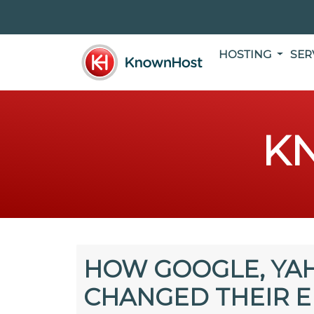
HOSTING
SER
K
HOW GOOGLE, YA
CHANGED THEIR E