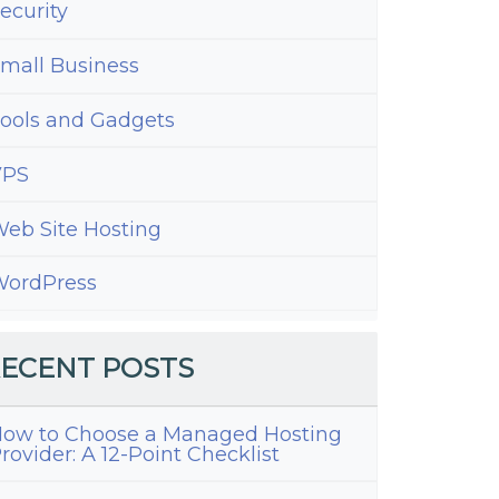
ecurity
mall Business
ools and Gadgets
VPS
eb Site Hosting
ordPress
ECENT POSTS
ow to Choose a Managed Hosting
rovider: A 12-Point Checklist