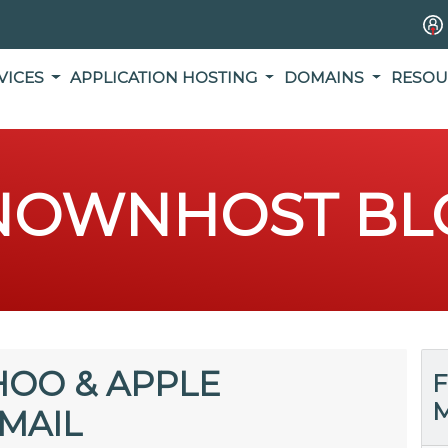
VICES
APPLICATION HOSTING
DOMAINS
RESOU
NOWNHOST BL
HOO & APPLE
F
M
MAIL