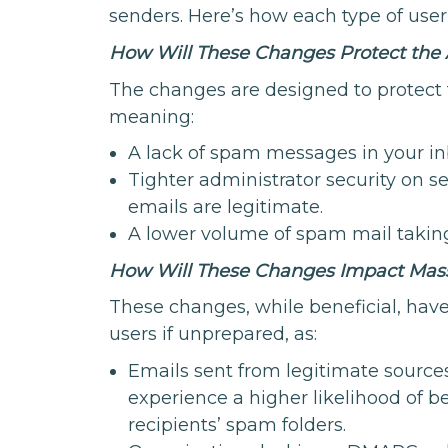
senders. Here’s how each type of user
How Will These Changes Protect the
The changes are designed to protect
meaning:
A lack of spam messages in your in
Tighter administrator security on s
emails are legitimate.
A lower volume of spam mail taking
How Will These Changes Impact Mass
These changes, while beneficial, have
users if unprepared, as:
Emails sent from legitimate source
experience a higher likelihood of 
recipients’ spam folders.