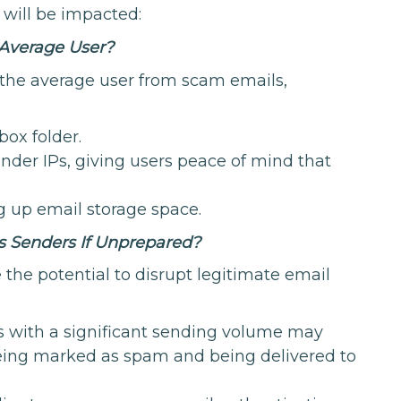
 will be impacted:
 Average User?
 the average user from scam emails,
box folder.
ender IPs, giving users peace of mind that
 up email storage space.
 Senders If Unprepared?
 the potential to disrupt legitimate email
s with a significant sending volume may
being marked as spam and being delivered to