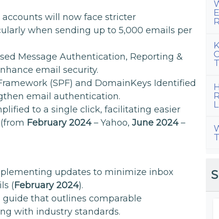
W
E
accounts will now face stricter
R
cularly when sending up to 5,000 emails per
K
C
sed Message Authentication, Reporting &
T
hance email security.
Framework (SPF) and DomainKeys Identified
H
R
ngthen email authentication.
L
ified to a single click, facilitating easier
 (from
February 2024
– Yahoo,
June 2024
–
W
T
implementing updates to minimize inbox
S
ls (
February 2024
).
 guide that outlines comparable
ng with industry standards.