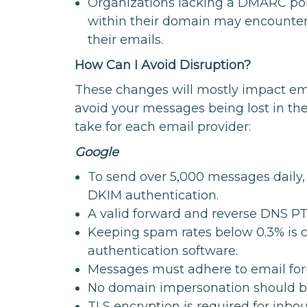
Organizations lacking a DMARC pol
within their domain may encounter d
their emails.
How Can I Avoid Disruption?
These changes will mostly impact em
avoid your messages being lost in th
take for each email provider:
Google
To send over 5,000 messages daily,
DKIM authentication.
A valid forward and reverse DNS PT
Keeping spam rates below 0.3% is c
authentication software.
Messages must adhere to email for
No domain impersonation should b
TLS encryption is required for inbo