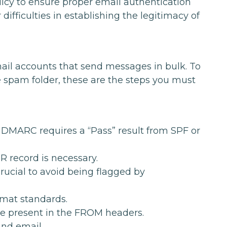
icy to ensure proper email authentication
ifficulties in establishing the legitimacy of
ail accounts that send messages in bulk. To
e spam folder, these are the steps you must
 DMARC requires a “Pass” result from SPF or
R record is necessary.
rucial to avoid being flagged by
mat standards.
e present in the FROM headers.
und email.