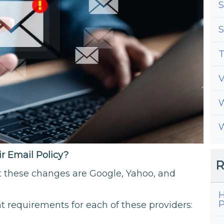
S
S
T
W
W
 Email Policy?
R
t these changes are Google, Yahoo, and
H
P
nt requirements for each of these providers: