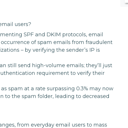
email users?
menting SPF and DKIM protocols, email
e occurrence of spam emails from fraudulent
ations – by verifying the sender’s IP is
n still send high-volume emails; they’ll just
uthentication requirement to verify their
 as spam at a rate surpassing 0.3% may now
ion to the spam folder, leading to decreased
hanges, from everyday email users to mass