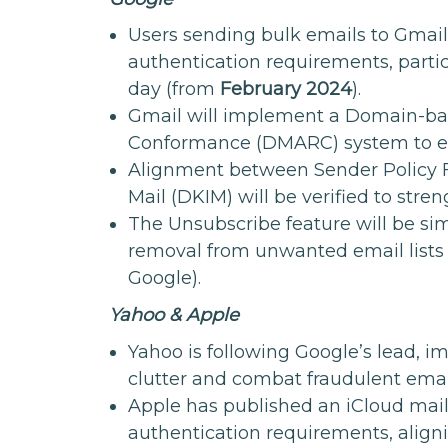
Users sending bulk emails to Gmail 
authentication requirements, parti
day (from
February 2024
).
Gmail will implement a Domain-ba
Conformance (DMARC) system to en
Alignment between Sender Policy 
Mail (DKIM) will be verified to stre
The Unsubscribe feature will be simpl
removal from unwanted email lists
Google).
Yahoo & Apple
Yahoo is following Google’s lead, 
clutter and combat fraudulent emai
Apple has published an iCloud mail
authentication requirements, aligni