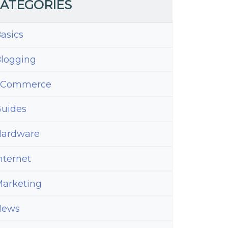
ATEGORIES
asics
logging
eCommerce
uides
ardware
nternet
arketing
News