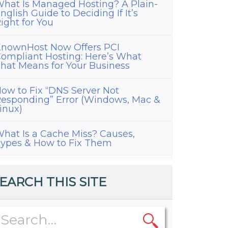
hat Is Managed Hosting? A Plain-
nglish Guide to Deciding If It’s
ight for You
nownHost Now Offers PCI
ompliant Hosting: Here’s What
hat Means for Your Business
ow to Fix “DNS Server Not
esponding” Error (Windows, Mac &
inux)
hat Is a Cache Miss? Causes,
ypes & How to Fix Them
EARCH THIS SITE