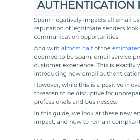
AUTHENTICATION
Spam negatively impacts all email u
reputation of legitimate senders loo
communication opportunities.
And with
almost half
of the
estimated
deemed to be spam, email service pro
customer experience. This is exactly
introducing new email authentication
However, while this is a positive mov
threaten to be disruptive for unprepa
professionals and businesses.
In this guide, we look at these new 
impact, and how to remain compliant 