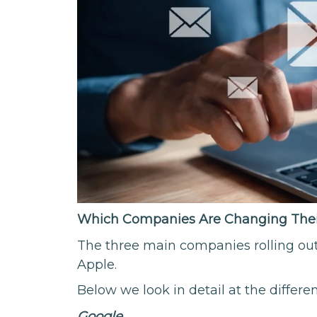
Which Companies Are Changing Their
The three main companies rolling ou
Apple.
Below we look in detail at the differe
Google