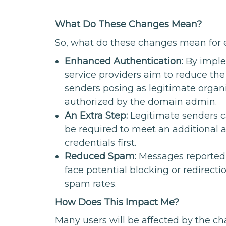
What Do These Changes Mean?
So, what do these changes mean for 
Enhanced Authentication:
By imple
service providers aim to reduce th
senders posing as legitimate organiz
authorized by the domain admin.
An Extra Step:
Legitimate senders ca
be required to meet an additional a
credentials first.
Reduced Spam:
Messages reported
face potential blocking or redirect
spam rates.
How Does This Impact Me?
Many users will be affected by the c