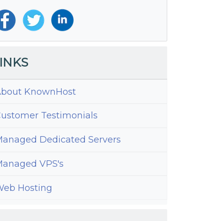
INKS
bout KnownHost
ustomer Testimonials
anaged Dedicated Servers
anaged VPS's
eb Hosting