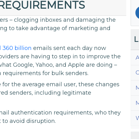
 REQUIREMENTS
sers – clogging inboxes and damaging the
king to take advantage of marketing and
L
 360 billion
emails sent each day now
viders are having to step in to improve the
A
 what Google, Yahoo, and Apple are doing –
C
 requirements for bulk senders.
e for the average email user, these changes
M
red senders, including legitimate
M
email authentication requirements, who they
W
to avoid disruption.