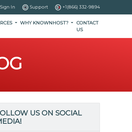
Sign In
Support
+1(866) 332-9894
RCES
WHY KNOWNHOST?
CONTACT
US
OG
OLLOW US ON SOCIAL
EDIA!