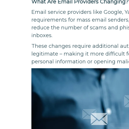
What Are Email Providers Changing?
Email service providers like Google, 
requirements for mass email senders
reduce the number of scams and phish
inboxes.
These changes require additional aut
legitimate – making it more difficult 
personal information or opening malic