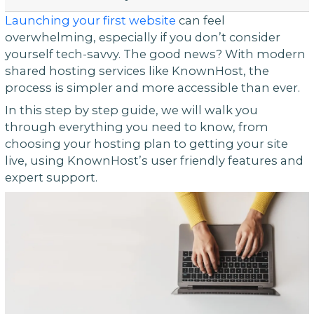
Launching your first website
can feel
overwhelming, especially if you don’t consider
yourself tech-savvy. The good news? With modern
shared hosting services like KnownHost, the
process is simpler and more accessible than ever.
In this step by step guide, we will walk you
through everything you need to know, from
choosing your hosting plan to getting your site
live, using KnownHost’s user friendly features and
expert support.