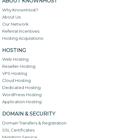
ABOUT KNOWNHOST
Why KnownHost?
About Us
Our Network
Referral Incentives
Hosting Acquisitions
HOSTING
Web Hosting
Reseller Hosting
VPS Hosting
Cloud Hosting
Dedicated Hosting
WordPress Hosting
Application Hosting
DOMAIN & SECURITY
Domain Transfers & Registration
SSL Certificates
Migration Service