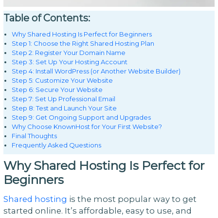
Table of Contents:
Why Shared Hosting Is Perfect for Beginners
Step 1: Choose the Right Shared Hosting Plan
Step 2: Register Your Domain Name
Step 3: Set Up Your Hosting Account
Step 4: Install WordPress (or Another Website Builder)
Step 5: Customize Your Website
Step 6: Secure Your Website
Step 7: Set Up Professional Email
Step 8: Test and Launch Your Site
Step 9: Get Ongoing Support and Upgrades
Why Choose KnownHost for Your First Website?
Final Thoughts
Frequently Asked Questions
Why Shared Hosting Is Perfect for
Beginners
Shared hosting
is the most popular way to get
started online. It’s affordable, easy to use, and