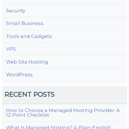
Security
Small Business
Tools and Gadgets
VPS
Web Site Hosting
WordPress
RECENT POSTS
How to Choose a Managed Hosting Provider: A
12-Point Checklist
What Is Managed Hosting? A Plain-English