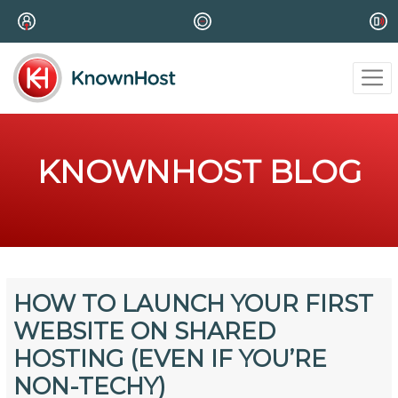
KNOWNHOST BLOG
HOW TO LAUNCH YOUR FIRST
WEBSITE ON SHARED
HOSTING (EVEN IF YOU’RE
NON-TECHY)