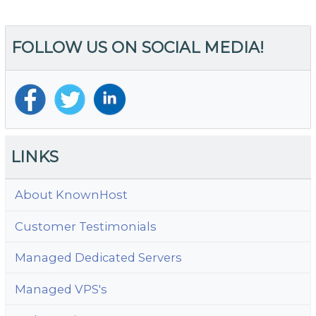
navigation
FOLLOW US ON SOCIAL MEDIA!
LINKS
About KnownHost
Customer Testimonials
Managed Dedicated Servers
Managed VPS's