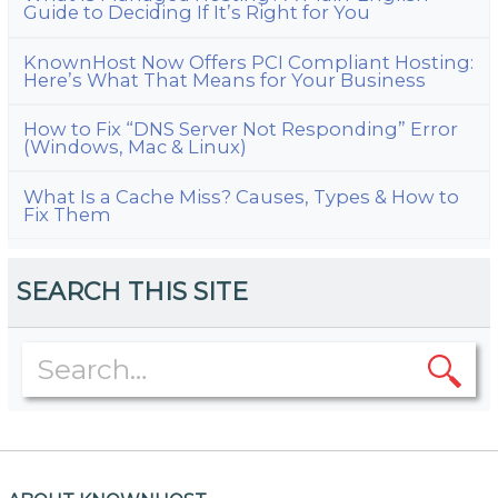
Guide to Deciding If It’s Right for You
KnownHost Now Offers PCI Compliant Hosting:
Here’s What That Means for Your Business
How to Fix “DNS Server Not Responding” Error
(Windows, Mac & Linux)
What Is a Cache Miss? Causes, Types & How to
Fix Them
SEARCH THIS SITE