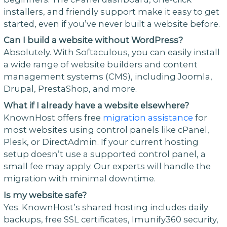
installers, and friendly support make it easy to get
started, even if you’ve never built a website before.
Can I build a website without WordPress?
Absolutely. With Softaculous, you can easily install
a wide range of website builders and content
management systems (CMS), including Joomla,
Drupal, PrestaShop, and more.
What if I already have a website elsewhere?
KnownHost offers free
migration assistance
for
most websites using control panels like cPanel,
Plesk, or DirectAdmin. If your current hosting
setup doesn’t use a supported control panel, a
small fee may apply. Our experts will handle the
migration with minimal downtime.
Is my website safe?
Yes. KnownHost’s shared hosting includes daily
backups, free SSL certificates, Imunify360 security,