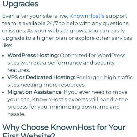
Upgrades
Even after your site is live,
KnownHost’s
support
team is available 24/7 to help with any questions
or issues. As your website grows, you can easily
upgrade to a higher plan or explore other services
like:
WordPress Hosting:
Optimized for WordPress
sites with extra performance and security
features.
VPS or Dedicated Hosting:
For larger, high-traffic
sites needing more resources.
Migration Assistance:
If you ever need to move
your site, KnownHost’s experts will handle the
process for you, minimizing downtime and
hassle.
Why Choose KnownHost for Your
First Website?