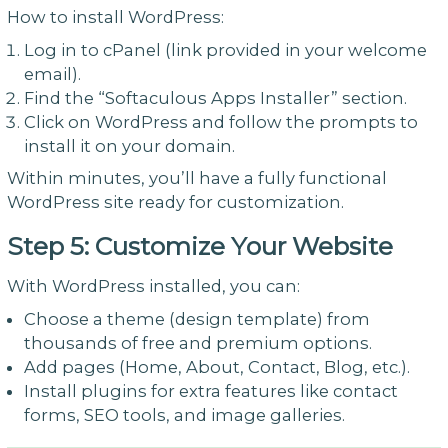
How to install WordPress:
Log in to cPanel (link provided in your welcome
email).
Find the “Softaculous Apps Installer” section.
Click on WordPress and follow the prompts to
install it on your domain.
Within minutes, you’ll have a fully functional
WordPress site ready for customization.
Step 5: Customize Your Website
With WordPress installed, you can:
Choose a theme (design template) from
thousands of free and premium options.
Add pages (Home, About, Contact, Blog, etc.).
Install plugins for extra features like contact
forms, SEO tools, and image galleries.