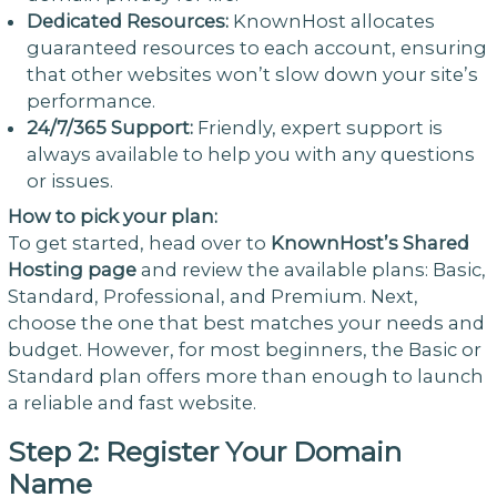
Dedicated Resources:
KnownHost allocates
guaranteed resources to each account, ensuring
that other websites won’t slow down your site’s
performance.
24/7/365 Support:
Friendly, expert support is
always available to help you with any questions
or issues.
How to pick your plan:
To get started, head over to
KnownHost’s Shared
Hosting page
and review the available plans: Basic,
Standard, Professional, and Premium. Next,
choose the one that best matches your needs and
budget. However, for most beginners, the Basic or
Standard plan offers more than enough to launch
a reliable and fast website.
Step 2: Register Your Domain
Name