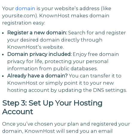
Your
domain
is your website’s address (like
yoursite.com). KnownHost makes domain
registration easy:
Register a new domain:
Search for and register
your desired domain directly through
KnownHost’s website.
Domain privacy included:
Enjoy free domain
privacy for life, protecting your personal
information from public databases.
Already have a domain?
You can transfer it to
KnownHost or simply point it to your new
hosting account by updating the DNS settings.
Step 3: Set Up Your Hosting
Account
Once you’ve chosen your plan and registered your
domain, KnownHost will send you an email