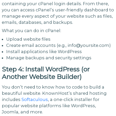
containing your cPanel login details. From there,
you can access cPanel’s user-friendly dashboard to
manage every aspect of your website such as files,
emails, databases, and backups.
What you can do in cPanel:
Upload website files
Create email accounts (e.g., info@yoursite.com)
Install applications like WordPress
Manage backups and security settings
Step 4: Install WordPress (or
Another Website Builder)
You don’t need to know how to code to build a
beautiful website. KnownHost’s shared hosting
includes
Softaculous
, a one-click installer for
popular website platforms like WordPress,
Joomla, and more.