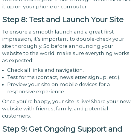
it up on your phone or computer.
Step 8: Test and Launch Your Site
To ensure a smooth launch and a great first
impression, it’s important to double-check your
site thoroughly. So before announcing your
website to the world, make sure everything works
as expected:
Check all links and navigation.
Test forms (contact, newsletter signup, etc.).
Preview your site on mobile devices for a
responsive experience.
Once you’re happy, your site is live! Share your new
website with friends, family, and potential
customers.
Step 9: Get Ongoing Support and