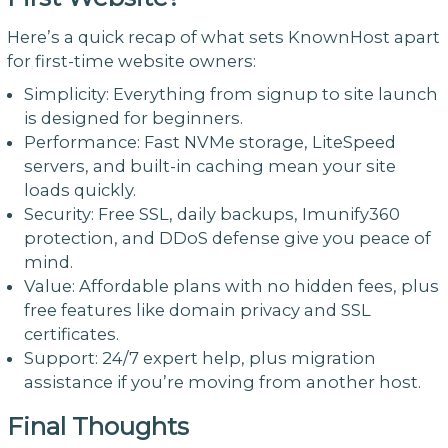
Here’s a quick recap of what sets KnownHost apart
for first-time website owners:
Simplicity: Everything from signup to site launch
is designed for beginners.
Performance: Fast NVMe storage, LiteSpeed
servers, and built-in caching mean your site
loads quickly.
Security: Free SSL, daily backups, Imunify360
protection, and DDoS defense give you peace of
mind.
Value: Affordable plans with no hidden fees, plus
free features like domain privacy and SSL
certificates.
Support: 24/7 expert help, plus migration
assistance if you’re moving from another host.
Final Thoughts