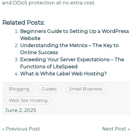
and DDoS protection at no extra cost.
Related Posts:
Beginners Guide to Setting Up a WordPress
Website
Understanding the Metrics – The Key to
Online Success
Exceeding Your Server Expectations – The
Functions of LiteSpeed
What is White Label Web Hosting?
Blogging
Guides
Small Business
Web Site Hosting
June 2, 2025
Post
« Previous Post
Next Post »