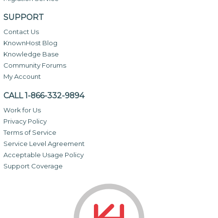
SUPPORT
Contact Us
KnownHost Blog
Knowledge Base
Community Forums
My Account
CALL 1-866-332-9894
Work for Us
Privacy Policy
Terms of Service
Service Level Agreement
Acceptable Usage Policy
Support Coverage