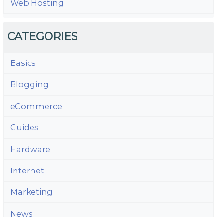
Web Hosting
CATEGORIES
Basics
Blogging
eCommerce
Guides
Hardware
Internet
Marketing
News