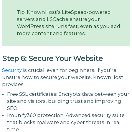
Tip: KnownHost’s LiteSpeed-powered
servers and LSCache ensure your
WordPress site runs fast, even as you add
more content and features.
Step 6: Secure Your Website
Security
is crucial, even for beginners. If you’re
unsure how to secure your website, KnownHost
provides:
Free SSL certificates: Encrypts data between your
site and visitors, building trust and improving
SEO.
Imunify360 protection: Advanced security suite
that blocks malware and cyber threats in real
time.