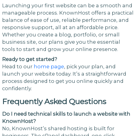
Launching your first website can be a smooth and
manageable process. KnownHost offers a practical
balance of ease of use, reliable performance, and
responsive support, all at an affordable price.
Whether you create a blog, portfolio, or small
business site, our plans give you the essential
tools to start and grow your online presence.
Ready to get started?
Head to our
home page
, pick your plan, and
launch your website today. It’s a straightforward
process designed to get you online quickly and
confidently.
Frequently Asked Questions
Do I need technical skills to launch a website with
KnownHost?
No, KnownHost’s shared hosting is built for
beginners. The cPanel dashboard, one-click