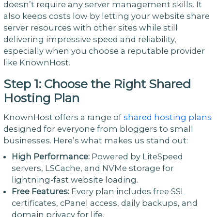
doesn’t require any server management skills. It
also keeps costs low by letting your website share
server resources with other sites while still
delivering impressive speed and reliability,
especially when you choose a reputable provider
like KnownHost.
Step 1: Choose the Right Shared
Hosting Plan
KnownHost offers a range of
shared hosting plans
designed for everyone from bloggers to small
businesses. Here’s what makes us stand out:
High Performance:
Powered by LiteSpeed
servers, LSCache, and NVMe storage for
lightning-fast website loading.
Free Features:
Every plan includes free SSL
certificates, cPanel access, daily backups, and
domain privacy for life.