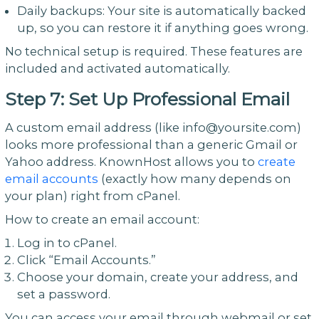
Daily backups: Your site is automatically backed
up, so you can restore it if anything goes wrong.
No technical setup is required. These features are
included and activated automatically.
Step 7: Set Up Professional Email
A custom email address (like info@yoursite.com)
looks more professional than a generic Gmail or
Yahoo address. KnownHost allows you to
create
email accounts
(exactly how many depends on
your plan) right from cPanel.
How to create an email account:
Log in to cPanel.
Click “Email Accounts.”
Choose your domain, create your address, and
set a password.
You can access your email through webmail or set