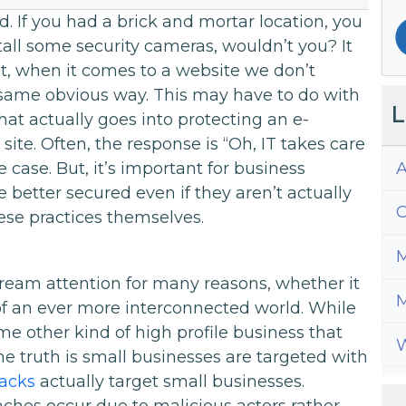
. If you had a brick and mortar location, you
tall some security cameras, wouldn’t you? It
et, when it comes to a website we don’t
e same obvious way. This may have to do with
L
hat actually goes into protecting an e-
ite. Often, the response is “Oh, IT takes care
A
he case. But, it’s important for business
 better secured even if they aren’t actually
C
se practices themselves.
M
ream attention for many reasons, whether it
M
y of an ever more interconnected world. While
e other kind of high profile business that
W
e truth is small businesses are targeted with
tacks
actually target small businesses.