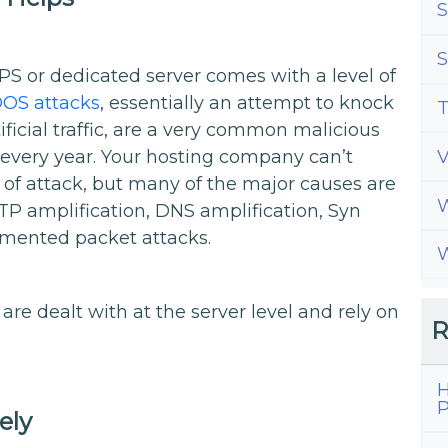
S
S
S or dedicated server comes with a level of
OS attacks
, essentially an attempt to knock
T
tificial traffic, are a very common malicious
 every year. Your hosting company can’t
 of attack, but many of the major causes are
W
TP amplification, DNS amplification, Syn
gmented packet attacks.
W
re dealt with at the server level and rely on
R
H
P
ely