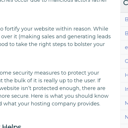
eaches occur due to malicious actors rather
C
B
t to fortify your website within reason. While
B
t over it (making sales and generating leads
ood to take the right steps to bolster your
G
ome security measures to protect your
H
ut the bulk of it is really up to the user. If
website isn’t protected enough, there are
I
more secure. Here is what you should know
M
d what your hosting company provides.
 Helps