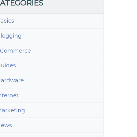
ATEGORIES
asics
logging
eCommerce
uides
ardware
nternet
arketing
News