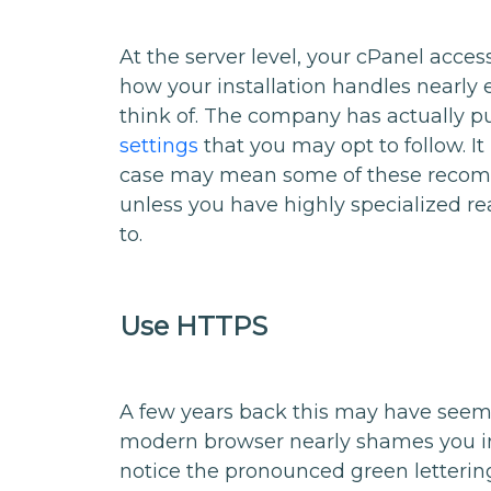
At the server level, your cPanel acce
how your installation handles nearly 
think of. The company has actually p
settings
that you may opt to follow. It 
case may mean some of these recomm
unless you have highly specialized reas
to.
Use HTTPS
A few years back this may have seeme
modern browser nearly shames you i
notice the pronounced green lettering