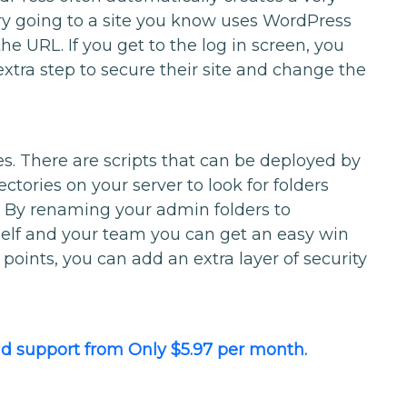
try going to a site you know uses WordPress
e URL. If you get to the log in screen, you
extra step to secure their site and change the
s. There are scripts that can be deployed by
ectories on your server to look for folders
. By renaming your admin folders to
elf and your team you can get an easy win
oints, you can add an extra layer of security
 support from Only $5.97 per month.