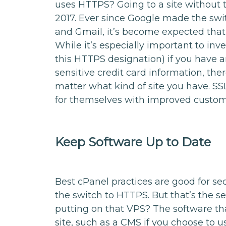
uses HTTPS? Going to a site without t
2017. Ever since Google made the switc
and Gmail, it’s become expected that y
While it’s especially important to inve
this HTTPS designation) if you have 
sensitive credit card information, ther
matter what kind of site you have. SSL
for themselves with improved custom
Keep Software Up to Date
Best cPanel practices are good for se
the switch to HTTPS. But that’s the se
putting on that VPS? The software th
site, such as a CMS if you choose to 