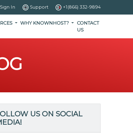
Sign In
Support
+1(866) 332-9894
RCES
WHY KNOWNHOST?
CONTACT
US
OG
OLLOW US ON SOCIAL
EDIA!