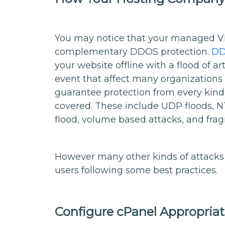
You may notice that your managed VP
complementary DDOS protection.
DD
your website offline with a flood of ar
event that affect many organizations
guarantee protection from every kind
covered. These include UDP floods, N
flood, volume based attacks, and fra
However many other kinds of attacks a
users following some best practices.
Configure cPanel Appropriat