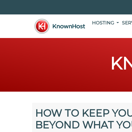
HOSTING
SER
K
HOW TO KEEP YOU
BEYOND WHAT YO