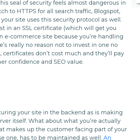
his seal of security feels almost dangerous in
h to HTTPS for all search traffic, Blogspot,
our site uses this security protocol as well.
st in an SSL certificate (which will get you
an e-commerce site because you’re handling
e’s really no reason not to invest in one no
 certificates don’t cost much and they’ll pay
er confidence and SEO value.
curing your site in the backend as is making
rver itself. What about what you’re actually
at makes up the customer facing part of your
use one, has to be maintained as well.
An