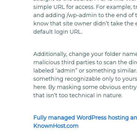
simple URL for access. For example, 
and adding /wp-admin to the end of th
know that site owner didn’t take the 
default login URL.
Additionally, change your folder name
malicious third parties to scan the dir
labeled “admin” or something similar
something recognizable only to yours
here. By masking some obvious entry p
that isn’t too technical in nature.
Fully managed WordPress hosting and
KnownHost.com