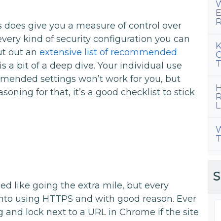
W
E
R
ss does give you a measure of control over
every kind of security configuration you can
K
ut out an
extensive list of recommended
C
T
is a bit of a deep dive. Your individual use
ended settings won’t work for you, but
H
oning for that, it’s a good checklist to stick
R
L
W
T
S
d like going the extra mile, but every
nto using HTTPS and with good reason. Ever
 and lock next to a URL in Chrome if the site