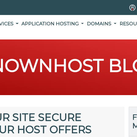
VICES
APPLICATION HOSTING
DOMAINS
RESOU
NOWNHOST BL
R SITE SECURE
F
M
UR HOST OFFERS