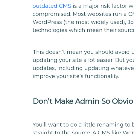
outdated CMS
is a major risk factor 
compromised. Most websites run a CM
WordPress (the most widely used), J
technologies which mean their source 
This doesn’t mean you should avoid u
updating your site a lot easier. But y
updates, including updating whatever 
improve your site’s functionality.
Don’t Make Admin So Obvio
You’ll want to do a little renaming t
straight to the source. A CMS like Wo