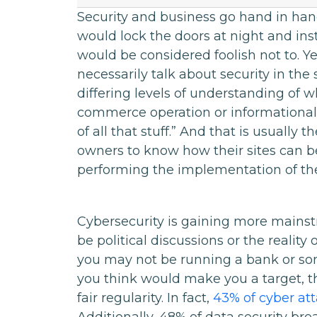
Security and business go hand in hand
would lock the doors at night and ins
would be considered foolish not to. Y
necessarily talk about security in th
differing levels of understanding of w
commerce operation or informational s
of all that stuff.” And that is usually t
owners to know how their sites can be
performing the implementation of the
Cybersecurity is gaining more mainst
be political discussions or the realit
you may not be running a bank or som
you think would make you a target, th
fair regularity. In fact,
43% of cyber at