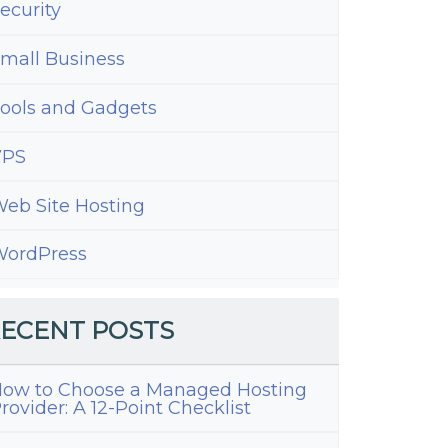
ecurity
mall Business
ools and Gadgets
VPS
eb Site Hosting
ordPress
ECENT POSTS
ow to Choose a Managed Hosting
rovider: A 12-Point Checklist