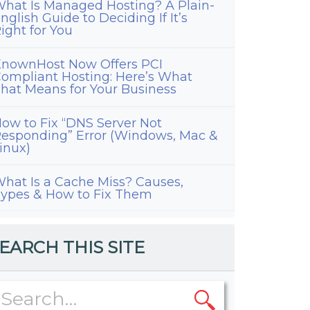
hat Is Managed Hosting? A Plain-
nglish Guide to Deciding If It’s
ight for You
nownHost Now Offers PCI
ompliant Hosting: Here’s What
hat Means for Your Business
ow to Fix “DNS Server Not
esponding” Error (Windows, Mac &
inux)
hat Is a Cache Miss? Causes,
ypes & How to Fix Them
EARCH THIS SITE