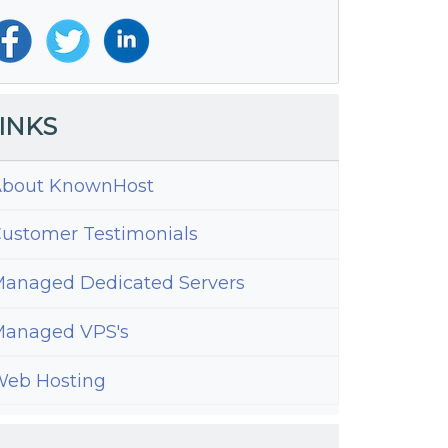
INKS
bout KnownHost
ustomer Testimonials
anaged Dedicated Servers
anaged VPS's
eb Hosting