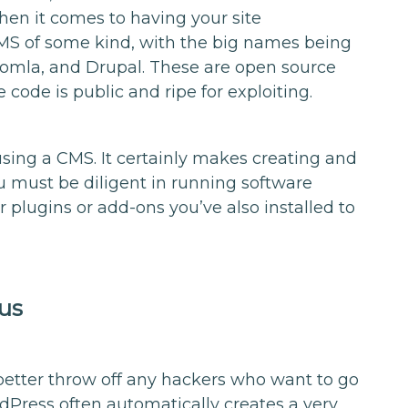
when it comes to having your site
S of some kind, with the big names being
oomla, and Drupal. These are open source
code is public and ripe for exploiting.
sing a CMS. It certainly makes creating and
ou must be diligent in running software
plugins or add-ons you’ve also installed to
us
o better throw off any hackers who want to go
rdPress often automatically creates a very