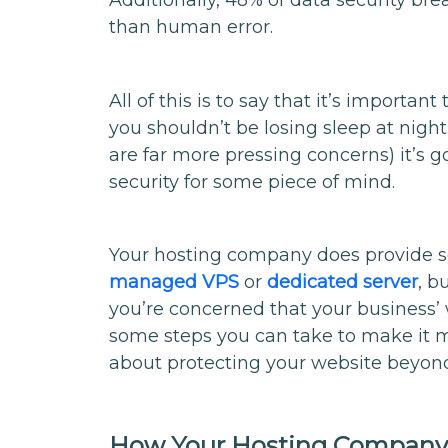
Additionally, 48% of data security br
than human error.
All of this is to say that it’s importan
you shouldn’t be losing sleep at nigh
are far more pressing concerns) it’s g
security for some piece of mind.
Your hosting company does provide s
managed VPS
or
dedicated server
, b
you’re concerned that your business’ 
some steps you can take to make it 
about protecting your website beyon
How Your Hosting Company