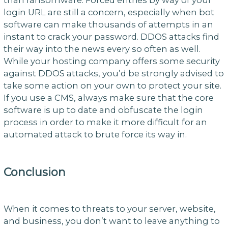
login URL are still a concern, especially when bot
software can make thousands of attempts in an
instant to crack your password. DDOS attacks find
their way into the news every so often as well.
While your hosting company offers some security
against DDOS attacks, you’d be strongly advised to
take some action on your own to protect your site.
If you use a CMS, always make sure that the core
software is up to date and obfuscate the login
process in order to make it more difficult for an
automated attack to brute force its way in.
Conclusion
When it comes to threats to your server, website,
and business, you don’t want to leave anything to