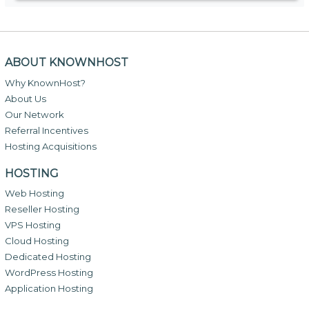
ABOUT KNOWNHOST
Why KnownHost?
About Us
Our Network
Referral Incentives
Hosting Acquisitions
HOSTING
Web Hosting
Reseller Hosting
VPS Hosting
Cloud Hosting
Dedicated Hosting
WordPress Hosting
Application Hosting