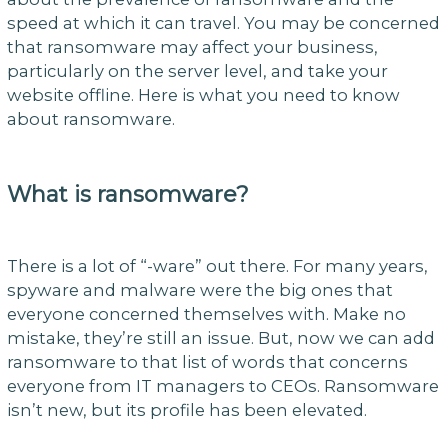
speed at which it can travel. You may be concerned
that ransomware may affect your business,
particularly on the server level, and take your
website offline. Here is what you need to know
about ransomware.
What is ransomware?
There is a lot of “-ware” out there. For many years,
spyware and malware were the big ones that
everyone concerned themselves with. Make no
mistake, they’re still an issue. But, now we can add
ransomware to that list of words that concerns
everyone from IT managers to CEOs. Ransomware
isn’t new, but its profile has been elevated.