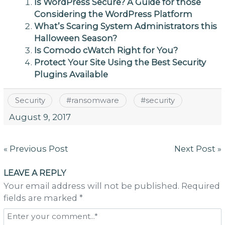
Is WordPress Secure? A Guide for those
Considering the WordPress Platform
What’s Scaring System Administrators this
Halloween Season?
Is Comodo cWatch Right for You?
Protect Your Site Using the Best Security
Plugins Available
Security
#
ransomware
#
security
August 9, 2017
Post
« Previous Post
Next Post »
navigation
LEAVE A REPLY
Your email address will not be published. Required
fields are marked *