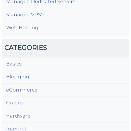
Managed Dedicated Servers
Managed VPS's
Web Hosting
CATEGORIES
Basics
Blogging
eCommerce
Guides
Hardware
Internet