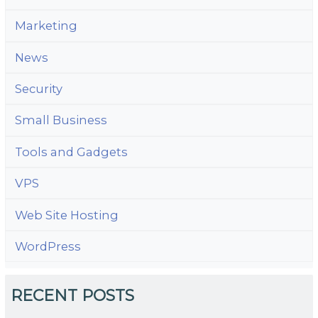
Marketing
News
Security
Small Business
Tools and Gadgets
VPS
Web Site Hosting
WordPress
RECENT POSTS