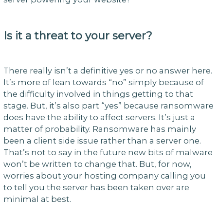
Is it a threat to your server?
There really isn’t a definitive yes or no answer here.
It’s more of lean towards “no” simply because of
the difficulty involved in things getting to that
stage. But, it’s also part “yes” because ransomware
does have the ability to affect servers. It’s just a
matter of probability. Ransomware has mainly
been a client side issue rather than a server one.
That’s not to say in the future new bits of malware
won’t be written to change that. But, for now,
worries about your hosting company calling you
to tell you the server has been taken over are
minimal at best.