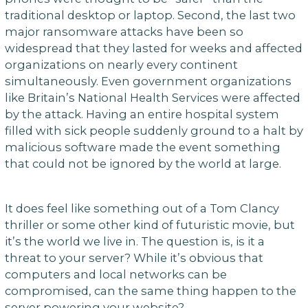
traditional desktop or laptop. Second, the last two
major ransomware attacks have been so
widespread that they lasted for weeks and affected
organizations on nearly every continent
simultaneously. Even government organizations
like Britain’s National Health Services were affected
by the attack. Having an entire hospital system
filled with sick people suddenly ground to a halt by
malicious software made the event something
that could not be ignored by the world at large.
It does feel like something out of a Tom Clancy
thriller or some other kind of futuristic movie, but
it’s the world we live in. The question is, is it a
threat to your server? While it’s obvious that
computers and local networks can be
compromised, can the same thing happen to the
server powering your website?