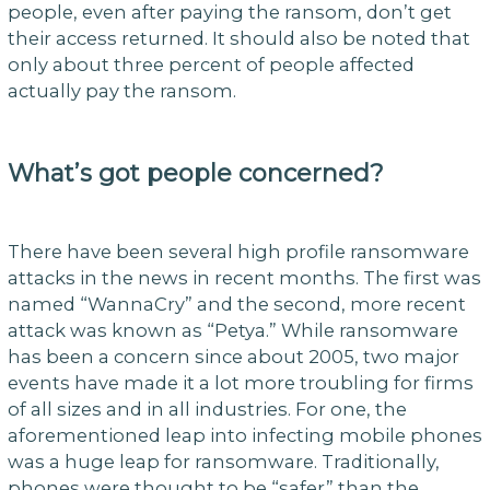
people, even after paying the ransom, don’t get
their access returned. It should also be noted that
only about three percent of people affected
actually pay the ransom.
What’s got people concerned?
There have been several high profile ransomware
attacks in the news in recent months. The first was
named “WannaCry” and the second, more recent
attack was known as “Petya.” While ransomware
has been a concern since about 2005, two major
events have made it a lot more troubling for firms
of all sizes and in all industries. For one, the
aforementioned leap into infecting mobile phones
was a huge leap for ransomware. Traditionally,
phones were thought to be “safer” than the