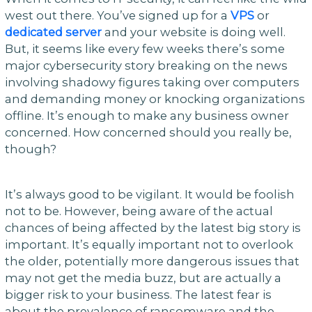
west out there. You’ve signed up for a
VPS
or
dedicated server
and your website is doing well.
But, it seems like every few weeks there’s some
major cybersecurity story breaking on the news
involving shadowy figures taking over computers
and demanding money or knocking organizations
offline. It’s enough to make any business owner
concerned. How concerned should you really be,
though?
It’s always good to be vigilant. It would be foolish
not to be. However, being aware of the actual
chances of being affected by the latest big story is
important. It’s equally important not to overlook
the older, potentially more dangerous issues that
may not get the media buzz, but are actually a
bigger risk to your business. The latest fear is
about the prevalence of ransomware and the