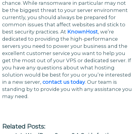
chance. While ransomware in particular may not
be the biggest threat to your server environment
currently, you should always be prepared for
common issues that affect websites and stick to
best security practices. At
KnownHost
, we’re
dedicated to providing the high-performance
servers you need to power your business and the
excellent customer service you want to help you
get the most out of your VPS or dedicated server. If
you have any questions about what hosting
solution would be best for you or you’re interested
in a new server,
contact us today
. Our team is
standing by to provide you with any assistance you
may need.
Related Posts: