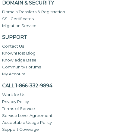
DOMAIN & SECURITY
Domain Transfers & Registration
SSL Certificates
Migration Service
SUPPORT
Contact Us
KnownHost Blog
Knowledge Base
Community Forums
My Account
CALL 1-866-332-9894
Work for Us
Privacy Policy
Terms of Service
Service Level Agreement
Acceptable Usage Policy
Support Coverage