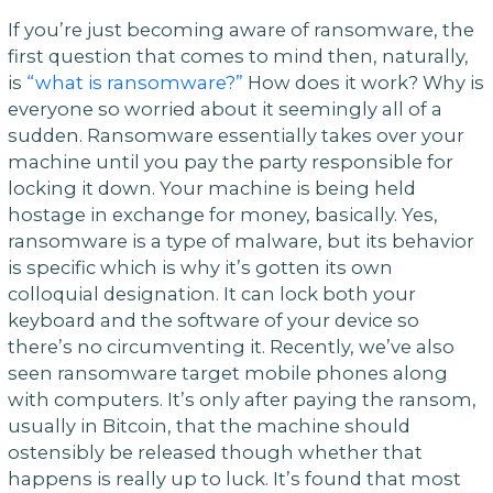
If you’re just becoming aware of ransomware, the
first question that comes to mind then, naturally,
is
“what is ransomware?”
How does it work? Why is
everyone so worried about it seemingly all of a
sudden. Ransomware essentially takes over your
machine until you pay the party responsible for
locking it down. Your machine is being held
hostage in exchange for money, basically. Yes,
ransomware is a type of malware, but its behavior
is specific which is why it’s gotten its own
colloquial designation. It can lock both your
keyboard and the software of your device so
there’s no circumventing it. Recently, we’ve also
seen ransomware target mobile phones along
with computers. It’s only after paying the ransom,
usually in Bitcoin, that the machine should
ostensibly be released though whether that
happens is really up to luck. It’s found that most