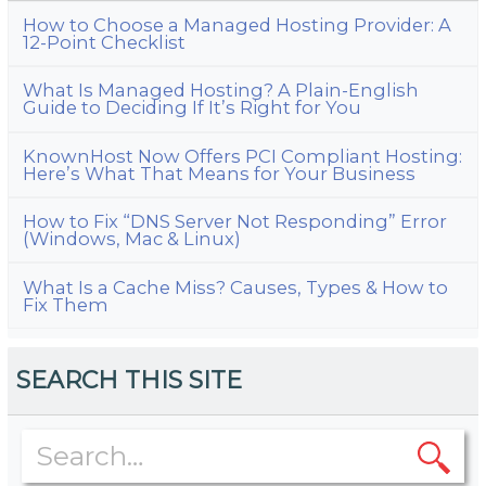
How to Choose a Managed Hosting Provider: A
12-Point Checklist
What Is Managed Hosting? A Plain-English
Guide to Deciding If It’s Right for You
KnownHost Now Offers PCI Compliant Hosting:
Here’s What That Means for Your Business
How to Fix “DNS Server Not Responding” Error
(Windows, Mac & Linux)
What Is a Cache Miss? Causes, Types & How to
Fix Them
SEARCH THIS SITE