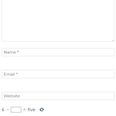
6
−
=
five