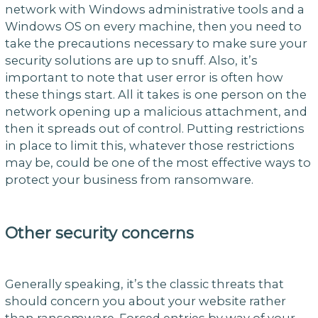
network with Windows administrative tools and a
Windows OS on every machine, then you need to
take the precautions necessary to make sure your
security solutions are up to snuff. Also, it’s
important to note that user error is often how
these things start. All it takes is one person on the
network opening up a malicious attachment, and
then it spreads out of control. Putting restrictions
in place to limit this, whatever those restrictions
may be, could be one of the most effective ways to
protect your business from ransomware.
Other security concerns
Generally speaking, it’s the classic threats that
should concern you about your website rather
than ransomware. Forced entries by way of your