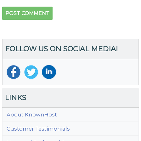
FOLLOW US ON SOCIAL MEDIA!
LINKS
About KnownHost
Customer Testimonials