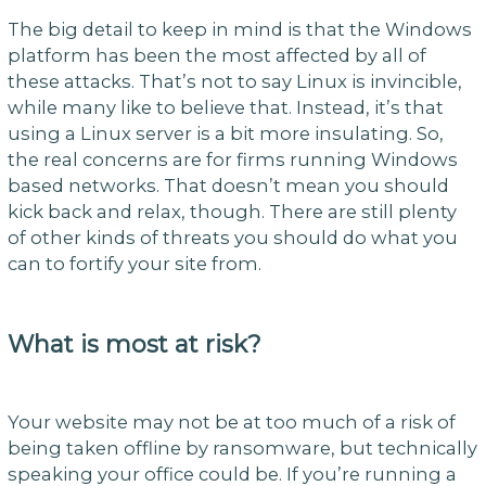
The big detail to keep in mind is that the Windows
platform has been the most affected by all of
these attacks. That’s not to say Linux is invincible,
while many like to believe that. Instead, it’s that
using a Linux server is a bit more insulating. So,
the real concerns are for firms running Windows
based networks. That doesn’t mean you should
kick back and relax, though. There are still plenty
of other kinds of threats you should do what you
can to fortify your site from.
What is most at risk?
Your website may not be at too much of a risk of
being taken offline by ransomware, but technically
speaking your office could be. If you’re running a