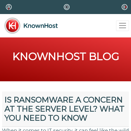
KNOWNHOST BLOG
IS RANSOMWARE A CONCERN
AT THE SERVER LEVEL? WHAT
YOU NEED TO KNOW
When it comes to IT security, it can feel like the wild