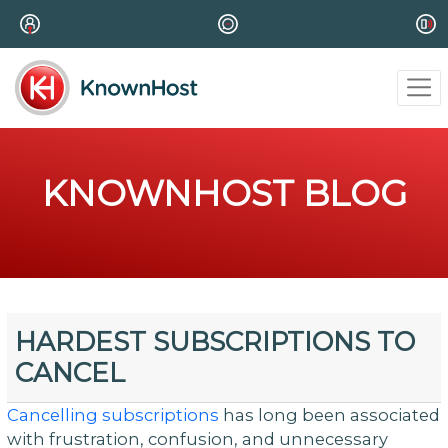
KNOWNHOST BLOG
HARDEST SUBSCRIPTIONS TO
CANCEL
Cancelling subscriptions
has long been associated
with frustration, confusion, and unnecessary