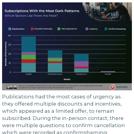
Publications had the most cases of urgency as
they offered multiple discounts and incentives,
which appeared as a limited offer, to remain
subscribed. During the in-person contact, there
were multiple questions to confirm cancellation
which were recorded as confirmshaming.