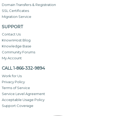
Domain Transfers & Registration
SSL Certificates
Migration Service
SUPPORT
Contact Us
KnownHost Blog
Knowledge Base
Community Forums
My Account
CALL 1-866-332-9894
Work for Us
Privacy Policy
Terms of Service
Service Level Agreement
Acceptable Usage Policy
Support Coverage