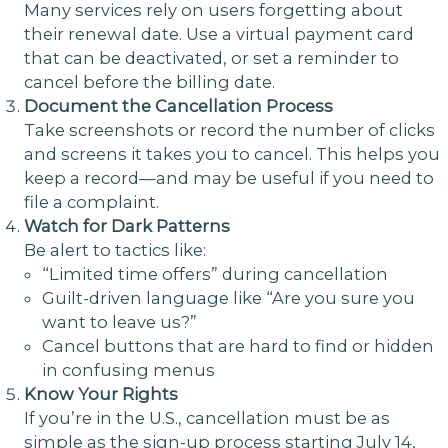
Many services rely on users forgetting about
their renewal date. Use a virtual payment card
that can be deactivated, or set a reminder to
cancel before the billing date.
Document the Cancellation Process
Take screenshots or record the number of clicks
and screens it takes you to cancel. This helps you
keep a record—and may be useful if you need to
file a complaint.
Watch for Dark Patterns
Be alert to tactics like:
“Limited time offers” during cancellation
Guilt-driven language like “Are you sure you
want to leave us?”
Cancel buttons that are hard to find or hidden
in confusing menus
Know Your Rights
If you’re in the U.S., cancellation must be as
simple as the sign-up process starting July 14,