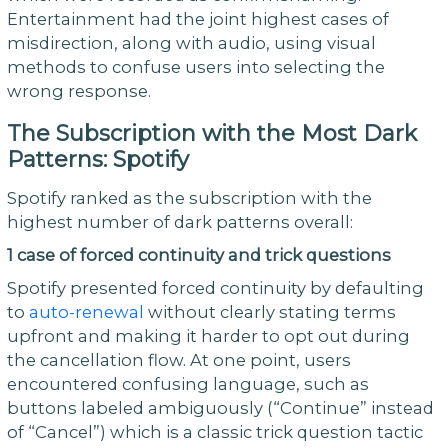
Entertainment had the joint highest cases of
misdirection, along with audio, using visual
methods to confuse users into selecting the
wrong response.
The Subscription with the Most Dark
Patterns: Spotify
Spotify ranked as the subscription with the
highest number of dark patterns overall:
1 case of forced continuity and trick questions
Spotify presented forced continuity by defaulting
to
auto-renewal
without clearly stating terms
upfront and making it harder to opt out during
the cancellation flow. At one point, users
encountered confusing language, such as
buttons labeled ambiguously (“Continue” instead
of “Cancel”) which is a classic trick question tactic