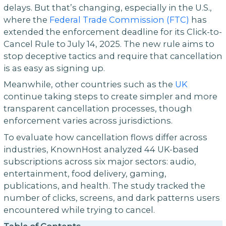
delays. But that’s changing, especially in the U.S.,
where the
Federal Trade Commission (FTC)
has
extended the enforcement deadline for its Click-to-
Cancel Rule to July 14, 2025. The new rule aims to
stop deceptive tactics and require that cancellation
is as easy as signing up.
Meanwhile, other countries such as the
UK
continue taking steps to create simpler and more
transparent cancellation processes, though
enforcement varies across jurisdictions.
To evaluate how cancellation flows differ across
industries, KnownHost analyzed 44 UK-based
subscriptions across six major sectors: audio,
entertainment, food delivery, gaming,
publications, and health. The study tracked the
number of clicks, screens, and dark patterns users
encountered while trying to cancel.