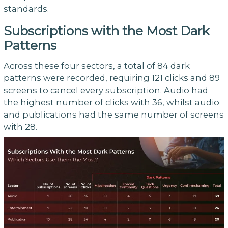
standards.
Subscriptions with the Most Dark
Patterns
Across these four sectors, a total of 84 dark
patterns were recorded, requiring 121 clicks and 89
screens to cancel every subscription. Audio had
the highest number of clicks with 36, whilst audio
and publications had the same number of screens
with 28.