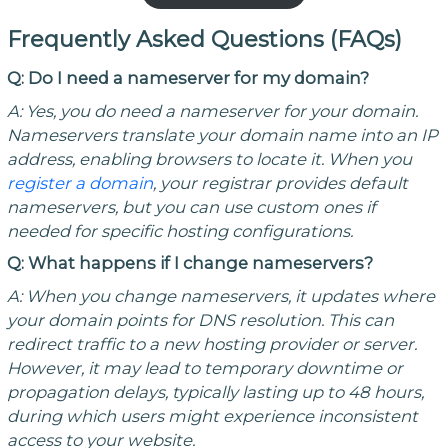
Frequently Asked Questions (FAQs)
Q: Do I need a nameserver for my domain?
A:
Yes, you do
need a nameserver for your domain.
Nameservers
translate your domain name into an IP
address, enabling browsers to locate
it
. When you
register a domain
,
your registrar provides default
nameservers, but you can use custom ones if
needed for specific hosting configurations.
Q: What happens if I change nameservers?
A:
When you change
nameservers
, it
updates where
your domain points for DNS resolution. This can
redirect traffic to a new hosting provider or server.
However, it may lead to temporary downtime or
propagation delays, typically lasting up to 48 hours,
during which users might experience inconsistent
access to your website.