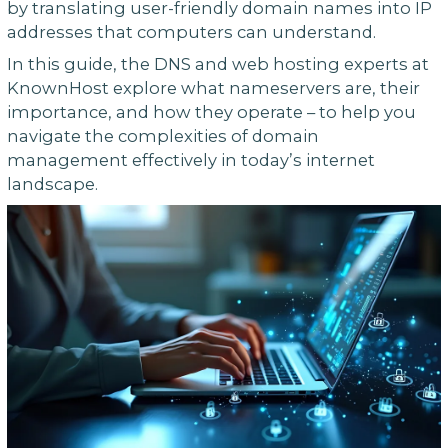
by translating user-friendly domain names into IP
addresses that computers can understand.
In this guide, the DNS and web hosting experts at
KnownHost explore what nameservers are, their
importance, and how they operate – to help you
navigate the complexities of domain
management effectively in today’s internet
landscape.