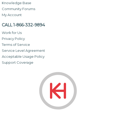
Knowledge Base
Community Forums
My Account
CALL 1-866-332-9894
Work for Us
Privacy Policy
Terms of Service
Service Level Agreement
Acceptable Usage Policy
Support Coverage