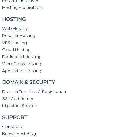
Referral Incentives
Hosting Acquisitions
HOSTING
Web Hosting
Reseller Hosting
VPS Hosting
Cloud Hosting
Dedicated Hosting
WordPress Hosting
Application Hosting
DOMAIN & SECURITY
Domain Transfers & Registration
SSL Certificates
Migration Service
SUPPORT
Contact Us
KnownHost Blog