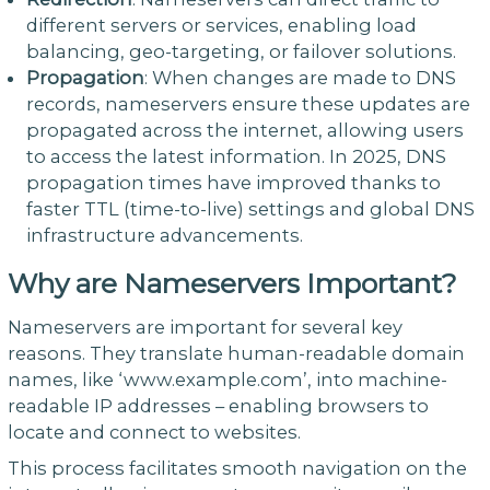
different servers or services, enabling load
balancing, geo-targeting, or failover solutions.
Propagation
: When changes are made to DNS
records, nameservers ensure these updates are
propagated across the internet, allowing users
to access the latest information. In 2025, DNS
propagation times have improved thanks to
faster TTL (time-to-live) settings and global DNS
infrastructure advancements.
Why are Nameservers Important?
Nameservers are important for several key
reasons. They translate human-readable domain
names, like ‘www.example.com’, into machine-
readable IP addresses – enabling browsers to
locate and connect to websites.
This process facilitates smooth navigation on the