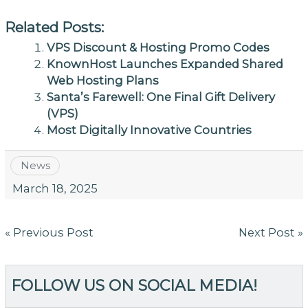
Related Posts:
VPS Discount & Hosting Promo Codes
KnownHost Launches Expanded Shared
Web Hosting Plans
Santa’s Farewell: One Final Gift Delivery
(VPS)
Most Digitally Innovative Countries
News
March 18, 2025
Post
« Previous Post
Next Post »
navigation
FOLLOW US ON SOCIAL MEDIA!