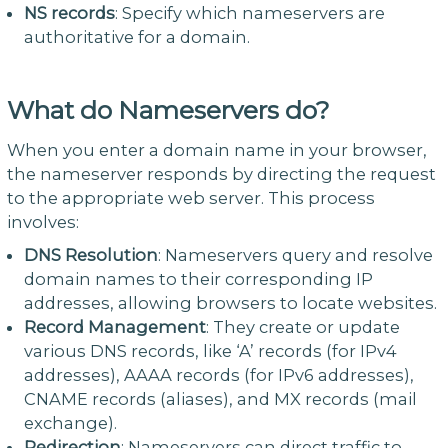
NS records
: Specify which nameservers are
authoritative for a domain.
What do Nameservers do?
When you enter a domain name in your browser,
the nameserver responds by directing the request
to the appropriate web server. This process
involves:
DNS Resolution
: Nameservers query and resolve
domain names to their corresponding IP
addresses, allowing browsers to locate websites.
Record Management
: They create or update
various DNS records, like ‘A’ records (for IPv4
addresses), AAAA records (for IPv6 addresses),
CNAME records (aliases), and MX records (mail
exchange).
Redirection
: Nameservers can direct traffic to