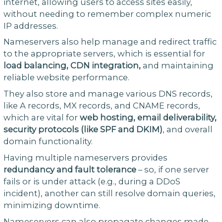
internet, allowing users to access sites easily,
without needing to remember complex numeric
IP addresses.
Nameservers also help manage and redirect traffic
to the appropriate servers, which is essential for
load balancing, CDN integration,
and maintaining
reliable website performance.
They also store and manage various DNS records,
like A records, MX records, and CNAME records,
which are vital for
web hosting, email deliverability,
security protocols (like SPF and DKIM)
, and overall
domain functionality.
Having multiple nameservers provides
redundancy and fault tolerance
– so, if one server
fails or is under attack (e.g., during a DDoS
incident), another can still resolve domain queries,
minimizing downtime.
Nameservers can also propagate changes made