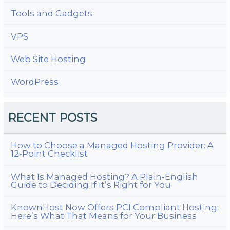
Tools and Gadgets
VPS
Web Site Hosting
WordPress
RECENT POSTS
How to Choose a Managed Hosting Provider: A
12-Point Checklist
What Is Managed Hosting? A Plain-English
Guide to Deciding If It’s Right for You
KnownHost Now Offers PCI Compliant Hosting:
Here’s What That Means for Your Business