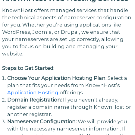
KnownHost offers managed services that handle
the technical aspects of nameserver configuration
for you. Whether you’re using applications like
WordPress, Joomla, or Drupal, we ensure that
your nameservers are set up correctly, allowing
you to focus on building and managing your
website.
Steps to Get Started:
Choose Your Application Hosting Plan:
Select a
plan that fits your needs from KnownHost’s
Application Hosting
offerings.
Domain Registration:
If you haven’t already,
register a domain name through KnownHost or
another registrar.
Nameserver Configuration:
We will provide you
with the necessary nameserver information. If