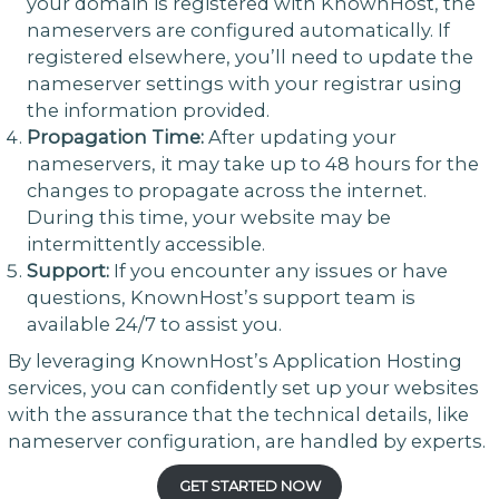
your domain is registered with KnownHost, the
nameservers are configured automatically. If
registered elsewhere, you’ll need to update the
nameserver settings with your registrar using
the information provided.
Propagation Time:
After updating your
nameservers, it may take up to 48 hours for the
changes to propagate across the internet.
During this time, your website may be
intermittently accessible.
Support:
If you encounter any issues or have
questions, KnownHost’s support team is
available 24/7 to assist you.
By leveraging KnownHost’s Application Hosting
services, you can confidently set up your websites
with the assurance that the technical details, like
nameserver configuration, are handled by experts.
GET STARTED NOW