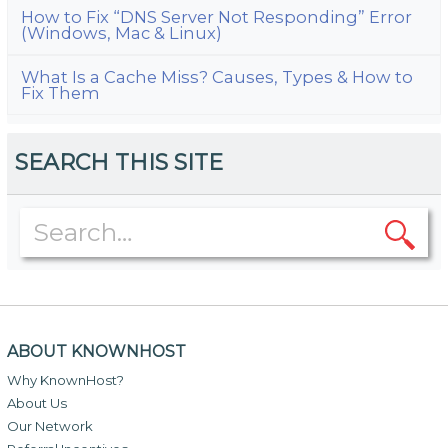
How to Fix “DNS Server Not Responding” Error
(Windows, Mac & Linux)
What Is a Cache Miss? Causes, Types & How to
Fix Them
SEARCH THIS SITE
ABOUT KNOWNHOST
Why KnownHost?
About Us
Our Network