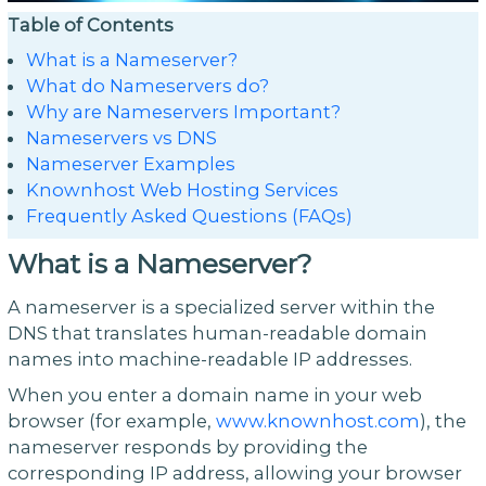
Table of Contents
What is a Nameserver?
What do Nameservers do?
Why are Nameservers Important?
Nameservers vs DNS
Nameserver Examples
Knownhost Web Hosting Services
Frequently Asked Questions (FAQs)
What is a Nameserver?
A nameserver is a specialized server within the
DNS that translates human-readable domain
names into machine-readable IP addresses.
When you enter a domain name in your web
browser (for example,
www.knownhost.com
), the
nameserver responds by providing the
corresponding IP address, allowing your browser