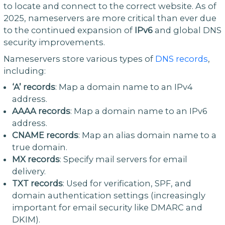
to locate and connect to the correct website. As of
2025, nameservers are more critical than ever due
to the continued expansion of
IPv6
and global DNS
security improvements.
Nameservers store various types of
DNS records
,
including:
‘A’ records
: Map a domain name to an IPv4
address.
AAAA records
: Map a domain name to an IPv6
address.
CNAME records
: Map an alias domain name to a
true domain.
MX records
: Specify mail servers for email
delivery.
TXT records
: Used for verification, SPF, and
domain authentication settings (increasingly
important for email security like DMARC and
DKIM).