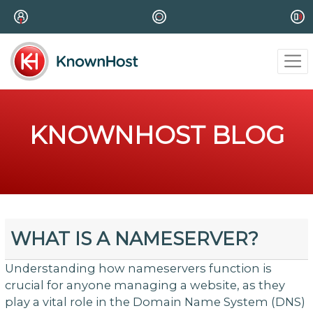
KNOWNHOST BLOG
WHAT IS A NAMESERVER?
Understanding how nameservers function is
crucial for anyone managing a website, as they
play a vital role in the Domain Name System (DNS)