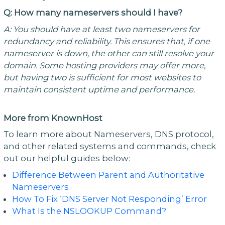
Q: How many nameservers should I have?
A:
You should have at least two nameservers for
redundancy and reliability. This ensures that, if one
nameserver is down, the other can still resolve your
domain. Some hosting providers may offer more,
but having two is sufficient for most websites to
maintain consistent uptime and performance.
More from KnownHost
To learn more about Nameservers, DNS protocol,
and other related systems and commands, check
out our helpful guides below:
Difference Between Parent and Authoritative
Nameservers
How To Fix ‘DNS Server Not Responding’ Error
What Is the NSLOOKUP Command?