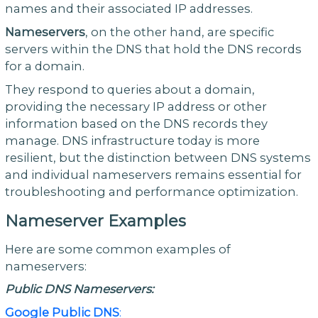
names and their associated IP addresses.
Nameservers
, on the other hand, are specific
servers within the DNS that hold the DNS records
for a domain.
They respond to queries about a domain,
providing the necessary IP address or other
information based on the DNS records they
manage. DNS infrastructure today is more
resilient, but the distinction between DNS systems
and individual nameservers remains essential for
troubleshooting and performance optimization.
Nameserver Examples
Here are some common examples of
nameservers:
Public DNS Nameservers:
Google Public DNS
: