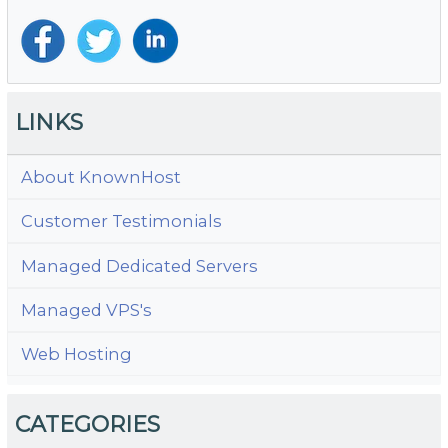
LINKS
About KnownHost
Customer Testimonials
Managed Dedicated Servers
Managed VPS's
Web Hosting
CATEGORIES