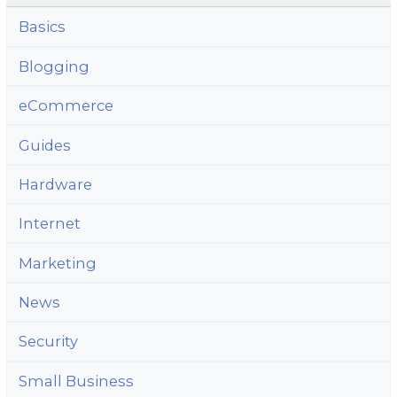
Basics
Blogging
eCommerce
Guides
Hardware
Internet
Marketing
News
Security
Small Business