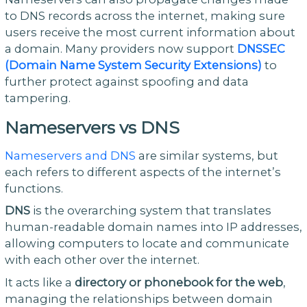
to DNS records across the internet, making sure
users receive the most current information about
a domain. Many providers now support
DNSSEC
(Domain Name System Security Extensions)
to
further protect against spoofing and data
tampering.
Nameservers vs DNS
Nameservers and DNS
are similar systems, but
each refers to different aspects of the internet’s
functions.
DNS
is the overarching system that translates
human-readable domain names into IP addresses,
allowing computers to locate and communicate
with each other over the internet.
It acts like a
directory or phonebook for the web
,
managing the relationships between domain