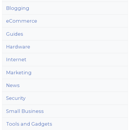
Blogging
eCommerce
Guides
Hardware
Internet
Marketing
News
Security
Small Business
Tools and Gadgets