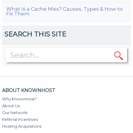
What Is a Cache Miss? Causes, Types & How to
Fix Them
SEARCH THIS SITE
ABOUT KNOWNHOST
Why KnownHost?
About Us
Our Network
Referral Incentives
Hosting Acquisitions