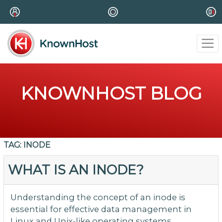
KNOWNHOST BLOG
TAG:
INODE
WHAT IS AN INODE?
Understanding the concept of an inode is
essential for effective data management in
Linux and Unix-like operating systems,