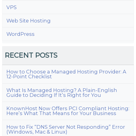
VPS
Web Site Hosting
WordPress
RECENT POSTS
How to Choose a Managed Hosting Provider: A
12-Point Checklist
What Is Managed Hosting? A Plain-English
Guide to Deciding If It’s Right for You
KnownHost Now Offers PCI Compliant Hosting:
Here’s What That Means for Your Business
How to Fix “DNS Server Not Responding” Error
(Windows, Mac & Linux)