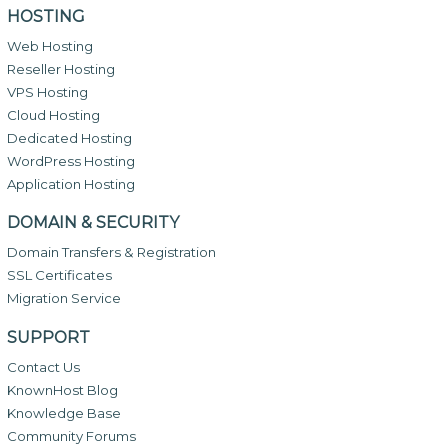
HOSTING
Web Hosting
Reseller Hosting
VPS Hosting
Cloud Hosting
Dedicated Hosting
WordPress Hosting
Application Hosting
DOMAIN & SECURITY
Domain Transfers & Registration
SSL Certificates
Migration Service
SUPPORT
Contact Us
KnownHost Blog
Knowledge Base
Community Forums