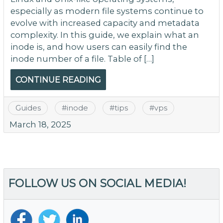
especially as modern file systems continue to
evolve with increased capacity and metadata
complexity. In this guide, we explain what an
inode is, and how users can easily find the
inode number of a file. Table of […]
CONTINUE READING
Guides
#
inode
#
tips
#
vps
March 18, 2025
FOLLOW US ON SOCIAL MEDIA!