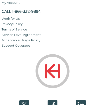
My Account
CALL 1-866-332-9894
Work for Us
Privacy Policy
Terms of Service
Service Level Agreement
Acceptable Usage Policy
Support Coverage