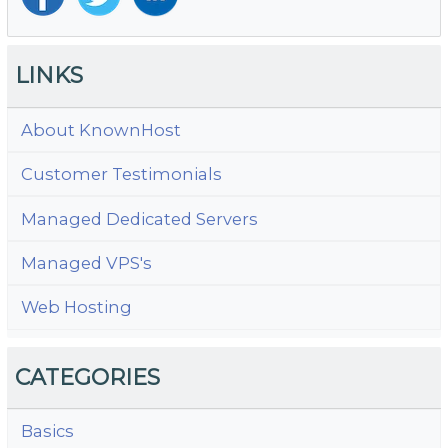
LINKS
About KnownHost
Customer Testimonials
Managed Dedicated Servers
Managed VPS's
Web Hosting
CATEGORIES
Basics