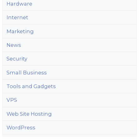
Hardware
Internet
Marketing
News
Security
Small Business
Tools and Gadgets
VPS
Web Site Hosting
WordPress