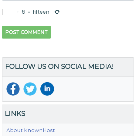
+
8
=
fifteen
FOLLOW US ON SOCIAL MEDIA!
LINKS
About KnownHost