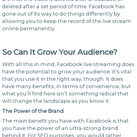
deleted after a set period of time. Facebook has
gone out of its way to do things differently by
allowing you to keep the record of the live stream
online permanently.
So Can It Grow Your Audience?
With all this in mind, Facebook live streaming does
have the potential to grow your audience. It’s vital
that you use it in the right way, though. It does
have many benefits, in terms of convenience, but
what you’ll find here isn’t something radical that
will change the landscape as you know it.
The Power of the Brand
The main benefit you have with Facebook is that
you have the power of an ultra-strong brand
behind it. For SEO purposes, you would rather