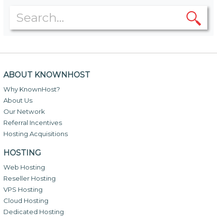
ABOUT KNOWNHOST
Why KnownHost?
About Us
Our Network
Referral Incentives
Hosting Acquisitions
HOSTING
Web Hosting
Reseller Hosting
VPS Hosting
Cloud Hosting
Dedicated Hosting