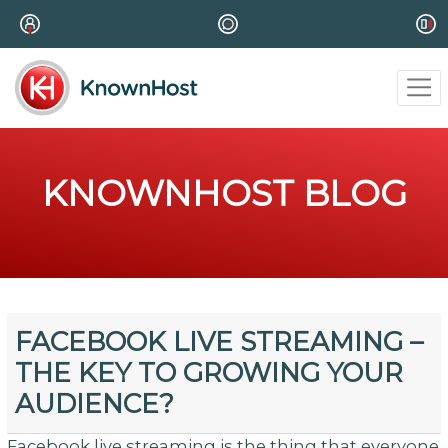
KNOWNHOST BLOG
FACEBOOK LIVE STREAMING –
THE KEY TO GROWING YOUR
AUDIENCE?
Facebook live streaming is the thing that everyone