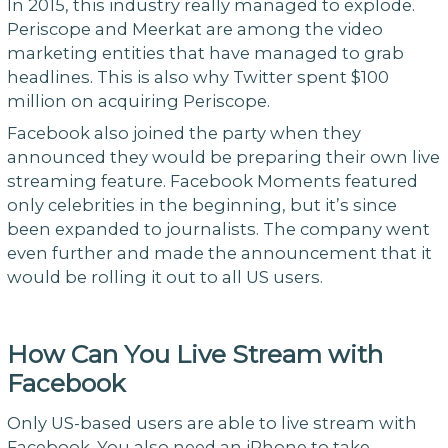
In 2015, this industry really managed to explode.
Periscope and Meerkat are among the video
marketing entities that have managed to grab
headlines. This is also why Twitter spent $100
million on acquiring Periscope.
Facebook also joined the party when they
announced they would be preparing their own live
streaming feature. Facebook Moments featured
only celebrities in the beginning, but it’s since
been expanded to journalists. The company went
even further and made the announcement that it
would be rolling it out to all US users.
How Can You Live Stream with
Facebook
Only US-based users are able to live stream with
Facebook. You also need an iPhone to take