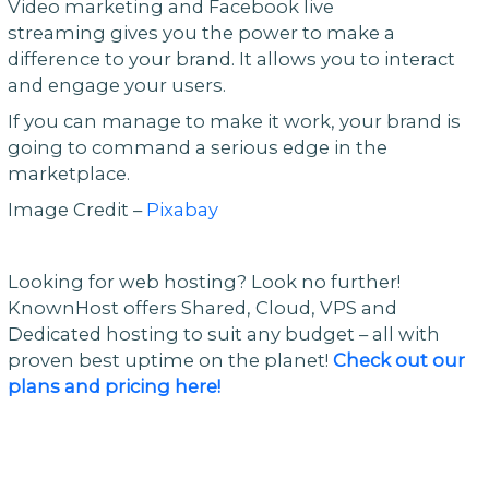
Video marketing and Facebook live
streaming gives you the power to make a
difference to your brand. It allows you to interact
and engage your users.
If you can manage to make it work, your brand is
going to command a serious edge in the
marketplace.
Image Credit –
Pixabay
Looking for web hosting? Look no further!
KnownHost offers Shared, Cloud, VPS and
Dedicated hosting to suit any budget – all with
proven best uptime on the planet!
Check out our
plans and pricing here!