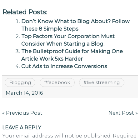
Related Posts:
Don’t Know What to Blog About? Follow
These 8 Simple Steps.
Top Factors Your Corporation Must
Consider When Starting a Blog.
The Bulletproof Guide for Making One
Article Work 5xs Harder
Cut Ads to Increase Conversions
Blogging
#
facebook
#
live streaming
March 14, 2016
Post
« Previous Post
Next Post »
navigation
LEAVE A REPLY
Your email address will not be published. Required