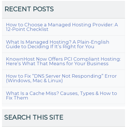
RECENT POSTS
How to Choose a Managed Hosting Provider: A
12-Point Checklist
What Is Managed Hosting? A Plain-English
Guide to Deciding If It’s Right for You
KnownHost Now Offers PCI Compliant Hosting:
Here’s What That Means for Your Business
How to Fix “DNS Server Not Responding” Error
(Windows, Mac & Linux)
What Is a Cache Miss? Causes, Types & How to
Fix Them
SEARCH THIS SITE