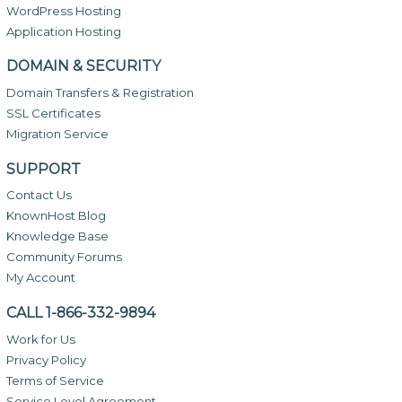
WordPress Hosting
Application Hosting
DOMAIN & SECURITY
Domain Transfers & Registration
SSL Certificates
Migration Service
SUPPORT
Contact Us
KnownHost Blog
Knowledge Base
Community Forums
My Account
CALL 1-866-332-9894
Work for Us
Privacy Policy
Terms of Service
Service Level Agreement