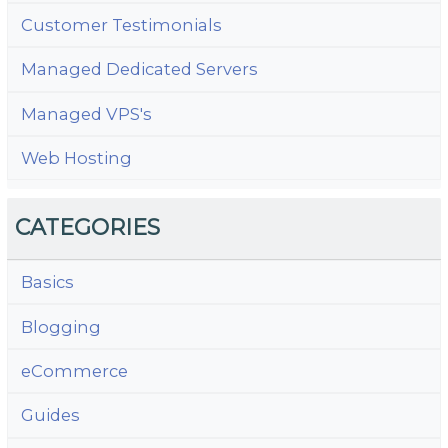
Customer Testimonials
Managed Dedicated Servers
Managed VPS's
Web Hosting
CATEGORIES
Basics
Blogging
eCommerce
Guides