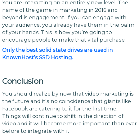
You are interacting on an entirely new level. The
name of the game in marketing in 2016 and
beyond is engagement. If you can engage with
your audience, you already have them in the palm
of your hands. This is how you’re going to
encourage people to make that vital purchase.
Only the best solid state drives are used in
KnownHost’s SSD Hosting.
Conclusion
You should realize by now that video marketing is
the future and it’s no coincidence that giants like
Facebook are catering to it for the first time.
Things will continue to shift in the direction of
video and it will become more important than ever
before to integrate with it.