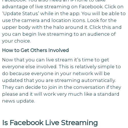
advantage of live streaming on Facebook. Click on
‘Update Status’ while in the app. You will be able to
use the camera and location icons. Look for the
upper body with the halo around it. Click this and
you can begin live streaming to an audience of
your choice.
How to Get Others Involved
Now that you can live stream it’s time to get
everyone else involved. This is relatively simple to
do because everyone in your network will be
updated that you are streaming automatically.
They can decide to join in the conversation if they
please and it will work very much like a standard
news update.
Is Facebook Live Streaming