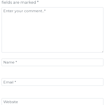
fields are marked *