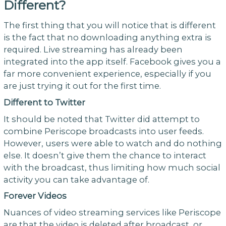
Different?
The first thing that you will notice that is different
is the fact that no downloading anything extra is
required. Live streaming has already been
integrated into the app itself. Facebook gives you a
far more convenient experience, especially if you
are just trying it out for the first time.
Different to Twitter
It should be noted that Twitter did attempt to
combine Periscope broadcasts into user feeds.
However, users were able to watch and do nothing
else. It doesn’t give them the chance to interact
with the broadcast, thus limiting how much social
activity you can take advantage of.
Forever Videos
Nuances of video streaming services like Periscope
are that the video is deleted after broadcast, or