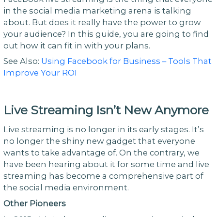
in the social media marketing arena is talking
about. But does it really have the power to grow
your audience? In this guide, you are going to find
out how it can fit in with your plans.
See Also:
Using Facebook for Business – Tools That
Improve Your ROI
Live Streaming Isn’t New Anymore
Live streaming is no longer in its early stages. It’s
no longer the shiny new gadget that everyone
wants to take advantage of. On the contrary, we
have been hearing about it for some time and live
streaming has become a comprehensive part of
the social media environment.
Other Pioneers