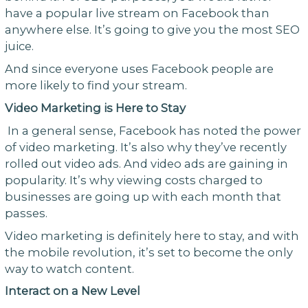
have a popular live stream on Facebook than
anywhere else. It’s going to give you the most SEO
juice.
And since everyone uses Facebook people are
more likely to find your stream.
Video Marketing is Here to Stay
In a general sense, Facebook has noted the power
of video marketing. It’s also why they’ve recently
rolled out video ads. And video ads are gaining in
popularity. It’s why viewing costs charged to
businesses are going up with each month that
passes.
Video marketing is definitely here to stay, and with
the mobile revolution, it’s set to become the only
way to watch content.
Interact on a New Level