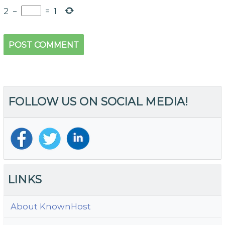
2
−
=
1
FOLLOW US ON SOCIAL MEDIA!
LINKS
About KnownHost