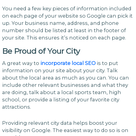
You need a few key pieces of information included
on each page of your website so Google can pick it
up. Your business name, address, and phone
number should be listed at least in the footer of
your site. This ensures it’s noticed on each page.
Be Proud of Your City
A great way to
incorporate local SEO
is to put
information on your site about your city. Talk
about the local area as much as you can. You can
include other relevant businesses and what they
are doing, talk about a local sports team, high
school, or provide a listing of your favorite city
attractions.
Providing relevant city data helps boost your
visibility on Google. The easiest way to do so is on