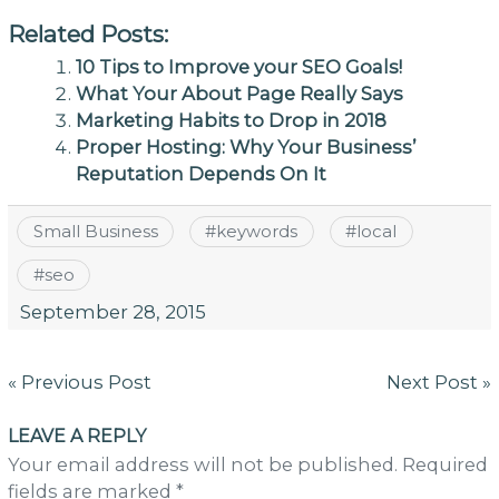
Related Posts:
10 Tips to Improve your SEO Goals!
What Your About Page Really Says
Marketing Habits to Drop in 2018
Proper Hosting: Why Your Business’
Reputation Depends On It
Small Business
#
keywords
#
local
#
seo
September 28, 2015
Post
« Previous Post
Next Post »
navigation
LEAVE A REPLY
Your email address will not be published. Required
fields are marked *