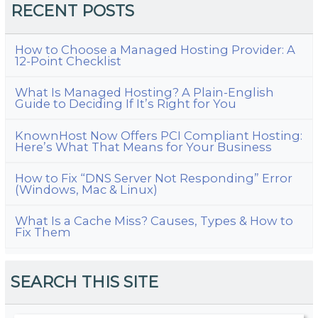
RECENT POSTS
How to Choose a Managed Hosting Provider: A
12-Point Checklist
What Is Managed Hosting? A Plain-English
Guide to Deciding If It’s Right for You
KnownHost Now Offers PCI Compliant Hosting:
Here’s What That Means for Your Business
How to Fix “DNS Server Not Responding” Error
(Windows, Mac & Linux)
What Is a Cache Miss? Causes, Types & How to
Fix Them
SEARCH THIS SITE