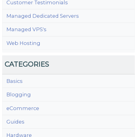
Customer Testimonials
Managed Dedicated Servers
Managed VPS's
Web Hosting
CATEGORIES
Basics
Blogging
eCommerce
Guides
Hardware