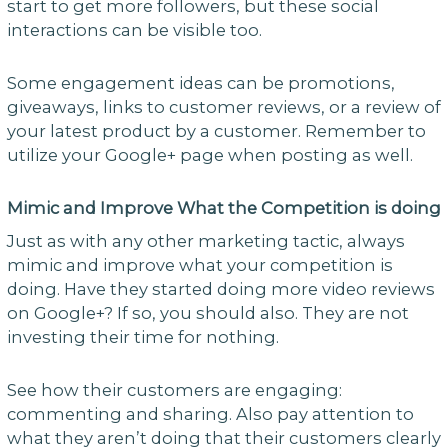
start to get more followers, but these social
interactions can be visible too.
Some engagement ideas can be promotions,
giveaways, links to customer reviews, or a review of
your latest product by a customer. Remember to
utilize your Google+ page when posting as well.
Mimic and Improve What the Competition is doing
Just as with any other marketing tactic, always
mimic and improve what your competition is
doing. Have they started doing more video reviews
on Google+? If so, you should also. They are not
investing their time for nothing.
See how their customers are engaging:
commenting and sharing. Also pay attention to
what they aren’t doing that their customers clearly