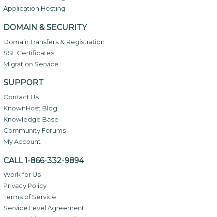
Application Hosting
DOMAIN & SECURITY
Domain Transfers & Registration
SSL Certificates
Migration Service
SUPPORT
Contact Us
KnownHost Blog
Knowledge Base
Community Forums
My Account
CALL 1-866-332-9894
Work for Us
Privacy Policy
Terms of Service
Service Level Agreement