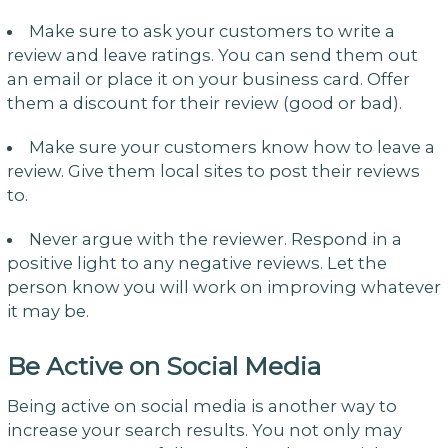
Make sure to ask your customers to write a
review and leave ratings. You can send them out
an email or place it on your business card. Offer
them a discount for their review (good or bad).
Make sure your customers know how to leave a
review. Give them local sites to post their reviews
to.
Never argue with the reviewer. Respond in a
positive light to any negative reviews. Let the
person know you will work on improving whatever
it may be.
Be Active on Social Media
Being active on social media is another way to
increase your search results. You not only may