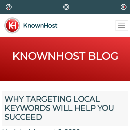
KNOWNHOST BLOG
WHY TARGETING LOCAL
KEYWORDS WILL HELP YOU
SUCCEED