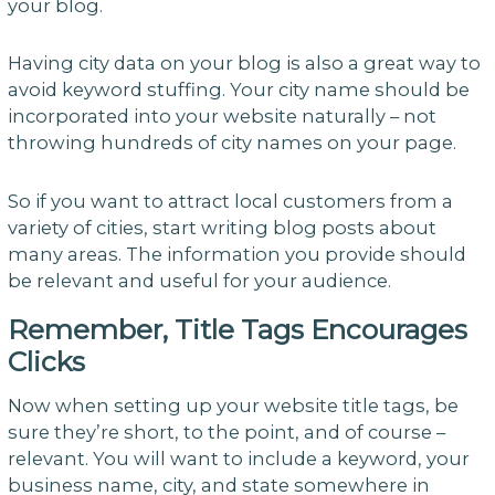
your blog.
Having city data on your blog is also a great way to
avoid keyword stuffing. Your city name should be
incorporated into your website naturally – not
throwing hundreds of city names on your page.
So if you want to attract local customers from a
variety of cities, start writing blog posts about
many areas. The information you provide should
be relevant and useful for your audience.
Remember, Title Tags Encourages
Clicks
Now when setting up your website title tags, be
sure they’re short, to the point, and of course –
relevant. You will want to include a keyword, your
business name, city, and state somewhere in