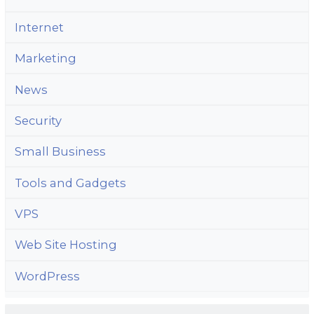
Internet
Marketing
News
Security
Small Business
Tools and Gadgets
VPS
Web Site Hosting
WordPress