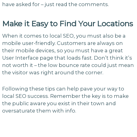
have asked for – just read the comments.
Make it Easy to Find Your Locations
When it comes to local SEO, you must also be a
mobile user-friendly. Customers are always on
their mobile devices, so you must have a great
User Interface page that loads fast. Don’t think it’s
not worth it – the low bounce rate could just mean
the visitor was right around the corner.
Following these tips can help pave your way to
local SEO success. Remember the key is to make
the public aware you exist in their town and
oversaturate them with info.