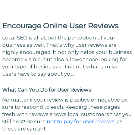
Encourage Online User Reviews
Local SEO is all about the perception of your
business as well. That’s why user reviews are
highly encouraged. It not only helps your business
become visible, but also allows those looking for
your type of business to find out what similar
users have to say about you.
What Can You Do for User Reviews
No matter if your review is positive or negative be
sure to respond to each. Keeping these pages
fresh with reviews shows local customers that you
still exist! Be sure
not to pay for user reviews
, as
these are caught.