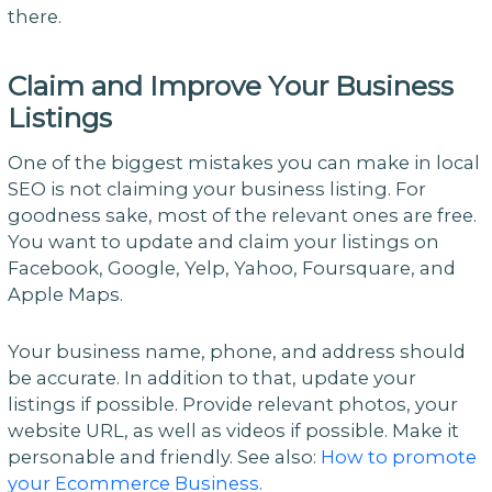
there.
Claim and Improve Your Business
Listings
One of the biggest mistakes you can make in local
SEO is not claiming your business listing. For
goodness sake, most of the relevant ones are free.
You want to update and claim your listings on
Facebook, Google, Yelp, Yahoo, Foursquare, and
Apple Maps.
Your business name, phone, and address should
be accurate. In addition to that, update your
listings if possible. Provide relevant photos, your
website URL, as well as videos if possible. Make it
personable and friendly. See also:
How to promote
your Ecommerce Business
.