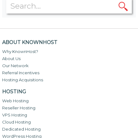
ABOUT KNOWNHOST
Why KnownHost?
About Us
Our Network
Referral Incentives
Hosting Acquisitions
HOSTING
Web Hosting
Reseller Hosting
VPS Hosting
Cloud Hosting
Dedicated Hosting
WordPress Hosting