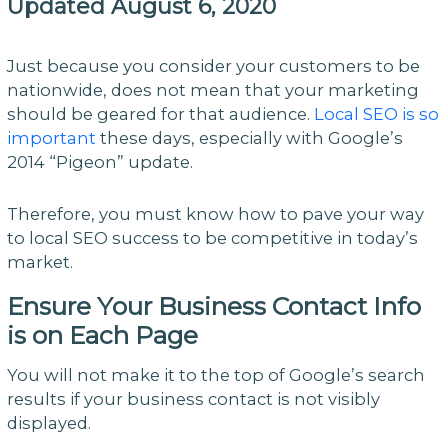
Updated August 6, 2020
Just because you consider your customers to be
nationwide, does not mean that your marketing
should be geared for that audience.
Local SEO is so
important
these days, especially with Google’s
2014 “Pigeon” update.
Therefore, you must know how to pave your way
to local SEO success to be competitive in today’s
market.
Ensure Your Business Contact Info
is on Each Page
You will not make it to the top of Google’s search
results if your business contact is not visibly
displayed.