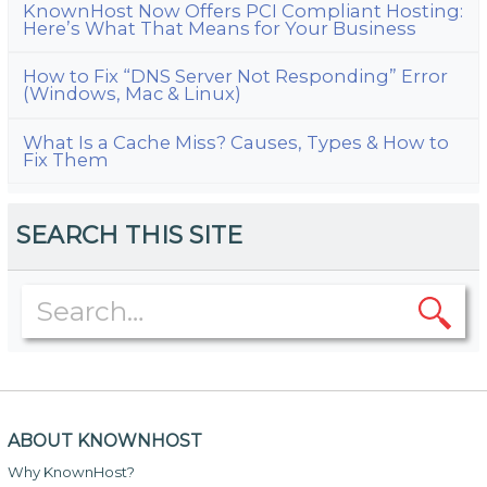
KnownHost Now Offers PCI Compliant Hosting:
Here’s What That Means for Your Business
How to Fix “DNS Server Not Responding” Error
(Windows, Mac & Linux)
What Is a Cache Miss? Causes, Types & How to
Fix Them
SEARCH THIS SITE
ABOUT KNOWNHOST
Why KnownHost?