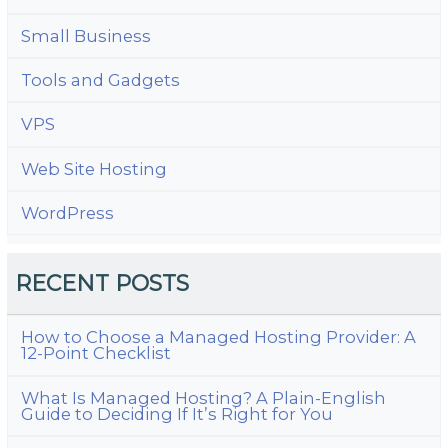
Small Business
Tools and Gadgets
VPS
Web Site Hosting
WordPress
RECENT POSTS
How to Choose a Managed Hosting Provider: A
12-Point Checklist
What Is Managed Hosting? A Plain-English
Guide to Deciding If It’s Right for You