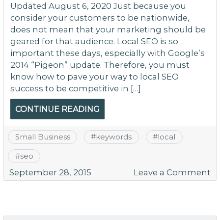
Updated August 6, 2020 Just because you
consider your customers to be nationwide,
does not mean that your marketing should be
geared for that audience. Local SEO is so
important these days, especially with Google’s
2014 “Pigeon” update. Therefore, you must
know how to pave your way to local SEO
success to be competitive in […]
CONTINUE READING
Small Business
#
keywords
#
local
#
seo
o
September 28, 2015
Leave a Comment
W
Ta
Lo
K