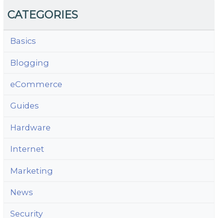
CATEGORIES
Basics
Blogging
eCommerce
Guides
Hardware
Internet
Marketing
News
Security