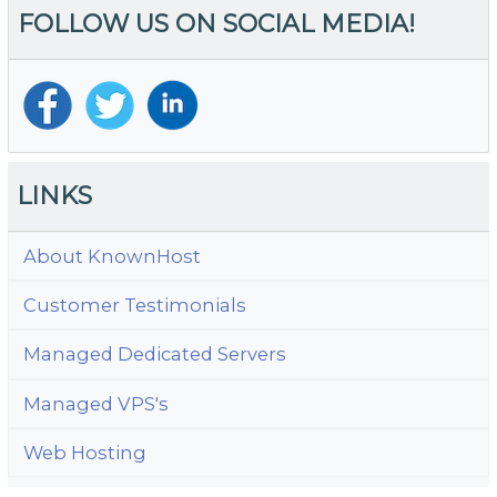
FOLLOW US ON SOCIAL MEDIA!
Wi
H
Y
S
LINKS
About KnownHost
Customer Testimonials
Managed Dedicated Servers
Managed VPS's
Web Hosting