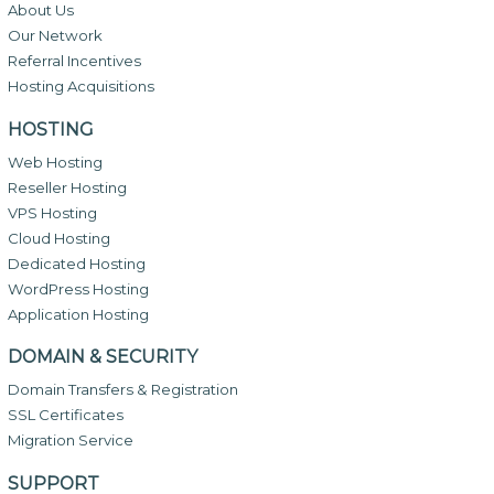
About Us
Our Network
Referral Incentives
Hosting Acquisitions
HOSTING
Web Hosting
Reseller Hosting
VPS Hosting
Cloud Hosting
Dedicated Hosting
WordPress Hosting
Application Hosting
DOMAIN & SECURITY
Domain Transfers & Registration
SSL Certificates
Migration Service
SUPPORT