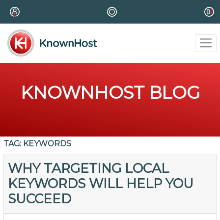
KNOWNHOST BLOG
TAG:
KEYWORDS
WHY TARGETING LOCAL
KEYWORDS WILL HELP YOU
SUCCEED