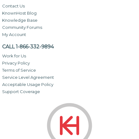
Contact Us
KnownHost Blog
Knowledge Base
Community Forums
My Account
CALL 1-866-332-9894
Work for Us
Privacy Policy
Terms of Service
Service Level Agreement
Acceptable Usage Policy
Support Coverage