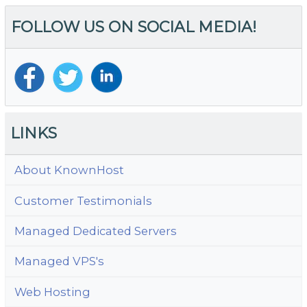
FOLLOW US ON SOCIAL MEDIA!
LINKS
About KnownHost
Customer Testimonials
Managed Dedicated Servers
Managed VPS's
Web Hosting