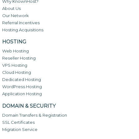
Why KnownHost?
About Us
Our Network
Referral Incentives
Hosting Acquisitions
HOSTING
Web Hosting
Reseller Hosting
VPS Hosting
Cloud Hosting
Dedicated Hosting
WordPress Hosting
Application Hosting
DOMAIN & SECURITY
Domain Transfers & Registration
SSL Certificates
Migration Service