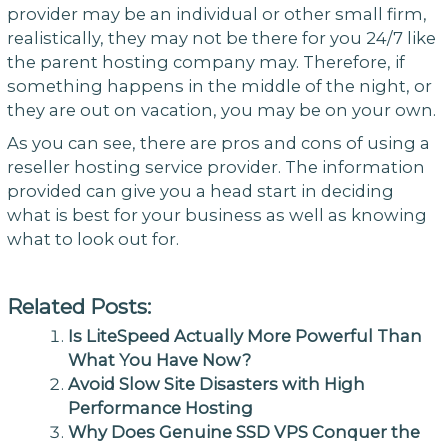
provider may be an individual or other small firm,
realistically, they may not be there for you 24/7 like
the parent hosting company may. Therefore, if
something happens in the middle of the night, or
they are out on vacation, you may be on your own.
As you can see, there are pros and cons of using a
reseller hosting service provider. The information
provided can give you a head start in deciding
what is best for your business as well as knowing
what to look out for.
Related Posts:
Is LiteSpeed Actually More Powerful Than
What You Have Now?
Avoid Slow Site Disasters with High
Performance Hosting
Why Does Genuine SSD VPS Conquer the