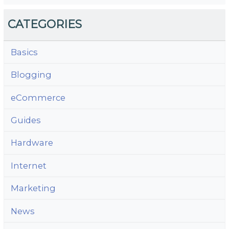
CATEGORIES
Basics
Blogging
eCommerce
Guides
Hardware
Internet
Marketing
News