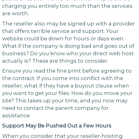
charging you entirely too much than the services
are worth.
The reseller also may be signed up with a provider
that offers terrible service and support. Your
website could be down for hours or days even.
What if the company is doing bad and goes out of
business? Do you know who your direct web host
actually is? These are things to consider.
Ensure you read the fine print before agreeing to
the contract. If you come into conflict with the
reseller, what if they have a buyout clause when
you want to get your files. How do you move your
site? This takes up your time, and you now may
need to contact the parent company for
assistance.
Support May Be Pushed Out a Few Hours
When you consider that your reseller-hosting