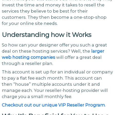
invest the time and money it takes to resell the
services they believe to be best for their
customers. They then become a one-stop-shop
for your online site needs.
Understanding how it Works
So how can your designer offer you such a great
deal on these hosting services? Well, the
larger
web hosting companies
will offer a great deal
through a reseller plan.
This account is set up for an individual or company
to pay a flat fee each month. This account can
then “house” multiple accounts under it and
manage each. Your reseller-hosting provider will
charge you a small monthly fee.
Checkout out our unique VIP Reseller Program
.