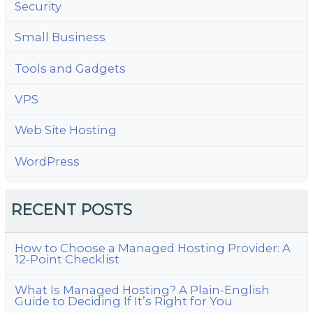
Security
Small Business
Tools and Gadgets
VPS
Web Site Hosting
WordPress
RECENT POSTS
How to Choose a Managed Hosting Provider: A
12-Point Checklist
What Is Managed Hosting? A Plain-English
Guide to Deciding If It’s Right for You