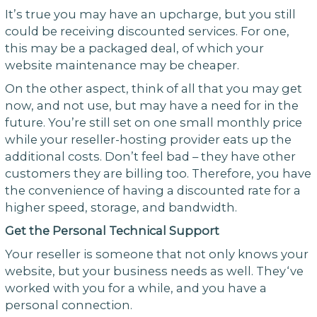
It’s true you may have an upcharge, but you still
could be receiving discounted services. For one,
this may be a packaged deal, of which your
website maintenance may be cheaper.
On the other aspect, think of all that you may get
now, and not use, but may have a need for in the
future. You’re still set on one small monthly price
while your reseller-hosting provider eats up the
additional costs. Don’t feel bad – they have other
customers they are billing too. Therefore, you have
the convenience of having a discounted rate for a
higher speed, storage, and bandwidth.
Get the Personal Technical Support
Your reseller is someone that not only knows your
website, but your business needs as well. They‘ve
worked with you for a while, and you have a
personal connection.