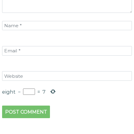
eight
−
=
7