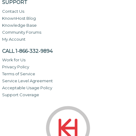
SUPPORT
Contact Us
KnownHost Blog
Knowledge Base
Community Forums
My Account
CALL 1-866-332-9894
Work for Us
Privacy Policy
Terms of Service
Service Level Agreement
Acceptable Usage Policy
Support Coverage