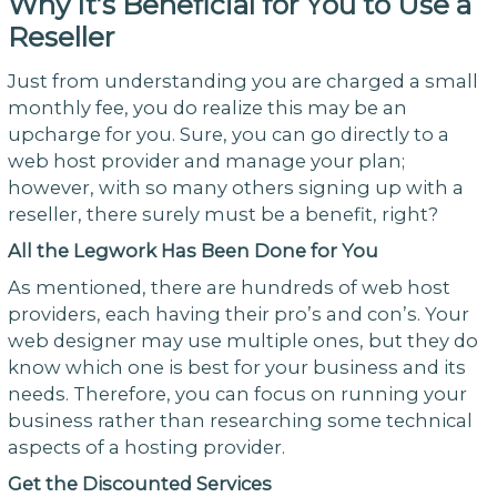
Why It’s Beneficial for You to Use a
Reseller
Just from understanding you are charged a small
monthly fee, you do realize this may be an
upcharge for you. Sure, you can go directly to a
web host provider and manage your plan;
however, with so many others signing up with a
reseller, there surely must be a benefit, right?
All the Legwork Has Been Done for You
As mentioned, there are hundreds of web host
providers, each having their pro’s and con’s. Your
web designer may use multiple ones, but they do
know which one is best for your business and its
needs. Therefore, you can focus on running your
business rather than researching some technical
aspects of a hosting provider.
Get the Discounted Services