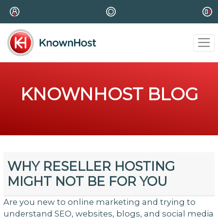
KNOWNHOST BLOG
WHY RESELLER HOSTING
MIGHT NOT BE FOR YOU
Are you new to online marketing and trying to
understand SEO, websites, blogs, and social media