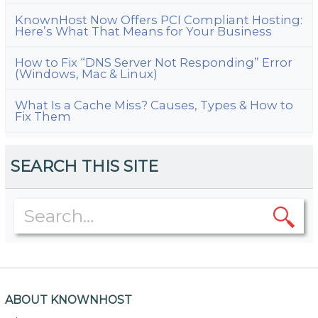
KnownHost Now Offers PCI Compliant Hosting:
Here’s What That Means for Your Business
How to Fix “DNS Server Not Responding” Error
(Windows, Mac & Linux)
What Is a Cache Miss? Causes, Types & How to
Fix Them
SEARCH THIS SITE
ABOUT KNOWNHOST