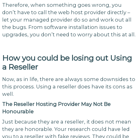
Therefore, when something goes wrong, you
don’t have to call the web host provider directly –
let your managed provider do so and work out all
the bugs. From software installation issues to
upgrades, you don’t need to worry about this at all.
How you could be losing out Using
a Reseller
Now, as in life, there are always some downsides to
this process. Using a reseller does have its cons as
well.
The Reseller Hosting Provider May Not Be
Honourable
Just because they are a reseller, it does not mean
they are honorable. Your research could have led
you to a reseller with fake reviews. They could be