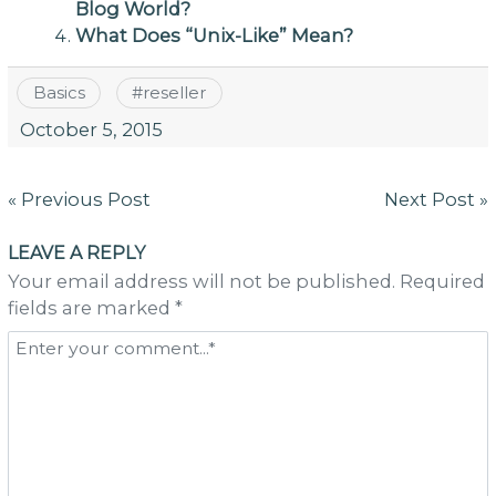
Blog World?
What Does “Unix-Like” Mean?
Basics
#
reseller
October 5, 2015
Post
« Previous Post
Next Post »
navigation
LEAVE A REPLY
Your email address will not be published. Required
fields are marked *