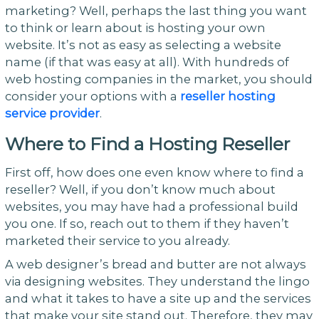
marketing? Well, perhaps the last thing you want
to think or learn about is hosting your own
website. It’s not as easy as selecting a website
name (if that was easy at all). With hundreds of
web hosting companies in the market, you should
consider your options with a
reseller hosting
service provider
.
Where to Find a Hosting Reseller
First off, how does one even know where to find a
reseller? Well, if you don’t know much about
websites, you may have had a professional build
you one. If so, reach out to them if they haven’t
marketed their service to you already.
A web designer’s bread and butter are not always
via designing websites. They understand the lingo
and what it takes to have a site up and the services
that make your site stand out. Therefore, they may