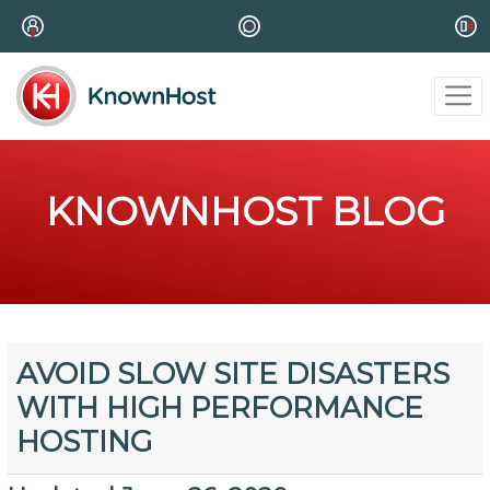
KNOWNHOST BLOG
AVOID SLOW SITE DISASTERS
WITH HIGH PERFORMANCE
HOSTING