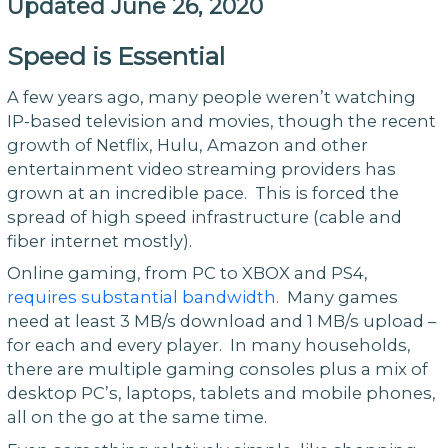
Updated June 26, 2020
Speed is Essential
A few years ago, many people weren’t watching
IP-based television and movies, though the recent
growth of Netflix, Hulu, Amazon and other
entertainment video streaming providers has
grown at an incredible pace. This is forced the
spread of high speed infrastructure (cable and
fiber internet mostly).
Online gaming, from PC to XBOX and PS4,
requires substantial bandwidth
. Many games
need at least 3 MB/s download and 1 MB/s upload –
for each and every player. In many households,
there are multiple gaming consoles plus a mix of
desktop PC’s, laptops, tablets and mobile phones,
all on the go at the same time.