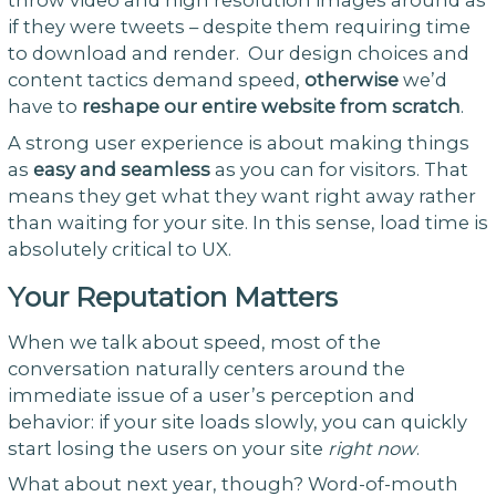
if they were tweets – despite them requiring time
to download and render. Our design choices and
content tactics demand speed,
otherwise
we’d
have to
reshape our entire website from scratch
.
A strong user experience is about making things
as
easy and seamless
as you can for visitors. That
means they get what they want right away rather
than waiting for your site. In this sense, load time is
absolutely critical to UX.
Your Reputation Matters
When we talk about speed, most of the
conversation naturally centers around the
immediate issue of a user’s perception and
behavior: if your site loads slowly, you can quickly
start losing the users on your site
right now
.
What about next year, though? Word-of-mouth