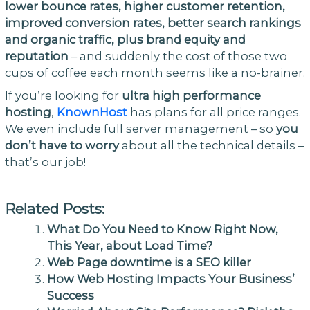
lower bounce rates, higher customer retention,
improved conversion rates, better search rankings
and organic traffic, plus brand equity and
reputation
– and suddenly the cost of those two
cups of coffee each month seems like a no-brainer.
If you’re looking for
ultra high performance
hosting
,
KnownHost
has plans for all price ranges.
We even include full server management – so
you
don’t have to worry
about all the technical details –
that’s our job!
Related Posts:
What Do You Need to Know Right Now,
This Year, about Load Time?
Web Page downtime is a SEO killer
How Web Hosting Impacts Your Business’
Success