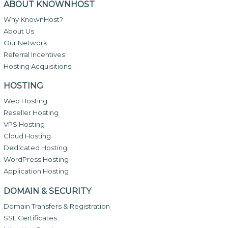
ABOUT KNOWNHOST
Why KnownHost?
About Us
Our Network
Referral Incentives
Hosting Acquisitions
HOSTING
Web Hosting
Reseller Hosting
VPS Hosting
Cloud Hosting
Dedicated Hosting
WordPress Hosting
Application Hosting
DOMAIN & SECURITY
Domain Transfers & Registration
SSL Certificates