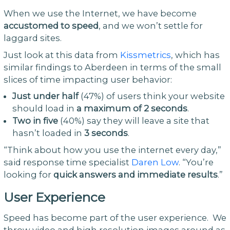
When we use the Internet, we have become
accustomed to speed
, and we won’t settle for
laggard sites.
Just look at this data from
Kissmetrics
, which has
similar findings to Aberdeen in terms of the small
slices of time impacting user behavior:
Just under half
(47%) of users think your website
should load in
a maximum of 2 seconds
.
Two in five
(40%) say they will leave a site that
hasn’t loaded in
3 seconds
.
“Think about how you use the internet every day,”
said response time specialist
Daren Low
. “You’re
looking for
quick answers and immediate results
.”
User Experience
Speed has become part of the user experience. We
throw video and high resolution images around as