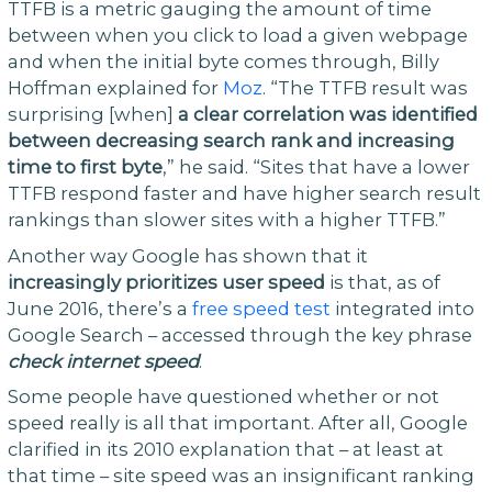
TTFB is a metric gauging the amount of time
between when you click to load a given webpage
and when the initial byte comes through, Billy
Hoffman explained for
Moz
. “The TTFB result was
surprising [when]
a clear correlation was identified
between decreasing search rank and increasing
time to first byte
,” he said. “Sites that have a lower
TTFB respond faster and have higher search result
rankings than slower sites with a higher TTFB.”
Another way Google has shown that it
increasingly prioritizes user speed
is that, as of
June 2016, there’s a
free speed test
integrated into
Google Search – accessed through the key phrase
check internet speed
.
Some people have questioned whether or not
speed really is all that important. After all, Google
clarified in its 2010 explanation that – at least at
that time – site speed was an insignificant ranking