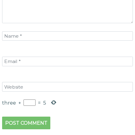
three
+
=
5