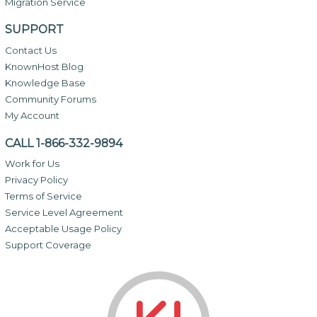
Migration Service
SUPPORT
Contact Us
KnownHost Blog
Knowledge Base
Community Forums
My Account
CALL 1-866-332-9894
Work for Us
Privacy Policy
Terms of Service
Service Level Agreement
Acceptable Usage Policy
Support Coverage