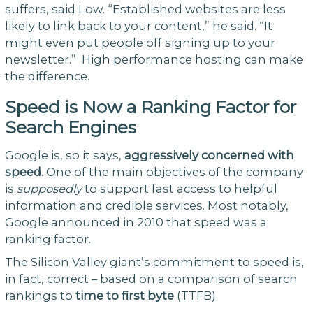
suffers, said Low. “Established websites are less
likely to link back to your content,” he said. “It
might even put people off signing up to your
newsletter.” High performance hosting can make
the difference.
Speed is Now a Ranking Factor for
Search Engines
Google is, so it says,
aggressively concerned with
speed
. One of the main objectives of the company
is
supposedly
to support fast access to helpful
information and credible services. Most notably,
Google announced in 2010 that speed was a
ranking factor.
The Silicon Valley giant’s commitment to speed is,
in fact, correct – based on a comparison of search
rankings to
time to first byte
(TTFB).