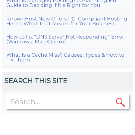
What Is Managed Hosting? A Plain-English
Guide to Deciding If It’s Right for You
KnownHost Now Offers PCI Compliant Hosting:
Here’s What That Means for Your Business
How to Fix “DNS Server Not Responding” Error
(Windows, Mac & Linux)
What Is a Cache Miss? Causes, Types & How to
Fix Them
SEARCH THIS SITE