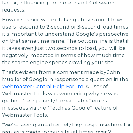
factor, influencing no more than 1% of search
requests.
However, since we are talking above about how
users respond to 2-second or 3-second load times,
it’s important to understand Google’s perspective
on that same timeframe. The bottom line is that if
it takes even just two seconds to load, you will be
negatively impacted in terms of how much time
the search engine spends crawling your site.
That’s evident from a comment made by John
Mueller of Google in response to a question in the
Webmaster Central Help Forum
. A user of
Webmaster Tools was wondering why he was
getting “Temporarily Unreachable” errors
messages via the “Fetch as Google” feature of
Webmaster Tools.
“We’re seeing an extremely high response-time for
requests made to your site (at times, over 2