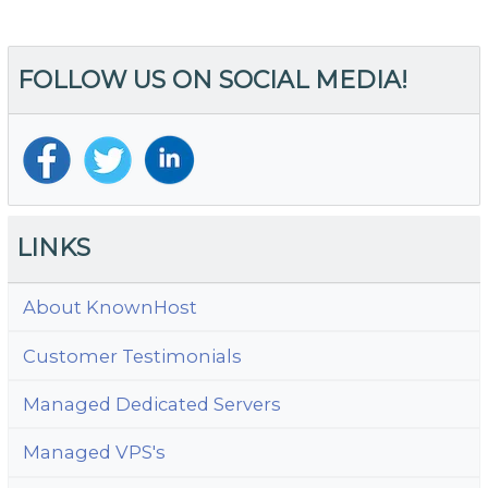
FOLLOW US ON SOCIAL MEDIA!
LINKS
About KnownHost
Customer Testimonials
Managed Dedicated Servers
Managed VPS's