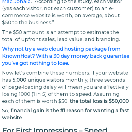
MacDonald
. “According to the study, each visitor
(yes each visitor, not each customer) to an e-
commerce website is worth, on average, about
$50 to the business.”
The $50 amount is an attempt to estimate the
total of upfront sales, lead value, and branding.
Why not try a web cloud hosting package from
KnownHost? With a 30 day money back guarantee
you’ve got nothing to lose.
Now let’s combine these numbers. If your website
has
5,000 unique visitors
monthly, three seconds
of page-loading delay will mean you are effectively
losing 1000 (1 in 5) of them to speed. Assuming
each of them is worth $50,
the total loss is $50,000
.
So,
financial gain is the #1 reason for wanting a fast
website
.
For First Impressions – Speed