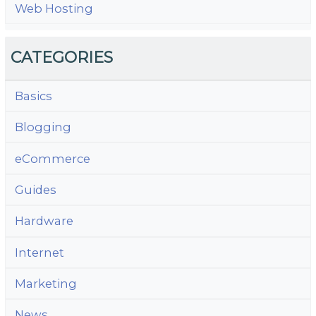
Web Hosting
CATEGORIES
Basics
Blogging
eCommerce
Guides
Hardware
Internet
Marketing
News