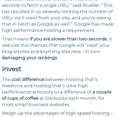
seconds to fetch a single URL),” said Mueller. “This
has resulted in us severely limiting the number of
URLs we’ll crawl from your site, and you’re seeing
that in Fetch as Google as well.” Google has made
high performance hosting a requirement.
That means
if you are slower than two seconds
, it
reduces the chances that Google will “read” your
blog articles and anything else new – in turn
damaging your rankings
.
Invest
The
cost difference
between hosting that’s
mediocre and hosting that’s ultra high
performance amounts to a difference of
a couple
of cups of coffee
at Starbucks each month, for
most small business websites.
Weigh up the advantages of high speed hosting –