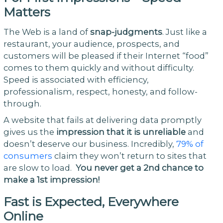
Matters
The Web is a land of
snap-judgments
. Just like a
restaurant, your audience, prospects, and
customers will be pleased if their Internet “food”
comes to them quickly and without difficulty.
Speed is associated with efficiency,
professionalism, respect, honesty, and follow-
through.
A website that fails at delivering data promptly
gives us the
impression that it is unreliable
and
doesn’t deserve our business. Incredibly,
79% of
consumers
claim they won’t return to sites that
are slow to load.
You never get a 2nd chance to
make a 1st impression!
Fast is Expected, Everywhere
Online