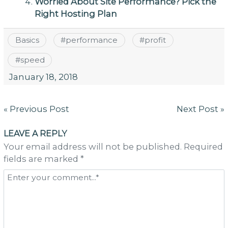
Worried About Site Performance? Pick the
Right Hosting Plan
Basics
#
performance
#
profit
#
speed
January 18, 2018
Post
« Previous Post
Next Post »
navigation
LEAVE A REPLY
Your email address will not be published. Required
fields are marked *