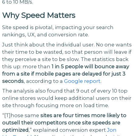
6 to 10 MB/s.
Why Speed Matters
Site speed is pivotal, impacting your search
rankings, UX, and conversion rate.
Just think about the individual user. No one wants
their time to be wasted, so that person will leave if
they perceive a site to be slow. The statistics back
this up: more than
1 in 5 people will bounce away
from a site if mobile pages are delayed for just 3
seconds
, according to a
Google report
.
The analysis also found that 9 out of every 10 top
online stores would keep additional users on their
site through focusing more on load time.
“[T]hose same
sites are four times more likely to
outsell their competitors once site speeds are
optimized
,” explained conversion expert
Jon