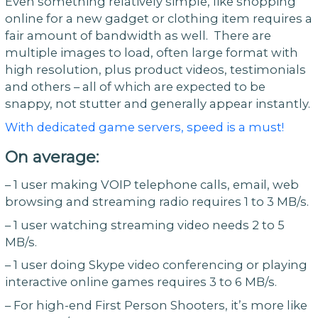
Even something relatively simple, like shopping
online for a new gadget or clothing item requires a
fair amount of bandwidth as well. There are
multiple images to load, often large format with
high resolution, plus product videos, testimonials
and others – all of which are expected to be
snappy, not stutter and generally appear instantly.
With dedicated game servers, speed is a must!
On average:
– 1 user making VOIP telephone calls, email, web
browsing and streaming radio requires 1 to 3 MB/s.
– 1 user watching streaming video needs 2 to 5
MB/s.
– 1 user doing Skype video conferencing or playing
interactive online games requires 3 to 6 MB/s.
– For high-end First Person Shooters, it’s more like