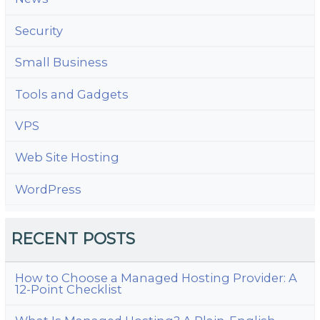
Security
Small Business
Tools and Gadgets
VPS
Web Site Hosting
WordPress
RECENT POSTS
How to Choose a Managed Hosting Provider: A
12-Point Checklist