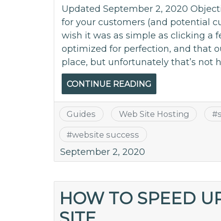
Updated September 2, 2020 Objecti
for your customers (and potential cu
wish it was as simple as clicking a
optimized for perfection, and that o
place, but unfortunately that’s not 
CONTINUE READING
Guides
Web Site Hosting
#
#
website success
September 2, 2020
HOW TO SPEED U
SITE