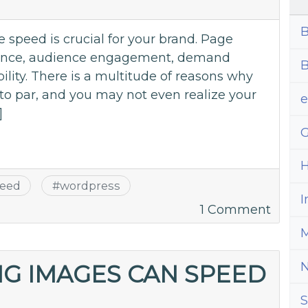
Key
B
to
 speed is crucial for your brand. Page
Onlin
rience, audience engagement, demand
B
Succe
ility. There is a multitude of reasons why
to par, and you may not even realize your
]
G
H
eed
#
wordpress
I
on
1 Comment
How
M
To
Spee
G IMAGES CAN SPEED
Up
S
Your