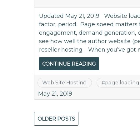
Updated May 21, 2019 Website loadi
factor, period. Page speed matters 
engagement, demand generation, con
see how well the author website (
reseller hosting. When you’ve got 
CONTINUE READING
Web Site Hosting
#
page loading
May 21, 2019
Posts
OLDER POSTS
navigation