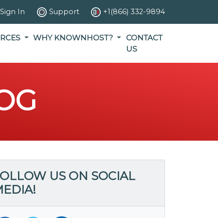
Sign In
Support
+1(866) 332-9894
RCES
WHY KNOWNHOST?
CONTACT
US
OG
OLLOW US ON SOCIAL
EDIA!