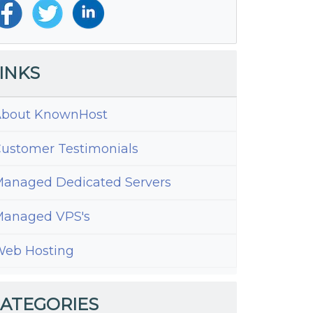
INKS
bout KnownHost
ustomer Testimonials
anaged Dedicated Servers
anaged VPS's
standing
eb Hosting
cs
ATEGORIES