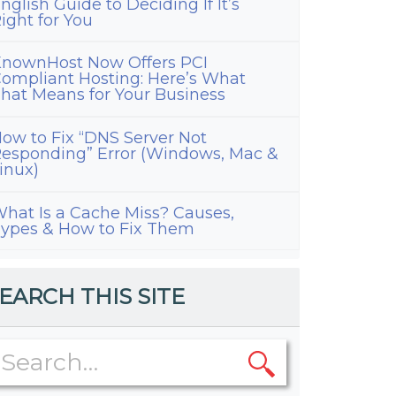
nglish Guide to Deciding If It’s
d
ight for You
nownHost Now Offers PCI
ompliant Hosting: Here’s What
hat Means for Your Business
ow to Fix “DNS Server Not
esponding” Error (Windows, Mac &
inux)
hat Is a Cache Miss? Causes,
ypes & How to Fix Them
EARCH THIS SITE
tant
ng
re