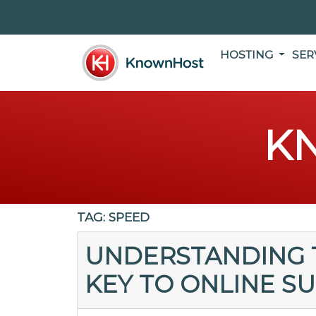
HOSTING
SER
K
TAG:
SPEED
UNDERSTANDING T
KEY TO ONLINE S