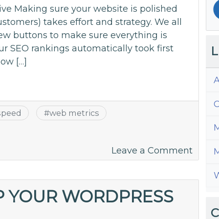
ve Making sure your website is polished
stomers) takes effort and strategy. We all
 few buttons to make sure everything is
ur SEO rankings automatically took first
L
how […]
A
C
speed
#
web metrics
M
on
Leave a Comment
M
Under
W
the
Metri
P YOUR WORDPRESS
–
C
The