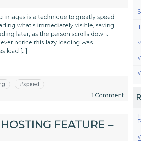
WordP
S
Site
 images is a technique to greatly speed
ading what’s immediately visible, saving
T
ading later, as the person scrolls down.
ever notice this lazy loading was
s load […]
W
W
ing
#
speed
on
1 Comment
R
How
Lazy
H
Loadi
P
HOSTING FEATURE –
Imag
W
Can