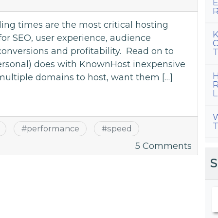
E
Spee
R
Up
ng times are the most critical hosting
Your
K
for SEO, user experience, audience
C
Site
versions and profitability. Read on to
T
personal) does with KnownHost inexpensive
H
multiple domains to host, want them […]
R
L
W
T
#
performance
#
speed
on
5 Comments
Most
S
Impor
Hosti
Featu
–