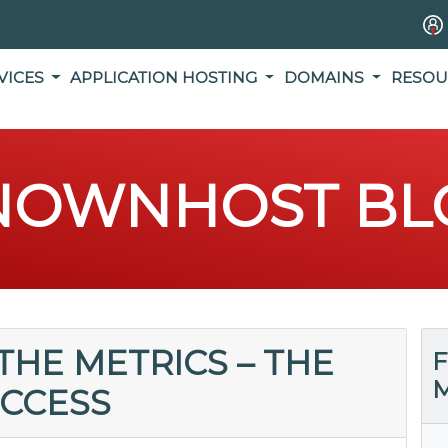
VICES
APPLICATION HOSTING
DOMAINS
RESOU
NOWNHOST BL
HE METRICS – THE
F
M
UCCESS