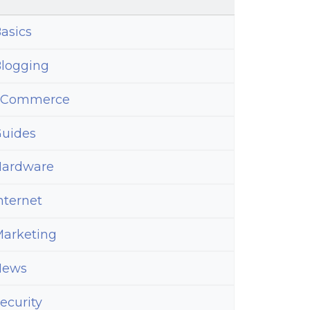
asics
e
logging
ss
eCommerce
uides
ardware
nternet
arketing
d
News
ecurity