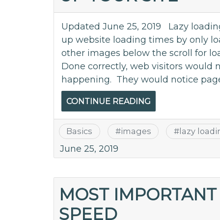
Updated June 25, 2019 Lazy loading
up website loading times by only lo
other images below the scroll for lo
Done correctly, web visitors would n
happening. They would notice page
CONTINUE READING
Basics
#
images
#
lazy load
June 25, 2019
MOST IMPORTANT 
SPEED