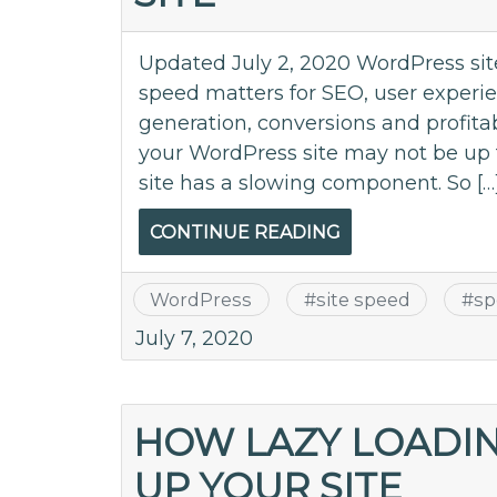
Updated July 2, 2020 WordPress site
speed matters for SEO, user expe
generation, conversions and profitab
your WordPress site may not be up 
site has a slowing component. So […
CONTINUE READING
WordPress
#
site speed
#
sp
July 7, 2020
HOW LAZY LOADIN
UP YOUR SITE