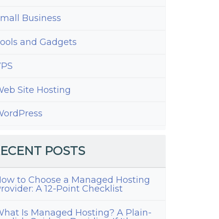
ress
mall Business
ools and Gadgets
VPS
eb Site Hosting
ordPress
ECENT POSTS
ow to Choose a Managed Hosting
ng
rovider: A 12-Point Checklist
es
hat Is Managed Hosting? A Plain-