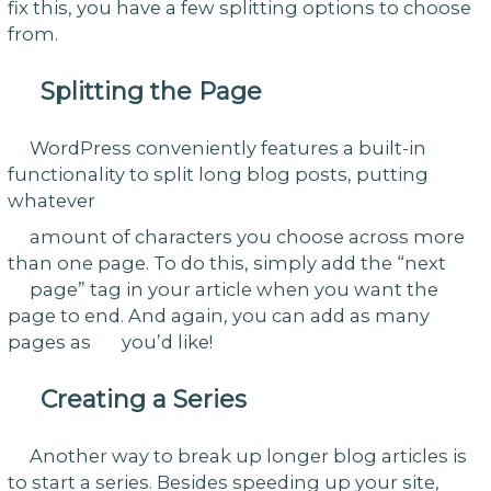
fix this, you have a few splitting options to choose
from.
Splitting the Page
WordPress conveniently features a built-in
functionality to split long blog posts, putting
whatever
amount of characters you choose across more
than one page. To do this, simply add the “next
page” tag in your article when you want the
page to end. And again, you can add as many
pages as you’d like!
Creating a Series
Another way to break up longer blog articles is
to start a series. Besides speeding up your site,