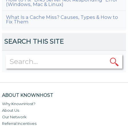
(Windows, Mac & Linux)
What Is a Cache Miss? Causes, Types & How to
Fix Them
SEARCH THIS SITE
ABOUT KNOWNHOST
Why KnownHost?
About Us
Our Network
Referral Incentives