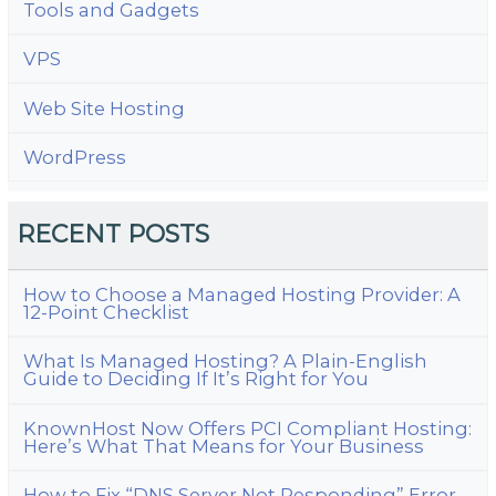
Tools and Gadgets
VPS
Web Site Hosting
WordPress
RECENT POSTS
How to Choose a Managed Hosting Provider: A
12-Point Checklist
What Is Managed Hosting? A Plain-English
Guide to Deciding If It’s Right for You
KnownHost Now Offers PCI Compliant Hosting:
Here’s What That Means for Your Business
How to Fix “DNS Server Not Responding” Error