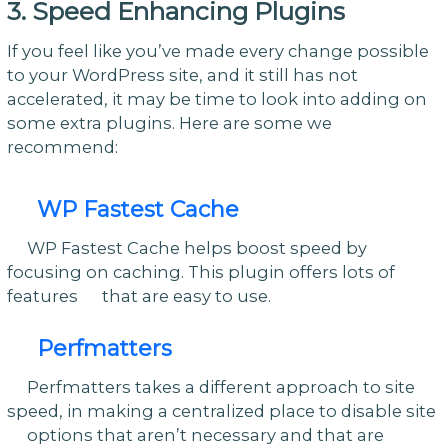
3. Speed Enhancing Plugins
If you feel like you’ve made every change possible
to your WordPress site, and it still has not
accelerated, it may be time to look into adding on
some extra plugins. Here are some we
recommend:
WP Fastest Cache
WP Fastest Cache helps boost speed by
focusing on caching. This plugin offers lots of
features that are easy to use.
Perfmatters
Perfmatters takes a different approach to site
speed, in making a centralized place to disable site
options that aren’t necessary and that are