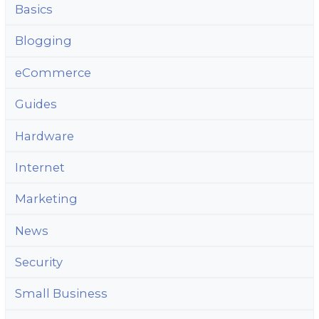
Basics
Blogging
eCommerce
Guides
Hardware
Internet
Marketing
News
Security
Small Business