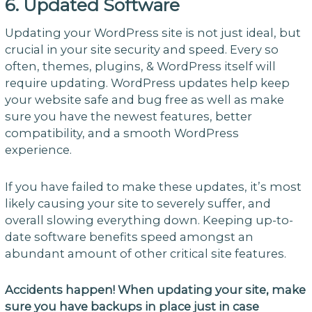
6. Updated Software
Updating your WordPress site is not just ideal, but
crucial in your site security and speed. Every so
often, themes, plugins, & WordPress itself will
require updating. WordPress updates help keep
your website safe and bug free as well as make
sure you have the newest features, better
compatibility, and a smooth WordPress
experience.
If you have failed to make these updates, it’s most
likely causing your site to severely suffer, and
overall slowing everything down. Keeping up-to-
date software benefits speed amongst an
abundant amount of other critical site features.
Accidents happen! When updating your site, make
sure you have backups in place just in case