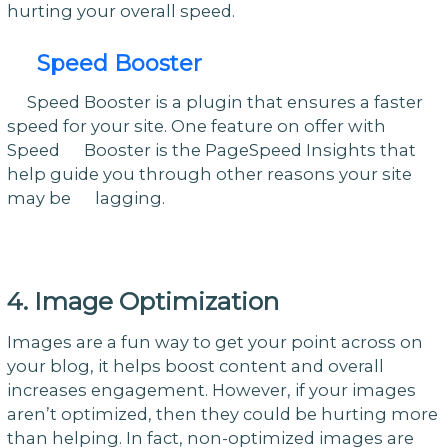
hurting your overall speed.
Speed Booster
Speed Booster is a plugin that ensures a faster
speed for your site. One feature on offer with
Speed Booster is the PageSpeed Insights that
help guide you through other reasons your site
may be lagging.
4. Image Optimization
Images are a fun way to get your point across on
your blog, it helps boost content and overall
increases engagement. However, if your images
aren’t optimized, then they could be hurting more
than helping. In fact, non-optimized images are