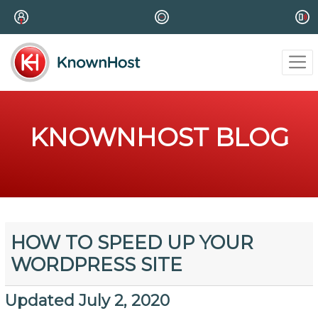
KNOWNHOST BLOG
HOW TO SPEED UP YOUR
WORDPRESS SITE
Updated July 2, 2020