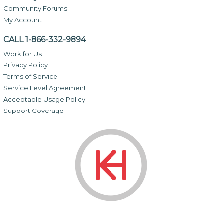
Community Forums
My Account
CALL 1-866-332-9894
Work for Us
Privacy Policy
Terms of Service
Service Level Agreement
Acceptable Usage Policy
Support Coverage