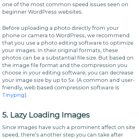
one of the most common speed issues seen on
beginner WordPress websites.
Before uploading a photo directly from your
phone or camera to WordPress, we recommend
that you use a photo editing software to optimize
your images. In their original formats, these
photos can be a substantial file size. But based on
the image file format and the compression you
choose in your editing software, you can decrease
your image size by up to 5x. (A common and user-
friendly, web based compression software is
Tinypng
).
5. Lazy Loading Images
Since images have such a prominent affect on site
speed, there’s another step you can take after