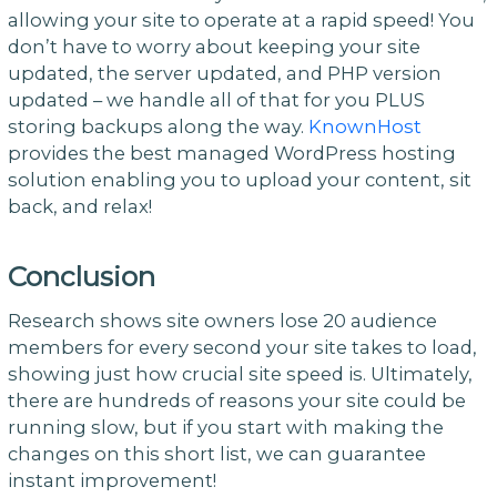
allowing your site to operate at a rapid speed! You
don’t have to worry about keeping your site
updated, the server updated, and PHP version
updated – we handle all of that for you PLUS
storing backups along the way.
KnownHost
provides the best managed WordPress hosting
solution enabling you to upload your content, sit
back, and relax!
Conclusion
Research shows site owners lose 20 audience
members for every second your site takes to load,
showing just how crucial site speed is. Ultimately,
there are hundreds of reasons your site could be
running slow, but if you start with making the
changes on this short list, we can guarantee
instant improvement!