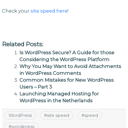
Check your
site speed here
!
Related Posts:
Is WordPress Secure? A Guide for those
Considering the WordPress Platform
Why You May Want to Avoid Attachments
in WordPress Comments
Common Mistakes for New WordPress
Users – Part 3
Launching Managed Hosting for
WordPress in the Netherlands
WordPress
#
site speed
#
speed
#
wordpress