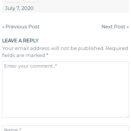
July 7, 2020
Post
« Previous Post
Next Post »
navigation
LEAVE A REPLY
Your email address will not be published. Required
fields are marked *