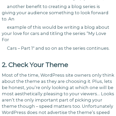
another benefit to creating a blog series is
giving your audience something to look forward
to. An
example of this would be writing a blog about
your love for cars and titling the series “My Love
For
Cars – Part 1″ and so on as the series continues.
2. Check Your Theme
Most of the time, WordPress site owners only think
about the theme as they are choosing it. Plus, lets
be honest, you’re only looking at which one will be
most aesthetically pleasing to your viewers… Looks
aren’t the only important part of picking your
theme though – speed matters too. Unfortunately
WordPress does not advertise the theme’s speed