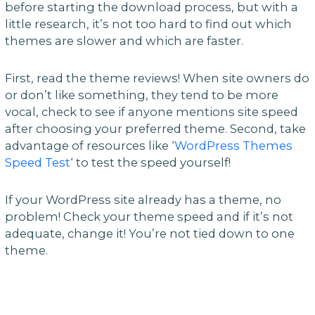
before starting the download process, but with a
little research, it’s not too hard to find out which
themes are slower and which are faster.
First, read the theme reviews! When site owners do
or don’t like something, they tend to be more
vocal, check to see if anyone mentions site speed
after choosing your preferred theme. Second, take
advantage of resources like ‘
WordPress Themes
Speed Test
‘ to test the speed yourself!
If your WordPress site already has a theme, no
problem! Check your theme speed and if it’s not
adequate, change it! You’re not tied down to one
theme.