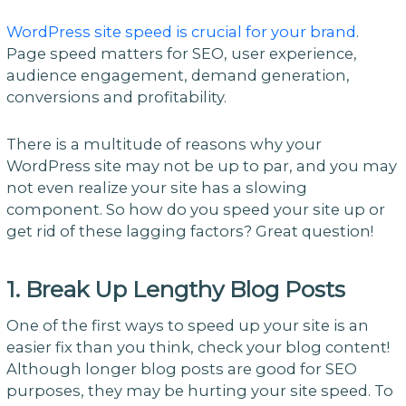
WordPress site speed is crucial for your brand
.
Page speed matters for SEO, user experience,
audience engagement, demand generation,
conversions and profitability.
There is a multitude of reasons why your
WordPress site may not be up to par, and you may
not even realize your site has a slowing
component. So how do you speed your site up or
get rid of these lagging factors? Great question!
1. Break Up Lengthy Blog Posts
One of the first ways to speed up your site is an
easier fix than you think, check your blog content!
Although longer blog posts are good for SEO
purposes, they may be hurting your site speed. To