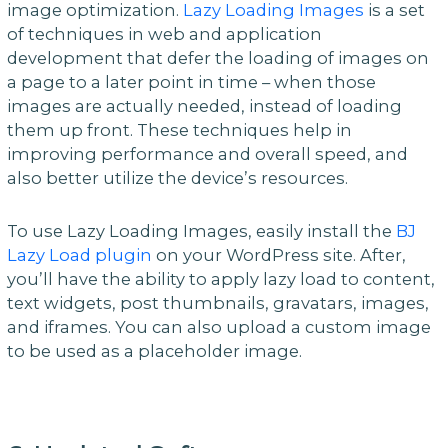
image optimization.
Lazy Loading Images
is a set
of techniques in web and application
development that defer the loading of images on
a page to a later point in time – when those
images are actually needed, instead of loading
them up front. These techniques help in
improving performance and overall speed, and
also better utilize the device’s resources.
To use Lazy Loading Images, easily install the
BJ
Lazy Load plugin
on your WordPress site. After,
you’ll have the ability to apply lazy load to content,
text widgets, post thumbnails, gravatars, images,
and iframes. You can also upload a custom image
to be used as a placeholder image.