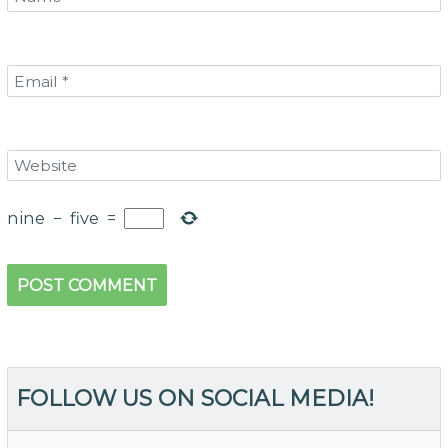
nine
−
five
=
FOLLOW US ON SOCIAL MEDIA!