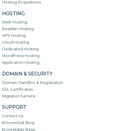
Hosting Acquisitions
HOSTING
Web Hosting
Reseller Hosting
VPS Hosting
Cloud Hosting
Dedicated Hosting
WordPress Hosting
Application Hosting
DOMAIN & SECURITY
Domain Transfers & Registration
SSL Certificates
Migration Service
SUPPORT
Contact Us
KnownHost Blog
Knowledge Base