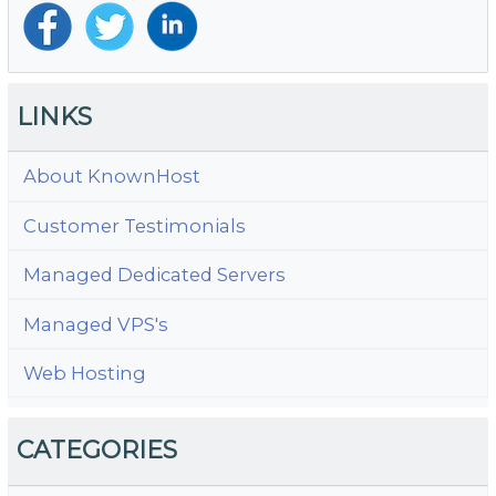
LINKS
About KnownHost
Customer Testimonials
Managed Dedicated Servers
Managed VPS's
Web Hosting
CATEGORIES