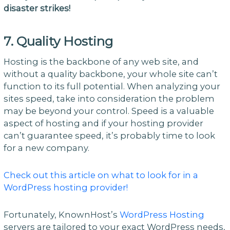
disaster strikes!
7. Quality Hosting
Hosting is the backbone of any web site, and
without a quality backbone, your whole site can’t
function to its full potential. When analyzing your
sites speed, take into consideration the problem
may be beyond your control. Speed is a valuable
aspect of hosting and if your hosting provider
can’t guarantee speed, it’s probably time to look
for a new company.
Check out this article on what to look for in a
WordPress hosting provider!
Fortunately, KnownHost’s
WordPress Hosting
servers are tailored to your exact WordPress needs,