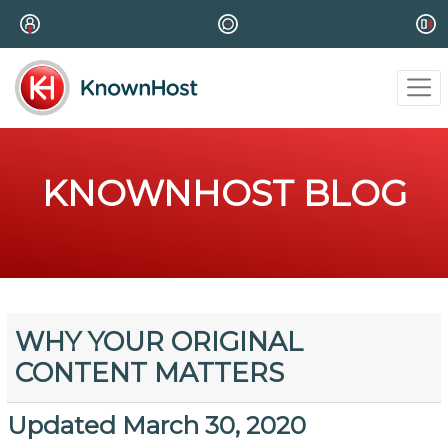
KNOWNHOST BLOG
WHY YOUR ORIGINAL
CONTENT MATTERS
Updated March 30, 2020