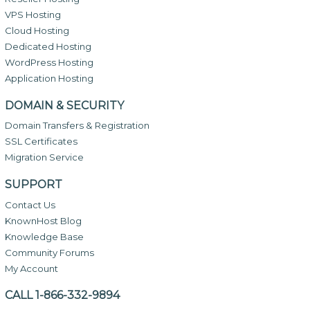
VPS Hosting
Cloud Hosting
Dedicated Hosting
WordPress Hosting
Application Hosting
DOMAIN & SECURITY
Domain Transfers & Registration
SSL Certificates
Migration Service
SUPPORT
Contact Us
KnownHost Blog
Knowledge Base
Community Forums
My Account
CALL 1-866-332-9894