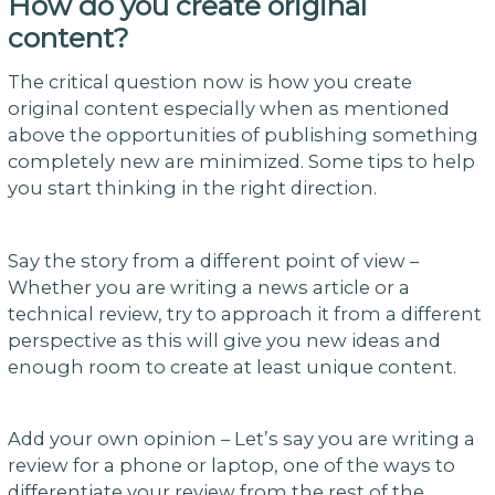
How do you create original
content?
The critical question now is how you create
original content especially when as mentioned
above the opportunities of publishing something
completely new are minimized. Some tips to help
you start thinking in the right direction.
Say the story from a different point of view –
Whether you are writing a news article or a
technical review, try to approach it from a different
perspective as this will give you new ideas and
enough room to create at least unique content.
Add your own opinion – Let’s say you are writing a
review for a phone or laptop, one of the ways to
differentiate your review from the rest of the