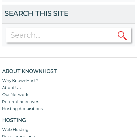
SEARCH THIS SITE
ABOUT KNOWNHOST
Why KnownHost?
About Us
Our Network
Referral Incentives
Hosting Acquisitions
HOSTING
Web Hosting
Reseller Hosting