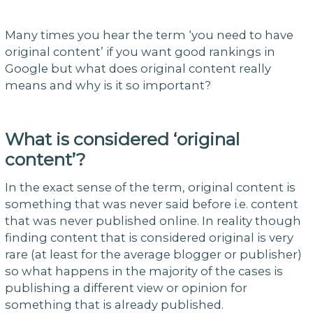
Many times you hear the term ‘you need to have
original content’ if you want good rankings in
Google but what does original content really
means and why is it so important?
What is considered ‘original
content’?
In the exact sense of the term, original content is
something that was never said before i.e. content
that was never published online. In reality though
finding content that is considered original is very
rare (at least for the average blogger or publisher)
so what happens in the majority of the cases is
publishing a different view or opinion for
something that is already published.