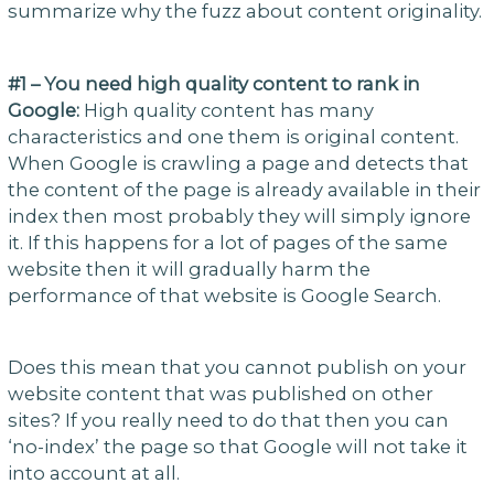
summarize why the fuzz about content originality.
#1 – You need high quality content to rank in
Google:
High quality content has many
characteristics and one them is original content.
When Google is crawling a page and detects that
the content of the page is already available in their
index then most probably they will simply ignore
it. If this happens for a lot of pages of the same
website then it will gradually harm the
performance of that website is Google Search.
Does this mean that you cannot publish on your
website content that was published on other
sites? If you really need to do that then you can
‘no-index’ the page so that Google will not take it
into account at all.