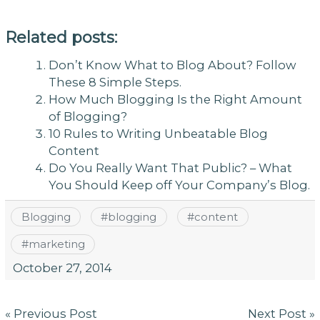
Related posts:
Don’t Know What to Blog About? Follow
These 8 Simple Steps.
How Much Blogging Is the Right Amount
of Blogging?
10 Rules to Writing Unbeatable Blog
Content
Do You Really Want That Public? – What
You Should Keep off Your Company’s Blog.
Blogging
#
blogging
#
content
#
marketing
October 27, 2014
Post
« Previous Post
Next Post »