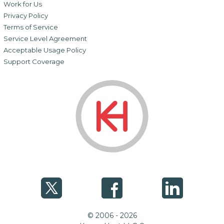
Work for Us
Privacy Policy
Terms of Service
Service Level Agreement
Acceptable Usage Policy
Support Coverage
© 2006 - 2026