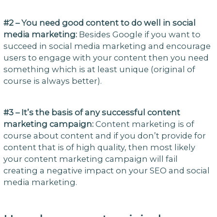
#2 – You need good content to do well in social
media marketing:
Besides Google if you want to
succeed in social media marketing and encourage
users to engage with your content then you need
something which is at least unique (original of
course is always better).
#3 – It’s the basis of any successful content
marketing campaign:
Content marketing is of
course about content and if you don’t provide for
content that is of high quality, then most likely
your content marketing campaign will fail
creating a negative impact on your SEO and social
media marketing.