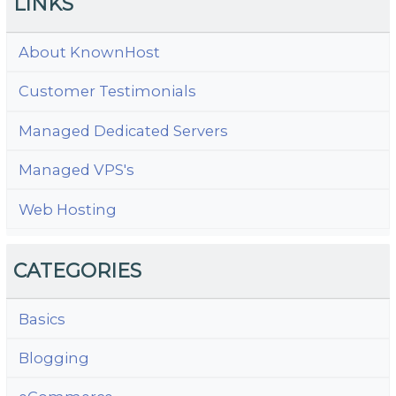
LINKS
About KnownHost
Customer Testimonials
Managed Dedicated Servers
Managed VPS's
Web Hosting
CATEGORIES
Basics
Blogging