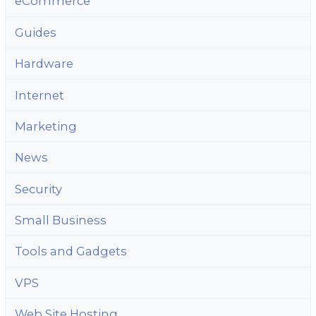
eCommerce
Guides
Hardware
Internet
Marketing
News
Security
Small Business
Tools and Gadgets
VPS
Web Site Hosting