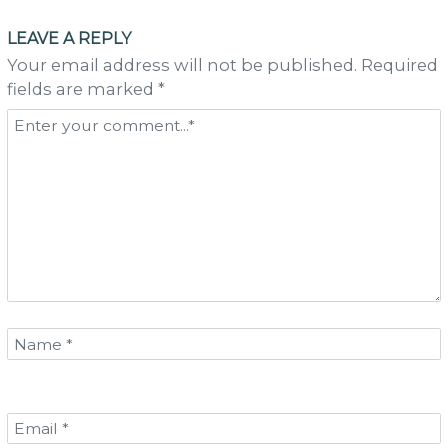
navigation
LEAVE A REPLY
Your email address will not be published. Required
fields are marked *