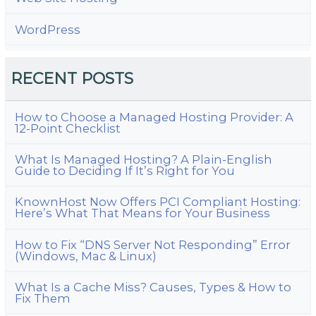
WordPress
RECENT POSTS
How to Choose a Managed Hosting Provider: A
12-Point Checklist
What Is Managed Hosting? A Plain-English
Guide to Deciding If It’s Right for You
KnownHost Now Offers PCI Compliant Hosting:
Here’s What That Means for Your Business
How to Fix “DNS Server Not Responding” Error
(Windows, Mac & Linux)
What Is a Cache Miss? Causes, Types & How to
Fix Them