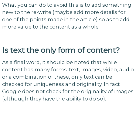
What you can do to avoid this is to add something
new to the re-write (maybe add more details for
one of the points made in the article) so as to add
more value to the content as a whole.
Is text the only form of content?
As a final word, it should be noted that while
content has many forms: text, images, video, audio
or a combination of these, only text can be
checked for uniqueness and originality. In fact
Google does not check for the originality of images
(although they have the ability to do so).