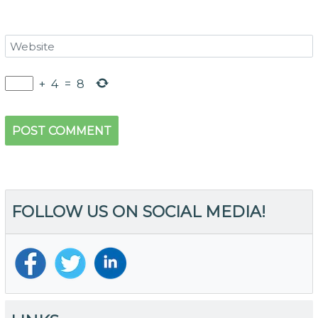
+
4
=
8
FOLLOW US ON SOCIAL MEDIA!