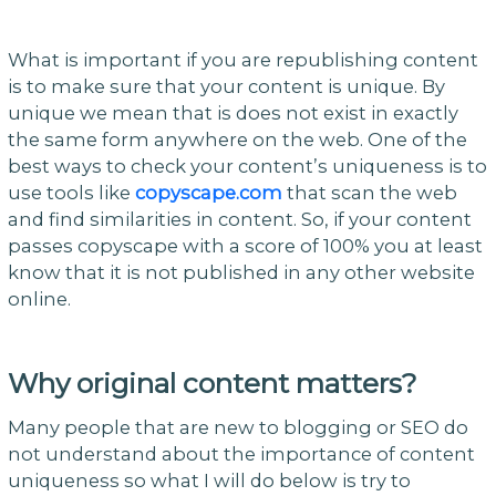
What is important if you are republishing content
is to make sure that your content is unique. By
unique we mean that is does not exist in exactly
the same form anywhere on the web. One of the
best ways to check your content’s uniqueness is to
use tools like
copyscape.com
that scan the web
and find similarities in content. So, if your content
passes copyscape with a score of 100% you at least
know that it is not published in any other website
online.
Why original content matters?
Many people that are new to blogging or SEO do
not understand about the importance of content
uniqueness so what I will do below is try to