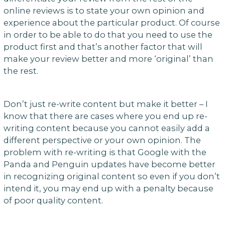
online reviews is to state your own opinion and
experience about the particular product. Of course
in order to be able to do that you need to use the
product first and that’s another factor that will
make your review better and more ‘original’ than
the rest.
Don’t just re-write content but make it better – I
know that there are cases where you end up re-
writing content because you cannot easily add a
different perspective or your own opinion. The
problem with re-writing is that Google with the
Panda and Penguin updates have become better
in recognizing original content so even if you don’t
intend it, you may end up with a penalty because
of poor quality content.