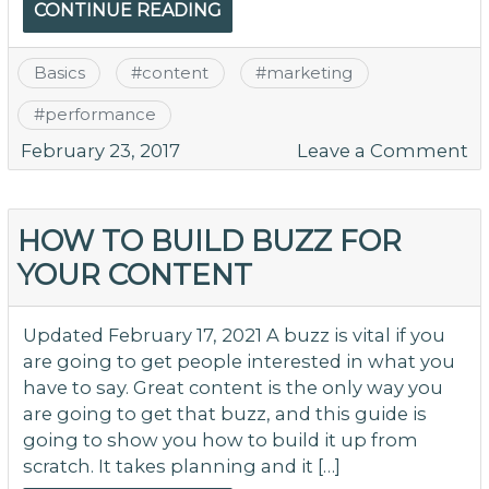
CONTINUE READING
Basics
#
content
#
marketing
#
performance
o
February 23, 2017
Leave a Comment
W
Y
Co
HOW TO BUILD BUZZ FOR
B
YOUR CONTENT
Bu
M
N
Updated February 17, 2021 A buzz is vital if you
M
are going to get people interested in what you
Po
have to say. Great content is the only way you
Ho
are going to get that buzz, and this guide is
T
going to show you how to build it up from
Y
scratch. It takes planning and it […]