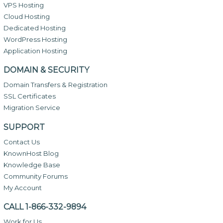
VPS Hosting
Cloud Hosting
Dedicated Hosting
WordPress Hosting
Application Hosting
DOMAIN & SECURITY
Domain Transfers & Registration
SSL Certificates
Migration Service
SUPPORT
Contact Us
KnownHost Blog
Knowledge Base
Community Forums
My Account
CALL 1-866-332-9894
Work for Us