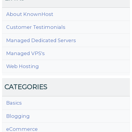
About KnownHost
Customer Testimonials
Managed Dedicated Servers
Managed VPS's
Web Hosting
CATEGORIES
Basics
Blogging
eCommerce