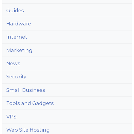
Guides
Hardware
Internet
Marketing
News
Security
Small Business
Tools and Gadgets
VPS
Web Site Hosting