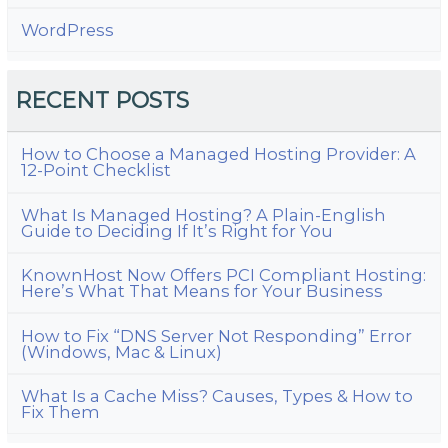
WordPress
RECENT POSTS
How to Choose a Managed Hosting Provider: A
12-Point Checklist
What Is Managed Hosting? A Plain-English
Guide to Deciding If It’s Right for You
KnownHost Now Offers PCI Compliant Hosting:
Here’s What That Means for Your Business
How to Fix “DNS Server Not Responding” Error
(Windows, Mac & Linux)
What Is a Cache Miss? Causes, Types & How to
Fix Them