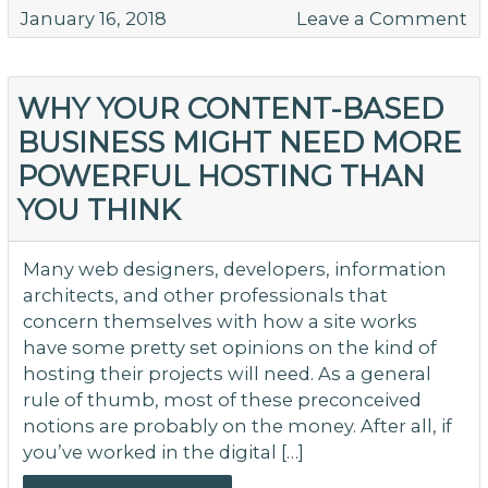
o
January 16, 2018
Leave a Comment
C
Ma
M
WHY YOUR CONTENT-BASED
to
BUSINESS MIGHT NEED MORE
Av
POWERFUL HOSTING THAN
YOU THINK
Many web designers, developers, information
architects, and other professionals that
concern themselves with how a site works
have some pretty set opinions on the kind of
hosting their projects will need. As a general
rule of thumb, most of these preconceived
notions are probably on the money. After all, if
you’ve worked in the digital […]