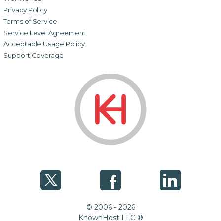
Privacy Policy
Terms of Service
Service Level Agreement
Acceptable Usage Policy
Support Coverage
© 2006 - 2026
KnownHost LLC ®