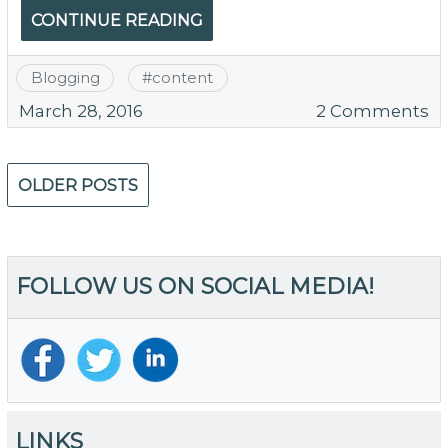
T
CONTINUE READING
Blogging
#
content
o
March 28, 2016
2 Comments
H
to
Posts
Bu
OLDER POSTS
navigation
B
fo
Y
C
FOLLOW US ON SOCIAL MEDIA!
LINKS