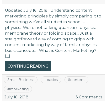
Updated July 16, 2018 Understand content
marketing principles by simply comparing it to
something we’ve all studied in school –
physics. We’re not talking quantum physics,
membrane theory or folding space… Just a
straightforward way of coming to grips with
content marketing by way of familiar physics
basic concepts. What is Content Marketing?
[…]
CONTINUE READING
Small Business
#
basics
#
content
#
marketing
o
July 16, 2018
3 Comments
U