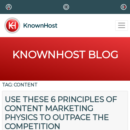
KNOWNHOST BLOG
TAG:
CONTENT
USE THESE 6 PRINCIPLES OF
CONTENT MARKETING
PHYSICS TO OUTPACE THE
COMPETITION