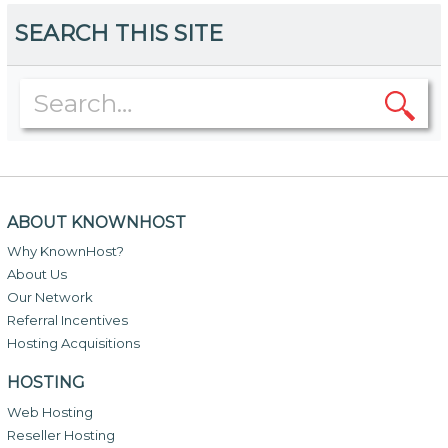
SEARCH THIS SITE
ABOUT KNOWNHOST
Why KnownHost?
About Us
Our Network
Referral Incentives
Hosting Acquisitions
HOSTING
Web Hosting
Reseller Hosting