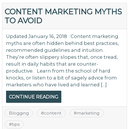
T
6
CONTENT MARKETING MYTHS
Pr
TO AVOID
of
C
Ma
Updated January 16, 2018 Content marketing
Ph
myths are often hidden behind best practices,
to
recommended guidelines and intuition.
O
They’re often slippery slopes that, once tread,
th
result in daily habits that are counter-
C
productive. Learn from the school of hard
knocks, or listen to a bit of sagely advice from
marketers who have lived and learned […]
CONTINUE READING
Blogging
#
content
#
marketing
#
tips