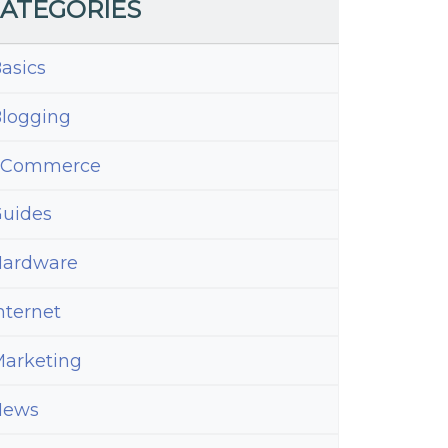
ATEGORIES
asics
logging
eCommerce
uides
ardware
nternet
arketing
News