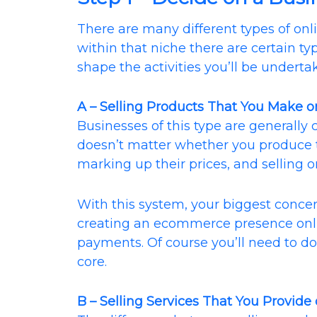
There are many different types of on
within that niche there are certain ty
shape the activities you’ll be underta
A – Selling Products That You Make or
Businesses of this type are generally 
doesn’t matter whether you produce 
marking up their prices, and selling o
With this system, your biggest concer
creating an ecommerce presence onl
payments. Of course you’ll need to do
core.
B – Selling Services That You Provide