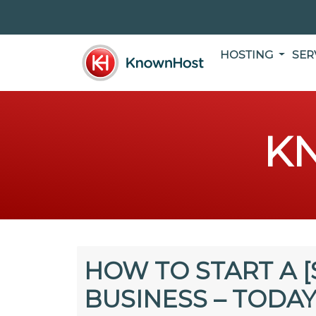
HOSTING
SER
K
HOW TO START A [
BUSINESS – TODAY