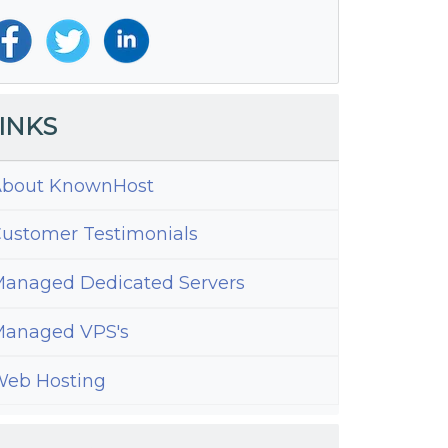
INKS
bout KnownHost
ustomer Testimonials
anaged Dedicated Servers
anaged VPS's
eb Hosting