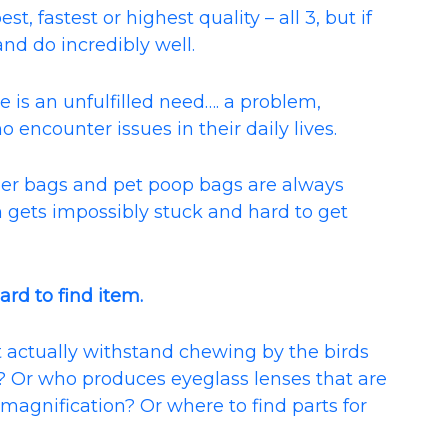
, fastest or highest quality – all 3, but if
and do incredibly well.
 is an unfulfilled need…. a problem,
o encounter issues in their daily lives.
er bags and pet poop bags are always
lm gets impossibly stuck and hard to get
ard to find item.
 actually withstand chewing by the birds
y? Or who produces eyeglass lenses that are
/ magnification? Or where to find parts for