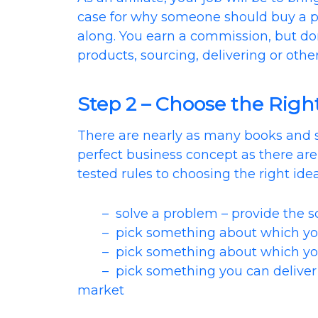
case for why someone should buy a pr
along. You earn a commission, but do
products, sourcing, delivering or other 
Step 2 – Choose the Righ
There are nearly as many books and 
perfect business concept as there ar
tested rules to choosing the right idea
– solve a problem – provide the scr
– pick something about which you
– pick something about which you
– pick something you can deliver fa
market