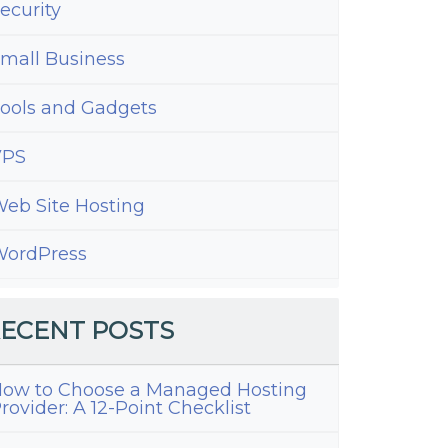
ecurity
mall Business
ools and Gadgets
VPS
eb Site Hosting
ordPress
ECENT POSTS
ow to Choose a Managed Hosting
rovider: A 12-Point Checklist