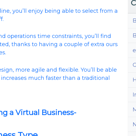
C
ine, you’ll enjoy being able to select from a
f.
B
B
 operations time constraints, you’ll find
ted, thanks to having a couple of extra ours
es.
G
sign, more agile and flexible. You’ll be able
increases much faster than a traditional
H
I
M
ng a Virtual Business-
iness Type