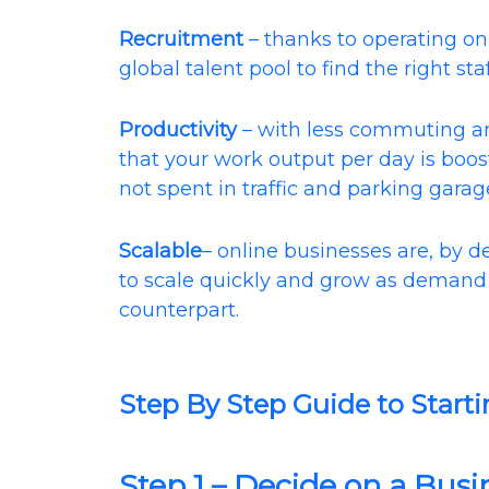
Recruitment
– thanks to operating onl
global talent pool to find the right staf
Productivity
– with less commuting and
that your work output per day is boos
not spent in traffic and parking garag
Scalable
– online businesses are, by de
to scale quickly and grow as demand 
counterpart.
Step By Step Guide to Starti
Step 1 – Decide on a Bus