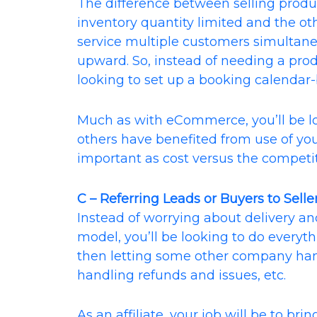
The difference between selling produc
inventory quantity limited and the othe
service multiple customers simultane
upward. So, instead of needing a pr
looking to set up a booking calendar
Much as with eCommerce, you’ll be 
others have benefited from use of you
important as cost versus the competit
C – Referring Leads or Buyers to Seller
Instead of worrying about delivery and 
model, you’ll be looking to do everyth
then letting some other company hand
handling refunds and issues, etc.
As an affiliate, your job will be to bri