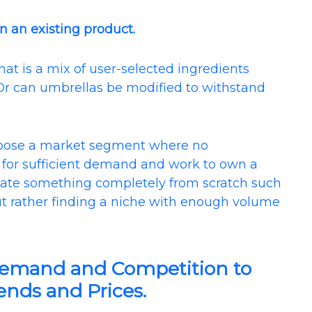
n an existing product.
at is a mix of user-selected ingredients
? Or can umbrellas be modified to withstand
hoose a market segment where no
ok for sufficient demand and work to own a
create something completely from scratch such
ut rather finding a niche with enough volume
Demand and Competition to
nds and Prices.