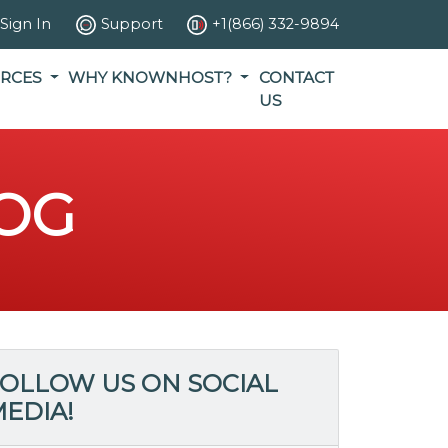
Sign In
Support
+1(866) 332-9894
RCES
WHY KNOWNHOST?
CONTACT
US
OG
OLLOW US ON SOCIAL
EDIA!