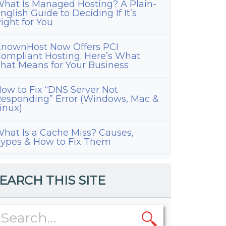
hat Is Managed Hosting? A Plain-
nglish Guide to Deciding If It’s
ight for You
nownHost Now Offers PCI
ompliant Hosting: Here’s What
hat Means for Your Business
ow to Fix “DNS Server Not
esponding” Error (Windows, Mac &
inux)
hat Is a Cache Miss? Causes,
ypes & How to Fix Them
EARCH THIS SITE