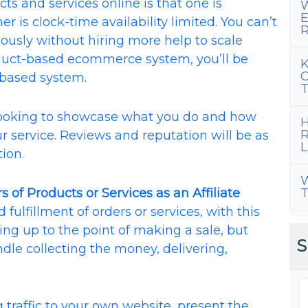
ts and services online is that one is
W
E
r is clock-time availability limited. You can’t
R
ously without hiring more help to scale
oduct-based ecommerce system, you’ll be
K
C
-based system.
T
looking to showcase what you do and how
H
R
r service. Reviews and reputation will be as
L
ion.
W
s of Products or Services as an Affiliate
T
fulfillment of orders or services, with this
ing up to the point of making a sale, but
S
le collecting the money, delivering,
ng traffic to your own website, present the