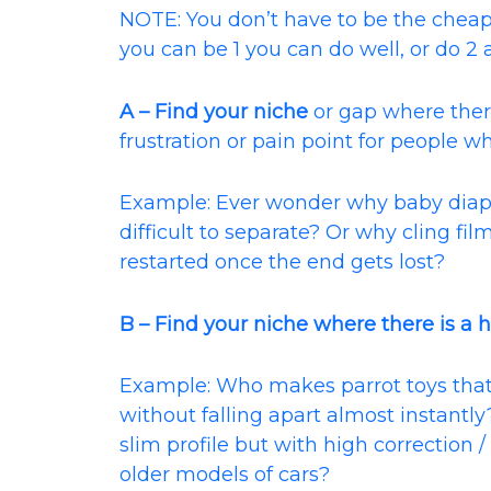
NOTE: You don’t have to be the cheapest
you can be 1 you can do well, or do 2 
A – Find your niche
or gap where there
frustration or pain point for people wh
Example: Ever wonder why baby diap
difficult to separate? Or why cling fi
restarted once the end gets lost?
B – Find your niche where there is a h
Example: Who makes parrot toys that
without falling apart almost instantl
slim profile but with high correction 
older models of cars?