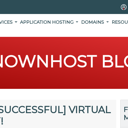
VICES
APPLICATION HOSTING
DOMAINS
RESOU
NOWNHOST BL
SUCCESSFUL] VIRTUAL
F
M
!