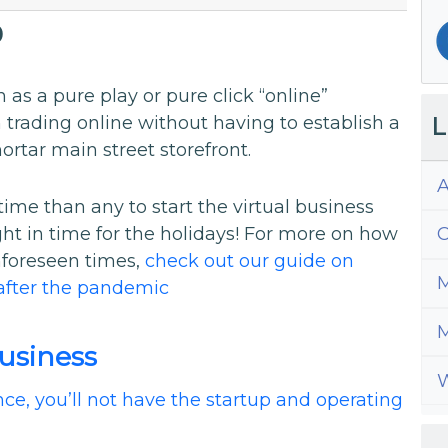
0
 as a pure play or pure click “online”
L
 trading online without having to establish a
ortar main street storefront.
A
ime than any to start the virtual business
ht in time for the holidays! For more on how
C
nforeseen times,
check out our guide on
M
after the pandemic
M
Business
W
ce, you’ll not have the startup and operating