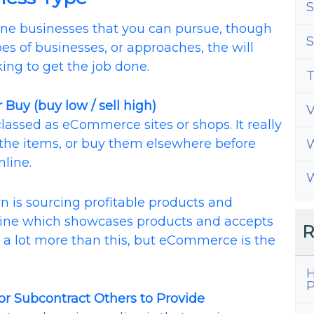
S
line businesses that you can pursue, though
S
pes of businesses, or approaches, the will
king to get the job done.
T
 Buy (buy low / sell high)
classed as eCommerce sites or shops. It really
the items, or buy them elsewhere before
W
nline.
W
n is sourcing profitable products and
ine which showcases products and accepts
R
 a lot more than this, but eCommerce is the
H
P
 or Subcontract Others to Provide