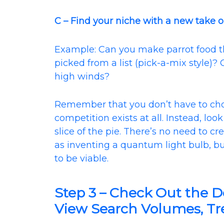
C – Find your niche with a new take o
Example: Can you make parrot food th
picked from a list (pick-a-mix style)
high winds?
Remember that you don’t have to c
competition exists at all. Instead, lo
slice of the pie. There’s no need to 
as inventing a quantum light bulb, b
to be viable.
Step 3 – Check Out the 
View Search Volumes, Tre