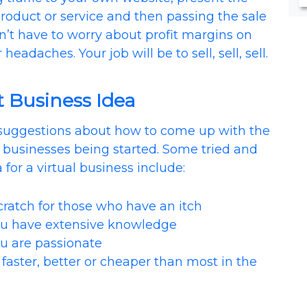
oduct or service and then passing the sale
n’t have to worry about profit margins on
headaches. Your job will be to sell, sell, sell.
t Business Idea
suggestions about how to come up with the
e businesses being started. Some tried and
 for a virtual business include:
atch for those who have an itch
 have extensive knowledge
 are passionate
ster, better or cheaper than most in the