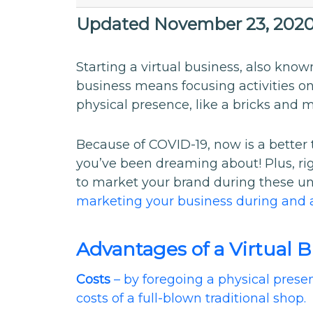
Updated November 23, 202
Starting a virtual business, also known
business means focusing activities on
physical presence, like a bricks and m
Because of COVID-19, now is a better t
you’ve been dreaming about! Plus, rig
to market your brand during these u
marketing your business during and 
Advantages of a Virtual 
Costs
– by foregoing a physical presen
costs of a full-blown traditional shop.