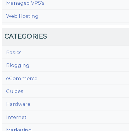
Managed VPS's
Web Hosting
CATEGORIES
Basics
Blogging
eCommerce
Guides
Hardware
Internet
Marketing