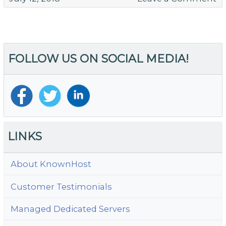
T
Be
W
Ho
FOLLOW US ON SOCIAL MEDIA!
fo
S
Bu
LINKS
About KnownHost
Customer Testimonials
Managed Dedicated Servers