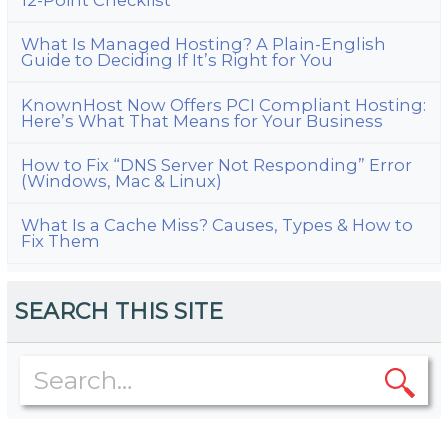
What Is Managed Hosting? A Plain-English
Guide to Deciding If It’s Right for You
KnownHost Now Offers PCI Compliant Hosting:
Here’s What That Means for Your Business
How to Fix “DNS Server Not Responding” Error
(Windows, Mac & Linux)
What Is a Cache Miss? Causes, Types & How to
Fix Them
SEARCH THIS SITE