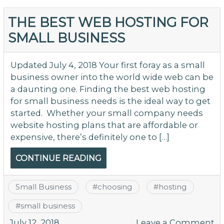
I
B
THE BEST WEB HOSTING FOR
S
SMALL BUSINESS
O
Ne
Updated July 4, 2018 Your first foray as a small
business owner into the world wide web can be
a daunting one. Finding the best web hosting
for small business needs is the ideal way to get
started. Whether your small company needs
website hosting plans that are affordable or
expensive, there’s definitely one to […]
CONTINUE READING
Small Business
#
choosing
#
hosting
#
small business
o
July 12, 2018
Leave a Comment