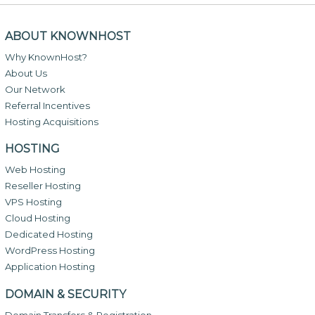
ABOUT KNOWNHOST
Why KnownHost?
About Us
Our Network
Referral Incentives
Hosting Acquisitions
HOSTING
Web Hosting
Reseller Hosting
VPS Hosting
Cloud Hosting
Dedicated Hosting
WordPress Hosting
Application Hosting
DOMAIN & SECURITY
Domain Transfers & Registration