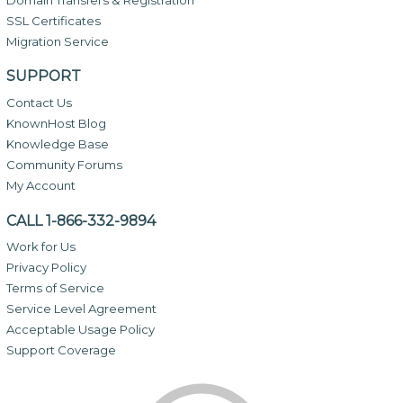
SSL Certificates
Migration Service
SUPPORT
Contact Us
KnownHost Blog
Knowledge Base
Community Forums
My Account
CALL 1-866-332-9894
Work for Us
Privacy Policy
Terms of Service
Service Level Agreement
Acceptable Usage Policy
Support Coverage