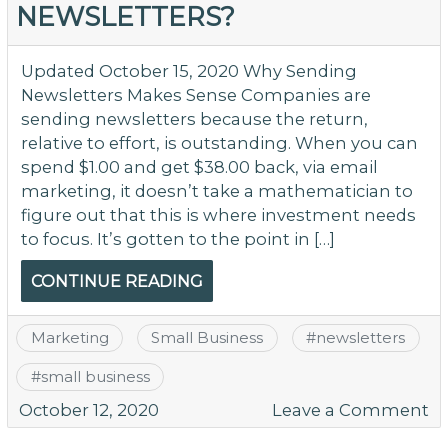
NEWSLETTERS?
[S
Vi
Bu
Updated October 15, 2020 Why Sending
–
Newsletters Makes Sense Companies are
T
sending newsletters because the return,
relative to effort, is outstanding. When you can
spend $1.00 and get $38.00 back, via email
marketing, it doesn’t take a mathematician to
figure out that this is where investment needs
to focus. It’s gotten to the point in […]
CONTINUE READING
Marketing
Small Business
#
newsletters
#
small business
o
October 12, 2020
Leave a Comment
S