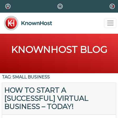
KNOWNHOST BLOG
TAG:
SMALL BUSINESS
HOW TO START A
[SUCCESSFUL] VIRTUAL
BUSINESS – TODAY!