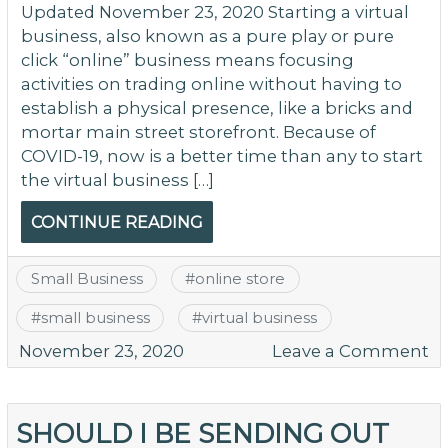
Updated November 23, 2020 Starting a virtual
business, also known as a pure play or pure
click “online” business means focusing
activities on trading online without having to
establish a physical presence, like a bricks and
mortar main street storefront. Because of
COVID-19, now is a better time than any to start
the virtual business […]
CONTINUE READING
Small Business
#
online store
#
small business
#
virtual business
o
November 23, 2020
Leave a Comment
H
T
St
SHOULD I BE SENDING OUT
A