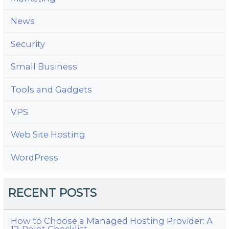
News
Security
Small Business
Tools and Gadgets
VPS
Web Site Hosting
WordPress
RECENT POSTS
How to Choose a Managed Hosting Provider: A
12-Point Checklist