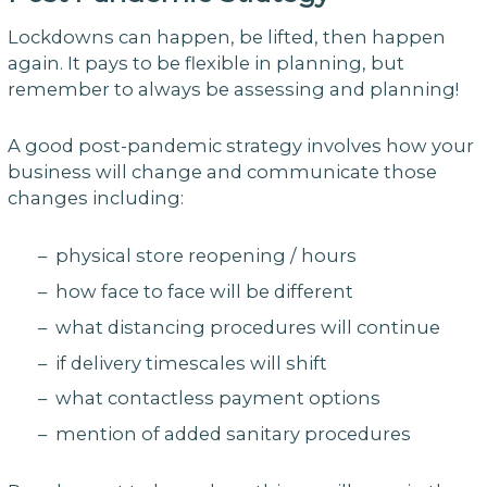
Lockdowns can happen, be lifted, then happen
again. It pays to be flexible in planning, but
remember to always be assessing and planning!
A good post-pandemic strategy involves how your
business will change and communicate those
changes including:
– physical store reopening / hours
– how face to face will be different
– what distancing procedures will continue
– if delivery timescales will shift
– what contactless payment options
– mention of added sanitary procedures