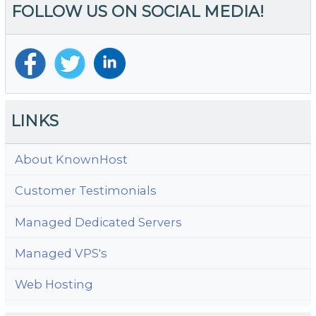
FOLLOW US ON SOCIAL MEDIA!
LINKS
About KnownHost
Customer Testimonials
Managed Dedicated Servers
Managed VPS's
Web Hosting