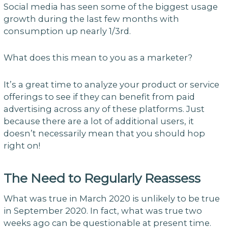
Social media has seen some of the biggest usage
growth during the last few months with
consumption up nearly 1/3rd.
What does this mean to you as a marketer?
It’s a great time to analyze your product or service
offerings to see if they can benefit from paid
advertising across any of these platforms. Just
because there are a lot of additional users, it
doesn’t necessarily mean that you should hop
right on!
The Need to Regularly Reassess
What was true in March 2020 is unlikely to be true
in September 2020. In fact, what was true two
weeks ago can be questionable at present time.