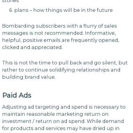
stories
6. plans – how things will be in the future
Bombarding subscribers with a flurry of sales
messages is not recommended. Informative,
helpful, positive emails are frequently opened,
clicked and appreciated.
This is not the time to pull back and go silent, but
rather to continue solidifying relationships and
building brand value.
Paid Ads
Adjusting ad targeting and spend is necessary to
maintain reasonable marketing return on
investment / return on ad spend. While demand
for products and services may have dried up in