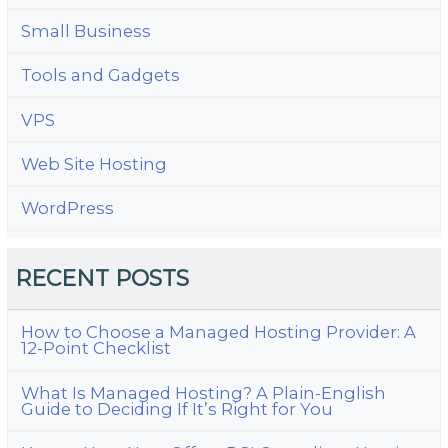
Small Business
Tools and Gadgets
VPS
Web Site Hosting
WordPress
RECENT POSTS
How to Choose a Managed Hosting Provider: A
12-Point Checklist
What Is Managed Hosting? A Plain-English
Guide to Deciding If It’s Right for You