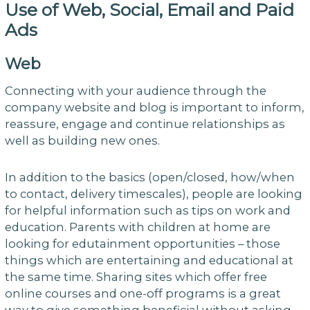
Use of Web, Social, Email and Paid
Ads
Web
Connecting with your audience through the
company website and blog is important to inform,
reassure, engage and continue relationships as
well as building new ones.
In addition to the basics (open/closed, how/when
to contact, delivery timescales), people are looking
for helpful information such as tips on work and
education. Parents with children at home are
looking for edutainment opportunities – those
things which are entertaining and educational at
the same time. Sharing sites which offer free
online courses and one-off programs is a great