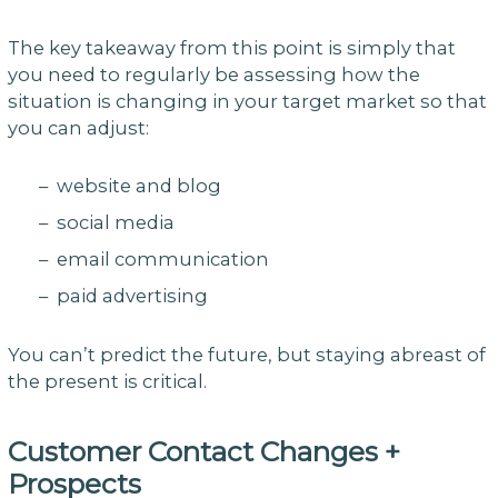
The key takeaway from this point is simply that
you need to regularly be assessing how the
situation is changing in your target market so that
you can adjust:
– website and blog
– social media
– email communication
– paid advertising
You can’t predict the future, but staying abreast of
the present is critical.
Customer Contact Changes +
Prospects