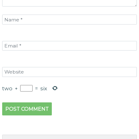
two
+
=
six