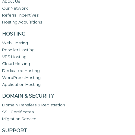
About Us
Our Network
Referral Incentives
Hosting Acquisitions
HOSTING
Web Hosting
Reseller Hosting
VPS Hosting
Cloud Hosting
Dedicated Hosting
WordPress Hosting
Application Hosting
DOMAIN & SECURITY
Domain Transfers & Registration
SSL Certificates
Migration Service
SUPPORT