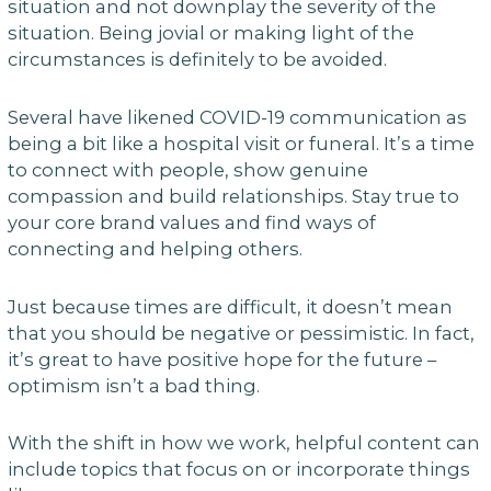
situation and not downplay the severity of the
situation. Being jovial or making light of the
circumstances is definitely to be avoided.
Several have likened COVID-19 communication as
being a bit like a hospital visit or funeral. It’s a time
to connect with people, show genuine
compassion and build relationships. Stay true to
your core brand values and find ways of
connecting and helping others.
Just because times are difficult, it doesn’t mean
that you should be negative or pessimistic. In fact,
it’s great to have positive hope for the future –
optimism isn’t a bad thing.
With the shift in how we work, helpful content can
include topics that focus on or incorporate things