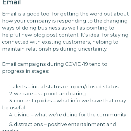
Email
Email is a good tool for getting the word out about
how your company is responding to the changing
ways of doing business as well as pointing to
helpful new blog post content. It’s ideal for staying
connected with existing customers, helping to
maintain relationships during uncertainty.
Email campaigns during COVID-19 tend to
progress in stages:
1. alerts – initial status on open/closed status
2. we care – support and caring
3. content guides – what info we have that may
be useful
4. giving – what we’re doing for the community
5. distractions – positive entertainment and