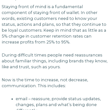
Staying front of mind is a fundamental
component of staying front of wallet. In other
words, existing customers need to know your
status, actions and plans, so that they continue to
be loyal customers. Keep in mind that as little as a
5% change in customer retention rates can
increase profits from 25% to 95%.
During difficult times people need reassurances
about familiar things, including brands they know,
like and trust, such as yours.
Now is the time to increase, not decrease,
communication. This includes:
email – reassure, provide status updates,
changes, plans and what’s being done