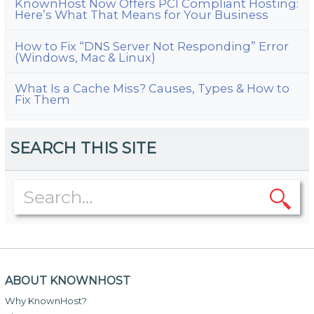
KnownHost Now Offers PCI Compliant Hosting:
Here’s What That Means for Your Business
How to Fix “DNS Server Not Responding” Error
(Windows, Mac & Linux)
What Is a Cache Miss? Causes, Types & How to
Fix Them
SEARCH THIS SITE
ABOUT KNOWNHOST
Why KnownHost?