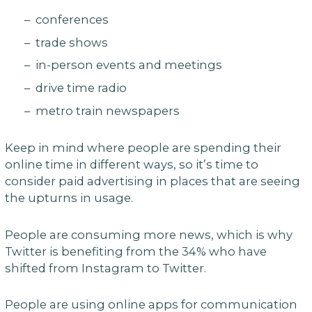
– conferences
– trade shows
– in-person events and meetings
– drive time radio
– metro train newspapers
Keep in mind where people are spending their
online time in different ways, so it’s time to
consider paid advertising in places that are seeing
the upturns in usage.
People are consuming more news, which is why
Twitter is benefiting from the 34% who have
shifted from Instagram to Twitter.
People are using online apps for communication