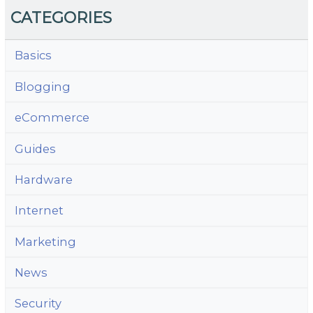
CATEGORIES
Basics
Blogging
eCommerce
Guides
Hardware
Internet
Marketing
News
Security