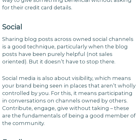
way to give something beneficial without asking
for their credit card details.
Social
Sharing blog posts across owned social channels
is a good technique, particularly when the blog
posts have been purely helpful (not sales
oriented). But it doesn’t have to stop there.
Social media is also about visibility, which means
your brand being seen in places that aren’t wholly
controlled by you. For this, it means participating
in conversations on channels owned by others.
Contribute, engage, give without taking – these
are the fundamentals of being a good member of
the community.