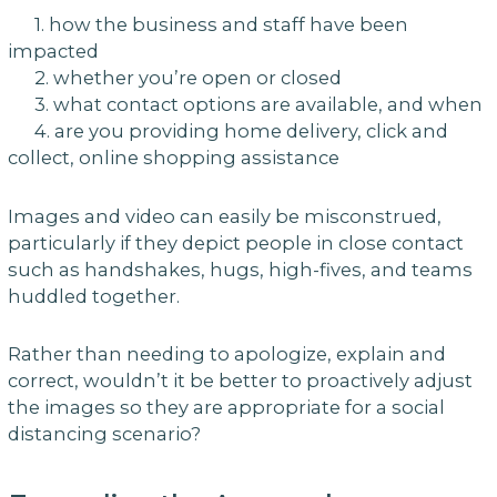
1. how the business and staff have been
impacted
2. whether you’re open or closed
3. what contact options are available, and when
4. are you providing home delivery, click and
collect, online shopping assistance
Images and video can easily be misconstrued,
particularly if they depict people in close contact
such as handshakes, hugs, high-fives, and teams
huddled together.
Rather than needing to apologize, explain and
correct, wouldn’t it be better to proactively adjust
the images so they are appropriate for a social
distancing scenario?