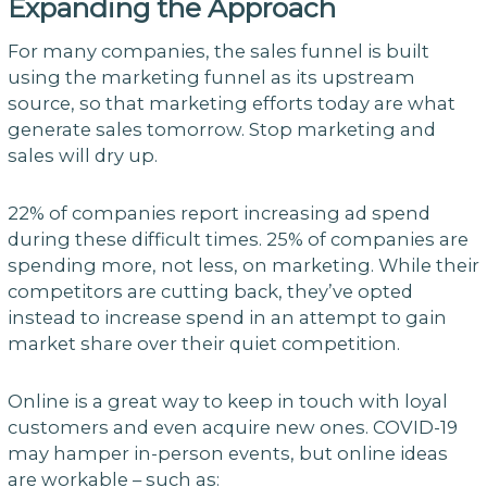
Expanding the Approach
For many companies, the sales funnel is built
using the marketing funnel as its upstream
source, so that marketing efforts today are what
generate sales tomorrow. Stop marketing and
sales will dry up.
22% of companies report increasing ad spend
during these difficult times. 25% of companies are
spending more, not less, on marketing. While their
competitors are cutting back, they’ve opted
instead to increase spend in an attempt to gain
market share over their quiet competition.
Online is a great way to keep in touch with loyal
customers and even acquire new ones. COVID-19
may hamper in-person events, but online ideas
are workable – such as: