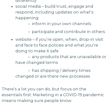
differently
social media – build trust, engage and
respond, including updates on what’s
happening
– inform in your own channels
– participate and contribute in others
website – if you’re open, when, drop-in visit
and face to face policies and what you’re
doing to make it safe
– any products that are unavailable or
have changed terms
– has shipping / delivery times
changed or are there new processes
There’s a lot you can do, but focus on the
essentials first. Marketing in a COVID-19 pandemic
means making sure people know: