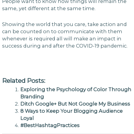
People want to know how things will remain the
same, yet different at the same time.
Showing the world that you care, take action and
can be counted on to communicate with them
whenever is required all will make an impact in
success during and after the COVID-19 pandemic.
Related Posts:
Exploring the Psychology of Color Through
Branding
Ditch Google+ But Not Google My Business
8 Ways to Keep Your Blogging Audience
Loyal
#BestHashtagPractices