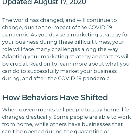
Updated August 17, 2020
The world has changed, and will continue to
change, due to the impact of the COVID-19
pandemic. As you devise a marketing strategy for
your business during these difficult times, your
role will face many challenges along the way.
Adapting your marketing strategy and tactics will
be crucial. Read on to learn more about what you
can do to successfully market your business
during, and after, the COVID-19 pandemic.
How Behaviors Have Shifted
When governments tell people to stay home, life
changes drastically. Some people are able to work
from home, while others have businesses that
can’t be opened during the quarantine or