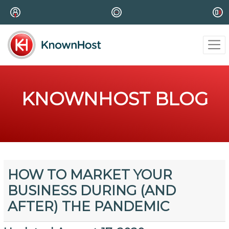
KNOWNHOST BLOG
HOW TO MARKET YOUR
BUSINESS DURING (AND
AFTER) THE PANDEMIC