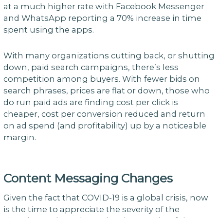
at a much higher rate with Facebook Messenger
and WhatsApp reporting a 70% increase in time
spent using the apps.
With many organizations cutting back, or shutting
down, paid search campaigns, there’s less
competition among buyers. With fewer bids on
search phrases, prices are flat or down, those who
do run paid ads are finding cost per click is
cheaper, cost per conversion reduced and return
on ad spend (and profitability) up by a noticeable
margin.
Content Messaging Changes
Given the fact that COVID-19 is a global crisis, now
is the time to appreciate the severity of the