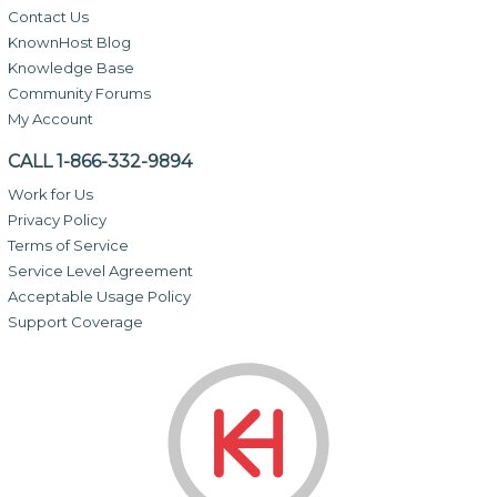
Contact Us
KnownHost Blog
Knowledge Base
Community Forums
My Account
CALL 1-866-332-9894
Work for Us
Privacy Policy
Terms of Service
Service Level Agreement
Acceptable Usage Policy
Support Coverage