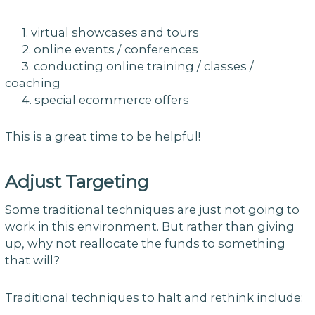
1. virtual showcases and tours
2. online events / conferences
3. conducting online training / classes /
coaching
4. special ecommerce offers
This is a great time to be helpful!
Adjust Targeting
Some traditional techniques are just not going to
work in this environment. But rather than giving
up, why not reallocate the funds to something
that will?
Traditional techniques to halt and rethink include: