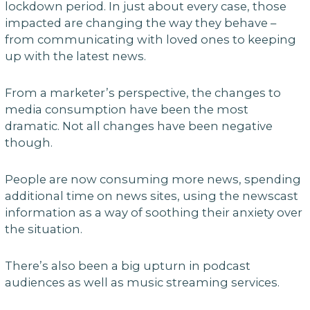
lockdown period. In just about every case, those
impacted are changing the way they behave –
from communicating with loved ones to keeping
up with the latest news.
From a marketer’s perspective, the changes to
media consumption have been the most
dramatic. Not all changes have been negative
though.
People are now consuming more news, spending
additional time on news sites, using the newscast
information as a way of soothing their anxiety over
the situation.
There’s also been a big upturn in podcast
audiences as well as music streaming services.