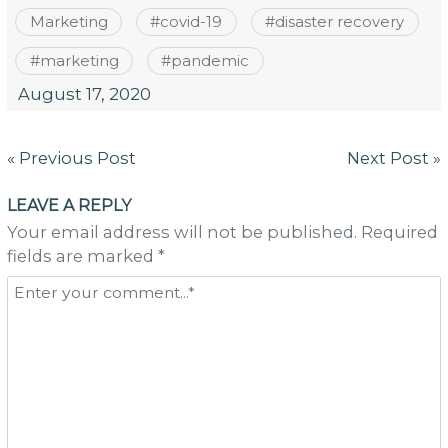
Marketing
#
covid-19
#
disaster recovery
#
marketing
#
pandemic
August 17, 2020
Post
« Previous Post
Next Post »
navigation
LEAVE A REPLY
Your email address will not be published. Required
fields are marked *