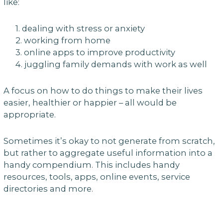
like:
1. dealing with stress or anxiety
2. working from home
3. online apps to improve productivity
4. juggling family demands with work as well
A focus on how to do things to make their lives
easier, healthier or happier – all would be
appropriate.
Sometimes it’s okay to not generate from scratch,
but rather to aggregate useful information into a
handy compendium. This includes handy
resources, tools, apps, online events, service
directories and more.