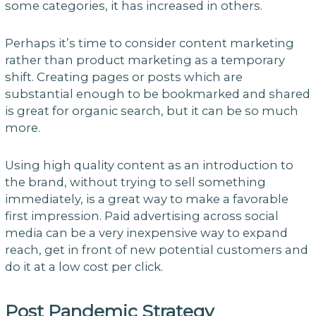
some categories, it has increased in others.
Perhaps it’s time to consider content marketing
rather than product marketing as a temporary
shift. Creating pages or posts which are
substantial enough to be bookmarked and shared
is great for organic search, but it can be so much
more.
Using high quality content as an introduction to
the brand, without trying to sell something
immediately, is a great way to make a favorable
first impression. Paid advertising across social
media can be a very inexpensive way to expand
reach, get in front of new potential customers and
do it at a low cost per click.
Post Pandemic Strategy