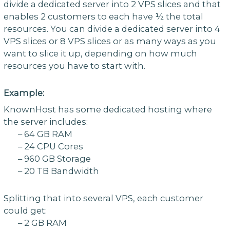
divide a dedicated server into 2 VPS slices and that
enables 2 customers to each have ½ the total
resources. You can divide a dedicated server into 4
VPS slices or 8 VPS slices or as many ways as you
want to slice it up, depending on how much
resources you have to start with.
Example:
KnownHost has some dedicated hosting where
the server includes:
– 64 GB RAM
– 24 CPU Cores
– 960 GB Storage
– 20 TB Bandwidth
Splitting that into several VPS, each customer
could get:
– 2 GB RAM