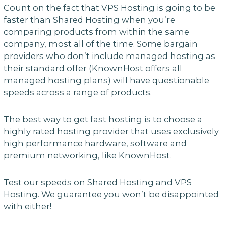
Count on the fact that VPS Hosting is going to be
faster than Shared Hosting when you’re
comparing products from within the same
company, most all of the time. Some bargain
providers who don’t include managed hosting as
their standard offer (KnownHost offers all
managed hosting plans) will have questionable
speeds across a range of products.
The best way to get fast hosting is to choose a
highly rated hosting provider that uses exclusively
high performance hardware, software and
premium networking, like KnownHost.
Test our speeds on Shared Hosting and VPS
Hosting. We guarantee you won’t be disappointed
with either!