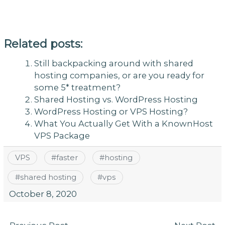
Related posts:
Still backpacking around with shared
hosting companies, or are you ready for
some 5* treatment?
Shared Hosting vs. WordPress Hosting
WordPress Hosting or VPS Hosting?
What You Actually Get With a KnownHost
VPS Package
VPS
#
faster
#
hosting
#
shared hosting
#
vps
October 8, 2020