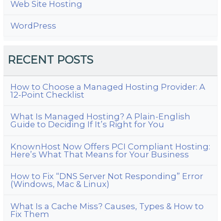
Web Site Hosting
WordPress
RECENT POSTS
How to Choose a Managed Hosting Provider: A
12-Point Checklist
What Is Managed Hosting? A Plain-English
Guide to Deciding If It’s Right for You
KnownHost Now Offers PCI Compliant Hosting:
Here’s What That Means for Your Business
How to Fix “DNS Server Not Responding” Error
(Windows, Mac & Linux)
What Is a Cache Miss? Causes, Types & How to
Fix Them