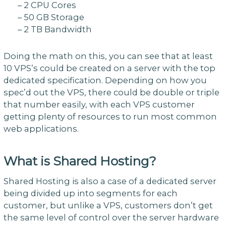
– 2 CPU Cores
– 50 GB Storage
– 2 TB Bandwidth
Doing the math on this, you can see that at least
10 VPS’s could be created on a server with the top
dedicated specification. Depending on how you
spec’d out the VPS, there could be double or triple
that number easily, with each VPS customer
getting plenty of resources to run most common
web applications.
What is Shared Hosting?
Shared Hosting is also a case of a dedicated server
being divided up into segments for each
customer, but unlike a VPS, customers don’t get
the same level of control over the server hardware