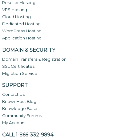
Reseller Hosting
VPS Hosting
Cloud Hosting
Dedicated Hosting
WordPress Hosting
Application Hosting
DOMAIN & SECURITY
Domain Transfers & Registration
SSL Certificates
Migration Service
SUPPORT
Contact Us
KnownHost Blog
Knowledge Base
Community Forums
My Account
CALL 1-866-332-9894