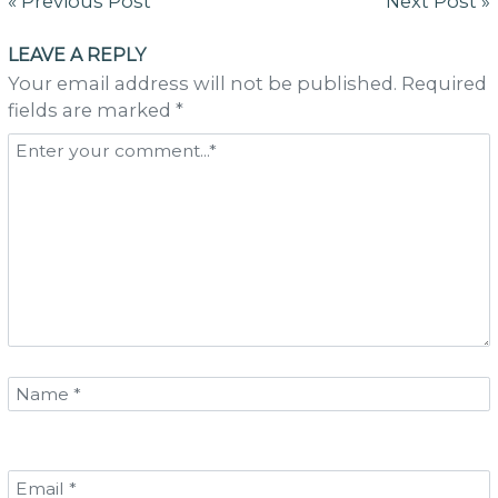
Post
« Previous Post
Next Post »
navigation
LEAVE A REPLY
Your email address will not be published. Required
fields are marked *