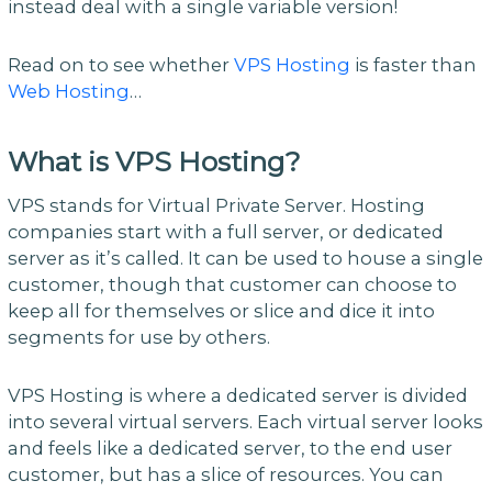
instead deal with a single variable version!
Read on to see whether
VPS Hosting
is faster than
Web Hosting
…
What is VPS Hosting?
VPS stands for Virtual Private Server. Hosting
companies start with a full server, or dedicated
server as it’s called. It can be used to house a single
customer, though that customer can choose to
keep all for themselves or slice and dice it into
segments for use by others.
VPS Hosting is where a dedicated server is divided
into several virtual servers. Each virtual server looks
and feels like a dedicated server, to the end user
customer, but has a slice of resources. You can