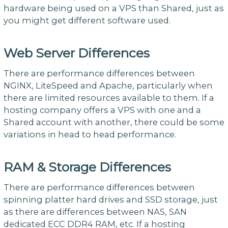
hardware being used on a VPS than Shared, just as
you might get different software used.
Web Server Differences
There are performance differences between
NGINX, LiteSpeed and Apache, particularly when
there are limited resources available to them. If a
hosting company offers a VPS with one and a
Shared account with another, there could be some
variations in head to head performance.
RAM & Storage Differences
There are performance differences between
spinning platter hard drives and SSD storage, just
as there are differences between NAS, SAN
dedicated ECC DDR4 RAM, etc. If a hosting