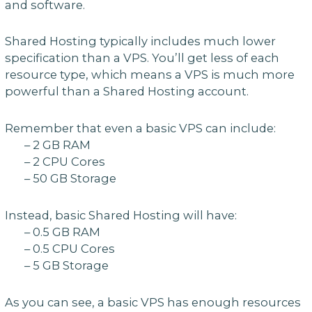
and software.
Shared Hosting typically includes much lower
specification than a VPS. You’ll get less of each
resource type, which means a VPS is much more
powerful than a Shared Hosting account.
Remember that even a basic VPS can include:
– 2 GB RAM
– 2 CPU Cores
– 50 GB Storage
Instead, basic Shared Hosting will have:
– 0.5 GB RAM
– 0.5 CPU Cores
– 5 GB Storage
As you can see, a basic VPS has enough resources