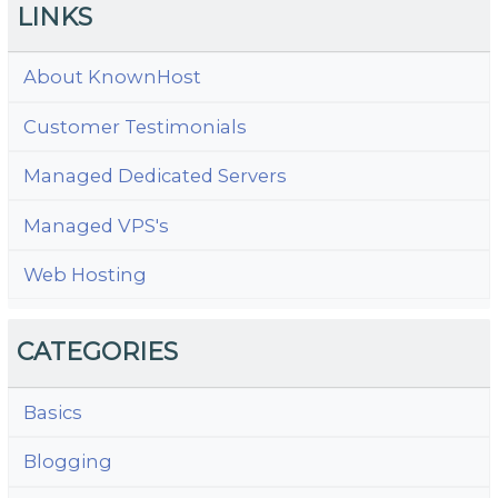
LINKS
About KnownHost
Customer Testimonials
Managed Dedicated Servers
Managed VPS's
Web Hosting
CATEGORIES
Basics
Blogging