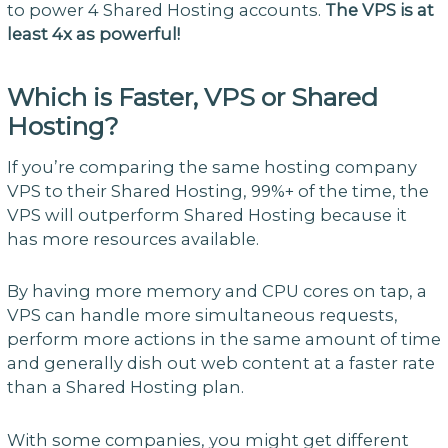
to power 4 Shared Hosting accounts.
The VPS is at
least 4x as powerful!
Which is Faster, VPS or Shared
Hosting?
If you’re comparing the same hosting company
VPS to their Shared Hosting, 99%+ of the time, the
VPS will outperform Shared Hosting because it
has more resources available.
By having more memory and CPU cores on tap, a
VPS can handle more simultaneous requests,
perform more actions in the same amount of time
and generally dish out web content at a faster rate
than a Shared Hosting plan.
With some companies, you might get different