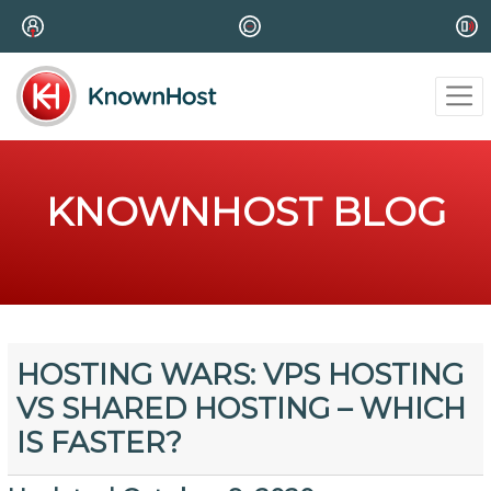
KNOWNHOST BLOG
HOSTING WARS: VPS HOSTING
VS SHARED HOSTING – WHICH
IS FASTER?