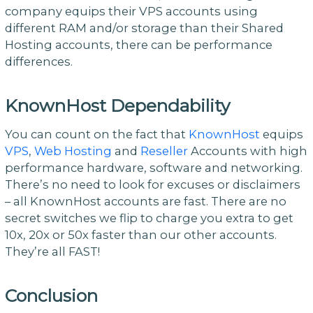
company equips their VPS accounts using
different RAM and/or storage than their Shared
Hosting accounts, there can be performance
differences.
KnownHost Dependability
You can count on the fact that
KnownHost
equips
VPS
,
Web Hosting
and
Reseller
Accounts with high
performance hardware, software and networking.
There’s no need to look for excuses or disclaimers
– all KnownHost accounts are fast. There are no
secret switches we flip to charge you extra to get
10x, 20x or 50x faster than our other accounts.
They’re all FAST!
Conclusion