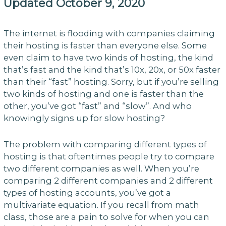
Updated October 9, 2020
The internet is flooding with companies claiming
their hosting is faster than everyone else. Some
even claim to have two kinds of hosting, the kind
that’s fast and the kind that’s 10x, 20x, or 50x faster
than their “fast” hosting. Sorry, but if you’re selling
two kinds of hosting and one is faster than the
other, you’ve got “fast” and “slow”. And who
knowingly signs up for slow hosting?
The problem with comparing different types of
hosting is that oftentimes people try to compare
two different companies as well. When you’re
comparing 2 different companies and 2 different
types of hosting accounts, you’ve got a
multivariate equation. If you recall from math
class, those are a pain to solve for when you can