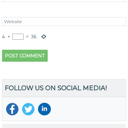
4
×
=
36
FOLLOW US ON SOCIAL MEDIA!