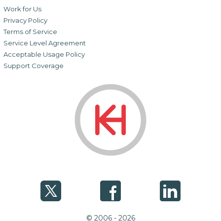
Work for Us
Privacy Policy
Terms of Service
Service Level Agreement
Acceptable Usage Policy
Support Coverage
© 2006 - 2026