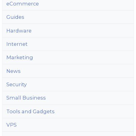
eCommerce
Guides
Hardware
Internet
Marketing
News
Security
Small Business
Tools and Gadgets
VPS