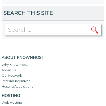
SEARCH THIS SITE
ABOUT KNOWNHOST
Why KnownHost?
About Us
Our Network
Referral Incentives
Hosting Acquisitions
HOSTING
Web Hosting