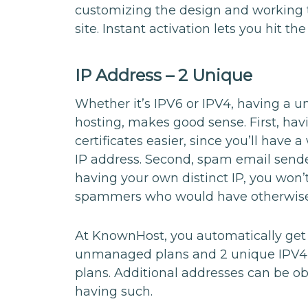
customizing the design and working
site. Instant activation lets you hit t
IP Address – 2 Unique
Whether it’s IPV6 or IPV4, having a u
hosting, makes good sense. First, ha
certificates easier, since you’ll have 
IP address. Second, spam email sende
having your own distinct IP, you won’
spammers who would have otherwise 
At KnownHost, you automatically get
unmanaged plans and 2 unique IPV4
plans. Additional addresses can be o
having such.