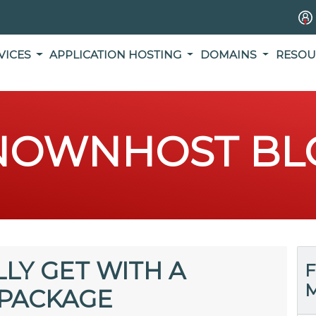
VICES
APPLICATION HOSTING
DOMAINS
RESOU
NOWNHOST BL
LY GET WITH A
F
M
PACKAGE