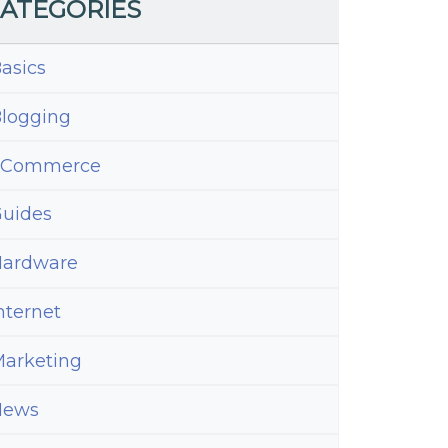
ATEGORIES
asics
logging
eCommerce
uides
ardware
nternet
arketing
News