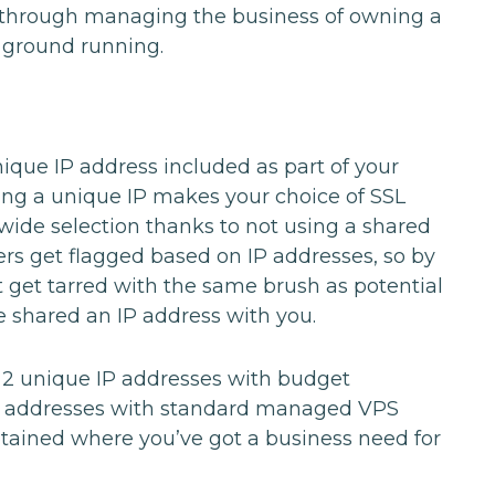
 through managing the business of owning a
he ground running.
nique IP address included as part of your
ving a unique IP makes your choice of SSL
a wide selection thanks to not using a shared
rs get flagged based on IP addresses, so by
t get tarred with the same brush as potential
shared an IP address with you.
 2 unique IP addresses with budget
 addresses with standard managed VPS
btained where you’ve got a business need for