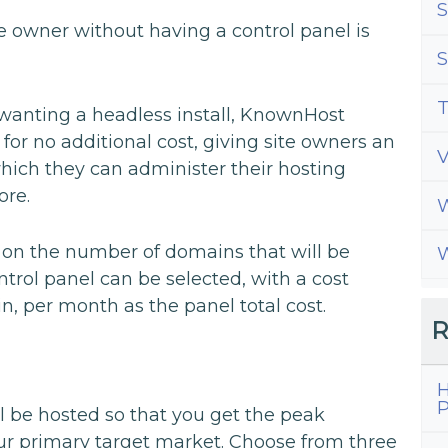
S
te owner without having a control panel is
S
T
 wanting a headless install, KnownHost
for no additional cost, giving site owners an
which they can administer their hosting
ore.
W
g on the number of domains that will be
W
trol panel can be selected, with a cost
n, per month as the panel total cost.
R
H
P
l be hosted so that you get the peak
ur primary target market. Choose from three