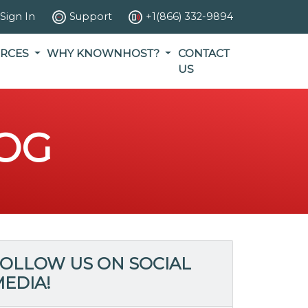
Sign In
Support
+1(866) 332-9894
RCES
WHY KNOWNHOST?
CONTACT
US
OG
OLLOW US ON SOCIAL
EDIA!