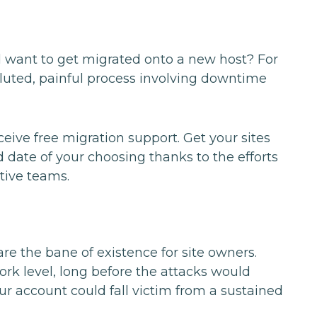
d want to get migrated onto a new host? For
voluted, painful process involving downtime
ive free migration support. Get your sites
ate of your choosing thanks to the efforts
tive teams.
are the bane of existence for site owners.
rk level, long before the attacks would
ur account could fall victim from a sustained