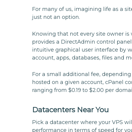
For many of us, imagining life as a si
just not an option.
Knowing that not every site owner is
provides a DirectAdmin control panel 
intuitive graphical user interface by 
account, apps, databases, files and m
For a small additional fee, dependin
hosted on a given account, cPanel con
ranging from $0.19 to $2.00 per domai
Datacenters Near You
Pick a datacenter where your VPS wil
performance in terms of speed for yo