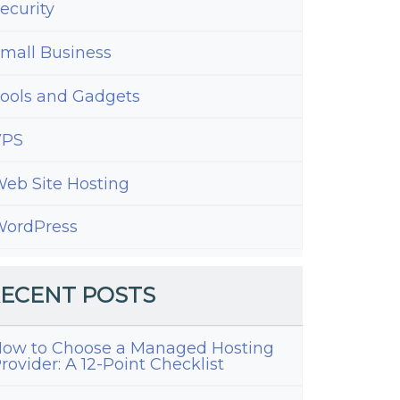
ecurity
mall Business
ools and Gadgets
VPS
eb Site Hosting
ordPress
ECENT POSTS
ow to Choose a Managed Hosting
rovider: A 12-Point Checklist