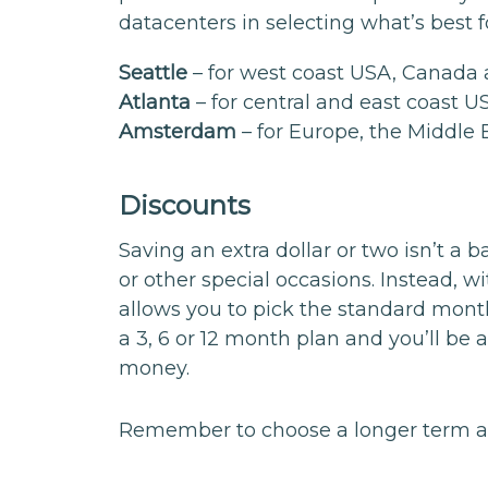
datacenters in selecting what’s best 
Seattle
– for west coast USA, Canada 
Atlanta
– for central and east coast 
Amsterdam
– for Europe, the Middle 
Discounts
Saving an extra dollar or two isn’t a 
or other special occasions. Instead, 
allows you to pick the standard mont
a 3, 6 or 12 month plan and you’ll be
money.
Remember to choose a longer term at 