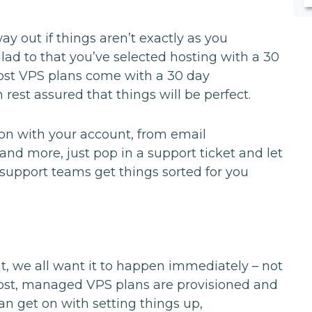
 out if things aren’t exactly as you
glad to that you’ve selected hosting with a 30
st VPS plans come with a 30 day
 rest assured that things will be perfect.
tion with your account, from email
and more, just pop in a support ticket and let
upport teams get things sorted for you
, we all want it to happen immediately – not
Host, managed VPS plans are provisioned and
an get on with setting things up,