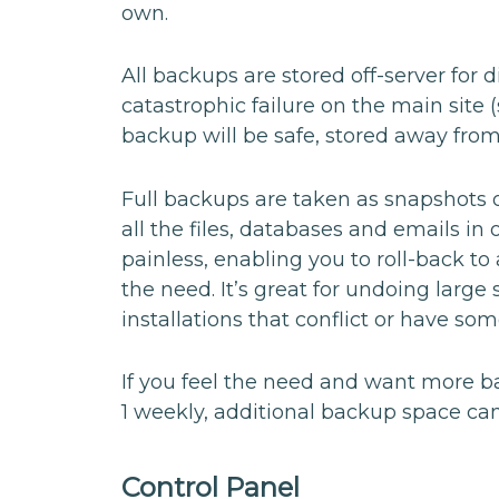
own.
All backups are stored off-server for 
catastrophic failure on the main site
backup will be safe, stored away from
Full backups are taken as snapshots of
all the files, databases and emails in 
painless, enabling you to roll-back to
the need. It’s great for undoing larg
installations that conflict or have s
If you feel the need and want more b
1 weekly, additional backup space can
Control Panel