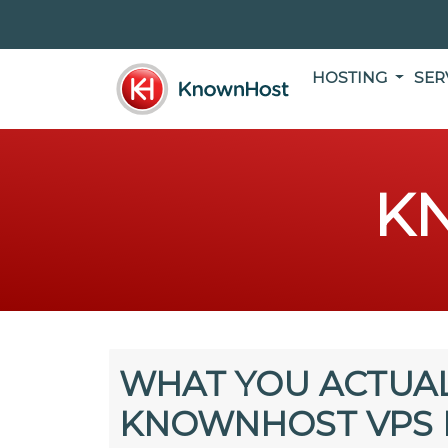
HOSTING
SER
K
WHAT YOU ACTUAL
KNOWNHOST VPS 