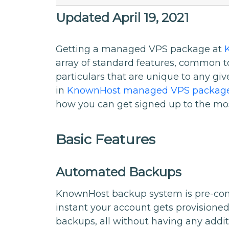
Updated April 19, 2021
Getting a managed VPS package at
array of standard features, common 
particulars that are unique to any giv
in
KnownHost managed VPS packag
how you can get signed up to the mo
Basic Features
Automated Backups
KnownHost backup system is pre-confi
instant your account gets provisioned.
backups, all without having any addit