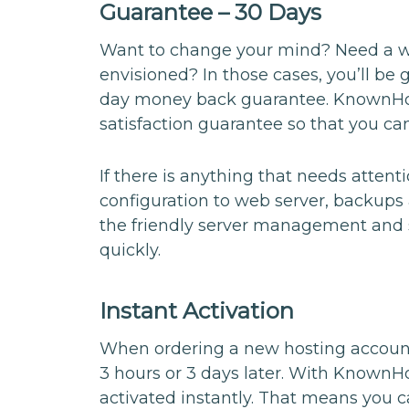
Guarantee – 30 Days
Want to change your mind? Need a way
envisioned? In those cases, you’ll be 
day money back guarantee. KnownHo
satisfaction guarantee so that you can
If there is anything that needs atten
configuration to web server, backups 
the friendly server management and s
quickly.
Instant Activation
When ordering a new hosting account
3 hours or 3 days later. With Known
activated instantly. That means you c