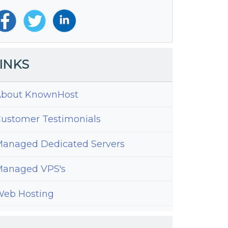
INKS
bout KnownHost
ustomer Testimonials
anaged Dedicated Servers
anaged VPS's
eb Hosting