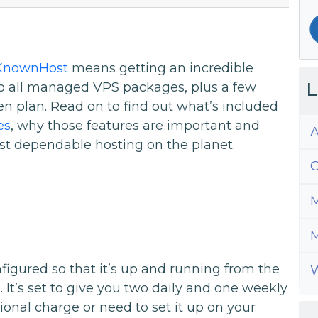
KnownHost
means getting an incredible
L
to all managed VPS packages, plus a few
en plan. Read on to find out what’s included
es
, why those features are important and
A
st dependable hosting on the planet.
C
M
M
gured so that it’s up and running from the
W
 It’s set to give you two daily and one weekly
ional charge or need to set it up on your