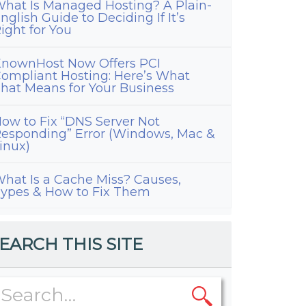
hat Is Managed Hosting? A Plain-
nglish Guide to Deciding If It’s
ight for You
nownHost Now Offers PCI
ompliant Hosting: Here’s What
hat Means for Your Business
ow to Fix “DNS Server Not
esponding” Error (Windows, Mac &
inux)
hat Is a Cache Miss? Causes,
ypes & How to Fix Them
EARCH THIS SITE