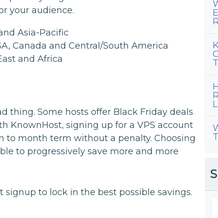
W
for your audience.
E
R
and Asia-Pacific
K
USA, Canada and Central/South America
C
East and Africa
T
H
R
L
bad thing. Some hosts offer Black Friday deals
with KnownHost, signing up for a VPS account
W
T
h to month term without a penalty. Choosing
 able to progressively save more and more
S
signup to lock in the best possible savings.