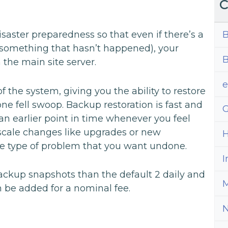
C
B
disaster preparedness so that even if there’s a
 (something that hasn’t happened), your
B
 the main site server.
 the system, giving you the ability to restore
one fell swoop. Backup restoration is fast and
G
 an earlier point in time whenever you feel
e scale changes like upgrades or new
H
ome type of problem that you want undone.
I
ackup snapshots than the default 2 daily and
M
 be added for a nominal fee.