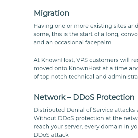
Migration
Having one or more existing sites an
some, this is the start of a long, con
and an occasional facepalm.
At KnownHost, VPS customers will rece
moved onto KnownHost at a time and d
of top notch technical and administra
Network – DDoS Protection
Distributed Denial of Service attacks 
Without DDoS protection at the netwo
reach your server, every domain in yo
DDoS attack.