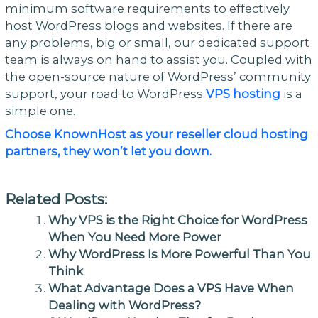
minimum software requirements to effectively
host WordPress blogs and websites. If there are
any problems, big or small, our dedicated support
team is always on hand to assist you. Coupled with
the open-source nature of WordPress’ community
support, your road to WordPress
VPS hosting
is a
simple one.
Choose KnownHost as your reseller cloud hosting
partners, they won’t let you down.
Related Posts:
Why VPS is the Right Choice for WordPress
When You Need More Power
Why WordPress Is More Powerful Than You
Think
What Advantage Does a VPS Have When
Dealing with WordPress?