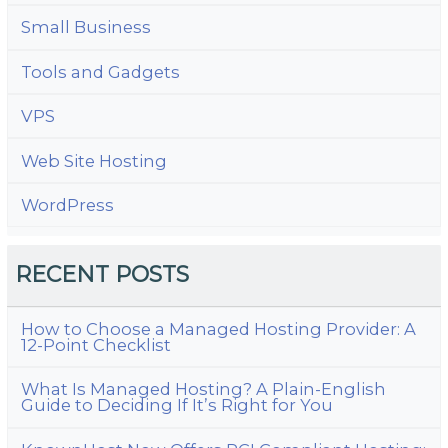
Small Business
Tools and Gadgets
VPS
Web Site Hosting
WordPress
RECENT POSTS
How to Choose a Managed Hosting Provider: A
12-Point Checklist
What Is Managed Hosting? A Plain-English
Guide to Deciding If It’s Right for You