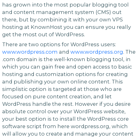
has grown into the most popular blogging tool
and content management system (CMS) out
there, but by combining it with your own VPS
hosting at KnownHost you can ensure you really
get the most out of WordPress.
There are two options for WordPress users:
www.wordpress.com
and
www.wordpress.org
. The
.com domain is the well-known blogging tool, in
which you can gain free and open access to basic
hosting and customization options for creating
and publishing your own online content. This
simplistic option is targeted at those who are
focused on pure content creation, and let
WordPress handle the rest. However if you desire
absolute control over your WordPress website,
your best option is to install the WordPress core
software script from here wordpress.org, which
will allow you to create and manage your content