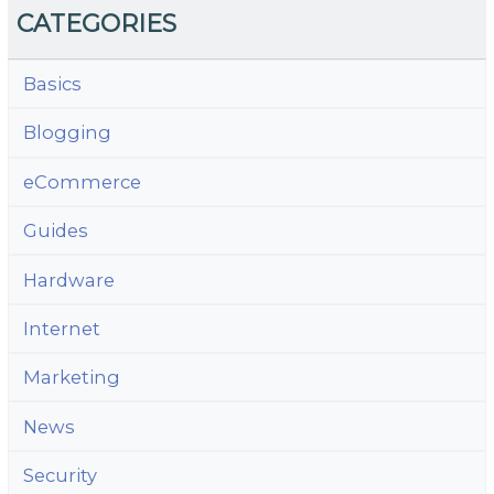
CATEGORIES
Basics
Blogging
eCommerce
Guides
Hardware
Internet
Marketing
News
Security