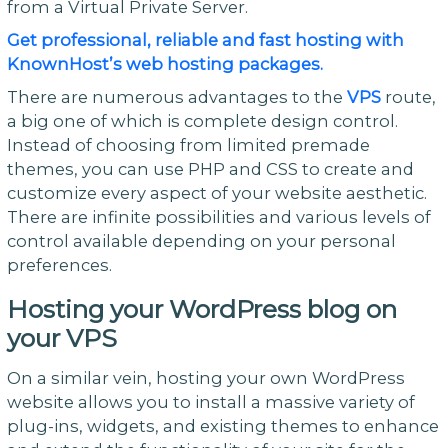
from a Virtual Private Server.
Get professional, reliable and fast hosting with
KnownHost’s web hosting packages.
There are numerous advantages to the
VPS
route,
a big one of which is complete design control.
Instead of choosing from limited premade
themes, you can use PHP and CSS to create and
customize every aspect of your website aesthetic.
There are infinite possibilities and various levels of
control available depending on your personal
preferences.
Hosting your WordPress blog on
your VPS
On a similar vein, hosting your own WordPress
website allows you to install a massive variety of
plug-ins, widgets, and existing themes to enhance