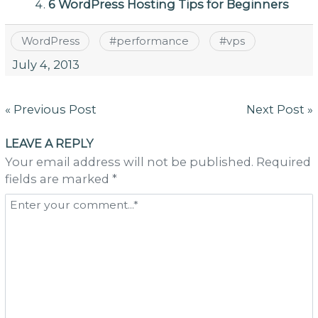
6 WordPress Hosting Tips for Beginners
WordPress
#
performance
#
vps
July 4, 2013
Post
« Previous Post
Next Post »
navigation
LEAVE A REPLY
Your email address will not be published. Required
fields are marked *