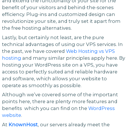
and extend the functionality of your site for the
benefit of your visitors and behind-the-scenes
efficiency. Plug-ins and customized design can
revolutionize your site, and truly set it apart from
the free hosting alternatives.
Lastly, but certainly not least, are the pure
technical advantages of using our VPS services. In
the past, we have covered
Web Hosting vs VPS
hosting
and many similar principles apply here. By
hosting your WordPress site on a VPS, you have
access to perfectly suited and reliable hardware
and software, which allows your website to
operate as smoothly as possible.
Although we’ve covered some of the important
points here, there are plenty more features and
benefits which you can find on the
WordPress
website
.
At
KnownHost
, our servers already meet the