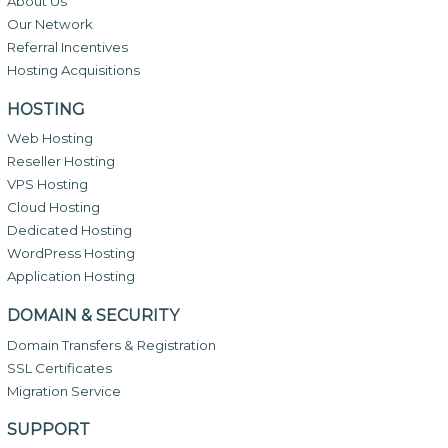
About Us
Our Network
Referral Incentives
Hosting Acquisitions
HOSTING
Web Hosting
Reseller Hosting
VPS Hosting
Cloud Hosting
Dedicated Hosting
WordPress Hosting
Application Hosting
DOMAIN & SECURITY
Domain Transfers & Registration
SSL Certificates
Migration Service
SUPPORT