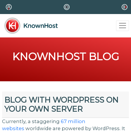
KNOWNHOST BLOG
BLOG WITH WORDPRESS ON
YOUR OWN SERVER
Currently, a staggering
67 million
websites
worldwide are powered by WordPress. It