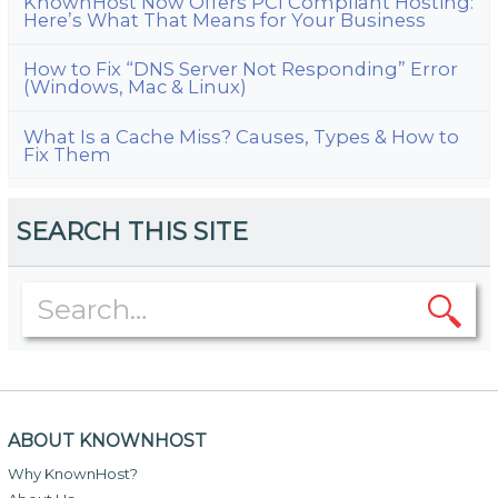
KnownHost Now Offers PCI Compliant Hosting:
Here’s What That Means for Your Business
How to Fix “DNS Server Not Responding” Error
(Windows, Mac & Linux)
What Is a Cache Miss? Causes, Types & How to
Fix Them
SEARCH THIS SITE
ABOUT KNOWNHOST
Why KnownHost?