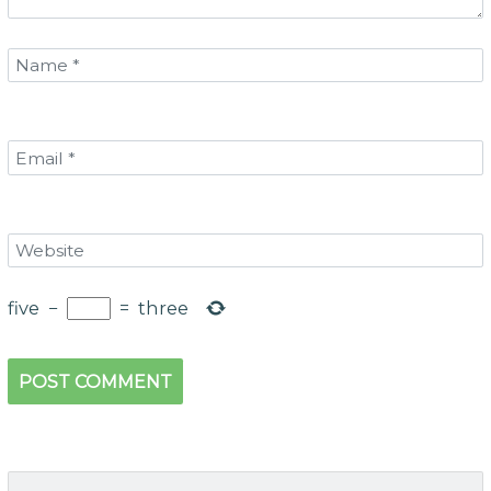
five
−
=
three