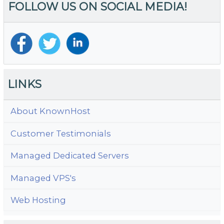
FOLLOW US ON SOCIAL MEDIA!
LINKS
About KnownHost
Customer Testimonials
Managed Dedicated Servers
Managed VPS's
Web Hosting