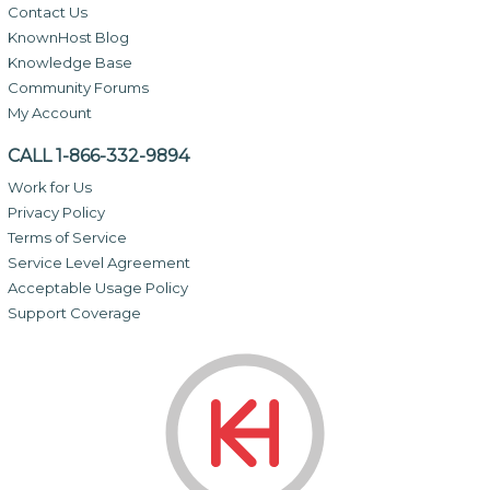
Contact Us
KnownHost Blog
Knowledge Base
Community Forums
My Account
CALL 1-866-332-9894
Work for Us
Privacy Policy
Terms of Service
Service Level Agreement
Acceptable Usage Policy
Support Coverage