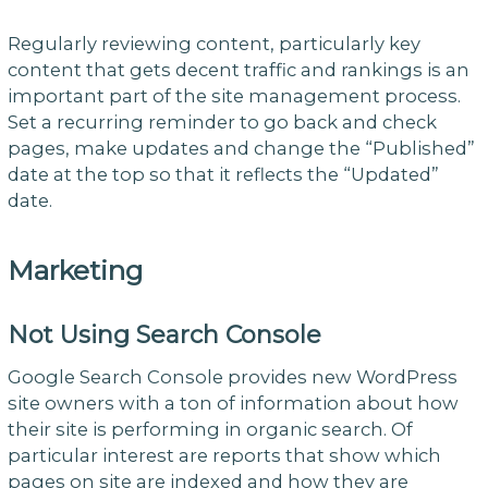
Regularly reviewing content, particularly key
content that gets decent traffic and rankings is an
important part of the site management process.
Set a recurring reminder to go back and check
pages, make updates and change the “Published”
date at the top so that it reflects the “Updated”
date.
Marketing
Not Using Search Console
Google Search Console provides new WordPress
site owners with a ton of information about how
their site is performing in organic search. Of
particular interest are reports that show which
pages on site are indexed and how they are