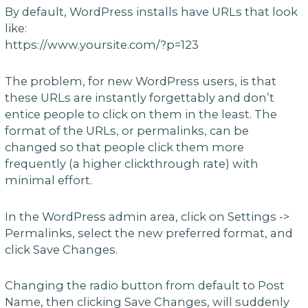
By default, WordPress installs have URLs that look
like:
https://www.yoursite.com/?p=123
The problem, for new WordPress users, is that
these URLs are instantly forgettably and don’t
entice people to click on them in the least. The
format of the URLs, or permalinks, can be
changed so that people click them more
frequently (a higher clickthrough rate) with
minimal effort.
In the WordPress admin area, click on Settings ->
Permalinks, select the new preferred format, and
click Save Changes.
Changing the radio button from default to Post
Name, then clicking Save Changes, will suddenly