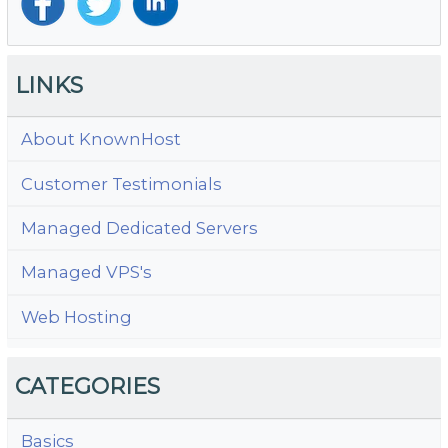
LINKS
About KnownHost
Customer Testimonials
Managed Dedicated Servers
Managed VPS's
Web Hosting
CATEGORIES
Basics