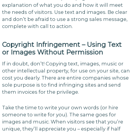
explanation of what you do and how it will meet
the needs of visitors. Use text and images. Be clear
and don’t be afraid to use a strong sales message,
complete with call to action.
Copyright Infringement – Using Text
or Images Without Permission
If in doubt, don’t! Copying text, images, music or
other intellectual property, for use on your site, can
cost you dearly. There are entire companies whose
sole purpose is to find infringing sites and send
them invoices for the privilege.
Take the time to write your own words (or hire
someone to write for you). The same goes for
images and music. When visitors see that you’re
unique, they’ll appreciate you – especially if half