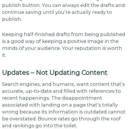
publish button. You can always edit the drafts and
continue saving until you’re actually ready to
publish.
Keeping half-finished drafts from being published
is a good way of keeping a positive image in the
minds of your audience. Your reputation is worth
it.
Updates – Not Updating Content
Search engines, and humans, want content that’s
accurate, up-to-date and filled with references to
recent happenings. The disappointment
associated with landing on a page that’s totally
wrong because its information is outdated cannot
be overstated. Bounce rates go through the roof
and rankings go into the toilet.