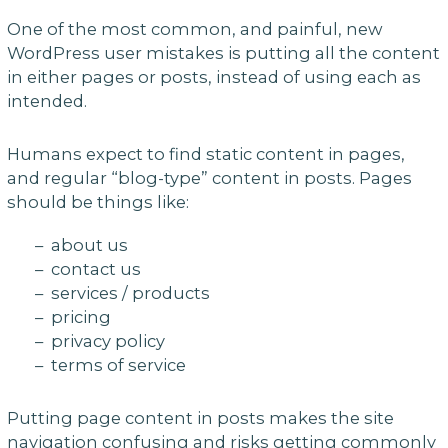
One of the most common, and painful, new
WordPress user mistakes is putting all the content
in either pages or posts, instead of using each as
intended.
Humans expect to find static content in pages,
and regular “blog-type” content in posts. Pages
should be things like:
– about us
– contact us
– services / products
– pricing
– privacy policy
– terms of service
Putting page content in posts makes the site
navigation confusing and risks getting commonly