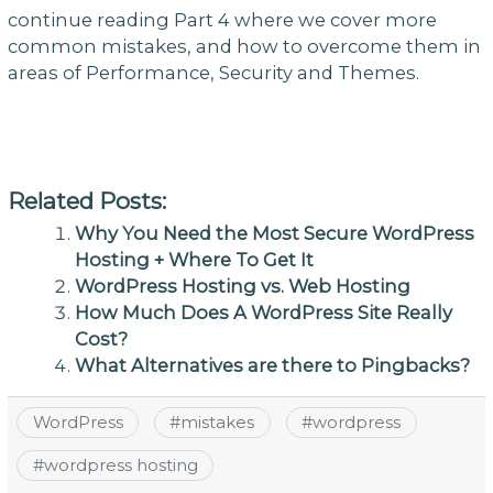
continue reading Part 4 where we cover more
common mistakes, and how to overcome them in
areas of Performance, Security and Themes.
Related Posts:
Why You Need the Most Secure WordPress
Hosting + Where To Get It
WordPress Hosting vs. Web Hosting
How Much Does A WordPress Site Really
Cost?
What Alternatives are there to Pingbacks?
WordPress
#
mistakes
#
wordpress
#
wordpress hosting