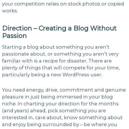
your competition relies on stock photos or copied
works.
Direction – Creating a Blog Without
Passion
Starting a blog about something you aren’t
passionate about, or something you aren’t very
familiar with is a recipe for disaster. There are
plenty of things that will compete for your time,
particularly being a new WordPress user.
You need energy, drive, commitment and genuine
pleasure in just being immersed in your blog
niche. In charting your direction for the months
(and years) ahead, pick something you are
interested in, care about, know something about
and enjoy being surrounded by – be where you