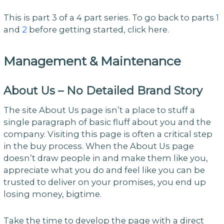
This is part 3 of a 4 part series. To go back to parts
1
and
2
before getting started, click here.
Management & Maintenance
About Us – No Detailed Brand Story
The site About Us page isn’t a place to stuff a
single paragraph of basic fluff about you and the
company. Visiting this page is often a critical step
in the buy process. When the About Us page
doesn’t draw people in and make them like you,
appreciate what you do and feel like you can be
trusted to deliver on your promises, you end up
losing money, bigtime.
Take the time to develop the page with a direct