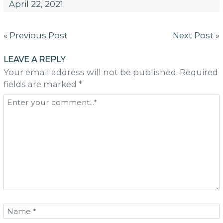
April 22, 2021
Post
« Previous Post
Next Post »
navigation
LEAVE A REPLY
Your email address will not be published. Required
fields are marked *