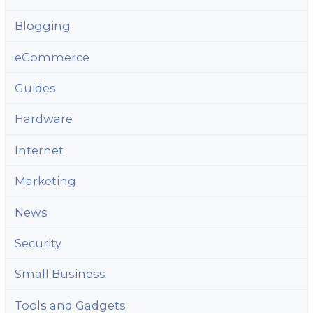
Blogging
eCommerce
Guides
Hardware
Internet
Marketing
News
Security
Small Business
Tools and Gadgets