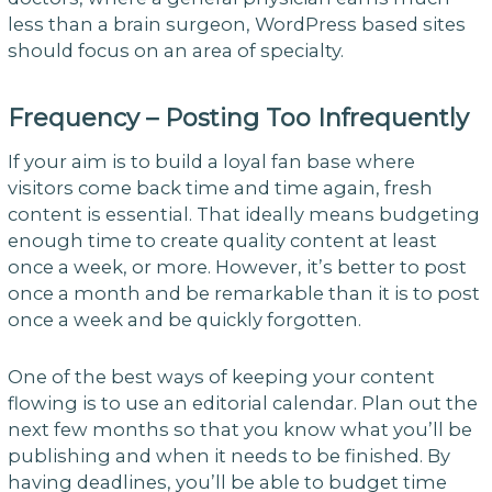
less than a brain surgeon, WordPress based sites
should focus on an area of specialty.
Frequency – Posting Too Infrequently
If your aim is to build a loyal fan base where
visitors come back time and time again, fresh
content is essential. That ideally means budgeting
enough time to create quality content at least
once a week, or more. However, it’s better to post
once a month and be remarkable than it is to post
once a week and be quickly forgotten.
One of the best ways of keeping your content
flowing is to use an editorial calendar. Plan out the
next few months so that you know what you’ll be
publishing and when it needs to be finished. By
having deadlines, you’ll be able to budget time