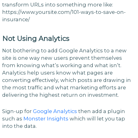
transform URLs into something more like:
https://www.yoursite.com/101-ways-to-save-on-
insurance/
Not Using Analytics
Not bothering to add Google Analytics to a new
site is one way new users prevent themselves
from knowing what’s working and what isn’t.
Analytics help users know what pages are
converting effectively, which posts are drawing in
the most traffic and what marketing efforts are
delivering the highest return on investment.
Sign-up for
Google Analytics
then add a plugin
such as
Monster Insights
which will let you tap
into the data.