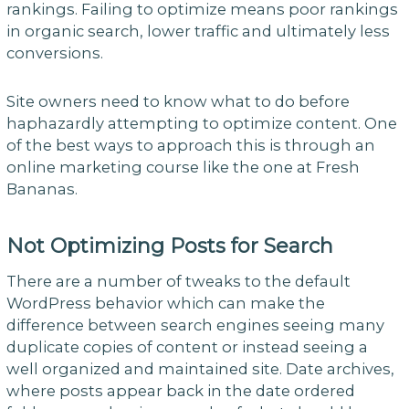
rankings. Failing to optimize means poor rankings
in organic search, lower traffic and ultimately less
conversions.
Site owners need to know what to do before
haphazardly attempting to optimize content. One
of the best ways to approach this is through an
online marketing course like the one at Fresh
Bananas.
Not Optimizing Posts for Search
There are a number of tweaks to the default
WordPress behavior which can make the
difference between search engines seeing many
duplicate copies of content or instead seeing a
well organized and maintained site. Date archives,
where posts appear back in the date ordered