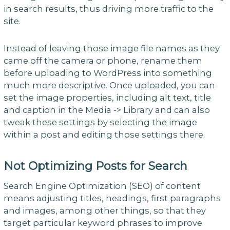
in search results, thus driving more traffic to the
site.
Instead of leaving those image file names as they
came off the camera or phone, rename them
before uploading to WordPress into something
much more descriptive. Once uploaded, you can
set the image properties, including alt text, title
and caption in the Media -> Library and can also
tweak these settings by selecting the image
within a post and editing those settings there.
Not Optimizing Posts for Search
Search Engine Optimization (SEO) of content
means adjusting titles, headings, first paragraphs
and images, among other things, so that they
target particular keyword phrases to improve