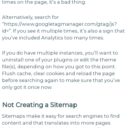
times on the page, it’s a bad thing.
Alternatively, search for
“https://www.googletagmanager.com/gtag/js?
id=”. If you see it multiple times, it’s also a sign that
you’ve included Analytics too many times.
If you do have multiple instances, you’ll want to
uninstall one of your plugins or edit the theme
file(s), depending on how you got to this point.
Flush cache, clear cookies and reload the page
before searching again to make sure that you’ve
only got it once now.
Not Creating a Sitemap
Sitemaps make it easy for search engines to find
content and that translates into more pages