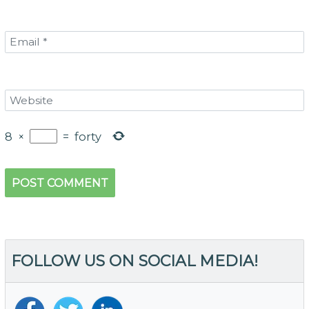
8
×
=
forty
FOLLOW US ON SOCIAL MEDIA!