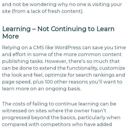
and not be wondering why no one is visiting your
site (from a lack of fresh content).
Learning – Not Continuing to Learn
More
Relying on a CMS like WordPress can save you time
and effort in some of the more common content
publishing tasks. However, there’s so much that
can be done to extend the functionality, customize
the look and feel, optimize for search rankings and
page speed, plus 100 other reasons you’ll want to
learn more on an ongoing basis.
The costs of failing to continue learning can be
witnessed on sites where the owner hasn’t
progressed beyond the basics, particularly when
compared with competitors who have added