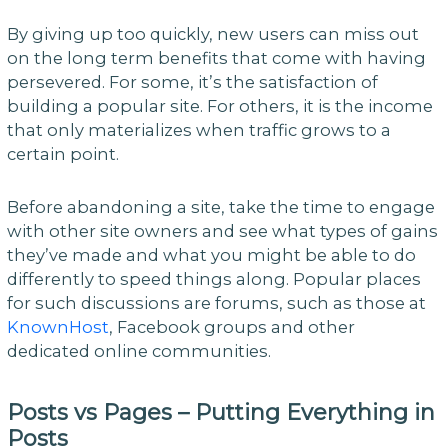
By giving up too quickly, new users can miss out
on the long term benefits that come with having
persevered. For some, it’s the satisfaction of
building a popular site. For others, it is the income
that only materializes when traffic grows to a
certain point.
Before abandoning a site, take the time to engage
with other site owners and see what types of gains
they’ve made and what you might be able to do
differently to speed things along. Popular places
for such discussions are forums, such as those at
KnownHost
, Facebook groups and other
dedicated online communities.
Posts vs Pages – Putting Everything in
Posts