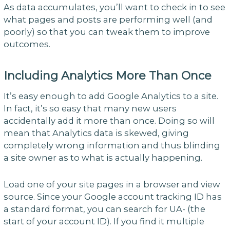
As data accumulates, you’ll want to check in to see
what pages and posts are performing well (and
poorly) so that you can tweak them to improve
outcomes.
Including Analytics More Than Once
It’s easy enough to add Google Analytics to a site.
In fact, it’s so easy that many new users
accidentally add it more than once. Doing so will
mean that Analytics data is skewed, giving
completely wrong information and thus blinding
a site owner as to what is actually happening.
Load one of your site pages in a browser and view
source. Since your Google account tracking ID has
a standard format, you can search for UA- (the
start of your account ID). If you find it multiple