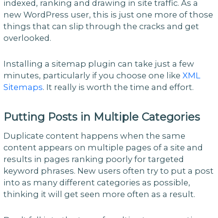
indexed, ranking and drawing in site traffic. As a
new WordPress user, this is just one more of those
things that can slip through the cracks and get
overlooked.
Installing a sitemap plugin can take just a few
minutes, particularly if you choose one like
XML
Sitemaps
. It really is worth the time and effort.
Putting Posts in Multiple Categories
Duplicate content happens when the same
content appears on multiple pages of a site and
results in pages ranking poorly for targeted
keyword phrases. New users often try to put a post
into as many different categories as possible,
thinking it will get seen more often as a result.