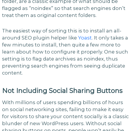
folder, are a classic example of what should be
flagged as “noindex” so that search engines don’t
treat them as original content folders.
The easiest way of sorting this is to install an all-
around SEO plugin helper like
Yoast
. It only takes a
few minutes to install, then quite a few more to
learn about how to configure it properly. One such
setting is to flag date archives as noindex, thus
preventing search engines from seeing duplicate
content.
Not Including Social Sharing Buttons
With millions of users spending billions of hours
on social networking sites, failing to make it easy
for visitors to share your content socially is a classic
blunder of new WordPress users. Without social
sharing buttons on posts, people won’t easily be