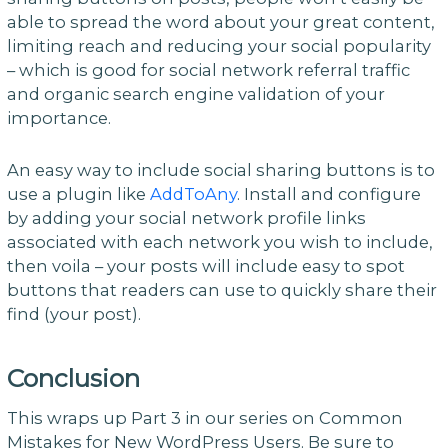
able to spread the word about your great content,
limiting reach and reducing your social popularity
– which is good for social network referral traffic
and organic search engine validation of your
importance.
An easy way to include social sharing buttons is to
use a plugin like
AddToAny
. Install and configure
by adding your social network profile links
associated with each network you wish to include,
then voila – your posts will include easy to spot
buttons that readers can use to quickly share their
find (your post).
Conclusion
This wraps up Part 3 in our series on Common
Mistakes for New WordPress Users. Be sure to