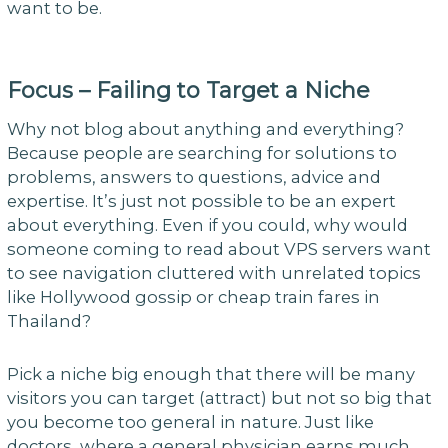
want to be.
Focus – Failing to Target a Niche
Why not blog about anything and everything?
Because people are searching for solutions to
problems, answers to questions, advice and
expertise. It’s just not possible to be an expert
about everything. Even if you could, why would
someone coming to read about VPS servers want
to see navigation cluttered with unrelated topics
like Hollywood gossip or cheap train fares in
Thailand?
Pick a niche big enough that there will be many
visitors you can target (attract) but not so big that
you become too general in nature. Just like
doctors, where a general physician earns much