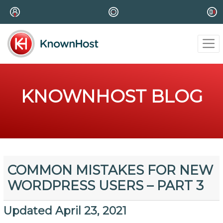
KNOWNHOST BLOG
COMMON MISTAKES FOR NEW
WORDPRESS USERS – PART 3
Updated April 23, 2021