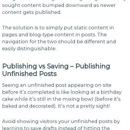
sought content bumped downward as newer
content gets published.
The solution is to simply put static content in
pages and blog-type content in posts. The
navigation for the two should be different and
easily distinguishable.
Publishing vs Saving – Publishing
Unfinished Posts
Seeing an unfinished post appearing on site
before it’s completed is like looking at a birthday
cake while it’s still in the mixing bowl (before it’s
baked and decorated). It’s not a pretty sight!
Avoid showing visitors your unfinished posts by
learning to save drafts instead of hitting the