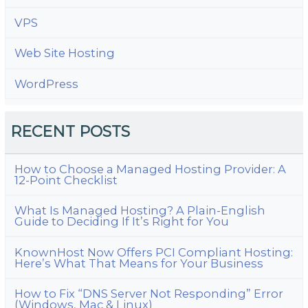
VPS
Web Site Hosting
WordPress
RECENT POSTS
How to Choose a Managed Hosting Provider: A
12-Point Checklist
What Is Managed Hosting? A Plain-English
Guide to Deciding If It’s Right for You
KnownHost Now Offers PCI Compliant Hosting:
Here’s What That Means for Your Business
How to Fix “DNS Server Not Responding” Error
(Windows, Mac & Linux)