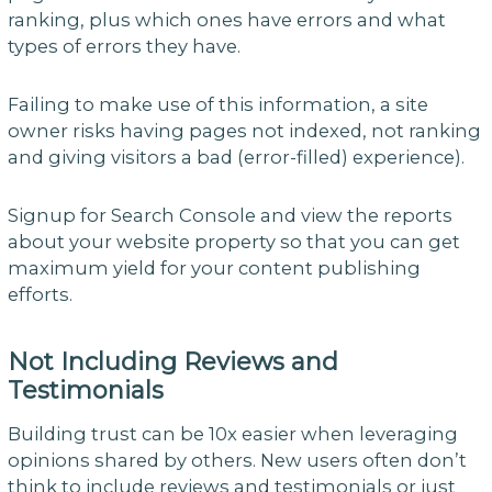
ranking, plus which ones have errors and what
types of errors they have.
Failing to make use of this information, a site
owner risks having pages not indexed, not ranking
and giving visitors a bad (error-filled) experience).
Signup for Search Console and view the reports
about your website property so that you can get
maximum yield for your content publishing
efforts.
Not Including Reviews and
Testimonials
Building trust can be 10x easier when leveraging
opinions shared by others. New users often don’t
think to include reviews and testimonials or just