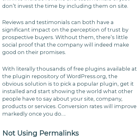
don’t invest the time by including them on site.
Reviews and testimonials can both have a
significant impact on the perception of trust by
prospective buyers. Without them, there’s little
social proof that the company will indeed make
good on their promises.
With literally thousands of free plugins available at
the plugin repository of WordPress.org, the
obvious solution is to pick a popular plugin, get it
installed and start showing the world what other
people have to say about your site, company,
products or services. Conversion rates will improve
markedly once you do….
Not Using Permalinks