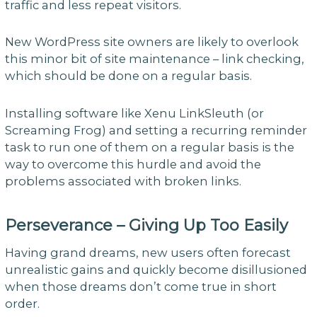
traffic and less repeat visitors.
New WordPress site owners are likely to overlook
this minor bit of site maintenance – link checking,
which should be done on a regular basis.
Installing software like Xenu LinkSleuth (or
Screaming Frog) and setting a recurring reminder
task to run one of them on a regular basis is the
way to overcome this hurdle and avoid the
problems associated with broken links.
Perseverance – Giving Up Too Easily
Having grand dreams, new users often forecast
unrealistic gains and quickly become disillusioned
when those dreams don’t come true in short
order.