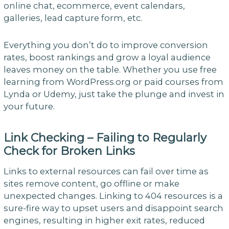
online chat, ecommerce, event calendars,
galleries, lead capture form, etc.
Everything you don’t do to improve conversion
rates, boost rankings and grow a loyal audience
leaves money on the table. Whether you use free
learning from WordPress.org or paid courses from
Lynda or Udemy, just take the plunge and invest in
your future.
Link Checking – Failing to Regularly
Check for Broken Links
Links to external resources can fail over time as
sites remove content, go offline or make
unexpected changes. Linking to 404 resources is a
sure-fire way to upset users and disappoint search
engines, resulting in higher exit rates, reduced