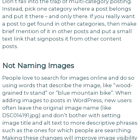
Don’t fall into the trap of multi-category posting.
Instead, pick one category where a post belongs
and put it there – and only there. If you really want
a post to get found in other categories, then make
brief mention of it in other posts and put a small
text link that signposts it from other content
posts.
Not Naming Images
People love to search for images online and do so
using words that describe the image, like “wood-
grained tv stand” or “blue mountain bike”. When
adding images to posts in WordPress, new users
often leave the original image name (like
DSC014191.jpg) and don’t bother with setting
image title and alt text to more descriptive phrases
such as the ones for which people are searching.
Making these changes will improve image visibility