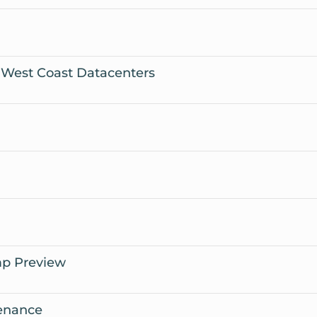
 West Coast Datacenters
mp Preview
enance