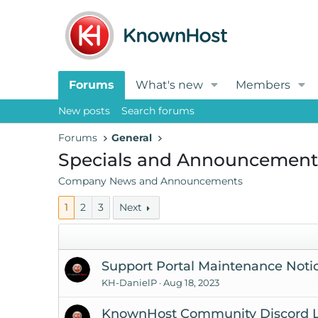
Forums
What's new
Members
New posts
Search forums
Forums
General
Specials and Announcement
Company News and Announcements
1
2
3
Next
Support Portal Maintenance Notic
KH-DanielP
Aug 18, 2023
KnownHost Community Discord L