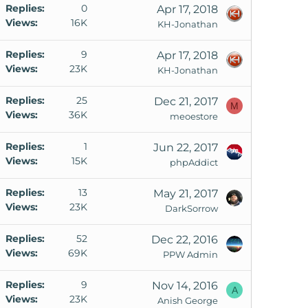
Replies
0
Apr 17, 2018
Views
16K
KH-Jonathan
Replies
9
Apr 17, 2018
Views
23K
KH-Jonathan
Replies
25
Dec 21, 2017
M
Views
36K
meoestore
Replies
1
Jun 22, 2017
Views
15K
phpAddict
Replies
13
May 21, 2017
Views
23K
DarkSorrow
Replies
52
Dec 22, 2016
Views
69K
PPW Admin
Replies
9
Nov 14, 2016
A
Views
23K
Anish George