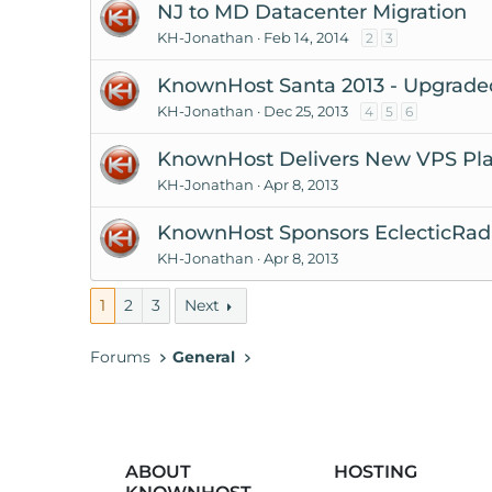
NJ to MD Datacenter Migration
KH-Jonathan
Feb 14, 2014
2
3
KnownHost Santa 2013 - Upgraded
KH-Jonathan
Dec 25, 2013
4
5
6
KnownHost Delivers New VPS Pla
KH-Jonathan
Apr 8, 2013
KnownHost Sponsors EclecticRadio
KH-Jonathan
Apr 8, 2013
1
2
3
Next
Forums
General
ABOUT
HOSTING