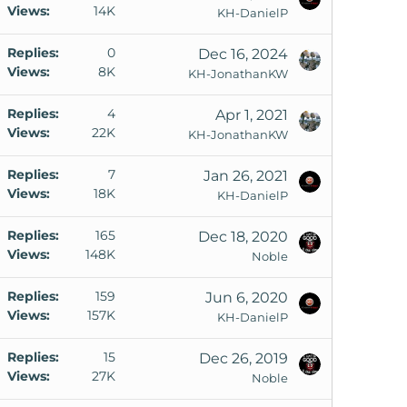
Views
14K
KH-DanielP
k
Replies
0
Dec 16, 2024
Views
8K
KH-JonathanKW
k
Replies
4
Apr 1, 2021
Views
22K
o
KH-JonathanKW
Replies
7
Jan 26, 2021
k
Views
18K
KH-DanielP
e
d
Replies
165
Dec 18, 2020
Views
148K
Noble
Replies
159
Jun 6, 2020
Views
157K
KH-DanielP
Replies
15
Dec 26, 2019
Views
27K
Noble