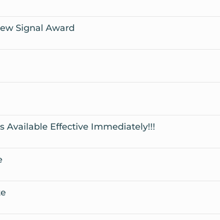
iew Signal Award
Available Effective Immediately!!!
e
te