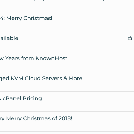
t
i
y
4: Merry Christmas!
c
y
L
ilable!
c
w Years from KnownHost!
ged KVM Cloud Servers & More
 cPanel Pricing
y Merry Christmas of 2018!