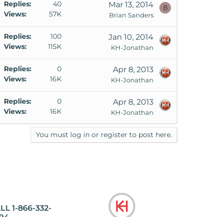
Replies
40
Mar 13, 2014
B
Views
57K
Brian Sanders
Replies
100
Jan 10, 2014
Views
115K
KH-Jonathan
Replies
0
Apr 8, 2013
Views
16K
KH-Jonathan
Replies
0
Apr 8, 2013
Views
16K
KH-Jonathan
You must log in or register to post here.
LL 1-866-332-