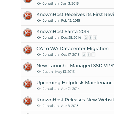
KH-Jonathan
Jun 3, 2015
KnownHost Receives its First Rev
KH-Jonathan
Feb 12, 2015
KnownHost Santa 2014
KH-Jonathan
Dec 25, 2014
2
3
4
CA to WA Datacenter Migration
KH-Jonathan
Oct 17, 2013
2
3
4
New Launch - Managed SSD VPS's 
KH-Justin
May 13, 2013
Upcoming Helpdesk Maintenanc
KH-Jonathan
Apr 21, 2014
KnownHost Releases New Websi
KH-Jonathan
Apr 8, 2013