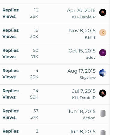
Replies
10
Apr 20, 2016
Views
26K
KH-DanielP
Replies
16
Nov 8, 2015
K
Views
30K
Karlis
Replies
50
Oct 15, 2015
A
Views
71K
adev
Replies
4
Aug 17, 2015
Views
20K
Skyview
Replies
24
Jul 7, 2015
Views
50K
KH-DanielP
Replies
37
Jun 18, 2015
Views
57K
action
Replies
3
Jun 8, 2015