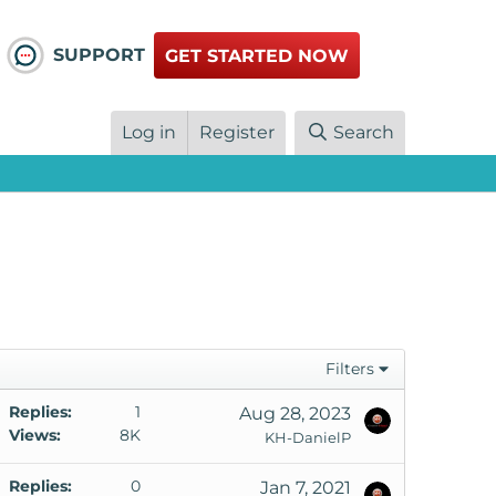
SUPPORT
GET STARTED NOW
Log in
Register
Search
Filters
S
Replies
1
Aug 28, 2023
Views
8K
KH-DanielP
S
Replies
0
Jan 7, 2021