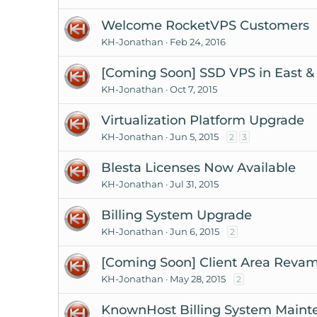
Welcome RocketVPS Customers
KH-Jonathan
Feb 24, 2016
[Coming Soon] SSD VPS in East &
KH-Jonathan
Oct 7, 2015
Virtualization Platform Upgrade
KH-Jonathan
Jun 5, 2015
2
3
Blesta Licenses Now Available
KH-Jonathan
Jul 31, 2015
Billing System Upgrade
KH-Jonathan
Jun 6, 2015
2
[Coming Soon] Client Area Reva
KH-Jonathan
May 28, 2015
2
KnownHost Billing System Maint