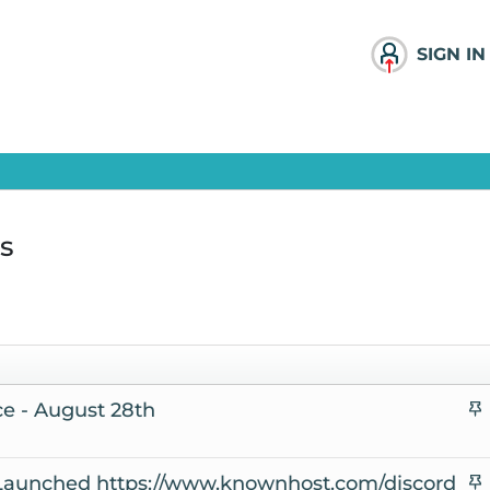
SIGN IN
s
e - August 28th
t
i
aunched https://www.knownhost.com/discord
c