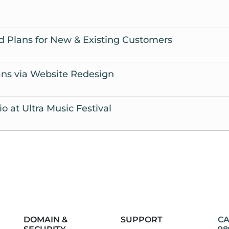
 Plans for New & Existing Customers
ns via Website Redesign
 at Ultra Music Festival
DOMAIN &
SUPPORT
CA