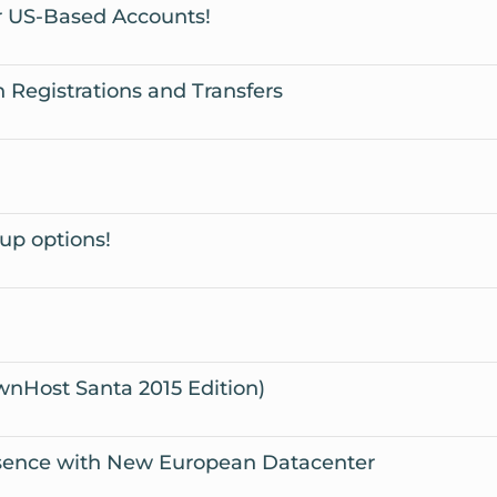
 US-Based Accounts!
egistrations and Transfers
up options!
wnHost Santa 2015 Edition)
sence with New European Datacenter