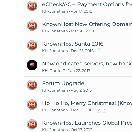
eCheck/ACH Payment Options for
KH-Jonathan
Apr 17, 2018
KnownHost Now Offering Domain R
KH-Jonathan
Mar 30, 2018
KnownHost Santa 2016
KH-Jonathan
Dec 25, 2016
2
New dedicated servers, new back
KH-DanielP
Jun 22, 2017
Forum Upgrade
KH-Jonathan
Aug 2, 2013
Ho Ho Ho, Merry Christmas! (Kno
KH-Jonathan
Dec 25, 2015
2
3
KnownHost Launches Global Pre
KH-Jonathan
Oct 17, 2016