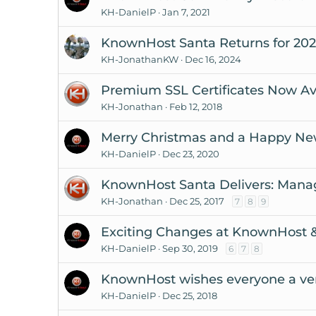
KH-DanielP
Jan 7, 2021
KnownHost Santa Returns for 202
KH-JonathanKW
Dec 16, 2024
Premium SSL Certificates Now Ava
KH-Jonathan
Feb 12, 2018
Merry Christmas and a Happy Ne
KH-DanielP
Dec 23, 2020
KnownHost Santa Delivers: Mana
KH-Jonathan
Dec 25, 2017
7
8
9
Exciting Changes at KnownHost &
KH-DanielP
Sep 30, 2019
6
7
8
KnownHost wishes everyone a ver
KH-DanielP
Dec 25, 2018