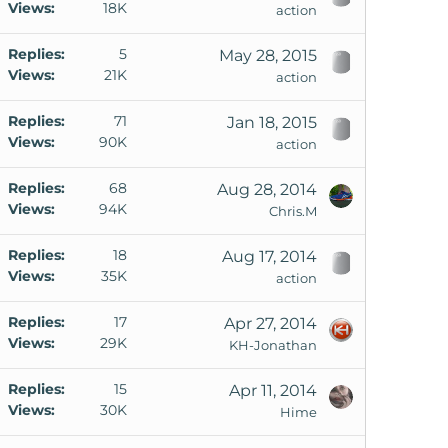
Views
18K
action
Replies
5
May 28, 2015
Views
21K
action
Replies
71
Jan 18, 2015
Views
90K
action
Replies
68
Aug 28, 2014
Views
94K
Chris.M
Replies
18
Aug 17, 2014
Views
35K
action
Replies
17
Apr 27, 2014
Views
29K
KH-Jonathan
Replies
15
Apr 11, 2014
Views
30K
Hime