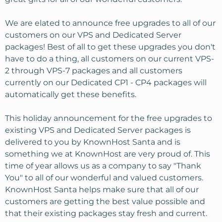
We are elated to announce free upgrades to all of our
customers on our VPS and Dedicated Server
packages! Best of all to get these upgrades you don't
have to do a thing, all customers on our current VPS-
2 through VPS-7 packages and all customers
currently on our Dedicated CP1 - CP4 packages will
automatically get these benefits.
This holiday announcement for the free upgrades to
existing VPS and Dedicated Server packages is
delivered to you by KnownHost Santa and is
something we at KnownHost are very proud of. This
time of year allows us as a company to say "Thank
You" to all of our wonderful and valued customers.
KnownHost Santa helps make sure that all of our
customers are getting the best value possible and
that their existing packages stay fresh and current.