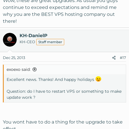
Wow, these are great upgrades. As usual you guys
continue to exceed expectations and remind me
why you are the BEST VPS hosting company out
there!
KH-DanielP
KH-CEO
Staff member
Dec 25, 2013
#17
exoexo said:
Excellent news. Thanks! And happy holidays
Question: do I have to restart VPS or something to make
update work ?
You wont have to do a thing for the upgrade to take
effect.