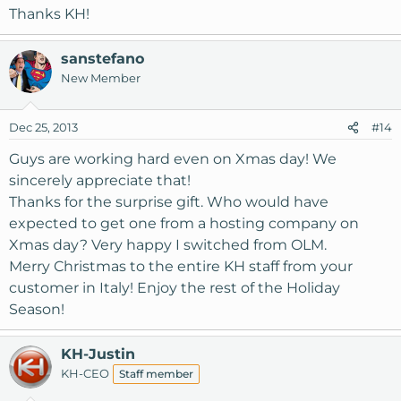
Thanks KH!
sanstefano
New Member
Dec 25, 2013
#14
Guys are working hard even on Xmas day! We
sincerely appreciate that!
Thanks for the surprise gift. Who would have
expected to get one from a hosting company on
Xmas day? Very happy I switched from OLM.
Merry Christmas to the entire KH staff from your
customer in Italy! Enjoy the rest of the Holiday
Season!
KH-Justin
KH-CEO
Staff member