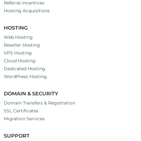
Referral Incentives
Hosting Acquisitions
HOSTING
Web Hosting
Reseller Hosting
VPS Hosting
Cloud Hosting
Dedicated Hosting
WordPress Hosting
DOMAIN & SECURITY
Domain Transfers & Registration
SSL Certificates
Migration Services
SUPPORT