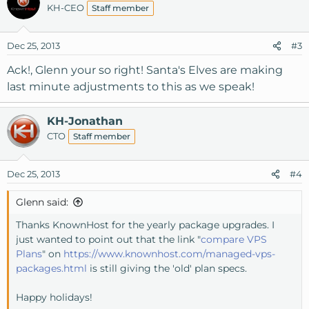
KH-CEO
Staff member
Dec 25, 2013
#3
Ack!, Glenn your so right! Santa's Elves are making
last minute adjustments to this as we speak!
KH-Jonathan
CTO
Staff member
Dec 25, 2013
#4
Glenn said:
Thanks KnownHost for the yearly package upgrades. I
just wanted to point out that the link "
compare VPS
Plans
" on
https://www.knownhost.com/managed-vps-
packages.html
is still giving the 'old' plan specs.
Happy holidays!