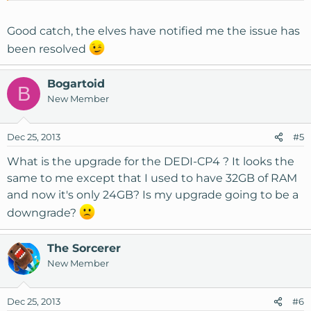
Good catch, the elves have notified me the issue has
been resolved
Bogartoid
B
New Member
Dec 25, 2013
#5
What is the upgrade for the DEDI-CP4 ? It looks the
same to me except that I used to have 32GB of RAM
and now it's only 24GB? Is my upgrade going to be a
downgrade?
The Sorcerer
New Member
Dec 25, 2013
#6