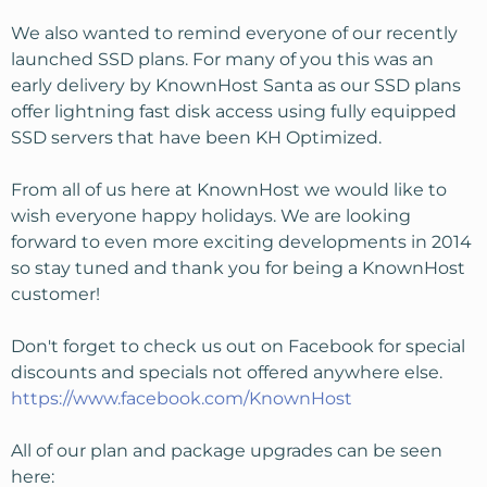
We also wanted to remind everyone of our recently
launched SSD plans. For many of you this was an
early delivery by KnownHost Santa as our SSD plans
offer lightning fast disk access using fully equipped
SSD servers that have been KH Optimized.
From all of us here at KnownHost we would like to
wish everyone happy holidays. We are looking
forward to even more exciting developments in 2014
so stay tuned and thank you for being a KnownHost
customer!
Don't forget to check us out on Facebook for special
discounts and specials not offered anywhere else.
https://www.facebook.com/KnownHost
All of our plan and package upgrades can be seen
here: