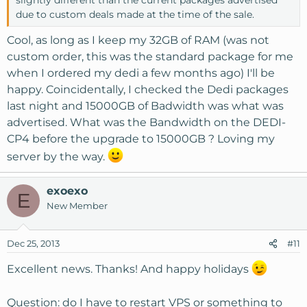
due to custom deals made at the time of the sale.
Cool, as long as I keep my 32GB of RAM (was not
custom order, this was the standard package for me
when I ordered my dedi a few months ago) I'll be
happy. Coincidentally, I checked the Dedi packages
last night and 15000GB of Badwidth was what was
advertised. What was the Bandwidth on the DEDI-
CP4 before the upgrade to 15000GB ? Loving my
server by the way.
exoexo
E
New Member
Dec 25, 2013
#11
Excellent news. Thanks! And happy holidays
Question: do I have to restart VPS or something to