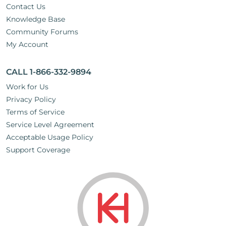
Contact Us
Knowledge Base
Community Forums
My Account
CALL 1-866-332-9894
Work for Us
Privacy Policy
Terms of Service
Service Level Agreement
Acceptable Usage Policy
Support Coverage