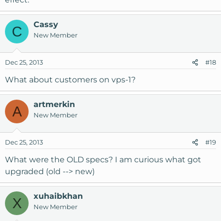
Cassy
C
New Member
Dec 25, 2013
#18
What about customers on vps-1?
artmerkin
A
New Member
Dec 25, 2013
#19
What were the OLD specs? I am curious what got
upgraded (old --> new)
xuhaibkhan
X
New Member