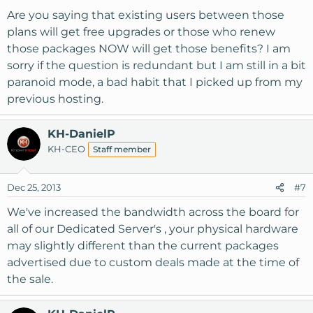
Are you saying that existing users between those
plans will get free upgrades or those who renew
those packages NOW will get those benefits? I am
sorry if the question is redundant but I am still in a bit
paranoid mode, a bad habit that I picked up from my
previous hosting.
KH-DanielP
KH-CEO
Staff member
Dec 25, 2013
#7
We've increased the bandwidth across the board for
all of our Dedicated Server's , your physical hardware
may slightly different than the current packages
advertised due to custom deals made at the time of
the sale.