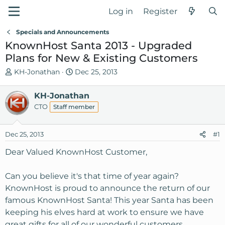
Log in
Register
Specials and Announcements
KnownHost Santa 2013 - Upgraded
Plans for New & Existing Customers
T
S
KH-Jonathan
Dec 25, 2013
h
t
r
a
KH-Jonathan
e
r
CTO
Staff member
a
t
d
d
Dec 25, 2013
s
a
#1
t
t
Dear Valued KnownHost Customer,
a
e
r
Can you believe it's that time of year again?
t
e
KnownHost is proud to announce the return of our
r
famous KnownHost Santa! This year Santa has been
keeping his elves hard at work to ensure we have
great gifts for all of our wonderful customers.