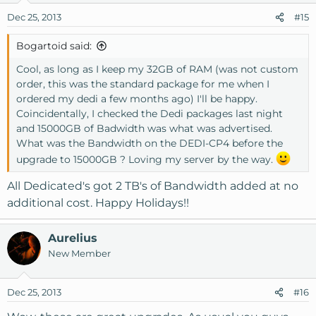
Dec 25, 2013
#15
Bogartoid said:
Cool, as long as I keep my 32GB of RAM (was not custom
order, this was the standard package for me when I
ordered my dedi a few months ago) I'll be happy.
Coincidentally, I checked the Dedi packages last night
and 15000GB of Badwidth was what was advertised.
What was the Bandwidth on the DEDI-CP4 before the
upgrade to 15000GB ? Loving my server by the way.
All Dedicated's got 2 TB's of Bandwidth added at no
additional cost. Happy Holidays!!
Aurelius
New Member
Dec 25, 2013
#16