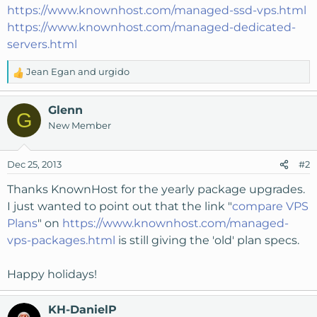
https://www.knownhost.com/managed-ssd-vps.html
https://www.knownhost.com/managed-dedicated-
servers.html
Jean Egan
and
urgido
R
e
a
Glenn
G
c
New Member
t
i
o
Dec 25, 2013
#2
n
s
Thanks KnownHost for the yearly package upgrades.
:
I just wanted to point out that the link "
compare VPS
Plans
" on
https://www.knownhost.com/managed-
vps-packages.html
is still giving the 'old' plan specs.
Happy holidays!
KH-DanielP