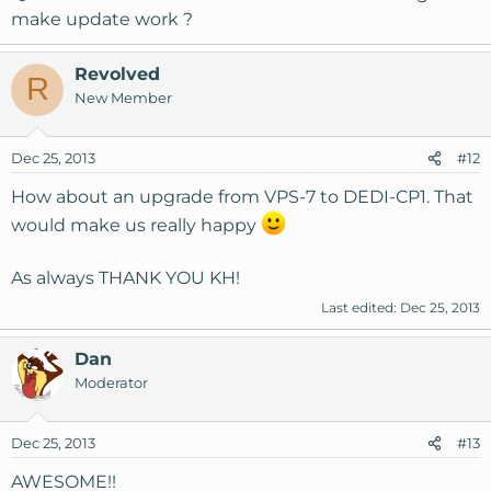
make update work ?
Revolved
R
New Member
Dec 25, 2013
#12
How about an upgrade from VPS-7 to DEDI-CP1. That
would make us really happy
As always THANK YOU KH!
Last edited:
Dec 25, 2013
Dan
Moderator
Dec 25, 2013
#13
AWESOME!!