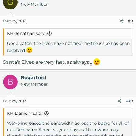
G
New Member
Dec 25, 2013
#9
KH-Jonathan said:
Good catch, the elves have notified me the issue has been
resolved
Santa's Elves are very fast, as always...
Bogartoid
B
New Member
Dec 25, 2013
#10
KH-DanielP said:
We've increased the bandwidth across the board for all of
our Dedicated Server's , your physical hardware may
slightly different than the current packages advertised