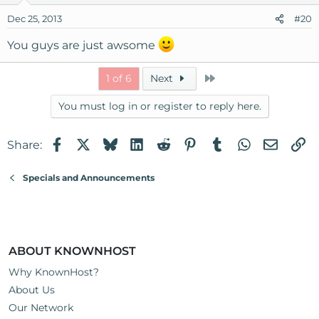
Dec 25, 2013
#20
You guys are just awsome
Last
1 of 6
Next
You must log in or register to reply here.
Facebook
X
Bluesky
LinkedIn
Reddit
Pinterest
Tumblr
WhatsApp
Email
Li
Share:
Specials and Announcements
ABOUT KNOWNHOST
Why KnownHost?
About Us
Our Network