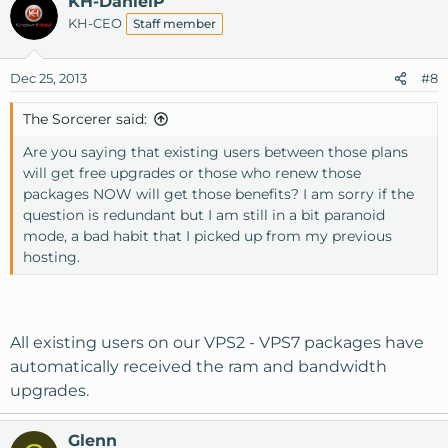
KH-DanielP
KH-CEO
Staff member
Dec 25, 2013
#8
The Sorcerer said:
Are you saying that existing users between those plans
will get free upgrades or those who renew those
packages NOW will get those benefits? I am sorry if the
question is redundant but I am still in a bit paranoid
mode, a bad habit that I picked up from my previous
hosting.
All existing users on our VPS2 - VPS7 packages have
automatically received the ram and bandwidth
upgrades.
Glenn