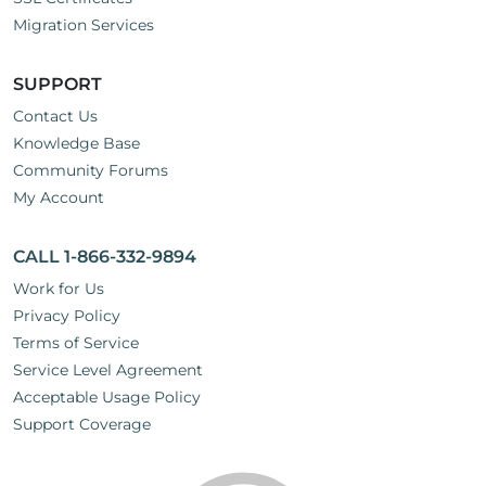
Migration Services
SUPPORT
Contact Us
Knowledge Base
Community Forums
My Account
CALL 1-866-332-9894
Work for Us
Privacy Policy
Terms of Service
Service Level Agreement
Acceptable Usage Policy
Support Coverage