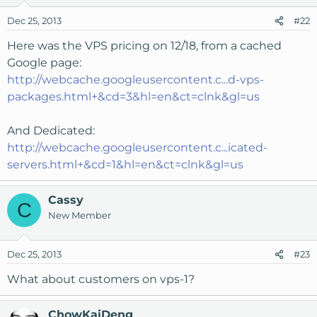
Dec 25, 2013
#22
Here was the VPS pricing on 12/18, from a cached
Google page:
http://webcache.googleusercontent.c...d-vps-
packages.html+&cd=3&hl=en&ct=clnk&gl=us
And Dedicated:
http://webcache.googleusercontent.c...icated-
servers.html+&cd=1&hl=en&ct=clnk&gl=us
Cassy
C
New Member
Dec 25, 2013
#23
What about customers on vps-1?
ChowKaiDeng