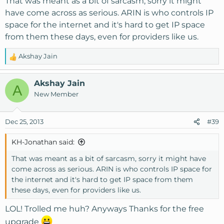
That was meant as a bit of sarcasm, sorry it might
have come across as serious. ARIN is who controls IP
space for the internet and it's hard to get IP space
from them these days, even for providers like us.
Akshay Jain
R
e
a
Akshay Jain
A
c
New Member
t
i
o
Dec 25, 2013
#39
n
s
KH-Jonathan said:
:
That was meant as a bit of sarcasm, sorry it might have
come across as serious. ARIN is who controls IP space for
the internet and it's hard to get IP space from them
these days, even for providers like us.
LOL! Trolled me huh? Anyways Thanks for the free
upgrade