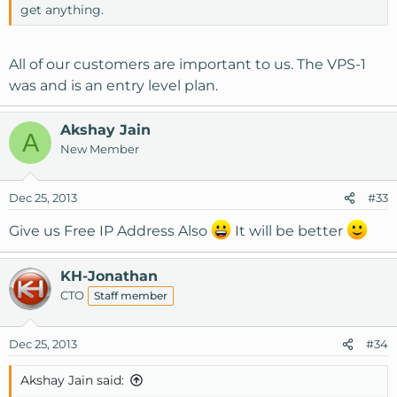
get anything.
All of our customers are important to us. The VPS-1
was and is an entry level plan.
Akshay Jain
A
New Member
Dec 25, 2013
#33
Give us Free IP Address Also
It will be better
KH-Jonathan
CTO
Staff member
Dec 25, 2013
#34
Akshay Jain said: