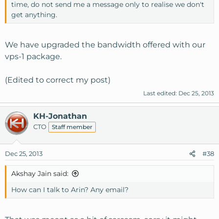
time, do not send me a message only to realise we don't
get anything.
We have upgraded the bandwidth offered with our
vps-1 package.
(Edited to correct my post)
Last edited:
Dec 25, 2013
KH-Jonathan
CTO
Staff member
Dec 25, 2013
#38
Akshay Jain said:
How can I talk to Arin? Any email?