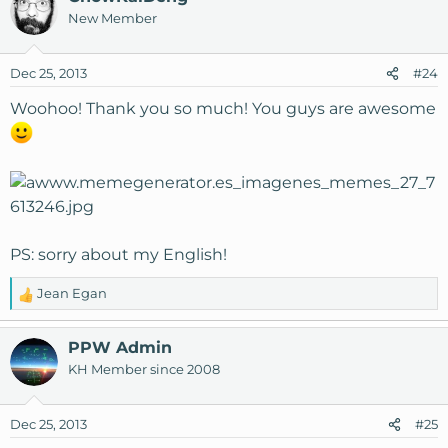
New Member
Dec 25, 2013
#24
Woohoo! Thank you so much! You guys are awesome
PS: sorry about my English!
Jean Egan
R
e
a
PPW Admin
c
KH Member since 2008
t
i
o
Dec 25, 2013
#25
n