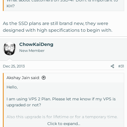
KH?
As the SSD plans are still brand new, they were
designed with high specifications to begin with.
ChowKaiDeng
New Member
Dec 25, 2013
#31
Akshay Jain said:
Hello,
I am using VPS 2 Plan. Please let me know if my VPS is
upgraded or not?
Also this upgrade is for lifetime or for a temporary time.
Click to expand...