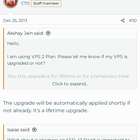
CTO
Staff member
Dec 25, 2013
#30
Akshay Jain said:
Hello,
I am using VPS 2 Plan. Please let me know if my VPS is
upgraded or not?
Also this upgrade is for lifetime or for a temporary time.
Click to expand...
Thanks!
The upgrade will be automatically applied shortly if
not already. It's a lifetime upgrade.
Isaias said:
What about customers on SSD-4? Don't is important to