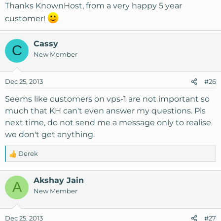
s
Thanks KnownHost, from a very happy 5 year
:
customer!
Cassy
C
New Member
Dec 25, 2013
#26
Seems like customers on vps-1 are not important so
much that KH can't even answer my questions. Pls
next time, do not send me a message only to realise
we don't get anything.
Derek
R
e
a
Akshay Jain
A
c
New Member
t
i
o
Dec 25, 2013
#27