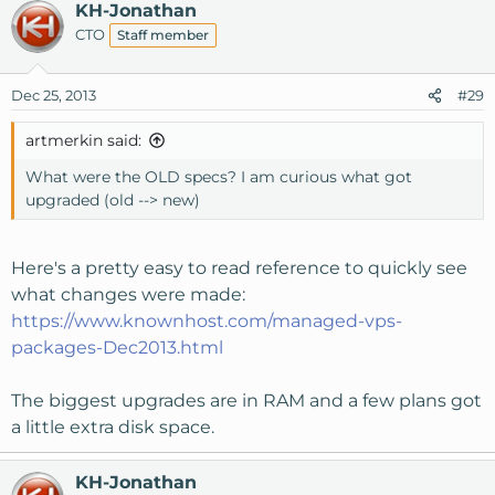
KH-Jonathan
CTO
Staff member
Dec 25, 2013
#29
artmerkin said:
What were the OLD specs? I am curious what got
upgraded (old --> new)
Here's a pretty easy to read reference to quickly see
what changes were made:
https://www.knownhost.com/managed-vps-
packages-Dec2013.html
The biggest upgrades are in RAM and a few plans got
a little extra disk space.
KH-Jonathan