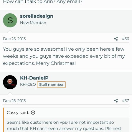
How can I talk to Arin? Any email?
sorelladesign
S
New Member
Dec 25, 2013
#36
You guys are so awesome! I've only been here a few
weeks and you guys have exceeded every bit of my
expectations. Merry Christmas!
KH-DanielP
KH-CEO
Staff member
Dec 25, 2013
#37
Cassy said:
Seems like customers on vps-1 are not important so
much that KH can't even answer my questions. Pls next