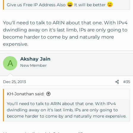
Give us Free IP Address Also
It will be better
You'll need to talk to ARIN about that one. With IPv4
dwindling away on it's last limb, IPs are only going to
become harder to come by and naturally more
expensive.
Akshay Jain
A
New Member
Dec 25, 2013
#35
KH-Jonathan said:
You'll need to talk to ARIN about that one. With IPv4
dwindling away on it's last limb, IPs are only going to
become harder to come by and naturally more expensive.