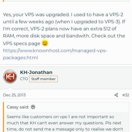
Thanks!
Yes, your VPS was upgraded. I used to have a VPS-2
until a few weeks ago (when I upgraded to VPS-3). If
I'm correct, VPS-2 plans now have an extra 512 of
RAM, more disk space and bandwith. Check out the
VPS specs page
https://www.knownhost.com/managed-vps-
packages.html
KH-Jonathan
CTO
Staff member
Dec 25, 2013
#32
Cassy said:
Seems like customers on vps-1 are not important so
much that KH can't even answer my questions. Pls next
time, do not send me a message only to realise we don't