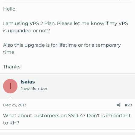
n
s
Hello,
:
I am using VPS 2 Plan. Please let me know if my VPS
is upgraded or not?
Also this upgrade is for lifetime or for a temporary
time.
Thanks!
Isaias
I
New Member
Dec 25, 2013
#28
What about customers on SSD-4? Don't is important
to KH?