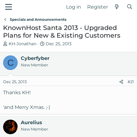
Log in
Register
Specials and Announcements
KnownHost Santa 2013 - Upgraded
Plans for New & Existing Customers
T
S
KH-Jonathan
Dec 25, 2013
h
t
r
a
Cyberfyber
C
e
r
New Member
a
t
d
d
Dec 25, 2013
s
a
#21
t
t
Thanks KH!
a
e
r
'and Merry Xmas. ;-)
t
e
r
Aurelius
New Member