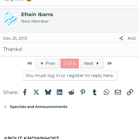
Efraín Ibarra
New Member
Dec 25, 2013
#40
Thanks!
First
Last
Prev
2 of 6
Next
You must log in or register to reply here.
Facebook
X
Bluesky
LinkedIn
Reddit
Pinterest
Tumblr
WhatsApp
Email
Li
Share:
Specials and Announcements
ABOUT KNOWNHOST