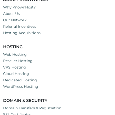
Why KnownHost?
About Us
Our Network
Referral Incentives
Hosting Acquisitions
HOSTING
Web Hosting
Reseller Hosting
VPS Hosting
Cloud Hosting
Dedicated Hosting
WordPress Hosting
DOMAIN & SECURITY
Domain Transfers & Registration
SSL Certificates