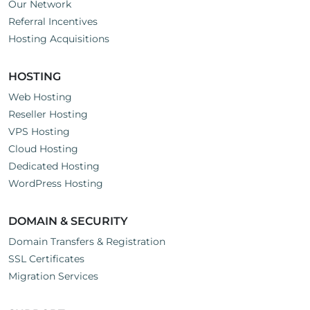
Our Network
Referral Incentives
Hosting Acquisitions
HOSTING
Web Hosting
Reseller Hosting
VPS Hosting
Cloud Hosting
Dedicated Hosting
WordPress Hosting
DOMAIN & SECURITY
Domain Transfers & Registration
SSL Certificates
Migration Services