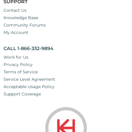
SUPPORT
Contact Us
Knowledge Base
Community Forums
My Account
CALL 1-866-332-9894
Work for Us
Privacy Policy
Terms of Service
Service Level Agreement
Acceptable Usage Policy
Support Coverage