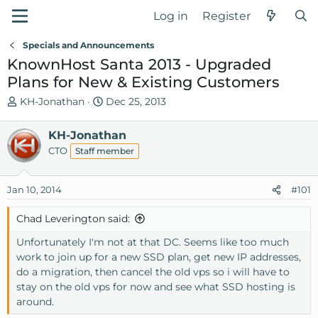
Log in
Register
Specials and Announcements
KnownHost Santa 2013 - Upgraded
Plans for New & Existing Customers
T
S
KH-Jonathan
Dec 25, 2013
h
t
r
a
KH-Jonathan
e
r
CTO
Staff member
a
t
d
d
Jan 10, 2014
s
a
#101
t
t
Chad Leverington said:
a
e
r
Unfortunately I'm not at that DC. Seems like too much
t
work to join up for a new SSD plan, get new IP addresses,
e
do a migration, then cancel the old vps so i will have to
r
stay on the old vps for now and see what SSD hosting is
around.