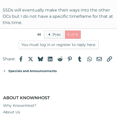
SSDs will eventually make their ways into the other
DCs but I do not have a specific timeframe for that at
this time.
First
Prev
6 of 6
You must log in or register to reply here.
Facebook
X
Bluesky
LinkedIn
Reddit
Pinterest
Tumblr
WhatsApp
Email
Li
Share:
Specials and Announcements
ABOUT KNOWNHOST
Why KnownHost?
About Us