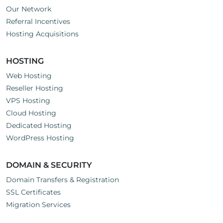
Our Network
Referral Incentives
Hosting Acquisitions
HOSTING
Web Hosting
Reseller Hosting
VPS Hosting
Cloud Hosting
Dedicated Hosting
WordPress Hosting
DOMAIN & SECURITY
Domain Transfers & Registration
SSL Certificates
Migration Services