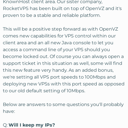
KnownHost client area. Our sister company,
RocketVPS has been built on top of OpenVZ and it's
proven to be a stable and reliable platform.
This will be a positive step forward as with OpenVZ
comes new capabilities for VPS control within our
client area and an all new Java console to let you
access a command line of your VPS should you
become locked out. Of course you can always open a
support ticket in this situation as well, some will find
this new feature very handy. As an added bonus,
we're setting all VPS port speeds to 100Mbps and
deploying new VPSs with this port speed as opposed
to our old default setting of 10Mbps.
Below are answers to some questions you'll probably
have:
Q:
Will I keep my IPs?