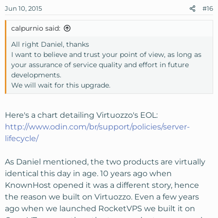
Jun 10, 2015
#16
calpurnio said:
All right Daniel, thanks
I want to believe and trust your point of view, as long as
your assurance of service quality and effort in future
developments.
We will wait for this upgrade.
Here's a chart detailing Virtuozzo's EOL:
http://www.odin.com/br/support/policies/server-
lifecycle/
As Daniel mentioned, the two products are virtually
identical this day in age. 10 years ago when
KnownHost opened it was a different story, hence
the reason we built on Virtuozzo. Even a few years
ago when we launched RocketVPS we built it on