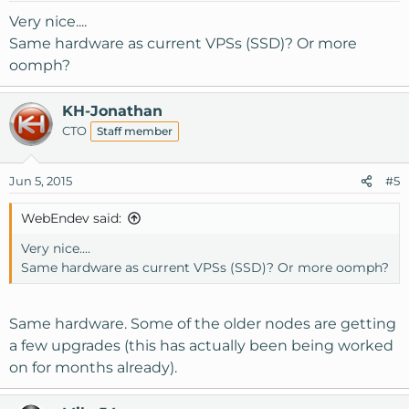
Very nice....
Same hardware as current VPSs (SSD)? Or more
oomph?
KH-Jonathan
CTO
Staff member
Jun 5, 2015
#5
WebEndev said:
Very nice....
Same hardware as current VPSs (SSD)? Or more oomph?
Same hardware. Some of the older nodes are getting
a few upgrades (this has actually been being worked
on for months already).