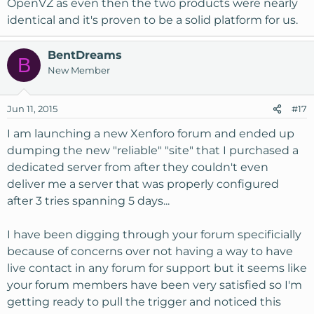
OpenVZ as even then the two products were nearly
identical and it's proven to be a solid platform for us.
BentDreams
B
New Member
Jun 11, 2015
#17
I am launching a new Xenforo forum and ended up
dumping the new "reliable" "site" that I purchased a
dedicated server from after they couldn't even
deliver me a server that was properly configured
after 3 tries spanning 5 days...
I have been digging through your forum specificially
because of concerns over not having a way to have
live contact in any forum for support but it seems like
your forum members have been very satisfied so I'm
getting ready to pull the trigger and noticed this