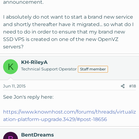
announcement.
I absolutely do not want to start a brand new service
and shortly thereafter have it migrated... so what do I
need to do in order to ensure that my brand new
SSD VPS is created on one of the new OpenVZ
servers?
KH-RileyA
K
Technical Support Operator
Staff member
Jun 11, 2015
#18
See Jon's reply here:
https://www.knownhost.com/forums/threads/virtualiz
ation-platform-upgrade.3429/#post-18656
BentDreams