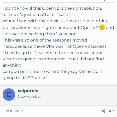
n
s
I don't know if this OpenVZ is the right solution,
:
for me it's just a matter of "costs".
When I was with my previous hoster I had nothing
but problems and nightmares about OpenVZ
and
this was not so long than 1 year ago...
This was also one of the reasons I moved
here...because there VPS was not OpenVZ based !
I tried to go to Paralles site to check news about
Virtuozzo going to retirement... but I did not find
anything
can you point me to where they say Virtuozzo is
going to die? Thanks!
calpurnio
C
New Member
Jun 10, 2015
#13