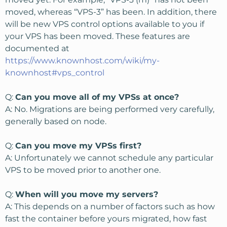
moved, whereas “VPS-3” has been. In addition, there
will be new VPS control options available to you if
your VPS has been moved. These features are
documented at
https://www.knownhost.com/wiki/my-
knownhost#vps_control
Q:
Can you move all of my VPSs at once?
A: No. Migrations are being performed very carefully,
generally based on node.
Q:
Can you move my VPSs first?
A: Unfortunately we cannot schedule any particular
VPS to be moved prior to another one.
Q:
When will you move my servers?
A: This depends on a number of factors such as how
fast the container before yours migrated, how fast