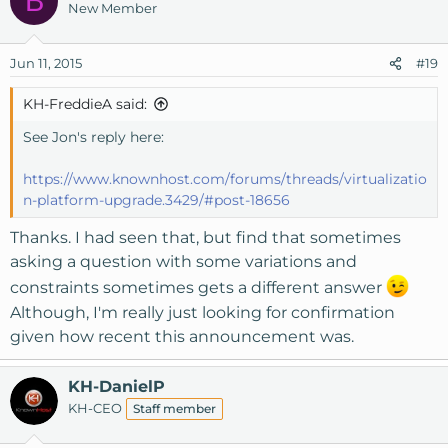
B
New Member
Jun 11, 2015
#19
KH-FreddieA said:
See Jon's reply here:
https://www.knownhost.com/forums/threads/virtualizatio
n-platform-upgrade.3429/#post-18656
Thanks. I had seen that, but find that sometimes
asking a question with some variations and
constraints sometimes gets a different answer
Although, I'm really just looking for confirmation
given how recent this announcement was.
KH-DanielP
KH-CEO
Staff member