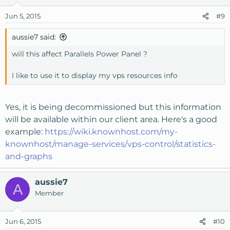
Jun 5, 2015
#9
aussie7 said:
will this affect Parallels Power Panel ?
I like to use it to display my vps resources info
Yes, it is being decommissioned but this information
will be available within our client area. Here's a good
example:
https://wiki.knownhost.com/my-
knownhost/manage-services/vps-control/statistics-
and-graphs
aussie7
A
Member
Jun 6, 2015
#10