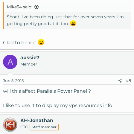
s
Mike54 said:
:
Shoot, I've been doing just that for over seven years. I'm
getting pretty good at it, too.
Glad to hear it
aussie7
A
Member
Jun 5, 2015
#8
will this affect Parallels Power Panel ?
I like to use it to display my vps resources info
KH-Jonathan
CTO
Staff member