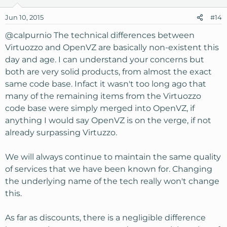
Jun 10, 2015
#14
@calpurnio
The technical differences between
Virtuozzo and OpenVZ are basically non-existent this
day and age. I can understand your concerns but
both are very solid products, from almost the exact
same code base. Infact it wasn't too long ago that
many of the remaining items from the Virtuozzo
code base were simply merged into OpenVZ, if
anything I would say OpenVZ is on the verge, if not
already surpassing Virtuzzo.
We will always continue to maintain the same quality
of services that we have been known for. Changing
the underlying name of the tech really won't change
this.
As far as discounts, there is a negligible difference