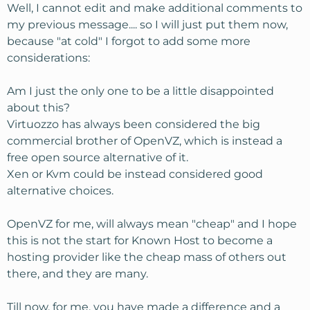
Well, I cannot edit and make additional comments to
my previous message.... so I will just put them now,
because "at cold" I forgot to add some more
considerations:
Am I just the only one to be a little disappointed
about this?
Virtuozzo has always been considered the big
commercial brother of OpenVZ, which is instead a
free open source alternative of it.
Xen or Kvm could be instead considered good
alternative choices.
OpenVZ for me, will always mean "cheap" and I hope
this is not the start for Known Host to become a
hosting provider like the cheap mass of others out
there, and they are many.
Till now, for me, you have made a difference and a