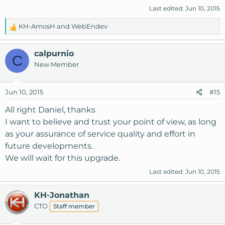
Last edited:
Jun 10, 2015
KH-AmosH
and
WebEndev
R
e
a
calpurnio
C
c
New Member
t
i
o
Jun 10, 2015
#15
n
s
All right Daniel, thanks
:
I want to believe and trust your point of view, as long
as your assurance of service quality and effort in
future developments.
We will wait for this upgrade.
Last edited:
Jun 10, 2015
KH-Jonathan
CTO
Staff member