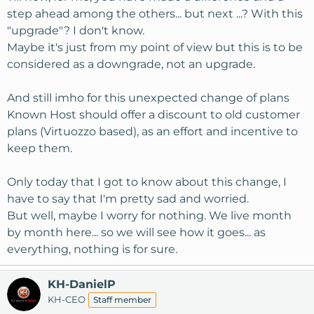
step ahead among the others... but next ...? With this
"upgrade"? I don't know.
Maybe it's just from my point of view but this is to be
considered as a downgrade, not an upgrade.
And still imho for this unexpected change of plans
Known Host should offer a discount to old customer
plans (Virtuozzo based), as an effort and incentive to
keep them.
Only today that I got to know about this change, I
have to say that I'm pretty sad and worried.
But well, maybe I worry for nothing. We live month
by month here... so we will see how it goes... as
everything, nothing is for sure.
KH-DanielP
KH-CEO
Staff member