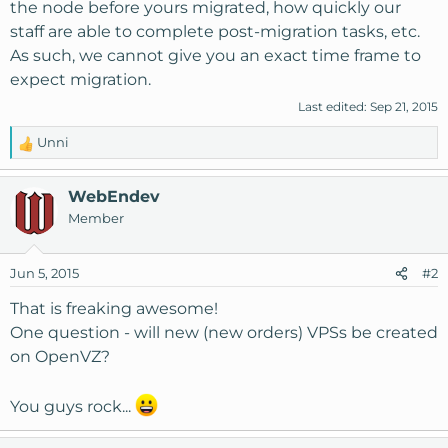
the node before yours migrated, how quickly our
staff are able to complete post-migration tasks, etc.
As such, we cannot give you an exact time frame to
expect migration.
Last edited:
Sep 21, 2015
Unni
R
e
a
WebEndev
c
Member
t
i
o
Jun 5, 2015
#2
n
s
That is freaking awesome!
:
One question - will new (new orders) VPSs be created
on OpenVZ?
You guys rock...