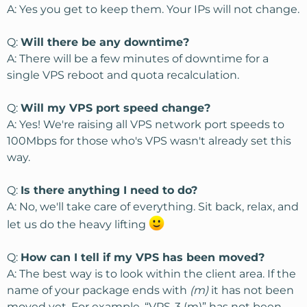
A: Yes you get to keep them. Your IPs will not change.
Q:
Will there be any downtime?
A: There will be a few minutes of downtime for a
single VPS reboot and quota recalculation.
Q:
Will my VPS port speed change?
A: Yes! We're raising all VPS network port speeds to
100Mbps for those who's VPS wasn't already set this
way.
Q:
Is there anything I need to do?
A: No, we'll take care of everything. Sit back, relax, and
let us do the heavy lifting
Q:
How can I tell if my VPS has been moved?
A: The best way is to look within the client area. If the
name of your package ends with
(m)
it has not been
moved yet. For example, “VPS-3 (m)” has not been