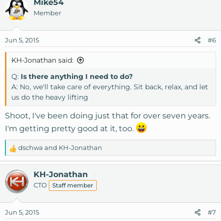
Mike54
Member
Jun 5, 2015
#6
KH-Jonathan said:
Q:
Is there anything I need to do?
A: No, we'll take care of everything. Sit back, relax, and let
us do the heavy lifting
Shoot, I've been doing just that for over seven years.
I'm getting pretty good at it, too.
dschwa
and
KH-Jonathan
R
e
a
KH-Jonathan
c
CTO
Staff member
t
i
o
Jun 5, 2015
#7
n