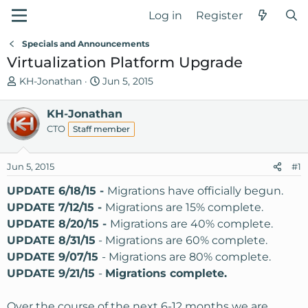
Log in
Register
Specials and Announcements
Virtualization Platform Upgrade
T
S
KH-Jonathan
Jun 5, 2015
h
t
r
a
KH-Jonathan
e
r
CTO
Staff member
a
t
d
d
Jun 5, 2015
s
a
#1
t
t
UPDATE 6/18/15 -
Migrations have officially begun.
a
e
UPDATE 7/12/15 -
Migrations are 15% complete.
r
UPDATE 8/20/15 -
Migrations are 40% complete.
t
e
UPDATE 8/31/15
- Migrations are 60% complete.
r
UPDATE 9/07/15
- Migrations are 80% complete.
UPDATE 9/21/15
-
Migrations complete.
Over the course of the next 6-12 months we are