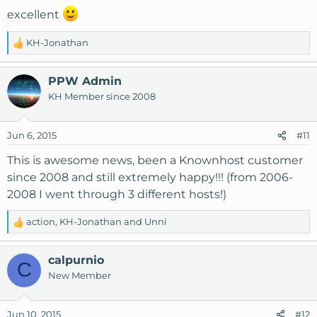
excellent
KH-Jonathan
R
e
a
PPW Admin
c
KH Member since 2008
t
i
o
Jun 6, 2015
#11
n
s
This is awesome news, been a Knownhost customer
:
since 2008 and still extremely happy!!! (from 2006-
2008 I went through 3 different hosts!)
action
,
KH-Jonathan
and
Unni
R
e
a
calpurnio
C
c
New Member
t
i
o
Jun 10, 2015
#12