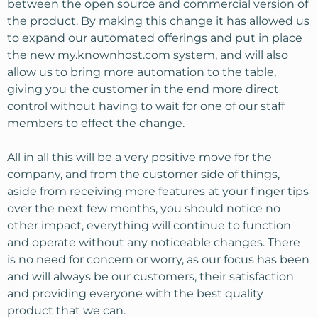
between the open source and commercial version of
the product. By making this change it has allowed us
to expand our automated offerings and put in place
the new my.knownhost.com system, and will also
allow us to bring more automation to the table,
giving you the customer in the end more direct
control without having to wait for one of our staff
members to effect the change.
All in all this will be a very positive move for the
company, and from the customer side of things,
aside from receiving more features at your finger tips
over the next few months, you should notice no
other impact, everything will continue to function
and operate without any noticeable changes. There
is no need for concern or worry, as our focus has been
and will always be our customers, their satisfaction
and providing everyone with the best quality
product that we can.