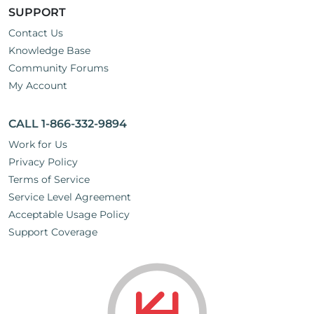
SUPPORT
Contact Us
Knowledge Base
Community Forums
My Account
CALL 1-866-332-9894
Work for Us
Privacy Policy
Terms of Service
Service Level Agreement
Acceptable Usage Policy
Support Coverage