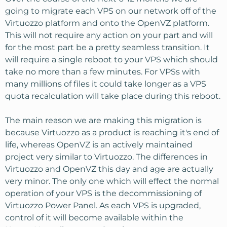
going to migrate each VPS on our network off of the
Virtuozzo platform and onto the OpenVZ platform.
This will not require any action on your part and will
for the most part be a pretty seamless transition. It
will require a single reboot to your VPS which should
take no more than a few minutes. For VPSs with
many millions of files it could take longer as a VPS
quota recalculation will take place during this reboot.
The main reason we are making this migration is
because Virtuozzo as a product is reaching it's end of
life, whereas OpenVZ is an actively maintained
project very similar to Virtuozzo. The differences in
Virtuozzo and OpenVZ this day and age are actually
very minor. The only one which will effect the normal
operation of your VPS is the decommissioning of
Virtuozzo Power Panel. As each VPS is upgraded,
control of it will become available within the