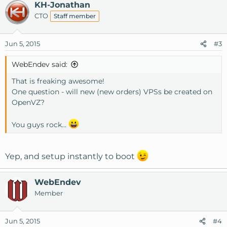
KH-Jonathan
CTO
Staff member
Jun 5, 2015
#3
WebEndev said:
That is freaking awesome!
One question - will new (new orders) VPSs be created on
OpenVZ?
You guys rock...
Yep, and setup instantly to boot
WebEndev
Member
Jun 5, 2015
#4