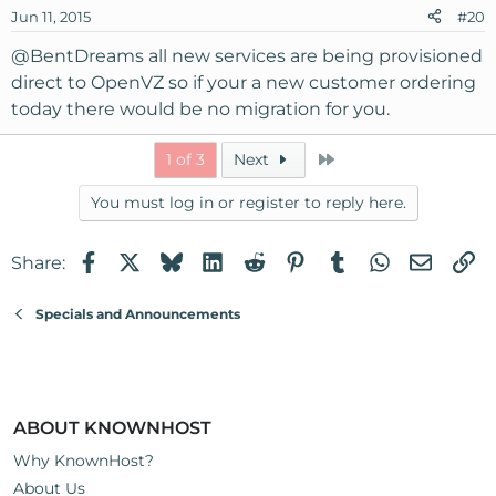
Jun 11, 2015
#20
@BentDreams
all new services are being provisioned
direct to OpenVZ so if your a new customer ordering
today there would be no migration for you.
Last
1 of 3
Next
You must log in or register to reply here.
Facebook
X
Bluesky
LinkedIn
Reddit
Pinterest
Tumblr
WhatsApp
Email
Li
Share:
Specials and Announcements
ABOUT KNOWNHOST
Why KnownHost?
About Us