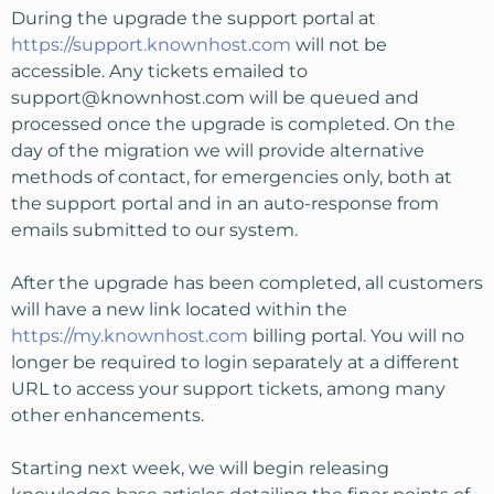
During the upgrade the support portal at
https://support.knownhost.com
will not be
accessible. Any tickets emailed to
support@knownhost.com
will be queued and
processed once the upgrade is completed. On the
day of the migration we will provide alternative
methods of contact, for emergencies only, both at
the support portal and in an auto-response from
emails submitted to our system.
After the upgrade has been completed, all customers
will have a new link located within the
https://my.knownhost.com
billing portal. You will no
longer be required to login separately at a different
URL to access your support tickets, among many
other enhancements.
Starting next week, we will begin releasing