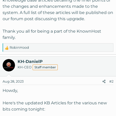
knowledge base articles detailing the finer points of
the changes and enhancements made to the
system. A full list of these articles will be published on
our forum post discussing this upgrade.
Thank you all for being a part of the KnownHost
family.
RobinHood
R
e
a
KH-DanielP
c
KH-CEO
Staff member
t
i
o
Aug 28, 2023
#2
n
s
Howdy,
:
Here's the updated KB Articles for the various new
bits coming tonight: