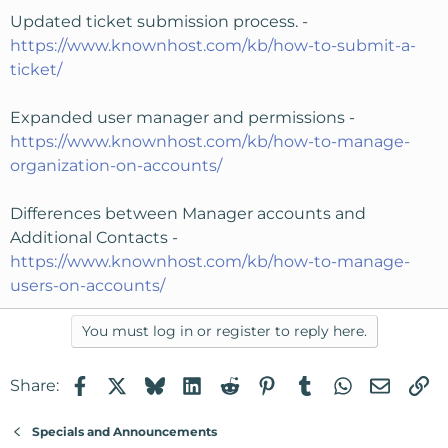
Updated ticket submission process. -
https://www.knownhost.com/kb/how-to-submit-a-
ticket/
Expanded user manager and permissions -
https://www.knownhost.com/kb/how-to-manage-
organization-on-accounts/
Differences between Manager accounts and
Additional Contacts -
https://www.knownhost.com/kb/how-to-manage-
users-on-accounts/
You must log in or register to reply here.
Facebook
X
Bluesky
LinkedIn
Reddit
Pinterest
Tumblr
WhatsApp
Email
Li
Share:
Specials and Announcements