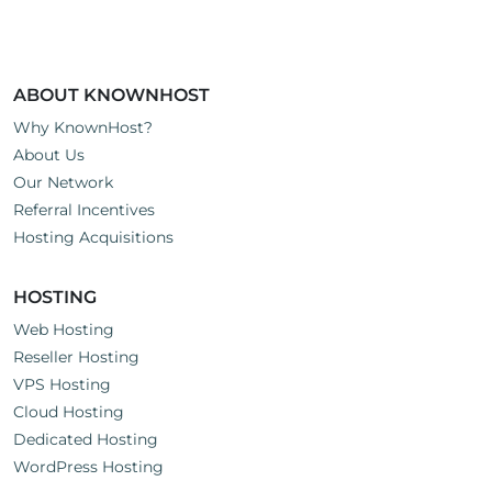
ABOUT KNOWNHOST
Why KnownHost?
About Us
Our Network
Referral Incentives
Hosting Acquisitions
HOSTING
Web Hosting
Reseller Hosting
VPS Hosting
Cloud Hosting
Dedicated Hosting
WordPress Hosting