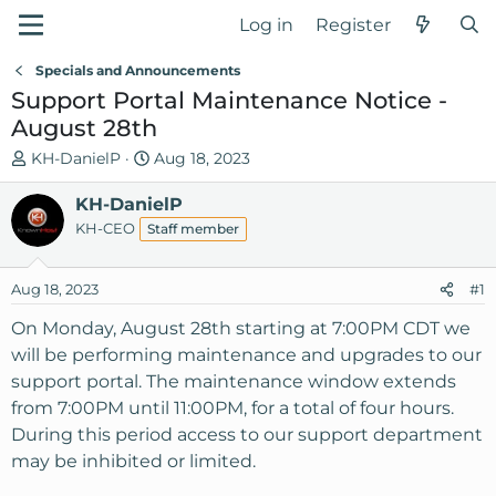
Log in
Register
Specials and Announcements
Support Portal Maintenance Notice -
August 28th
T
S
KH-DanielP
Aug 18, 2023
h
t
r
KH-DanielP
a
e
r
KH-CEO
Staff member
a
t
d
d
Aug 18, 2023
#1
s
a
t
t
On Monday, August 28th starting at 7:00PM CDT we
a
e
will be performing maintenance and upgrades to our
r
support portal. The maintenance window extends
t
from 7:00PM until 11:00PM, for a total of four hours.
e
During this period access to our support department
r
may be inhibited or limited.