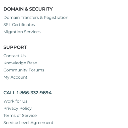
DOMAIN & SECURITY
Domain Transfers & Registration
SSL Certificates
Migration Services
SUPPORT
Contact Us
Knowledge Base
Community Forums
My Account
CALL 1-866-332-9894
Work for Us
Privacy Policy
Terms of Service
Service Level Agreement