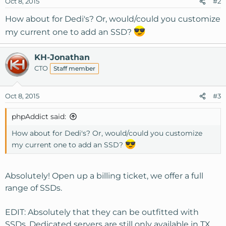
Oct 8, 2015
#2
n
s
How about for Dedi's? Or, would/could you customize
:
my current one to add an SSD?
KH-Jonathan
CTO
Staff member
Oct 8, 2015
#3
phpAddict said:
How about for Dedi's? Or, would/could you customize
my current one to add an SSD?
Absolutely! Open up a billing ticket, we offer a full
range of SSDs.
EDIT: Absolutely that they can be outfitted with
SSDs. Dedicated servers are still only available in TX