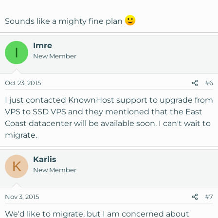
Sounds like a mighty fine plan
Imre
I
New Member
Oct 23, 2015
#6
I just contacted KnownHost support to upgrade from
VPS to SSD VPS and they mentioned that the East
Coast datacenter will be available soon. I can't wait to
migrate.
Karlis
K
New Member
Nov 3, 2015
#7
We'd like to migrate, but I am concerned about