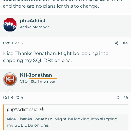
and there are no plans for this to change.
phpAddict
Active Member
Oct 8, 2015
#4
Nice. Thanks Jonathan. Might be looking into
slapping my SQL DBs on one.
KH-Jonathan
CTO
Staff member
Oct 8, 2015
#5
phpAddict said:
Nice. Thanks Jonathan. Might be looking into slapping
my SQL DBs on one.