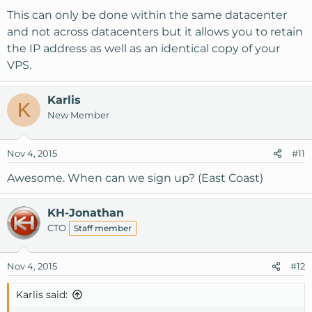
This can only be done within the same datacenter
and not across datacenters but it allows you to retain
the IP address as well as an identical copy of your
VPS.
Karlis
K
New Member
Nov 4, 2015
#11
Awesome. When can we sign up? (East Coast)
KH-Jonathan
CTO
Staff member
Nov 4, 2015
#12
Karlis said: