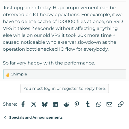
Just upgraded today. Huge improvement can be
observed on IO-heavy operations. For example, if we
have to delete cache of 100000 files at once, on SSD
VPS it takes 2 seconds without affecting anything
else while on our old VPS it took 20x more time +
caused noticeable whole-server slowdown as the
operation bottlenecked IO flow for everybody.
So far very happy with the performance.
Chimpie
R
e
a
You must log in or register to reply here.
c
t
Facebook
X
Bluesky
LinkedIn
Reddit
Pinterest
Tumblr
WhatsApp
Email
Li
Share:
i
o
n
Specials and Announcements
s
: