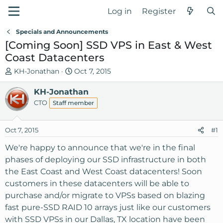
Log in
Register
Specials and Announcements
[Coming Soon] SSD VPS in East & West
Coast Datacenters
T
S
KH-Jonathan
Oct 7, 2015
h
t
r
KH-Jonathan
a
e
r
CTO
Staff member
a
t
d
d
Oct 7, 2015
#1
s
a
t
t
We're happy to announce that we're in the final
a
e
phases of deploying our SSD infrastructure in both
r
the East Coast and West Coast datacenters! Soon
t
customers in these datacenters will be able to
e
purchase and/or migrate to VPSs based on blazing
r
fast pure-SSD RAID 10 arrays just like our customers
with SSD VPSs in our Dallas, TX location have been