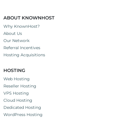
ABOUT KNOWNHOST
Why KnownHost?
About Us
Our Network
Referral Incentives
Hosting Acquisitions
HOSTING
Web Hosting
Reseller Hosting
VPS Hosting
Cloud Hosting
Dedicated Hosting
WordPress Hosting