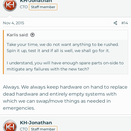
KH-Jonathan
CTO
Staff member
Nov 4, 2015
#14
Karlis said:
Take your time, we do not want anything to be rushed.
Spin it up, test it and if all is well, we shall go for it.
I understand, you will have enough spare parts on-side to
mitigate any failures with the new tech?
Always. We always keep hardware on hand to replace
dead hardware and entirely empty systems with
which we can swap/move things as needed in
emergencies.
KH-Jonathan
CTO
Staff member