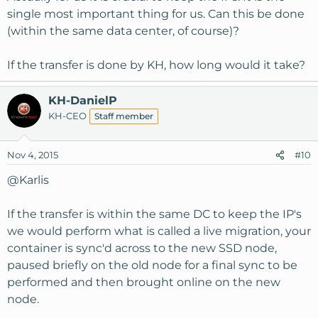
single most important thing for us. Can this be done
(within the same data center, of course)?
If the transfer is done by KH, how long would it take?
KH-DanielP
KH-CEO
Staff member
Nov 4, 2015
#10
@Karlis
If the transfer is within the same DC to keep the IP's
we would perform what is called a live migration, your
container is sync'd across to the new SSD node,
paused briefly on the old node for a final sync to be
performed and then brought online on the new
node.