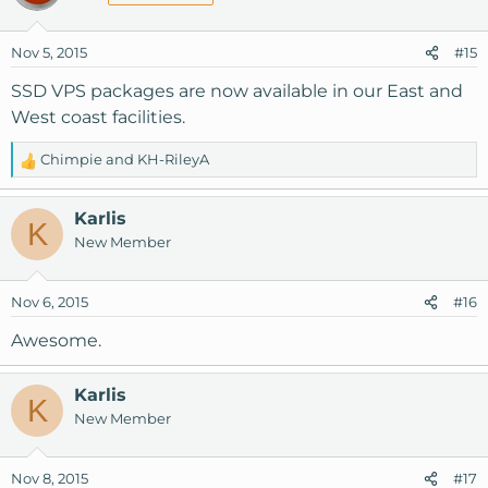
Nov 5, 2015
#15
SSD VPS packages are now available in our East and
West coast facilities.
Chimpie
and
KH-RileyA
R
e
a
Karlis
K
c
New Member
t
i
o
Nov 6, 2015
#16
n
s
Awesome.
:
Karlis
K
New Member
Nov 8, 2015
#17