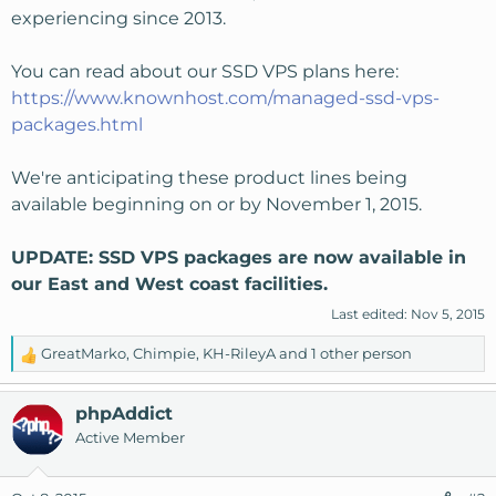
experiencing since 2013.
You can read about our SSD VPS plans here:
https://www.knownhost.com/managed-ssd-vps-
packages.html
We're anticipating these product lines being
available beginning on or by November 1, 2015.
UPDATE: SSD VPS packages are now available in
our East and West coast facilities.
Last edited:
Nov 5, 2015
GreatMarko
,
Chimpie
,
KH-RileyA
and 1 other person
R
e
a
phpAddict
c
Active Member
t
i
o