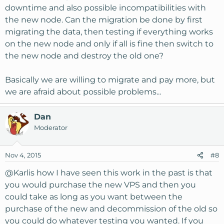
downtime and also possible incompatibilities with
the new node. Can the migration be done by first
migrating the data, then testing if everything works
on the new node and only if all is fine then switch to
the new node and destroy the old one?
Basically we are willing to migrate and pay more, but
we are afraid about possible problems...
Dan
Moderator
Nov 4, 2015
#8
@Karlis
how I have seen this work in the past is that
you would purchase the new VPS and then you
could take as long as you want between the
purchase of the new and decommission of the old so
you could do whatever testing you wanted. If you