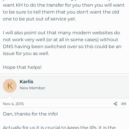
want KH to do the transfer for you then you will want
to be sure to tell them that you don't want the old
one to be put out of service yet.
I will also point out that many modern websites do
not work very well (or at all in some cases) without
DNS having been switched over so this could be an
issue for you as well.
Hope that helps!
Karlis
K
New Member
Nov 4, 2015
#9
Dan, thanks for the info!
Actually for us it is crucial to keep the IPs. It is the