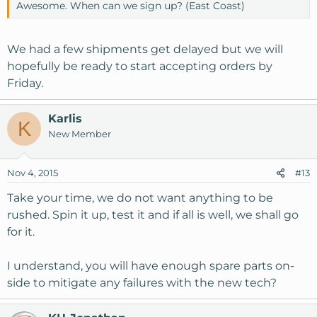
Awesome. When can we sign up? (East Coast)
We had a few shipments get delayed but we will
hopefully be ready to start accepting orders by
Friday.
Karlis
K
New Member
Nov 4, 2015
#13
Take your time, we do not want anything to be
rushed. Spin it up, test it and if all is well, we shall go
for it.
I understand, you will have enough spare parts on-
side to mitigate any failures with the new tech?