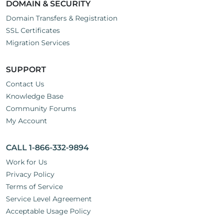
DOMAIN & SECURITY
Domain Transfers & Registration
SSL Certificates
Migration Services
SUPPORT
Contact Us
Knowledge Base
Community Forums
My Account
CALL 1-866-332-9894
Work for Us
Privacy Policy
Terms of Service
Service Level Agreement
Acceptable Usage Policy