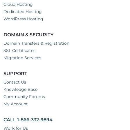
Cloud Hosting
Dedicated Hosting
WordPress Hosting
DOMAIN & SECURITY
Domain Transfers & Registration
SSL Certificates
Migration Services
SUPPORT
Contact Us
Knowledge Base
Community Forums
My Account
CALL 1-866-332-9894
Work for Us