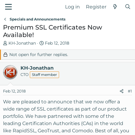
Log in
Register
Specials and Announcements
Premium SSL Certificates Now
Available!
T
S
KH-Jonathan
Feb 12, 2018
h
t
Not open for further replies.
r
a
e
r
KH-Jonathan
a
t
d
d
CTO
Staff member
s
a
t
t
Feb 12, 2018
#1
a
e
r
We are pleased to announce that we now offer a
t
wide range of SSL certificates as part of our product
e
portfolio. We have partnered with some of the
r
leading Certification Authorities (CAs) in the world
like RapidSSL, GeoTrust, and Comodo. Best of all, you