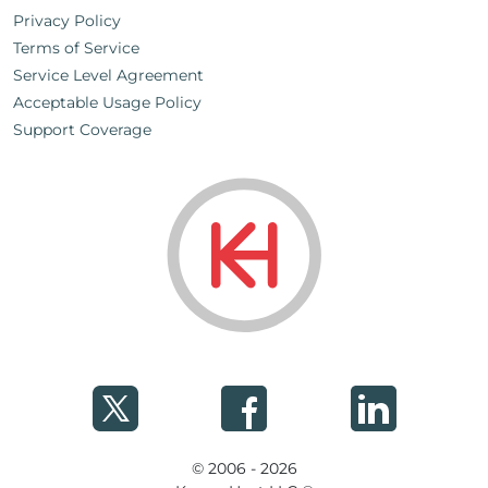
Privacy Policy
Terms of Service
Service Level Agreement
Acceptable Usage Policy
Support Coverage
© 2006 - 2026