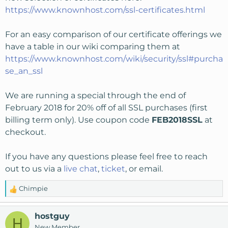
https://www.knownhost.com/ssl-certificates.html
For an easy comparison of our certificate offerings we
have a table in our wiki comparing them at
https://www.knownhost.com/wiki/security/ssl#purcha
se_an_ssl
We are running a special through the end of
February 2018 for 20% off of all SSL purchases (first
billing term only). Use coupon code
FEB2018SSL
at
checkout.
If you have any questions please feel free to reach
out to us via a
live chat
,
ticket
, or
email
.
Chimpie
R
e
a
hostguy
H
c
New Member