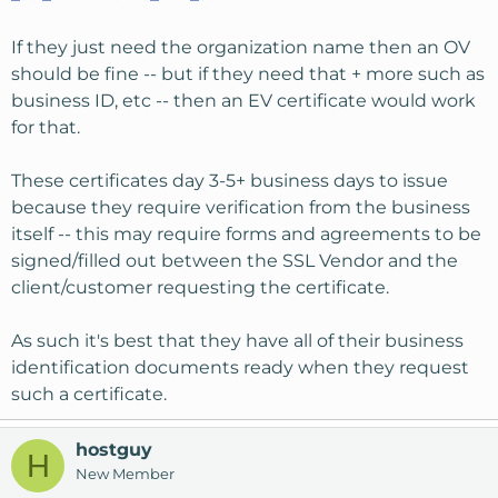
If they just need the organization name then an OV
should be fine -- but if they need that + more such as
business ID, etc -- then an EV certificate would work
for that.
These certificates day 3-5+ business days to issue
because they require verification from the business
itself -- this may require forms and agreements to be
signed/filled out between the SSL Vendor and the
client/customer requesting the certificate.
As such it's best that they have all of their business
identification documents ready when they request
such a certificate.
hostguy
H
New Member