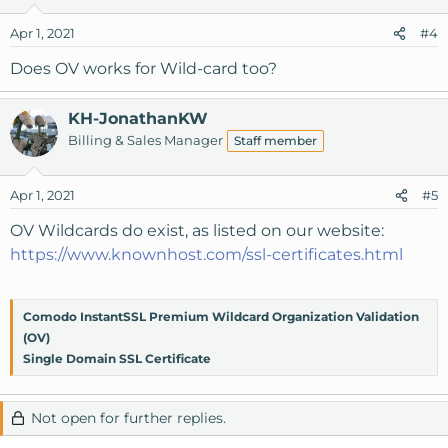
Apr 1, 2021
#4
Does OV works for Wild-card too?
KH-JonathanKW
Billing & Sales Manager
Staff member
Apr 1, 2021
#5
OV Wildcards do exist, as listed on our website:
https://www.knownhost.com/ssl-certificates.html
Comodo InstantSSL Premium Wildcard Organization Validation
(OV)
Single Domain SSL Certificate
Not open for further replies.