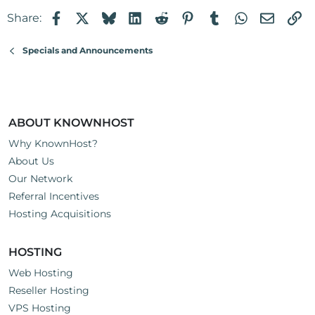
Facebook
X
Bluesky
LinkedIn
Reddit
Pinterest
Tumblr
WhatsApp
Email
Li
Share:
Specials and Announcements
ABOUT KNOWNHOST
Why KnownHost?
About Us
Our Network
Referral Incentives
Hosting Acquisitions
HOSTING
Web Hosting
Reseller Hosting
VPS Hosting