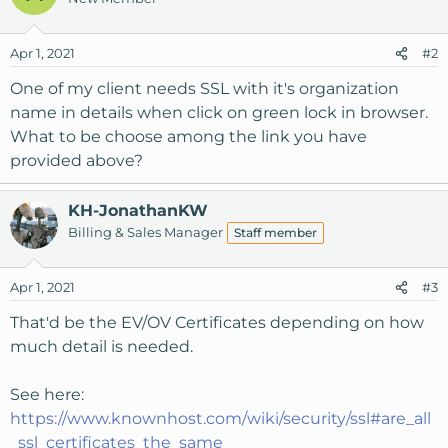
t
i
o
Apr 1, 2021
#2
n
s
One of my client needs SSL with it's organization
:
name in details when click on green lock in browser.
What to be choose among the link you have
provided above?
KH-JonathanKW
Billing & Sales Manager
Staff member
Apr 1, 2021
#3
That'd be the EV/OV Certificates depending on how
much detail is needed.
See here:
https://www.knownhost.com/wiki/security/ssl#are_all
_ssl_certificates_the_same