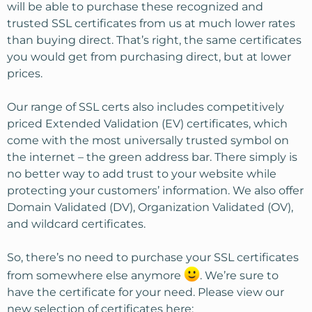
will be able to purchase these recognized and
trusted SSL certificates from us at much lower rates
than buying direct. That’s right, the same certificates
you would get from purchasing direct, but at lower
prices.
Our range of SSL certs also includes competitively
priced Extended Validation (EV) certificates, which
come with the most universally trusted symbol on
the internet – the green address bar. There simply is
no better way to add trust to your website while
protecting your customers’ information. We also offer
Domain Validated (DV), Organization Validated (OV),
and wildcard certificates.
So, there’s no need to purchase your SSL certificates
from somewhere else anymore
. We’re sure to
have the certificate for your need. Please view our
new selection of certificates here: