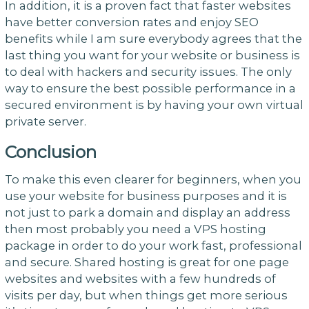
In addition, it is a proven fact that faster websites
have better conversion rates and enjoy SEO
benefits while I am sure everybody agrees that the
last thing you want for your website or business is
to deal with hackers and security issues. The only
way to ensure the best possible performance in a
secured environment is by having your own virtual
private server.
Conclusion
To make this even clearer for beginners, when you
use your website for business purposes and it is
not just to park a domain and display an address
then most probably you need a VPS hosting
package in order to do your work fast, professional
and secure. Shared hosting is great for one page
websites and websites with a few hundreds of
visits per day, but when things get more serious