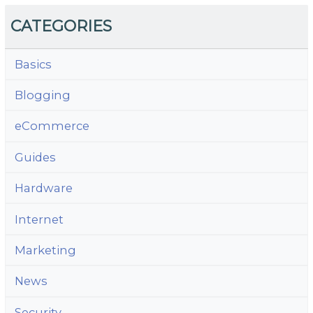
CATEGORIES
Basics
Blogging
eCommerce
Guides
Hardware
Internet
Marketing
News
Security