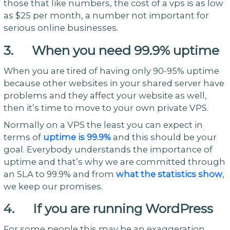
those that like numbers, the cost of a vps is as low
as $25 per month, a number not important for
serious online businesses.
3. When you need 99.9% uptime
When you are tired of having only 90-95% uptime
because other websites in your shared server have
problems and they affect your website as well,
then it’s time to move to your own private VPS.
Normally on a VPS the least you can expect in
terms of
uptime is 99.9%
and this should be your
goal. Everybody understands the importance of
uptime and that’s why we are committed through
an SLA to 99.9% and from
what the statistics show
,
we keep our promises.
4. If you are running WordPress
For some people this may be an exaggeration