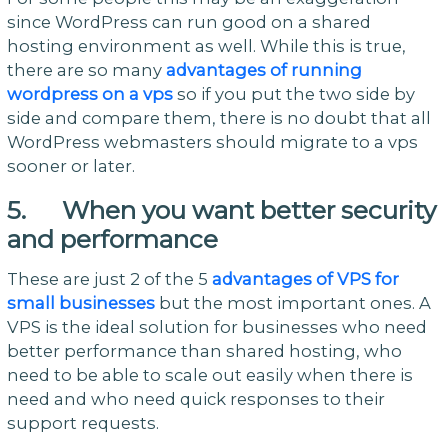
since WordPress can run good on a shared
hosting environment as well. While this is true,
there are so many
advantages of running
wordpress on a vps
so if you put the two side by
side and compare them, there is no doubt that all
WordPress webmasters should migrate to a vps
sooner or later.
5. When you want better security
and performance
These are just 2 of the 5
advantages of VPS for
small businesses
but the most important ones. A
VPS is the ideal solution for businesses who need
better performance than shared hosting, who
need to be able to scale out easily when there is
need and who need quick responses to their
support requests.