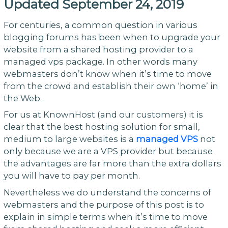
Updated September 24, 2019
For centuries, a common question in various
blogging forums has been when to upgrade your
website from a shared hosting provider to a
managed vps package. In other words many
webmasters don’t know when it’s time to move
from the crowd and establish their own ‘home’ in
the Web.
For us at KnownHost (and our customers) it is
clear that the best hosting solution for small,
medium to large websites is a
managed VPS
not
only because we are a VPS provider but because
the advantages are far more than the extra dollars
you will have to pay per month.
Nevertheless we do understand the concerns of
webmasters and the purpose of this post is to
explain in simple terms when it’s time to move