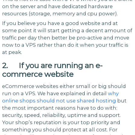
on the server and have dedicated hardware
resources (storage, memory and cpu power).
If you believe you have a good website and at
some point it will start getting a decent amount of
traffic per day then better be pro-active and move
now to a VPS rather than do it when your traffic is
at peak.
2. If you are running an e-
commerce website
eCommerce websites either small or big should
run on a VPS. We have explained in detail
why
online shops should not use shared hosting
but
the most important reasons have to do with:
security, speed, reliability, uptime and support.
Your shop’s reputation is your top priority and
something you should protect at all cost. For