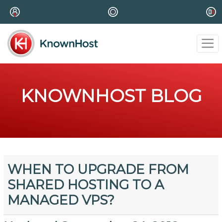
KNOWNHOST BLOG
WHEN TO UPGRADE FROM
SHARED HOSTING TO A
MANAGED VPS?