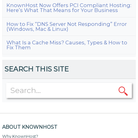
KnownHost Now Offers PCI Compliant Hosting:
Here’s What That Means for Your Business
How to Fix “DNS Server Not Responding” Error
(Windows, Mac & Linux)
What Is a Cache Miss? Causes, Types & How to
Fix Them
SEARCH THIS SITE
ABOUT KNOWNHOST
Why KnownHost?