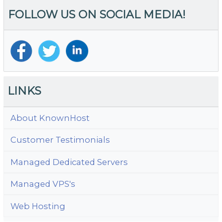
FOLLOW US ON SOCIAL MEDIA!
LINKS
About KnownHost
Customer Testimonials
Managed Dedicated Servers
Managed VPS's
Web Hosting