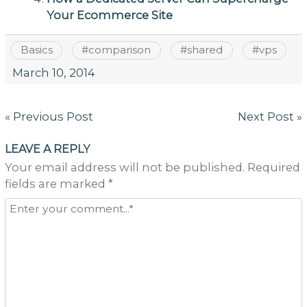
Your Ecommerce Site
Basics
#
comparison
#
shared
#
vps
March 10, 2014
Post
« Previous Post
Next Post »
navigation
LEAVE A REPLY
Your email address will not be published. Required
fields are marked *