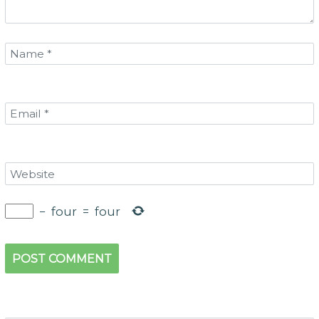
−
four
=
four