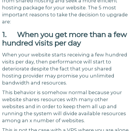
from shared hosting and seek a more efficient
hosting package for your website. The 5 most
important reasons to take the decision to upgrade
are:
1. When you get more than a few
hundred visits per day
When your website starts receiving a few hundred
visits per day, then performance will start to
deteriorate despite the fact that your shared
hosting provider may promise you unlimited
bandwidth and resources.
This behavior is somehow normal because your
website shares resources with many other
websites and in order to keep them all up and
running the system will divide available resources
among an x number of websites.
This is not the case with a VPS where you are alone