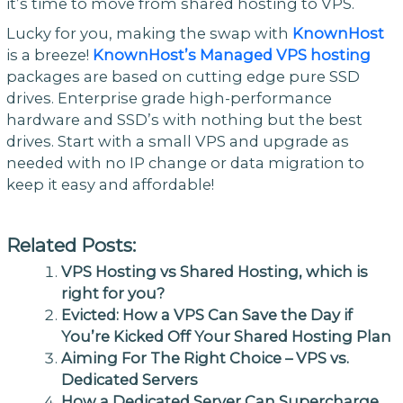
it’s time to move from shared hosting to VPS.
Lucky for you, making the swap with
KnownHost
is a breeze!
KnownHost’s Managed VPS hosting
packages are based on cutting edge pure SSD
drives. Enterprise grade high-performance
hardware and SSD’s with nothing but the best
drives. Start with a small VPS and upgrade as
needed with no IP change or data migration to
keep it easy and affordable!
Related Posts:
VPS Hosting vs Shared Hosting, which is
right for you?
Evicted: How a VPS Can Save the Day if
You’re Kicked Off Your Shared Hosting Plan
Aiming For The Right Choice – VPS vs.
Dedicated Servers
How a Dedicated Server Can Supercharge