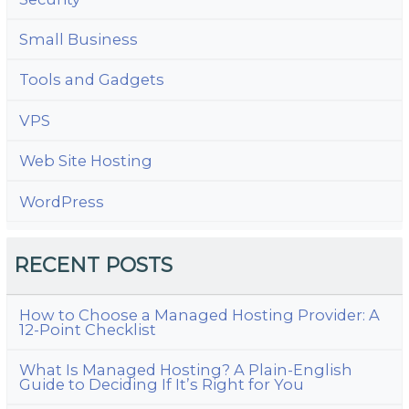
Small Business
Tools and Gadgets
VPS
Web Site Hosting
WordPress
RECENT POSTS
How to Choose a Managed Hosting Provider: A
12-Point Checklist
What Is Managed Hosting? A Plain-English
Guide to Deciding If It’s Right for You