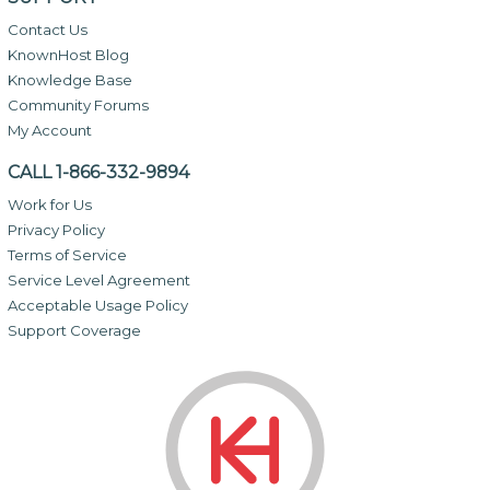
Contact Us
KnownHost Blog
Knowledge Base
Community Forums
My Account
CALL 1-866-332-9894
Work for Us
Privacy Policy
Terms of Service
Service Level Agreement
Acceptable Usage Policy
Support Coverage