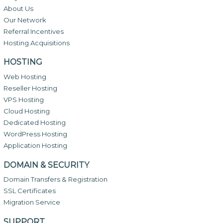
About Us
Our Network
Referral Incentives
Hosting Acquisitions
HOSTING
Web Hosting
Reseller Hosting
VPS Hosting
Cloud Hosting
Dedicated Hosting
WordPress Hosting
Application Hosting
DOMAIN & SECURITY
Domain Transfers & Registration
SSL Certificates
Migration Service
SUPPORT