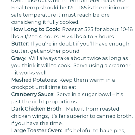
over. Take out when thermometer reads 160.
Final temp should be 170. 165 is the minimum
safe temperature it must reach before
considering it fully cooked.
How Long to Cook:
Roast at 325 for about: 10-18
lbs 3 1/2 to 4 hours 19-24 lbs 4 to 5 hours.
Butter:
If you’re in doubt if you’ll have enough
butter, get another pound.
Gravy:
Will always take about twice as long as
you think it will to cook. Serve using a creamer
– it works well.
Mashed Potatoes:
Keep them warm in a
crockpot until time to eat.
Cranberry Sauce
: Serve in a sugar bowl – it’s
just the right proportions.
Dark Chicken Broth:
Make it from roasted
chicken wings, it’s far superior to canned broth,
if you have the time.
Large Toaster Oven:
It’s helpful to bake pies,