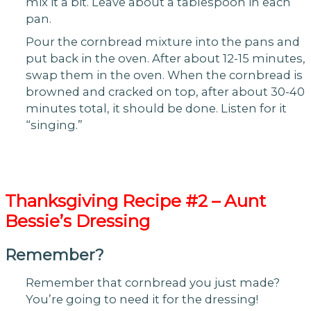
mix it a bit. Leave about a tablespoon in each
pan.
Pour the cornbread mixture into the pans and
put back in the oven. After about 12-15 minutes,
swap them in the oven. When the cornbread is
browned and cracked on top, after about 30-40
minutes total, it should be done. Listen for it
“singing.”
Thanksgiving
Recipe #2 – Aunt
Bessie’s Dressing
Remember?
Remember that cornbread you just made?
You’re going to need it for the dressing!