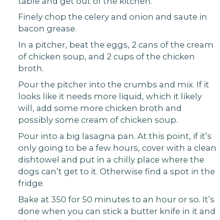
table and get out of the kitchen.
Finely chop the celery and onion and saute in
bacon grease.
In a pitcher, beat the eggs, 2 cans of the cream
of chicken soup, and 2 cups of the chicken
broth.
Pour the pitcher into the crumbs and mix. If it
looks like it needs more liquid, which it likely
will, add some more chicken broth and
possibly some cream of chicken soup.
Pour into a big lasagna pan. At this point, if it’s
only going to be a few hours, cover with a clean
dishtowel and put in a chilly place where the
dogs can’t get to it. Otherwise find a spot in the
fridge.
Bake at 350 for 50 minutes to an hour or so. It’s
done when you can stick a butter knife in it and