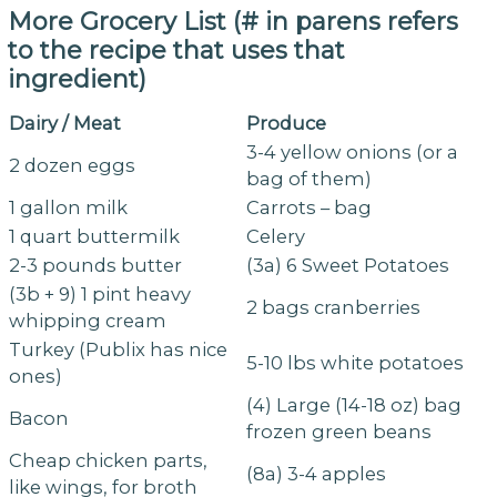
More Grocery List (# in parens refers
to the recipe that uses that
ingredient)
Dairy / Meat
Produce
3-4 yellow onions (or a
2 dozen eggs
bag of them)
1 gallon milk
Carrots – bag
1 quart buttermilk
Celery
2-3 pounds butter
(3a) 6 Sweet Potatoes
(3b + 9) 1 pint heavy
2 bags cranberries
whipping cream
Turkey (Publix has nice
5-10 lbs white potatoes
ones)
(4) Large (14-18 oz) bag
Bacon
frozen green beans
Cheap chicken parts,
(8a) 3-4 apples
like wings, for broth