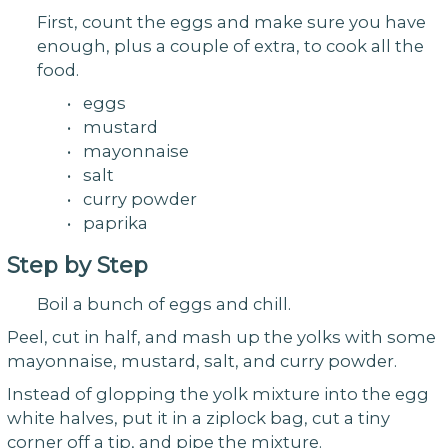
First, count the eggs and make sure you have
enough, plus a couple of extra, to cook all the
food.
• eggs
• mustard
• mayonnaise
• salt
• curry powder
• paprika
Step by Step
Boil a bunch of eggs and chill.
Peel, cut in half, and mash up the yolks with some
mayonnaise, mustard, salt, and curry powder.
Instead of glopping the yolk mixture into the egg
white halves, put it in a ziplock bag, cut a tiny
corner off a tip, and pipe the mixture.