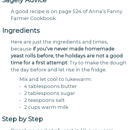
Sagely Advice
A good recipe is on page 524 of Anna’s Fanny
Farmer Cookbook.
Ingredients
Here are just the ingredients and times,
because
if you’ve never made homemade
yeast rolls before, the holidays are not a good
time for a first attempt
. Try to make the dough
the day before and let rise in the fridge.
Mix and let cool to lukewarm:
• 4 tablespoons butter
• 2 tablespoons sugar
• 2 teaspoons salt
• 2 cups warm milk
Step by Step