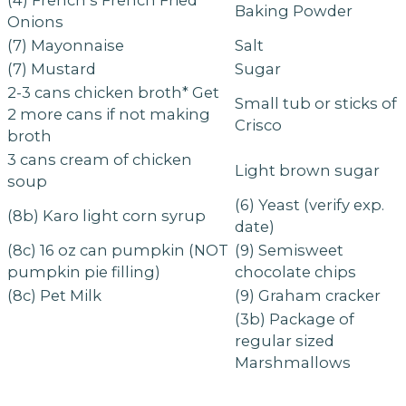
(4) French’s French Fried
Baking Powder
Onions
(7) Mayonnaise
Salt
(7) Mustard
Sugar
2-3 cans chicken broth* Get
Small tub or sticks of
2 more cans if not making
Crisco
broth
3 cans cream of chicken
Light brown sugar
soup
(6) Yeast (verify exp.
(8b) Karo light corn syrup
date)
(8c) 16 oz can pumpkin (NOT
(9) Semisweet
pumpkin pie filling)
chocolate chips
(8c) Pet Milk
(9) Graham cracker
(3b) Package of
regular sized
Marshmallows