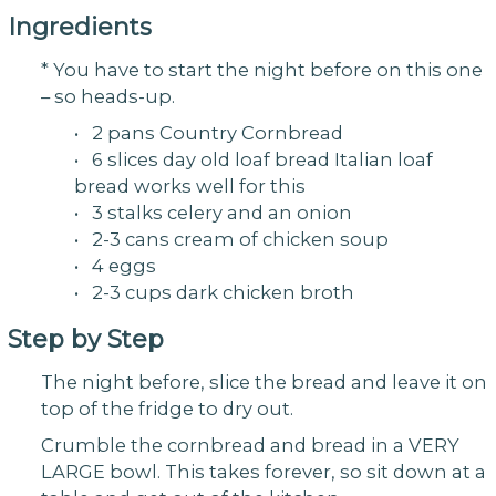
Ingredients
* You have to start the night before on this one
– so heads-up.
• 2 pans Country Cornbread
• 6 slices day old loaf bread Italian loaf
bread works well for this
• 3 stalks celery and an onion
• 2-3 cans cream of chicken soup
• 4 eggs
• 2-3 cups dark chicken broth
Step by Step
The night before, slice the bread and leave it on
top of the fridge to dry out.
Crumble the cornbread and bread in a VERY
LARGE bowl. This takes forever, so sit down at a