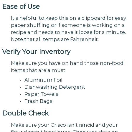
Ease of Use
It’s helpful to keep this on a clipboard for easy
paper shuffling or if someone is working on a
recipe and needs to have it loose for a minute.
Note that all temps are Fahrenheit.
Verify Your Inventory
Make sure you have on hand those non-food
items that are a must:
• Aluminum Foil
• Dishwashing Detergent
• Paper Towels
• Trash Bags
Double Check
Make sure your Crisco isn’t rancid and your
flour doesn’t have bugs. Check the date on