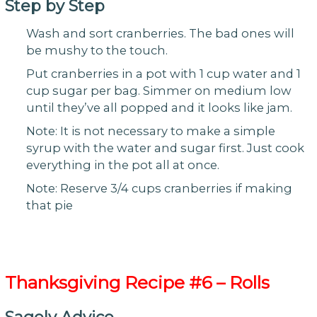
Step by Step
Wash and sort cranberries. The bad ones will
be mushy to the touch.
Put cranberries in a pot with 1 cup water and 1
cup sugar per bag. Simmer on medium low
until they’ve all popped and it looks like jam.
Note: It is not necessary to make a simple
syrup with the water and sugar first. Just cook
everything in the pot all at once.
Note: Reserve 3/4 cups cranberries if making
that pie
Thanksgiving
Recipe #6 – Rolls