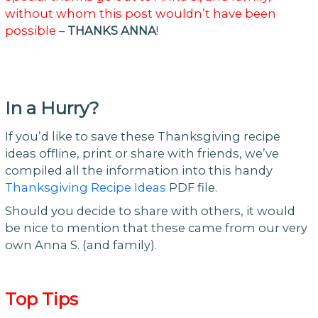
without whom this post wouldn’t have been
possible
–
THANKS ANNA
!
In a Hurry?
If you’d like to save these Thanksgiving recipe
ideas offline, print or share with friends, we’ve
compiled all the information into this handy
Thanksgiving Recipe Ideas
PDF file.
Should you decide to share with others, it would
be nice to mention that these came from our very
own Anna S. (and family).
Top Tips