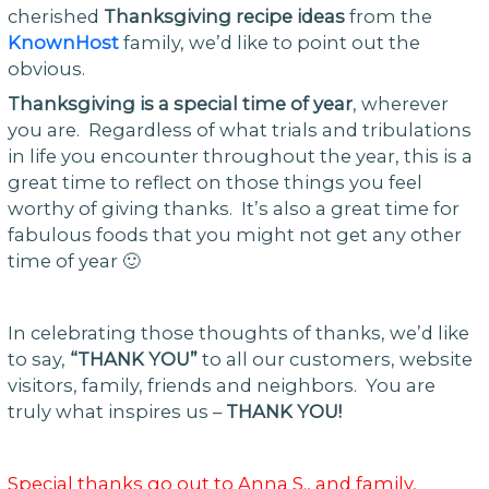
cherished
Thanksgiving recipe ideas
from the
KnownHost
family, we’d like to point out the
obvious.
Thanksgiving is a special time of year
, wherever
you are. Regardless of what trials and tribulations
in life you encounter throughout the year, this is a
great time to reflect on those things you feel
worthy of giving thanks. It’s also a great time for
fabulous foods that you might not get any other
time of year 🙂
In celebrating those thoughts of thanks, we’d like
to say,
“THANK YOU”
to all our customers, website
visitors, family, friends and neighbors. You are
truly what inspires us –
THANK YOU!
Special thanks go out to Anna S., and family,