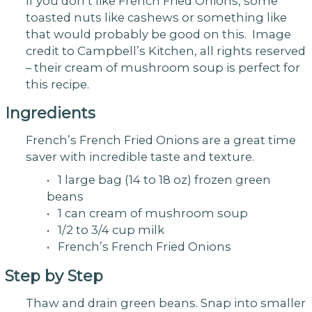
If you don’t like French Fried Onions, some
toasted nuts like cashews or something like
that would probably be good on this. Image
credit to Campbell’s Kitchen, all rights reserved
– their cream of mushroom soup is perfect for
this recipe.
Ingredients
French’s French Fried Onions are a great time
saver with incredible taste and texture.
• 1 large bag (14 to 18 oz) frozen green
beans
• 1 can cream of mushroom soup
• 1/2 to 3/4 cup milk
• French’s French Fried Onions
Step by Step
Thaw and drain green beans. Snap into smaller