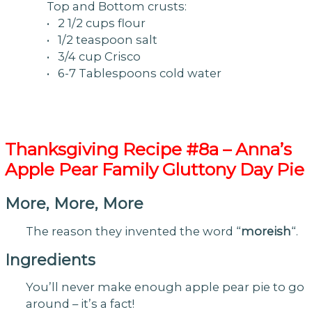
Top and Bottom crusts:
• 2 1/2 cups flour
• 1/2 teaspoon salt
• 3/4 cup Crisco
• 6-7 Tablespoons cold water
Thanksgiving
Recipe #8a – Anna’s
Apple Pear Family Gluttony Day Pie
More, More, More
The reason they invented the word “
moreish
“.
Ingredients
You’ll never make enough apple pear pie to go
around – it’s a fact!