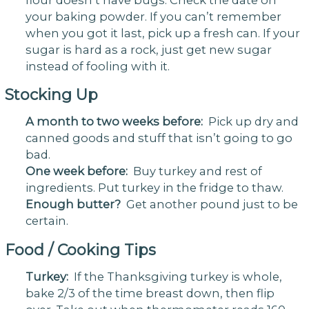
your baking powder. If you can’t remember
when you got it last, pick up a fresh can. If your
sugar is hard as a rock, just get new sugar
instead of fooling with it.
Stocking Up
A month to two weeks before:
Pick up dry and
canned goods and stuff that isn’t going to go
bad.
One week before:
Buy turkey and rest of
ingredients. Put turkey in the fridge to thaw.
Enough butter?
Get another pound just to be
certain.
Food / Cooking Tips
Turkey:
If the Thanksgiving turkey is whole,
bake 2/3 of the time breast down, then flip