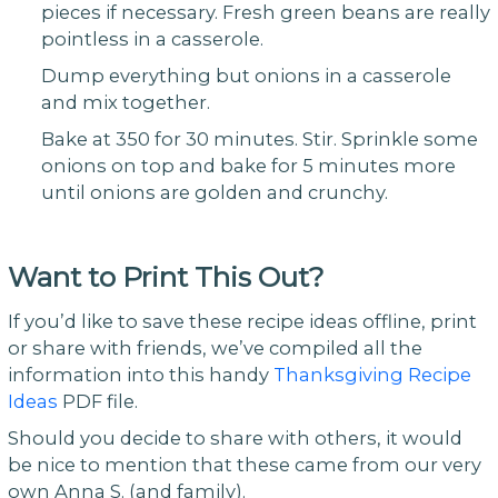
pieces if necessary. Fresh green beans are really
pointless in a casserole.
Dump everything but onions in a casserole
and mix together.
Bake at 350 for 30 minutes. Stir. Sprinkle some
onions on top and bake for 5 minutes more
until onions are golden and crunchy.
Want to Print This Out?
If you’d like to save these recipe ideas offline, print
or share with friends, we’ve compiled all the
information into this handy
Thanksgiving Recipe
Ideas
PDF file.
Should you decide to share with others, it would
be nice to mention that these came from our very
own Anna S. (and family).