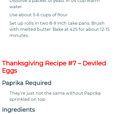
Dissolve a packet of yeast in 1/4 cup warm
water.
Use about 5-6 cups of flour.
Set up rolls in two 8-9 inch cake pans. Brush
with melted butter. Bake at 425 for about 12-15
minutes.
Thanksgiving
Recipe #7 – Deviled
Eggs
Paprika Required
They’re just not the same without Paprika
sprinkled on top.
Ingredients