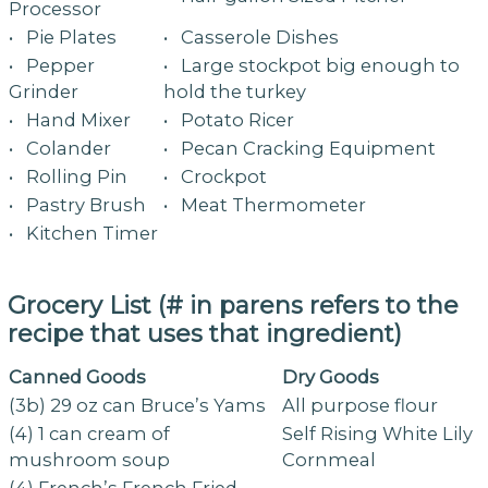
Processor
• Pie Plates
• Casserole Dishes
• Pepper
• Large stockpot big enough to
Grinder
hold the turkey
• Hand Mixer
• Potato Ricer
• Colander
• Pecan Cracking Equipment
• Rolling Pin
• Crockpot
• Pastry Brush
• Meat Thermometer
• Kitchen Timer
Grocery List (# in parens refers to the
recipe that uses that ingredient)
Canned Goods
Dry Goods
(3b) 29 oz can Bruce’s Yams
All purpose flour
(4) 1 can cream of
Self Rising White Lily
mushroom soup
Cornmeal