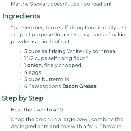
Martha Stewart doesn’t use – so read on!
Ingredients
* Remember, 1 cup self-rising flour is really just
1 cup all purpose flour + 1.5 teaspoons of baking
powder + a pinch of salt.
• 3 cups self rising White Lily cornmeal
• 1 1/2 cups self rising flour *
• 1
onion
, finely chopped
• 4 eggs
• 3 cups buttermilk
• 6 Tablespoons
Bacon Grease
Step by Step
Heat the oven to 400.
Chop the onion. In a large bowl, combine the
dry ingredients and mix with a fork. Throw in