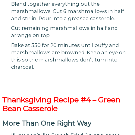
Blend together everything but the
marshmallows. Cut 6 marshmallows in half
and stir in. Pour into a greased casserole.
Cut remaining marshmallows in half and
arrange on top.
Bake at 350 for 20 minutes until puffy and
marshmallows are browned. Keep an eye on
this so the marshmallows don’t turn into
charcoal.
Thanksgiving
Recipe #4 – Green
Bean Casserole
More Than One Right Way