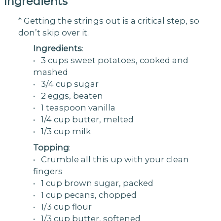
Ingredients
* Getting the strings out is a critical step, so
don’t skip over it.
Ingredients
:
• 3 cups sweet potatoes, cooked and
mashed
• 3/4 cup sugar
• 2 eggs, beaten
• 1 teaspoon vanilla
• 1/4 cup butter, melted
• 1/3 cup milk
Topping
:
• Crumble all this up with your clean
fingers
• 1 cup brown sugar, packed
• 1 cup pecans, chopped
• 1/3 cup flour
• 1/3 cup butter, softened