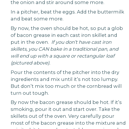
the onion and stir around some more.
In a pitcher, beat the eggs. Add the buttermilk
and beat some more.
By now, the oven should be hot, so put a glob
of bacon grease in each cast iron skillet and
put in the oven.
If you don’t have cast iron
skillets, you CAN bake in a traditional pan, and
will end up with a square or rectangular loaf
(pictured above).
Pour the contents of the pitcher into the dry
ingredients and mix until it’s not too lumpy.
But don’t mix too much or the cornbread will
turn out tough.
By now the bacon grease should be hot. If it’s
smoking, pour it out and start over. Take the
skillets out of the oven. Very carefully pour
most of the bacon grease into the mixture and