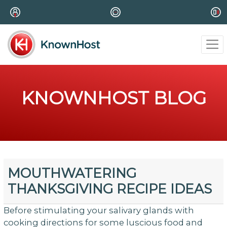
KNOWNHOST BLOG
MOUTHWATERING
THANKSGIVING RECIPE IDEAS
Before stimulating your salivary glands with
cooking directions for some luscious food and