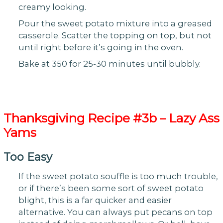
creamy looking.
Pour the sweet potato mixture into a greased
casserole. Scatter the topping on top, but not
until right before it’s going in the oven.
Bake at 350 for 25-30 minutes until bubbly.
Thanksgiving
Recipe #3b – Lazy Ass
Yams
Too Easy
If the sweet potato souffle is too much trouble,
or if there’s been some sort of sweet potato
blight, this is a far quicker and easier
alternative. You can always put pecans on top