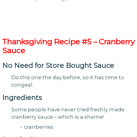
Thanksgiving
Recipe #5 – Cranberry
Sauce
No Need for Store Bought Sauce
Do this one the day before, so it has time to
congeal.
Ingredients
Some people have never tried freshly made
cranberry sauce – which is a shame!
• cranberries