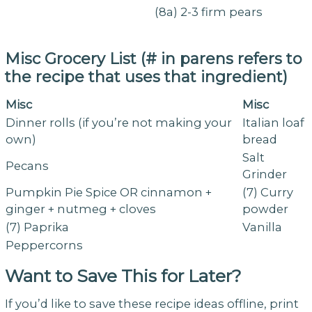
(8a) 2-3 firm pears
Misc Grocery List (# in parens refers to
the recipe that uses that ingredient)
Misc
Misc
Dinner rolls (if you’re not making your
Italian loaf
own)
bread
Salt
Pecans
Grinder
Pumpkin Pie Spice OR cinnamon +
(7) Curry
ginger + nutmeg + cloves
powder
(7) Paprika
Vanilla
Peppercorns
Want to Save This for Later?
If you’d like to save these recipe ideas offline, print