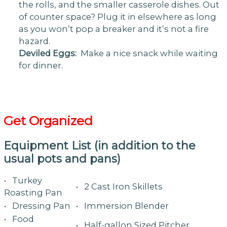
the rolls, and the smaller casserole dishes. Out
of counter space? Plug it in elsewhere as long
as you won’t pop a breaker and it’s not a fire
hazard.
Deviled Eggs:
Make a nice snack while waiting
for dinner.
Get Organized
Equipment List (in addition to the
usual pots and pans)
• Turkey
• 2 Cast Iron Skillets
Roasting Pan
• Dressing Pan
• Immersion Blender
• Food
• Half-gallon Sized Pitcher