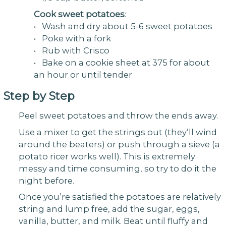
Cook sweet potatoes
:
• Wash and dry about 5-6 sweet potatoes
• Poke with a fork
• Rub with Crisco
• Bake on a cookie sheet at 375 for about
an hour or until tender
Step by Step
Peel sweet potatoes and throw the ends away.
Use a mixer to get the strings out (they’ll wind
around the beaters) or push through a sieve (a
potato ricer works well). This is extremely
messy and time consuming, so try to do it the
night before.
Once you’re satisfied the potatoes are relatively
string and lump free, add the sugar, eggs,
vanilla, butter, and milk. Beat until fluffy and