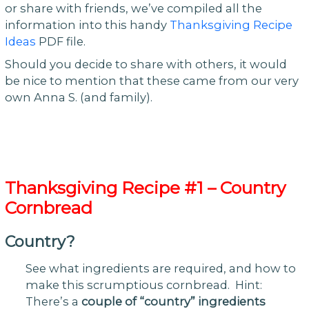
or share with friends, we’ve compiled all the
information into this handy
Thanksgiving Recipe
Ideas
PDF file.
Should you decide to share with others, it would
be nice to mention that these came from our very
own Anna S. (and family).
Thanksgiving Recipe #1 – Country
Cornbread
Country?
See what ingredients are required, and how to
make this scrumptious cornbread. Hint:
There’s a
couple of “country” ingredients