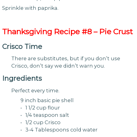
Sprinkle with paprika.
Thanksgiving
Recipe #8 – Pie Crust
Crisco Time
There are substitutes, but if you don’t use
Crisco, don’t say we didn’t warn you.
Ingredients
Perfect every time.
9 inch basic pie shell
• 1 1/2 cup flour
• 1/4 teaspoon salt
• 1/2 cup Crisco
• 3-4 Tablespoons cold water