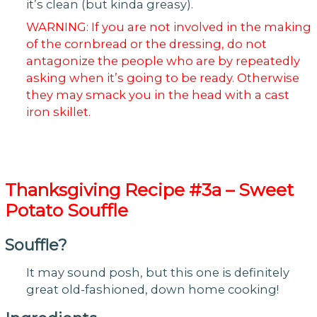
it’s clean (but kinda greasy).
WARNING: If you are not involved in the making
of the cornbread or the dressing, do not
antagonize the people who are by repeatedly
asking when it’s going to be ready. Otherwise
they may smack you in the head with a cast
iron skillet.
Thanksgiving
Recipe #3a – Sweet
Potato Souffle
Souffle?
It may sound posh, but this one is definitely
great old-fashioned, down home cooking!