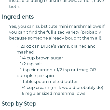
instead of doing marshmallows. Or hell, have
both.
Ingredients
Yes, you can substitute mini marshmallows if
you can’t find the full sized variety (probably
because someone already bought them all).
• 29 oz can Bruce’s Yams, drained and
mashed
• 1/4 cup brown sugar
• 1/2 tsp salt
• 1 tsp cinnamon + 1/2 tsp nutmeg OR
pumpkin pie spice
• 1 tablespoon melted butter
• 1/4 cup cream (milk would probably do)
• 16 regular sized marshmallows
Step by Step