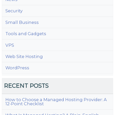
Security
Small Business
Tools and Gadgets
VPS
Web Site Hosting
WordPress
RECENT POSTS
How to Choose a Managed Hosting Provider: A
12-Point Checklist