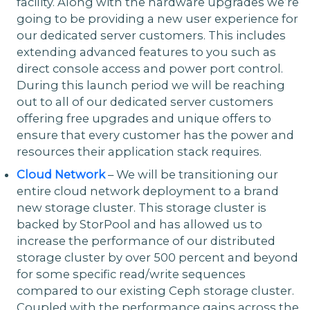
facility. Along with the hardware upgrades we’re
going to be providing a new user experience for
our dedicated server customers. This includes
extending advanced features to you such as
direct console access and power port control.
During this launch period we will be reaching
out to all of our dedicated server customers
offering free upgrades and unique offers to
ensure that every customer has the power and
resources their application stack requires.
Cloud Network
– We will be transitioning our
entire cloud network deployment to a brand
new storage cluster. This storage cluster is
backed by StorPool and has allowed us to
increase the performance of our distributed
storage cluster by over 500 percent and beyond
for some specific read/write sequences
compared to our existing Ceph storage cluster.
Coupled with the performance gains across the