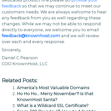
feedback
so that we may continue to meet our
customers needs. We are always welcome to hear
any feedback from you as well regarding these
changes. While we may not be able to respond
directly to everyone, we welcome you to email
feedback@knownhost.com
and we will review
over each and every response.
Sincerely,
Daniel C Pearson
COO KnownHost, LLC
Related Posts:
America’s Most Valuable Domains
Ho Ho Ho… Merry November?! Is that
KnownHost Santa?
What is a Wildcard SSL Certificate?