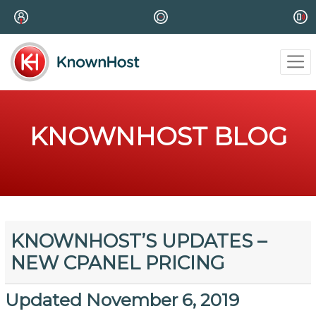
KNOWNHOST BLOG
KNOWNHOST’S UPDATES –
NEW CPANEL PRICING
Updated November 6, 2019