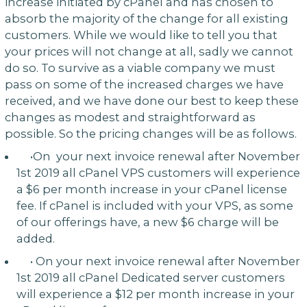
increase initiated by cPanel and has chosen to
absorb the majority of the change for all existing
customers. While we would like to tell you that
your prices will not change at all, sadly we cannot
do so. To survive as a viable company we must
pass on some of the increased charges we have
received, and we have done our best to keep these
changes as modest and straightforward as
possible. So the pricing changes will be as follows.
•On your next invoice renewal after November
1st 2019 all cPanel VPS customers will experience
a $6 per month increase in your cPanel license
fee. If cPanel is included with your VPS, as some
of our offerings have, a new $6 charge will be
added.
• On your next invoice renewal after November
1st 2019 all cPanel Dedicated server customers
will experience a $12 per month increase in your