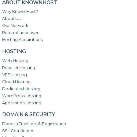
ABOUT KNOWNHOST
Why KnownHost?
About Us
Our Network
Referral Incentives
Hosting Acquisitions
HOSTING
Web Hosting
Reseller Hosting
VPS Hosting
Cloud Hosting
Dedicated Hosting
WordPress Hosting
Application Hosting
DOMAIN & SECURITY
Domain Transfers & Registration
SSL Certificates