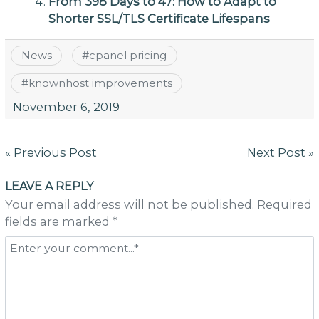
From 398 Days to 47: How to Adapt to
Shorter SSL/TLS Certificate Lifespans
News
#
cpanel pricing
#
knownhost improvements
November 6, 2019
Post
« Previous Post
Next Post »
navigation
LEAVE A REPLY
Your email address will not be published. Required
fields are marked *