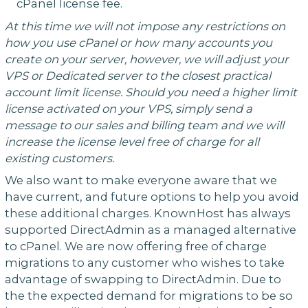
cPanel license fee.
At this time we will not impose any restrictions on
how you use cPanel or how many accounts you
create on your server, however, we will adjust your
VPS or Dedicated server to the closest practical
account limit license. Should you need a higher limit
license activated on your VPS, simply send a
message to our sales and billing team and we will
increase the license level free of charge for all
existing customers.
We also want to make everyone aware that we
have current, and future options to help you avoid
these additional charges. KnownHost has always
supported DirectAdmin as a managed alternative
to cPanel. We are now offering free of charge
migrations to any customer who wishes to take
advantage of swapping to DirectAdmin. Due to
the the expected demand for migrations to be so