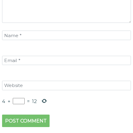
4
+
=
12