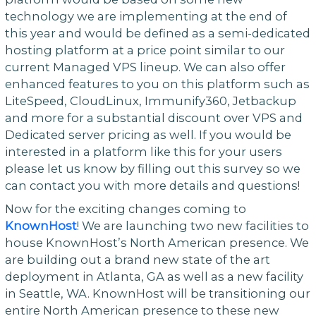
technology we are implementing at the end of
this year and would be defined as a semi-dedicated
hosting platform at a price point similar to our
current Managed VPS lineup. We can also offer
enhanced features to you on this platform such as
LiteSpeed, CloudLinux, Immunify360, Jetbackup
and more for a substantial discount over VPS and
Dedicated server pricing as well. If you would be
interested in a platform like this for your users
please let us know by filling out this survey so we
can contact you with more details and questions!
Now for the exciting changes coming to
KnownHost
! We are launching two new facilities to
house KnownHost’s North American presence. We
are building out a brand new state of the art
deployment in Atlanta, GA as well as a new facility
in Seattle, WA. KnownHost will be transitioning our
entire North American presence to these new