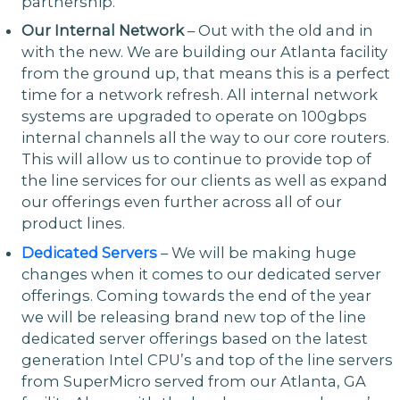
partnership.
Our Internal Network
– Out with the old and in
with the new. We are building our Atlanta facility
from the ground up, that means this is a perfect
time for a network refresh. All internal network
systems are upgraded to operate on 100gbps
internal channels all the way to our core routers.
This will allow us to continue to provide top of
the line services for our clients as well as expand
our offerings even further across all of our
product lines.
Dedicated Servers
– We will be making huge
changes when it comes to our dedicated server
offerings. Coming towards the end of the year
we will be releasing brand new top of the line
dedicated server offerings based on the latest
generation Intel CPU’s and top of the line servers
from SuperMicro served from our Atlanta, GA