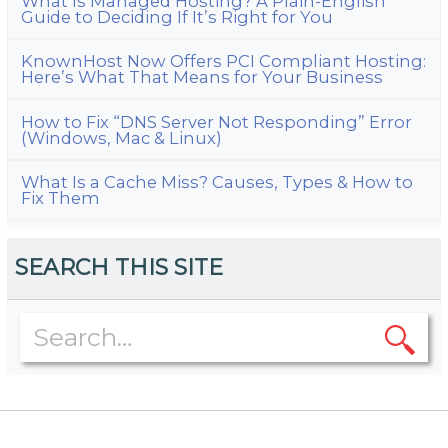
What Is Managed Hosting? A Plain-English
Guide to Deciding If It’s Right for You
KnownHost Now Offers PCI Compliant Hosting:
Here’s What That Means for Your Business
How to Fix “DNS Server Not Responding” Error
(Windows, Mac & Linux)
What Is a Cache Miss? Causes, Types & How to
Fix Them
SEARCH THIS SITE