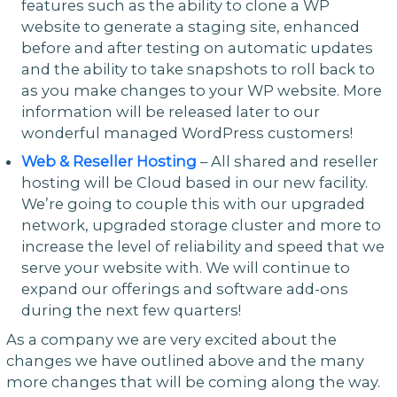
features such as the ability to clone a WP
website to generate a staging site, enhanced
before and after testing on automatic updates
and the ability to take snapshots to roll back to
as you make changes to your WP website. More
information will be released later to our
wonderful managed WordPress customers!
Web & Reseller Hosting
– All shared and reseller
hosting will be Cloud based in our new facility.
We’re going to couple this with our upgraded
network, upgraded storage cluster and more to
increase the level of reliability and speed that we
serve your website with. We will continue to
expand our offerings and software add-ons
during the next few quarters!
As a company we are very excited about the
changes we have outlined above and the many
more changes that will be coming along the way.