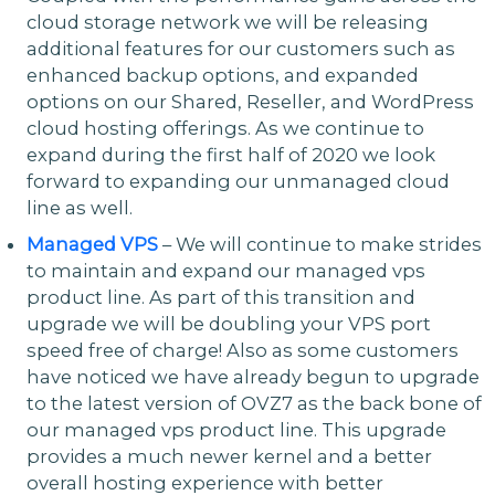
cloud storage network we will be releasing
additional features for our customers such as
enhanced backup options, and expanded
options on our Shared, Reseller, and WordPress
cloud hosting offerings. As we continue to
expand during the first half of 2020 we look
forward to expanding our unmanaged cloud
line as well.
Managed VPS
– We will continue to make strides
to maintain and expand our managed vps
product line. As part of this transition and
upgrade we will be doubling your VPS port
speed free of charge! Also as some customers
have noticed we have already begun to upgrade
to the latest version of OVZ7 as the back bone of
our managed vps product line. This upgrade
provides a much newer kernel and a better
overall hosting experience with better