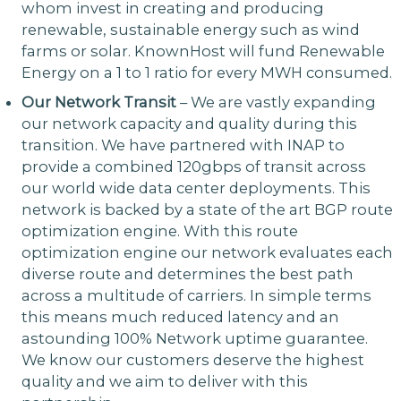
whom invest in creating and producing
renewable, sustainable energy such as wind
farms or solar. KnownHost will fund Renewable
Energy on a 1 to 1 ratio for every MWH consumed.
Our Network Transit
– We are vastly expanding
our network capacity and quality during this
transition. We have partnered with INAP to
provide a combined 120gbps of transit across
our world wide data center deployments. This
network is backed by a state of the art BGP route
optimization engine. With this route
optimization engine our network evaluates each
diverse route and determines the best path
across a multitude of carriers. In simple terms
this means much reduced latency and an
astounding 100% Network uptime guarantee.
We know our customers deserve the highest
quality and we aim to deliver with this