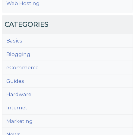
Web Hosting
CATEGORIES
Basics
Blogging
eCommerce
Guides
Hardware
Internet
Marketing
News