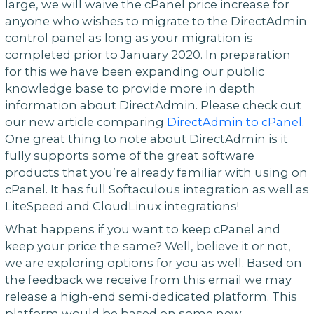
large, we will waive the cPanel price increase for
anyone who wishes to migrate to the DirectAdmin
control panel as long as your migration is
completed prior to January 2020. In preparation
for this we have been expanding our public
knowledge base to provide more in depth
information about DirectAdmin. Please check out
our new article comparing
DirectAdmin to cPanel
.
One great thing to note about DirectAdmin is it
fully supports some of the great software
products that you’re already familiar with using on
cPanel. It has full Softaculous integration as well as
LiteSpeed and CloudLinux integrations!
What happens if you want to keep cPanel and
keep your price the same? Well, believe it or not,
we are exploring options for you as well. Based on
the feedback we receive from this email we may
release a high-end semi-dedicated platform. This
platform would be based on some new