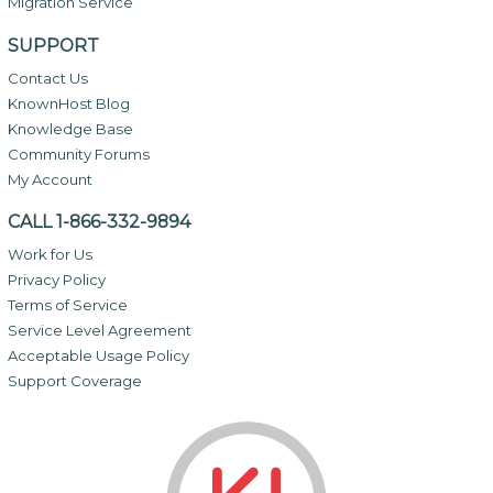
Migration Service
SUPPORT
Contact Us
KnownHost Blog
Knowledge Base
Community Forums
My Account
CALL 1-866-332-9894
Work for Us
Privacy Policy
Terms of Service
Service Level Agreement
Acceptable Usage Policy
Support Coverage