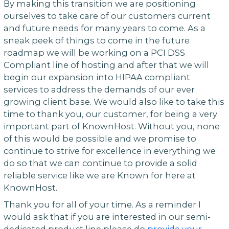
By making this transition we are positioning
ourselves to take care of our customers current
and future needs for many years to come. As a
sneak peek of things to come in the future
roadmap we will be working on a PCI DSS
Compliant line of hosting and after that we will
begin our expansion into HIPAA compliant
services to address the demands of our ever
growing client base. We would also like to take this
time to thank you, our customer, for being a very
important part of KnownHost. Without you, none
of this would be possible and we promise to
continue to strive for excellence in everything we
do so that we can continue to provide a solid
reliable service like we are Known for here at
KnownHost.
Thank you for all of your time. As a reminder I
would ask that if you are interested in our semi-
dedicated product line please do
provide your