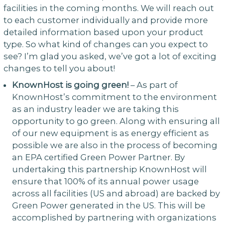
facilities in the coming months. We will reach out
to each customer individually and provide more
detailed information based upon your product
type. So what kind of changes can you expect to
see? I’m glad you asked, we’ve got a lot of exciting
changes to tell you about!
KnownHost is going green!
– As part of
KnownHost’s commitment to the environment
as an industry leader we are taking this
opportunity to go green. Along with ensuring all
of our new equipment is as energy efficient as
possible we are also in the process of becoming
an EPA certified Green Power Partner. By
undertaking this partnership KnownHost will
ensure that 100% of its annual power usage
across all facilities (US and abroad) are backed by
Green Power generated in the US. This will be
accomplished by partnering with organizations