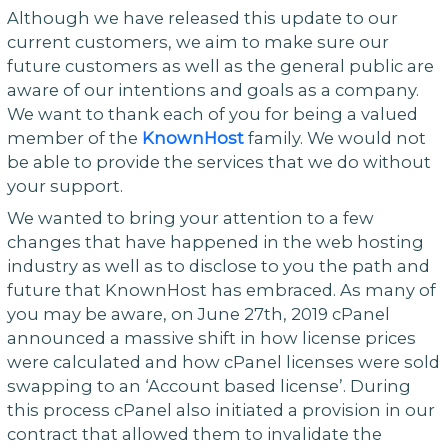
Although we have released this update to our
current customers, we aim to make sure our
future customers as well as the general public are
aware of our intentions and goals as a company.
We want to thank each of you for being a valued
member of the
KnownHost
family. We would not
be able to provide the services that we do without
your support.
We wanted to bring your attention to a few
changes that have happened in the web hosting
industry as well as to disclose to you the path and
future that KnownHost has embraced. As many of
you may be aware, on June 27th, 2019 cPanel
announced a massive shift in how license prices
were calculated and how cPanel licenses were sold
swapping to an ‘Account based license’. During
this process cPanel also initiated a provision in our
contract that allowed them to invalidate the