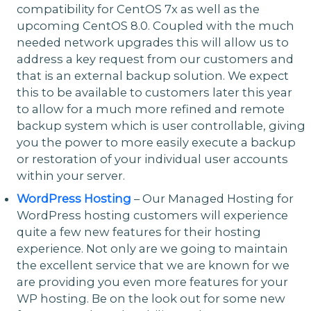
compatibility for CentOS 7x as well as the
upcoming CentOS 8.0. Coupled with the much
needed network upgrades this will allow us to
address a key request from our customers and
that is an external backup solution. We expect
this to be available to customers later this year
to allow for a much more refined and remote
backup system which is user controllable, giving
you the power to more easily execute a backup
or restoration of your individual user accounts
within your server.
WordPress Hosting
– Our Managed Hosting for
WordPress hosting customers will experience
quite a few new features for their hosting
experience. Not only are we going to maintain
the excellent service that we are known for we
are providing you even more features for your
WP hosting. Be on the look out for some new