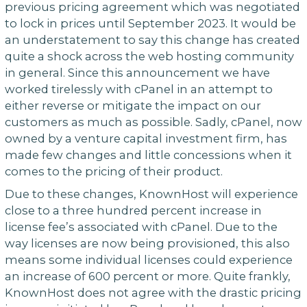
previous pricing agreement which was negotiated
to lock in prices until September 2023. It would be
an understatement to say this change has created
quite a shock across the web hosting community
in general. Since this announcement we have
worked tirelessly with cPanel in an attempt to
either reverse or mitigate the impact on our
customers as much as possible. Sadly, cPanel, now
owned by a venture capital investment firm, has
made few changes and little concessions when it
comes to the pricing of their product.
Due to these changes, KnownHost will experience
close to a three hundred percent increase in
license fee’s associated with cPanel. Due to the
way licenses are now being provisioned, this also
means some individual licenses could experience
an increase of 600 percent or more. Quite frankly,
KnownHost does not agree with the drastic pricing