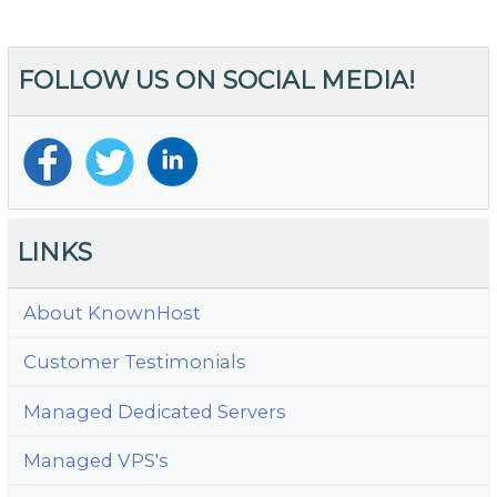
FOLLOW US ON SOCIAL MEDIA!
LINKS
About KnownHost
Customer Testimonials
Managed Dedicated Servers
Managed VPS's