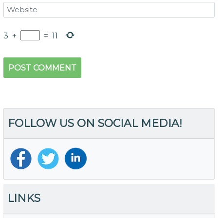
3
+
=
11
FOLLOW US ON SOCIAL MEDIA!
LINKS