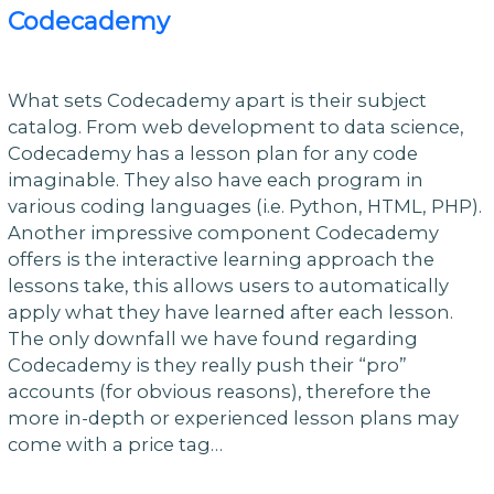
Codecademy
What sets Codecademy apart is their subject
catalog. From web development to data science,
Codecademy has a lesson plan for any code
imaginable. They also have each program in
various coding languages (i.e. Python, HTML, PHP).
Another impressive component Codecademy
offers is the interactive learning approach the
lessons take, this allows users to automatically
apply what they have learned after each lesson.
The only downfall we have found regarding
Codecademy is they really push their “pro”
accounts (for obvious reasons), therefore the
more in-depth or experienced lesson plans may
come with a price tag…