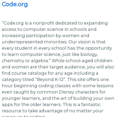
Code.org
“Code.org is a nonprofit dedicated to expanding
access to computer science in schools and
increasing participation by women and
underrepresented minorities. Our vision is that
every student in every school has the opportunity
to learn computer science, just like biology,
chemistry or algebra.” While school-aged children
and women are their target audience, you will also
find course catalogs for any age including a
category titled “Beyond K-12”. This site offers one
hour beginning coding classes with some lessons
even taught by common Disney characters for
younger learners, and the art of building your own
apps for the older learners. This is a fantastic
resource to take advantage of no matter your
exposure to coding.