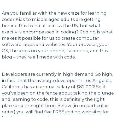
Are you familiar with the new craze for learning
code? Kids to middle aged adults are getting
behind this trend all across the US, but what
exactly is encompassed in coding? Coding is what
makes it possible for us to create computer
software, apps and websites. Your browser, your
OS, the apps on your phone, Facebook, and this
blog – they’re all made with code.
Developers are currently in high demand. So high,
in fact, that the average developer in Los Angeles,
California has an annual salary of $82,000! So if
you’ve been on the fence about taking the plunge
and learning to code, this is definitely the right
place and the right time. Below (in no particular
order) you will find five FREE coding websites for