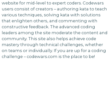
website for mid-level to expert coders. Codewars
users consist of creators – authoring kata to teach
various techniques, solving kata with solutions
that enlighten others, and commenting with
constructive feedback. The advanced coding
leaders among the site moderate the content and
community. This site also helps achieve code
mastery through technical challenges, whether
on teams or individually. If you are up for a coding
challenge – codewars.com is the place to be!