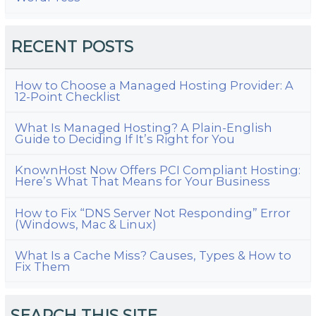
RECENT POSTS
How to Choose a Managed Hosting Provider: A
12-Point Checklist
What Is Managed Hosting? A Plain-English
Guide to Deciding If It’s Right for You
KnownHost Now Offers PCI Compliant Hosting:
Here’s What That Means for Your Business
How to Fix “DNS Server Not Responding” Error
(Windows, Mac & Linux)
What Is a Cache Miss? Causes, Types & How to
Fix Them
SEARCH THIS SITE