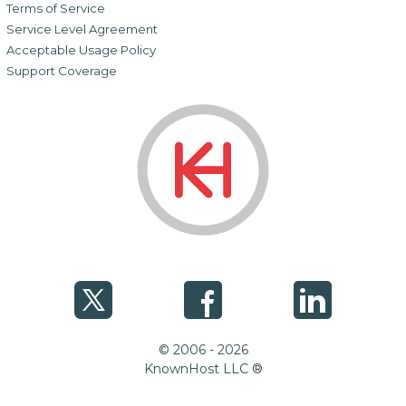
Terms of Service
Service Level Agreement
Acceptable Usage Policy
Support Coverage
© 2006 - 2026
KnownHost LLC ®