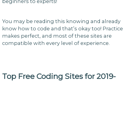
beginners to experts!
You may be reading this knowing and already
know how to code and that’s okay too! Practice
makes perfect, and most of these sites are
compatible with every level of experience.
Top Free Coding Sites for 2019-