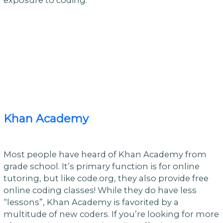
Khan Academy
Most people have heard of Khan Academy from
grade school. It’s primary function is for online
tutoring, but like code.org, they also provide free
online coding classes! While they do have less
“lessons”, Khan Academy is favorited by a
multitude of new coders. If you’re looking for more