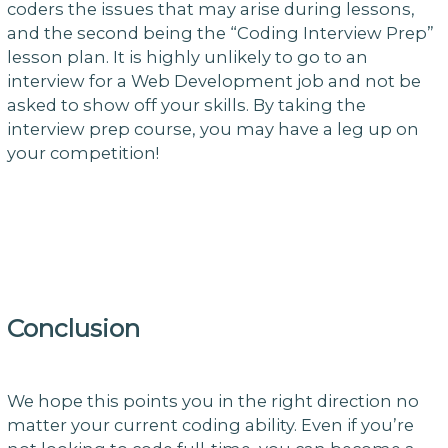
coders the issues that may arise during lessons,
and the second being the “Coding Interview Prep”
lesson plan. It is highly unlikely to go to an
interview for a Web Development job and not be
asked to show off your skills. By taking the
interview prep course, you may have a leg up on
your competition!
Conclusion
We hope this points you in the right direction no
matter your current coding ability. Even if you’re