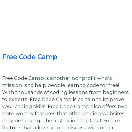
Free Code Camp
Free Code Camp is another nonprofit who’s
mission is to help people learn to code for free!
With thousands of coding lessons from beginners
to experts, Free Code Camp is certain to improve
your coding skills. Free Code Camp also offers two
note-worthy features that other coding websites
may be lacking. The first being the Chat Forum
feature that allows you to discuss with other