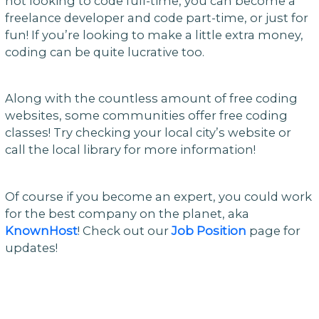
not looking to code full-time, you can become a
freelance developer and code part-time, or just for
fun! If you’re looking to make a little extra money,
coding can be quite lucrative too.
Along with the countless amount of free coding
websites, some communities offer free coding
classes! Try checking your local city’s website or
call the local library for more information!
Of course if you become an expert, you could work
for the best company on the planet, aka
KnownHost
! Check out our
Job Position
page for
updates!