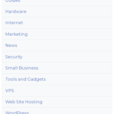
Guides
Hardware
Internet
Marketing
News
Security
Small Business
Tools and Gadgets
VPS
Web Site Hosting
WordPress