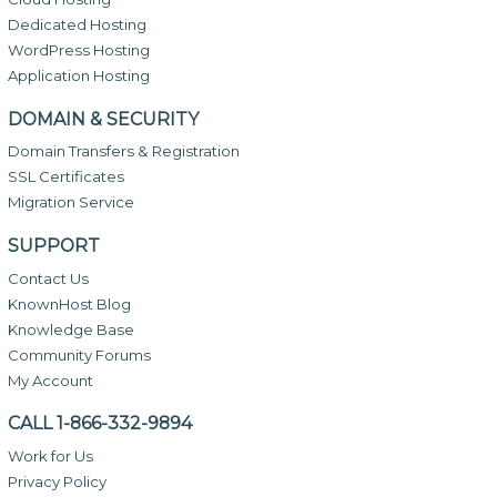
Dedicated Hosting
WordPress Hosting
Application Hosting
DOMAIN & SECURITY
Domain Transfers & Registration
SSL Certificates
Migration Service
SUPPORT
Contact Us
KnownHost Blog
Knowledge Base
Community Forums
My Account
CALL 1-866-332-9894
Work for Us
Privacy Policy