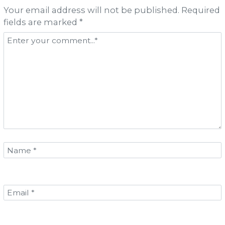
Your email address will not be published. Required
fields are marked *