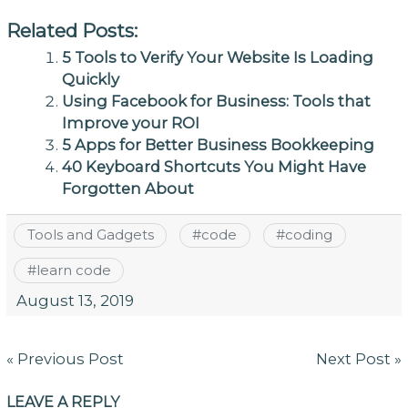
Related Posts:
5 Tools to Verify Your Website Is Loading
Quickly
Using Facebook for Business: Tools that
Improve your ROI
5 Apps for Better Business Bookkeeping
40 Keyboard Shortcuts You Might Have
Forgotten About
Tools and Gadgets
#
code
#
coding
#
learn code
August 13, 2019
Post
« Previous Post
Next Post »
navigation
LEAVE A REPLY