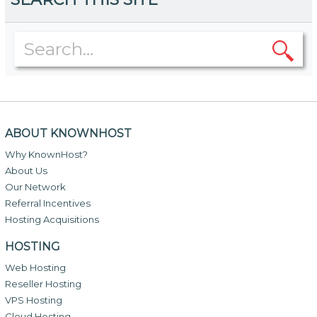
ABOUT KNOWNHOST
Why KnownHost?
About Us
Our Network
Referral Incentives
Hosting Acquisitions
HOSTING
Web Hosting
Reseller Hosting
VPS Hosting
Cloud Hosting