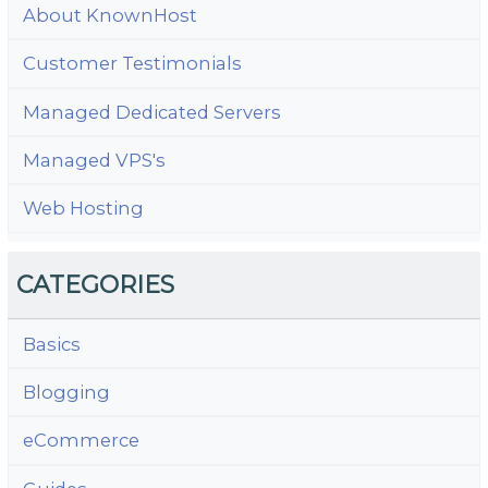
About KnownHost
Customer Testimonials
Managed Dedicated Servers
Managed VPS's
Web Hosting
CATEGORIES
Basics
Blogging
eCommerce