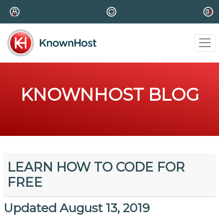
KNOWNHOST BLOG
LEARN HOW TO CODE FOR
FREE
Updated August 13, 2019