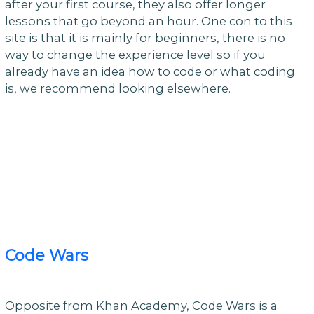
after your first course, they also offer longer
lessons that go beyond an hour. One con to this
site is that it is mainly for beginners, there is no
way to change the experience level so if you
already have an idea how to code or what coding
is, we recommend looking elsewhere.
Code Wars
Opposite from Khan Academy, Code Wars is a