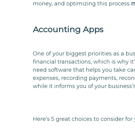
money, and optimizing this process
m
Accounting Apps
One of your biggest priorities as a bu
financial transactions, which is why it
need software that helps you take car
expenses, recording payments, reconci
while it informs you of your business’s
Here’s 5 great choices to consider f