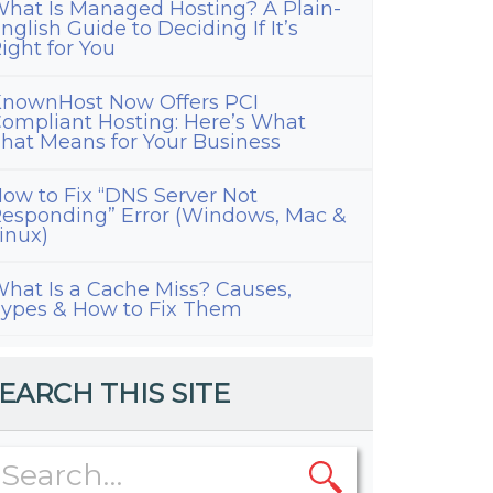
hat Is Managed Hosting? A Plain-
nglish Guide to Deciding If It’s
ight for You
nownHost Now Offers PCI
ompliant Hosting: Here’s What
hat Means for Your Business
ow to Fix “DNS Server Not
esponding” Error (Windows, Mac &
inux)
hat Is a Cache Miss? Causes,
ypes & How to Fix Them
EARCH THIS SITE