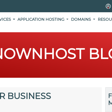
VICES
APPLICATION HOSTING
DOMAINS
RESOU
NOWNHOST BL
R BUSINESS
F
M