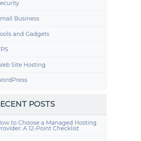
ecurity
mall Business
ools and Gadgets
VPS
eb Site Hosting
ordPress
ECENT POSTS
ow to Choose a Managed Hosting
rovider: A 12-Point Checklist