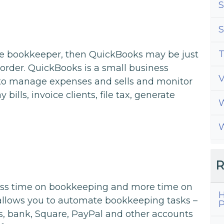
S
S
T
use bookkeeper, then QuickBooks may be just
order. QuickBooks is a small business
 to manage expenses and sells and monitor
 bills, invoice clients, file tax, generate
W
W
R
ess time on bookkeeping and more time on
H
allows you to automate bookkeeping tasks –
P
ds, bank, Square, PayPal and other accounts