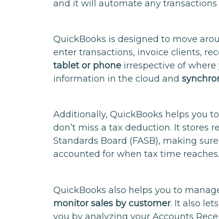
and it will automate any transactions 
QuickBooks is designed to move aroun
enter transactions, invoice clients, re
tablet or phone
irrespective of where
information in the cloud and
synchron
Additionally, QuickBooks helps you to
don’t miss a tax deduction. It stores 
Standards Board (FASB), making sure 
accounted for when tax time reaches
QuickBooks also helps you to manag
monitor sales by customer
. It also 
you by analyzing your Accounts Rece