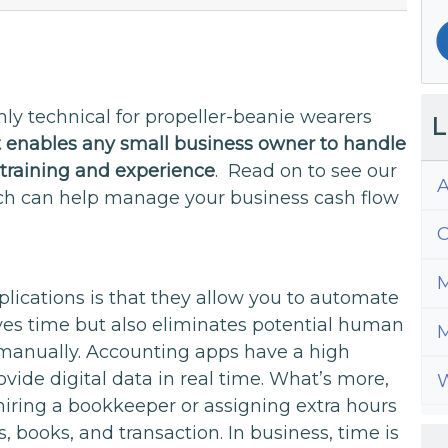
ly technical for propeller-beanie wearers
L
t enables any small business owner to handle
training and experience
. Read on to see our
A
ch can help manage your business cash flow
C
M
lications is that they allow you to automate
aves time but also eliminates potential human
M
a manually. Accounting apps have a high
ide digital data in real time. What’s more,
W
hiring a bookkeeper or assigning extra hours
ces, books, and transaction. In business, time is