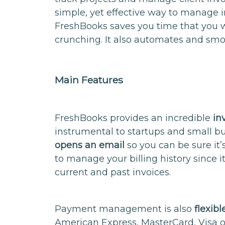
simple, yet effective way to manage i
FreshBooks saves you time that you 
crunching. It also automates and smo
Main Features
FreshBooks provides an incredible
in
instrumental to startups and small bu
opens an email
so you can be sure it’
to manage your billing history since i
current and past invoices.
Payment management is also
flexibl
American Express, MasterCard, Visa o