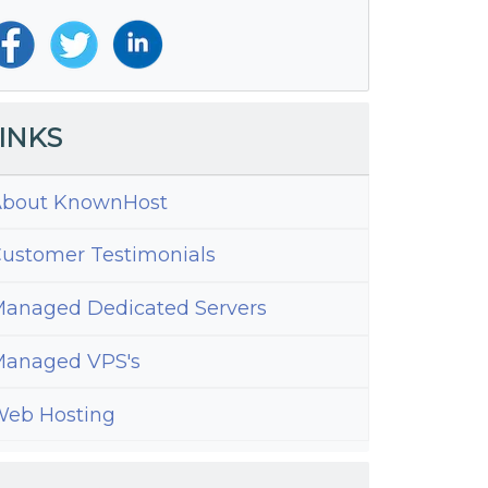
INKS
bout KnownHost
ustomer Testimonials
anaged Dedicated Servers
anaged VPS's
eb Hosting