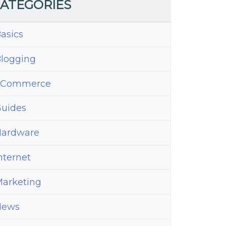
ATEGORIES
asics
logging
eCommerce
uides
ardware
nternet
arketing
News