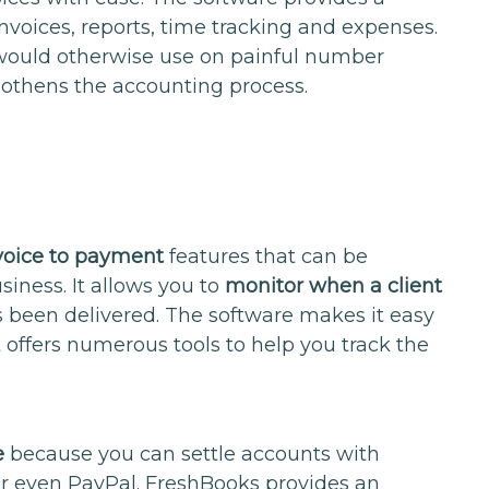
nvoices, reports, time tracking and expenses.
would otherwise use on painful number
othens the accounting process.
voice to payment
features that can be
siness. It allows you to
monitor when a client
s been delivered. The software makes it easy
t offers numerous tools to help you track the
e
because you can settle accounts with
r even PayPal. FreshBooks provides an