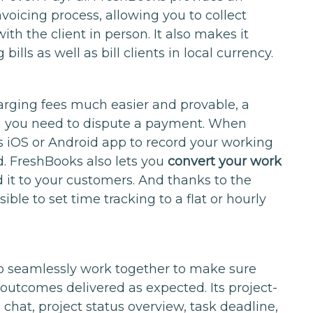
voicing process, allowing you to collect
h the client in person. It also makes it
ills as well as bill clients in local currency.
harging fees much easier and provable, a
 you need to dispute a payment. When
its iOS or Android app to record your working
d. FreshBooks also lets you
convert your work
 it to your customers. And thanks to the
possible to set time tracking to a flat or hourly
.
 to seamlessly work together to make sure
 outcomes delivered as expected. Its project-
 chat, project status overview, task deadline,