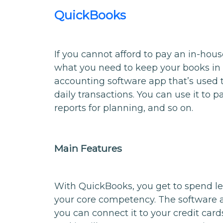
QuickBooks
If you cannot afford to pay an in-ho
what you need to keep your books in 
accounting software app that’s used
daily transactions. You can use it to pay
reports for planning, and so on.
Main Features
With QuickBooks, you get to spend l
your core competency. The software 
you can connect it to your credit car