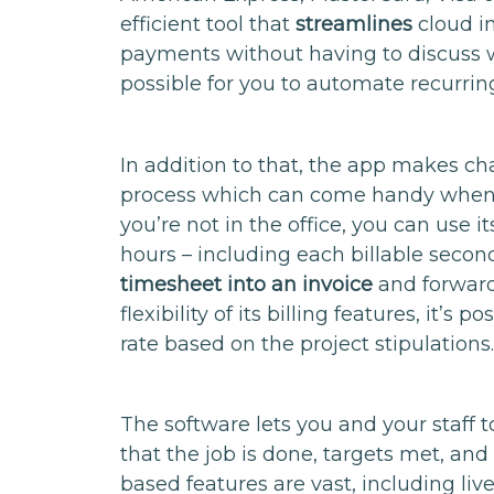
efficient tool that
streamlines
cloud in
payments without having to discuss wit
possible for you to automate recurring b
In addition to that, the app makes c
process which can come handy when
you’re not in the office, you can use 
hours – including each billable secon
timesheet into an invoice
and forward
flexibility of its billing features, it’s 
rate based on the project stipulations
The software lets you and your staff
that the job is done, targets met, and
based features are vast, including live