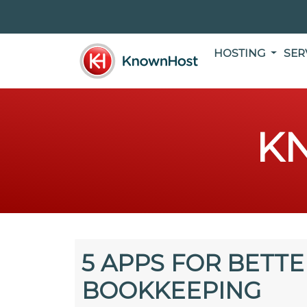
HOSTING
SER
K
5 APPS FOR BETTE
BOOKKEEPING