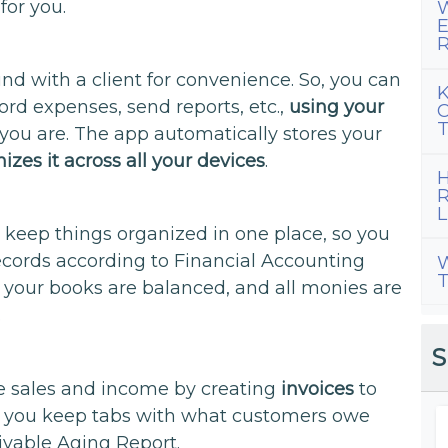
for you.
W
E
R
d with a client for convenience. So, you can
K
cord expenses, send reports, etc.,
using your
C
T
 you are. The app automatically stores your
izes it across all your devices
.
H
R
L
 keep things organized in one place, so you
records according to Financial Accounting
W
T
your books are balanced, and all monies are
.
S
e sales and income by creating
invoices
to
lets you keep tabs with what customers owe
ivable Aging Report.