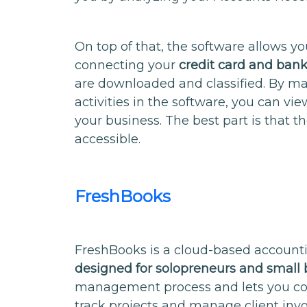
On top of that, the software allows y
connecting your
credit card and ban
are downloaded and classified. By ma
activities in the software, you can vie
your business. The best part is that th
accessible.
FreshBooks
FreshBooks is a cloud-based account
designed for solopreneurs and small 
management process and lets you c
track projects and manage client invo