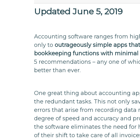
Updated June 5, 2019
Accounting software ranges from high
only to
outrageously simple apps tha
bookkeeping functions with minimal 
5 recommendations – any one of whi
better than ever.
One great thing about accounting app
the redundant tasks. This not only s
errors that arise from recording dat
degree of speed and accuracy and prov
the software eliminates the need for 
of their shift to take care of all invoi