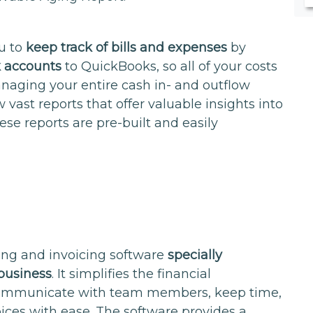
ou to
keep track of bills and expenses
by
k accounts
to QuickBooks, so all of your costs
naging your entire cash in- and outflow
w vast reports that offer valuable insights into
ese reports are pre-built and easily
ing and invoicing software
specially
business
. It simplifies the financial
ommunicate with team members, keep time,
ices with ease. The software provides a