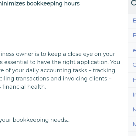
C
inimizes bookkeeping hours
.
B
B
siness owner is to keep a close eye on your
’s essential to have the right application. You
G
e of your daily accounting tasks – tracking
ling transactions and invoicing clients –
H
 financial health.
I
M
or your bookkeeping needs…