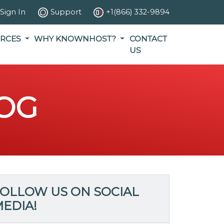
Sign In
Support
+1(866) 332-9894
RCES
WHY KNOWNHOST?
CONTACT
US
OG
OLLOW US ON SOCIAL
EDIA!