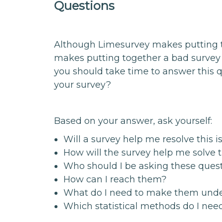
Questions
Although Limesurvey makes putting to
makes putting together a bad survey 
you should take time to answer this q
your survey?
Based on your answer, ask yourself:
Will a survey help me resolve this i
How will the survey help me solve 
Who should I be asking these ques
How can I reach them?
What do I need to make them und
Which statistical methods do I nee