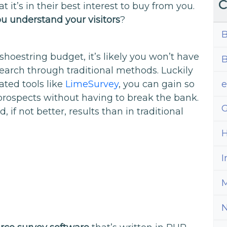
C
t it’s in their best interest to buy from you.
u understand your visitors
?
B
shoestring budget, it’s likely you won’t have
B
earch through traditional methods. Luckily
ted tools like
LimeSurvey
, you can gain so
prospects without having to break the bank.
G
d, if not better, results than in traditional
H
I
M