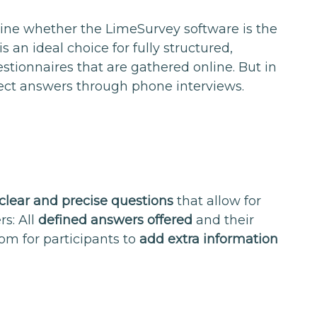
ine whether the LimeSurvey software is the
is an ideal choice for fully structured,
stionnaires that are gathered online. But in
lect answers through phone interviews.
clear and precise questions
that allow for
s: All
defined answers offered
and their
oom for participants to
add extra information