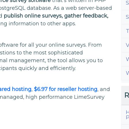
rce survey software
that’s written in PHP
S
ostgreSQL database. As a web server-based
nd
publish online surveys, gather feedback,
S
ing information to other apps.
T
ftware for all your online surveys. From
stions to the most sophisticated
W
nal management, the tool allows you to
ipants quickly and efficiently.
W
hared hosting
,
$6.97 for reseller hosting
, and
R
ly managed, high performance LimeSurvey
H
P