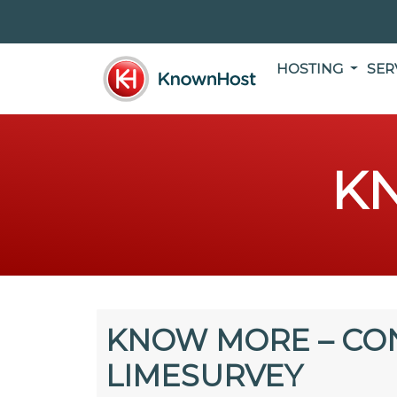
HOSTING
SER
K
KNOW MORE – CO
LIMESURVEY