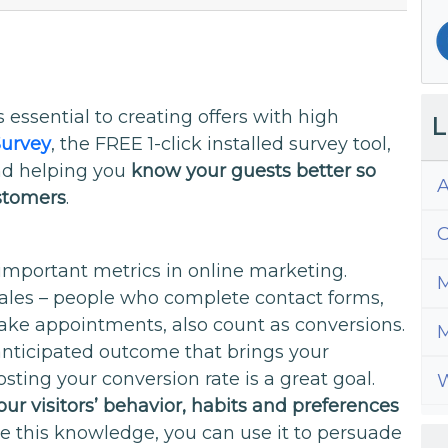
 essential to creating offers with high
L
urvey
, the FREE 1-click installed survey tool,
and helping you
know your guests better so
A
ustomers
.
C
important metrics in online marketing.
M
sales – people who complete contact forms,
ake appointments, also count as conversions.
M
anticipated outcome that brings your
ting your conversion rate is a great goal.
W
ur visitors’ behavior, habits and preferences
e this knowledge, you can use it to persuade