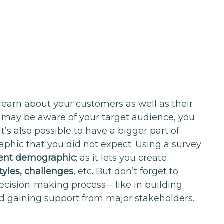
 learn about your customers as well as their
 may be aware of your target audience, you
t’s also possible to have a bigger part of
hic that you did not expect. Using a survey
ient demographic
; as it lets you create
styles, challenges
, etc. But don’t forget to
ecision-making process – like in building
d gaining support from major stakeholders.