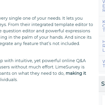
W
E
R
ry single one of your needs. It lets you
K
eys. From their integrated template editor to
C
T
e question editor and powerful expressions
ng in the palm of your hands. And since its
H
grate any feature that’s not included.
R
L
 with intuitive, yet powerful online Q&A
W
T
users without much effort. LimeSurvey is
ipants on what they need to do,
making it
ividuals.
S