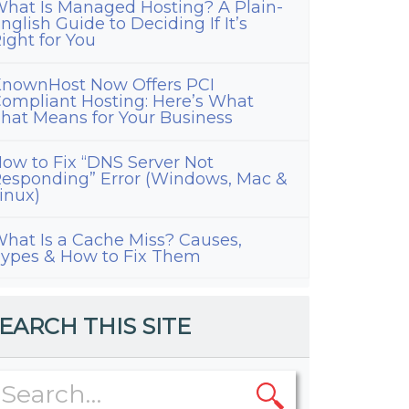
hat Is Managed Hosting? A Plain-
nglish Guide to Deciding If It’s
ight for You
nownHost Now Offers PCI
ompliant Hosting: Here’s What
hat Means for Your Business
ow to Fix “DNS Server Not
esponding” Error (Windows, Mac &
inux)
hat Is a Cache Miss? Causes,
ypes & How to Fix Them
EARCH THIS SITE