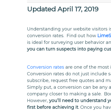
Updated April 17, 2019
Understanding your website visitors is
conversion rates. Find out how
LimeS
is ideal for surveying user behavior 
you can turn suspects into paying c
Conversion rates
are one of the most 
Conversion rates do not just include 
subscribe, request free quotes and m
Simply put, a conversion can be any 
company closer to making a sale. Boos
However,
you’ll need to understand yo
first before achieving it
. Once you hav