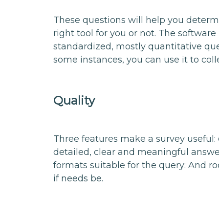
These questions will help you determ
right tool for you or not. The software 
standardized, mostly quantitative que
some instances, you can use it to col
Quality
Three features make a survey useful:
detailed, clear and meaningful answer
formats suitable for the query: And r
if needs be.