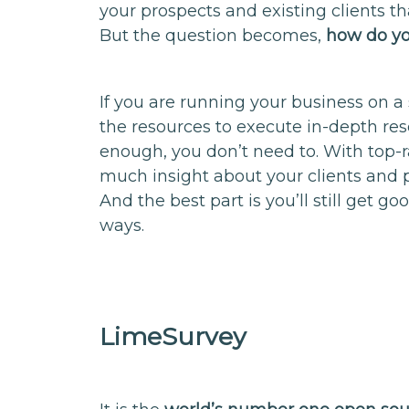
your prospects and existing clients tha
But the question becomes,
how do yo
If you are running your business on a 
the resources to execute in-depth res
enough, you don’t need to. With top-ra
much insight about your clients and 
And the best part is you’ll still get goo
ways.
LimeSurvey