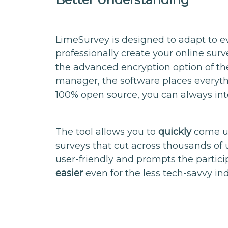
LimeSurvey is designed to adapt to eve
professionally create your online surv
the advanced encryption option of th
manager, the software places everythi
100% open source, you can always inte
The tool allows you to
quickly
come up
surveys that cut across thousands of 
user-friendly and prompts the partic
easier
even for the less tech-savvy ind