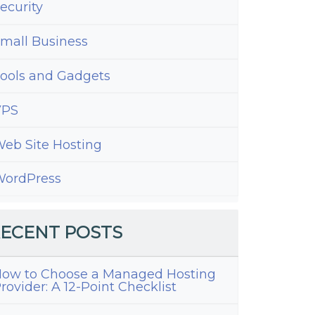
ecurity
mall Business
ools and Gadgets
VPS
eb Site Hosting
ordPress
ECENT POSTS
ow to Choose a Managed Hosting
rovider: A 12-Point Checklist