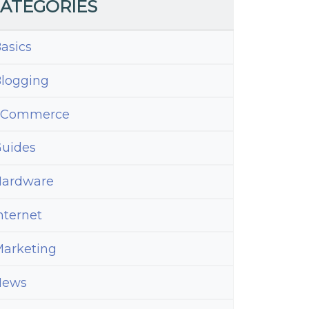
ATEGORIES
asics
logging
eCommerce
uides
ardware
nternet
arketing
News