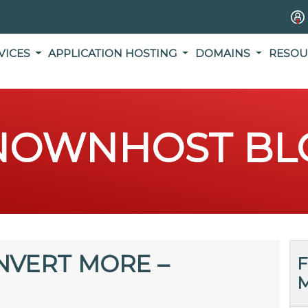
VICES
APPLICATION HOSTING
DOMAINS
RESOU
NOWNHOST BL
NVERT MORE –
F
M