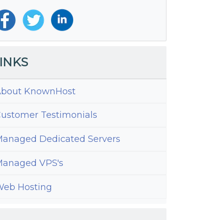
INKS
bout KnownHost
ustomer Testimonials
anaged Dedicated Servers
anaged VPS's
eb Hosting