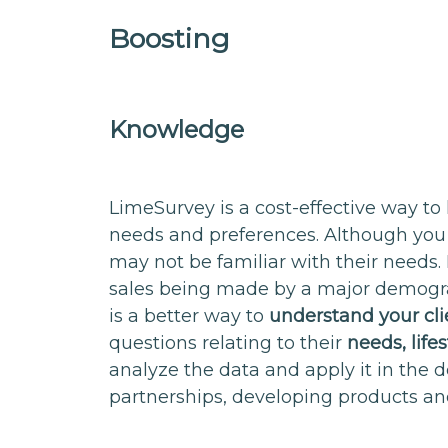
Boosting
Knowledge
LimeSurvey is a cost-effective way to
needs and preferences. Although you
may not be familiar with their needs. I
sales being made by a major demograp
is a better way to
understand your cl
questions relating to their
needs, life
analyze the data and apply it in the d
partnerships, developing products an