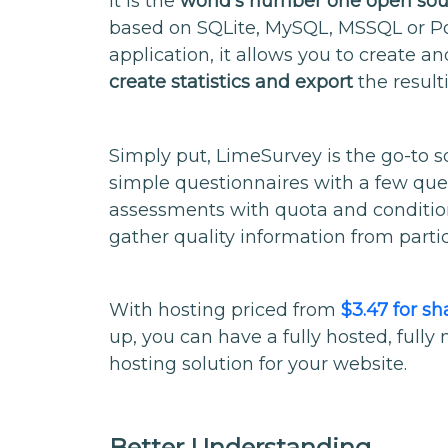
It is the
world’s number one open sou
based on SQLite, MySQL, MSSQL or P
application, it allows you to create a
create statistics and export
the result
Simply put, LimeSurvey is the go-to so
simple questionnaires with a few que
assessments with quota and conditio
gather quality information from partic
With hosting priced from
$3.47 for s
up, you can have a fully hosted, ful
hosting solution for your website.
Better Understanding