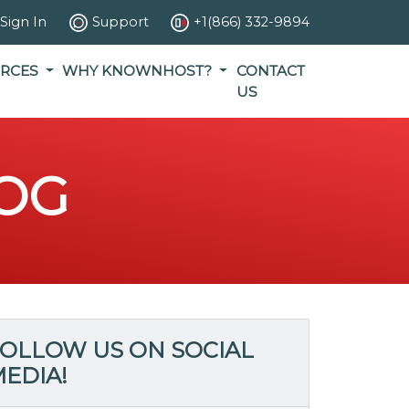
Sign In
Support
+1(866) 332-9894
RCES
WHY KNOWNHOST?
CONTACT
US
OG
OLLOW US ON SOCIAL
EDIA!