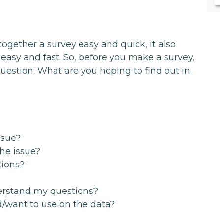
gether a survey easy and quick, it also
easy and fast. So, before you make a survey,
uestion: What are you hoping to find out in
ssue?
the issue?
tions?
erstand my questions?
d/want to use on the data?