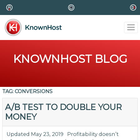
KNOWNHOST BLOG
TAG:
CONVERSIONS
A/B TEST TO DOUBLE YOUR
MONEY
Updated May 23, 2019 Profitability doesn’t