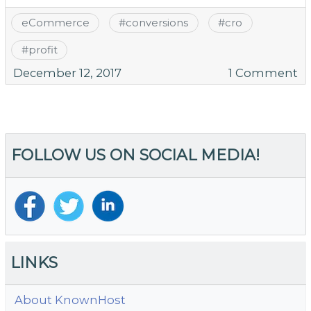
eCommerce
#
conversions
#
cro
#
profit
o
December 12, 2017
1 Comment
10
Ea
W
to
FOLLOW US ON SOCIAL MEDIA!
R
S
Ca
A
LINKS
About KnownHost