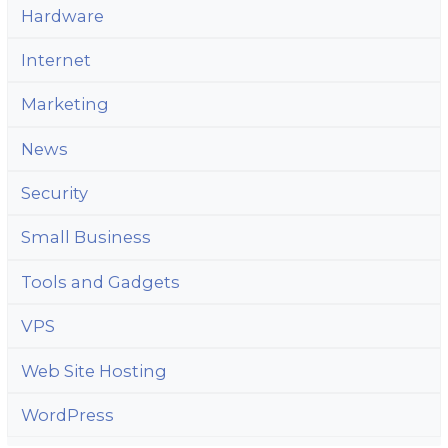
Hardware
Internet
Marketing
News
Security
Small Business
Tools and Gadgets
VPS
Web Site Hosting
WordPress