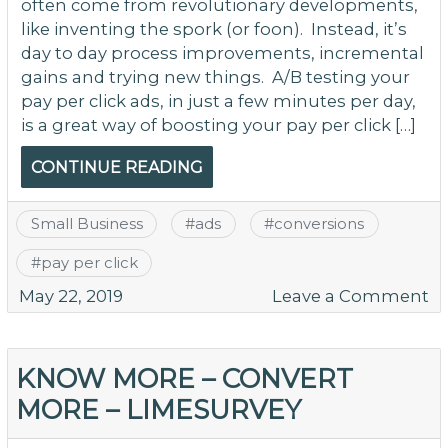
often come from revolutionary developments,
like inventing the spork (or foon). Instead, it’s
day to day process improvements, incremental
gains and trying new things. A/B testing your
pay per click ads, in just a few minutes per day,
is a great way of boosting your pay per click […]
CONTINUE READING
Small Business
#
ads
#
conversions
#
pay per click
o
May 22, 2019
Leave a Comment
A
Te
to
KNOW MORE – CONVERT
D
MORE – LIMESURVEY
Y
M