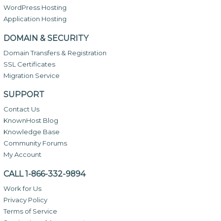
WordPress Hosting
Application Hosting
DOMAIN & SECURITY
Domain Transfers & Registration
SSL Certificates
Migration Service
SUPPORT
Contact Us
KnownHost Blog
Knowledge Base
Community Forums
My Account
CALL 1-866-332-9894
Work for Us
Privacy Policy
Terms of Service