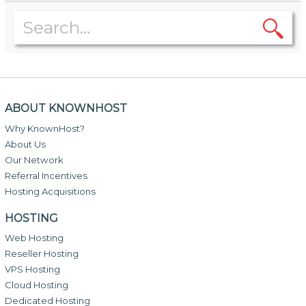
ABOUT KNOWNHOST
Why KnownHost?
About Us
Our Network
Referral Incentives
Hosting Acquisitions
HOSTING
Web Hosting
Reseller Hosting
VPS Hosting
Cloud Hosting
Dedicated Hosting