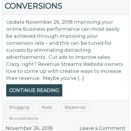
Co
CONVERSIONS
M
–
L
Update November 26, 2018 Improving your
online business performance can most easily
be achieved through improving your
conversion rate – and this can be tuned for
success by eliminating distracting
advertisements. Cut ads to improve sales.
Crazy, right? Revenue Streams Website owners
love to come up with creative ways to increase
their revenue. Maybe you’ve […]
CONTINUE READING
Blogging
#
ads
#
adsense
#
conversions
o
November 26, 2018
Leave a Comment