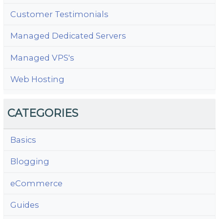
Customer Testimonials
Managed Dedicated Servers
Managed VPS's
Web Hosting
CATEGORIES
Basics
Blogging
eCommerce
Guides