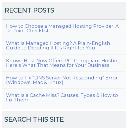
RECENT POSTS
How to Choose a Managed Hosting Provider: A
12-Point Checklist
What Is Managed Hosting? A Plain-English
Guide to Deciding If It’s Right for You
KnownHost Now Offers PCI Compliant Hosting:
Here’s What That Means for Your Business
How to Fix “DNS Server Not Responding” Error
(Windows, Mac & Linux)
What Is a Cache Miss? Causes, Types & How to
Fix Them
SEARCH THIS SITE