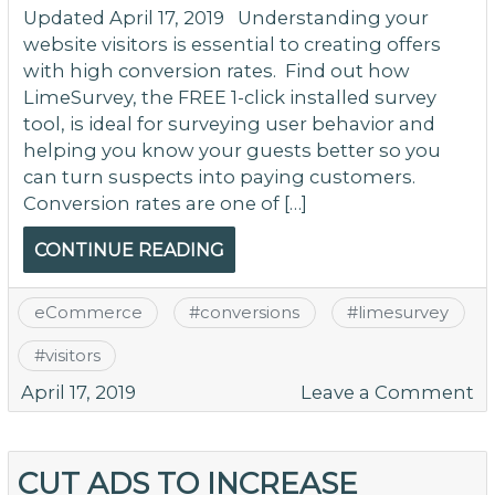
Updated April 17, 2019 Understanding your
website visitors is essential to creating offers
with high conversion rates. Find out how
LimeSurvey, the FREE 1-click installed survey
tool, is ideal for surveying user behavior and
helping you know your guests better so you
can turn suspects into paying customers.
Conversion rates are one of […]
CONTINUE READING
eCommerce
#
conversions
#
limesurvey
#
visitors
o
April 17, 2019
Leave a Comment
K
M
–
CUT ADS TO INCREASE