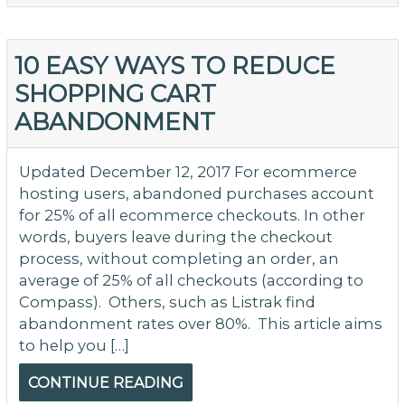
C
A
to
10 EASY WAYS TO REDUCE
In
SHOPPING CART
Co
ABANDONMENT
Updated December 12, 2017 For ecommerce
hosting users, abandoned purchases account
for 25% of all ecommerce checkouts. In other
words, buyers leave during the checkout
process, without completing an order, an
average of 25% of all checkouts (according to
Compass). Others, such as Listrak find
abandonment rates over 80%. This article aims
to help you […]
CONTINUE READING