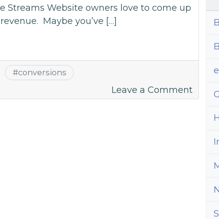
nue Streams Website owners love to come up
r revenue. Maybe you’ve […]
B
B
#
conversions
on
Leave a Comment
G
Cut
Ads
H
to
I
Incre
Conve
M
S