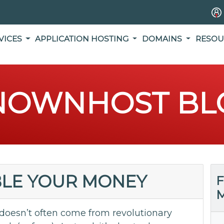
VICES
APPLICATION HOSTING
DOMAINS
RESOU
NOWNHOST BL
BLE YOUR MONEY
F
M
 doesn’t often come from revolutionary