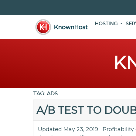
HOSTING
SER
K
TAG:
ADS
A/B TEST TO DOU
Updated May 23, 2019 Profitability