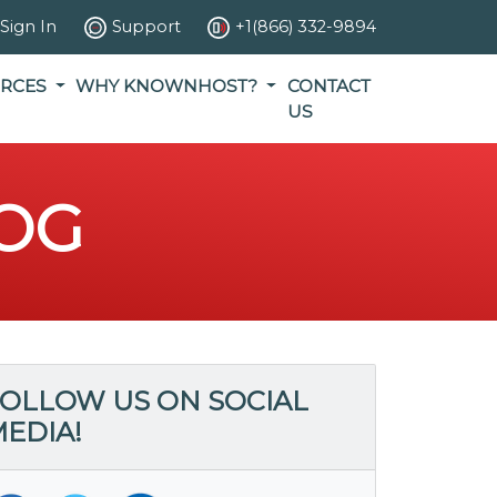
Sign In
Support
+1(866) 332-9894
RCES
WHY KNOWNHOST?
CONTACT
US
OG
OLLOW US ON SOCIAL
EDIA!