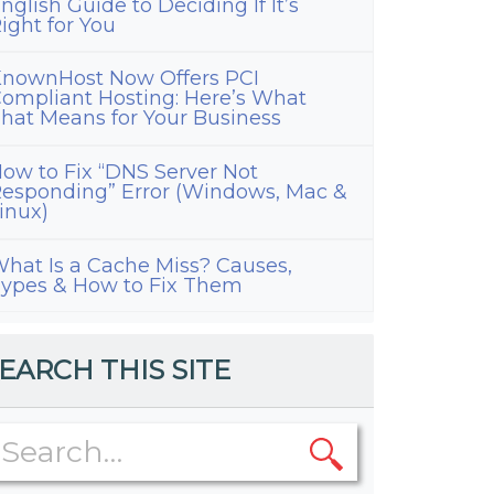
nglish Guide to Deciding If It’s
ight for You
nownHost Now Offers PCI
ompliant Hosting: Here’s What
hat Means for Your Business
ow to Fix “DNS Server Not
esponding” Error (Windows, Mac &
inux)
hat Is a Cache Miss? Causes,
ypes & How to Fix Them
EARCH THIS SITE