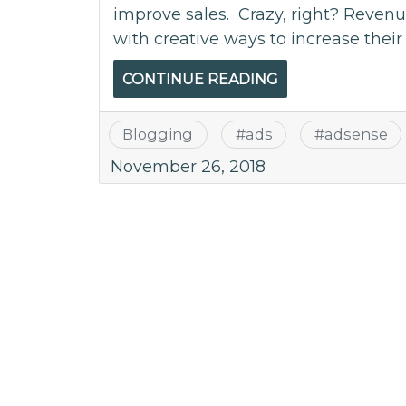
improve sales. Crazy, right? Reve
with creative ways to increase thei
CONTINUE READING
Blogging
#
ads
#
adsense
November 26, 2018