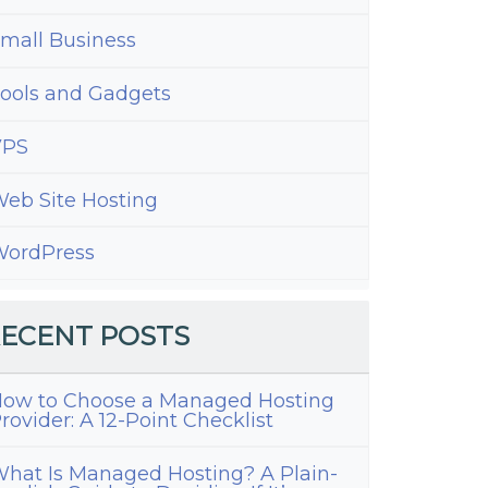
mall Business
ools and Gadgets
VPS
eb Site Hosting
ordPress
ECENT POSTS
ow to Choose a Managed Hosting
rovider: A 12-Point Checklist
hat Is Managed Hosting? A Plain-