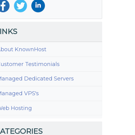
INKS
bout KnownHost
ustomer Testimonials
anaged Dedicated Servers
anaged VPS's
e
eb Hosting
y
ATEGORIES