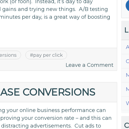
k (or foon). Instead, it’s day to day
gains and trying new things. A/B testing
 minutes per day, is a great way of boosting
L
A
ersions
#
pay per click
C
on
Leave a Comment
A/B
M
Test
to
EASE CONVERSIONS
M
Doubl
W
Your
g your online business performance can
Mone
roving your conversion rate – and this can
C
 distracting advertisements. Cut ads to