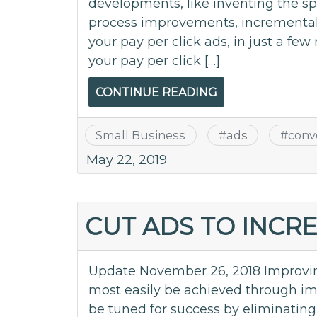
developments, like inventing the spor
process improvements, incremental 
your pay per click ads, in just a few
your pay per click […]
CONTINUE READING
Small Business
#
ads
#
conv
May 22, 2019
CUT ADS TO INCR
Update November 26, 2018 Improvin
most easily be achieved through imp
be tuned for success by eliminating