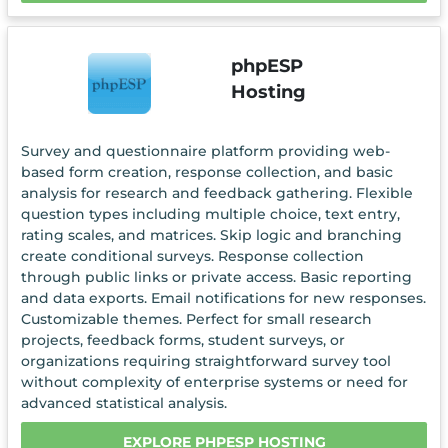
phpESP
Hosting
Survey and questionnaire platform providing web-
based form creation, response collection, and basic
analysis for research and feedback gathering. Flexible
question types including multiple choice, text entry,
rating scales, and matrices. Skip logic and branching
create conditional surveys. Response collection
through public links or private access. Basic reporting
and data exports. Email notifications for new responses.
Customizable themes. Perfect for small research
projects, feedback forms, student surveys, or
organizations requiring straightforward survey tool
without complexity of enterprise systems or need for
advanced statistical analysis.
EXPLORE PHPESP HOSTING