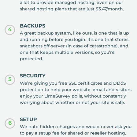
a lot to provide managed hosting, even on our
shared hosting plans that are just $3.47/month.
BACKUPS
4
A great backup system, like ours. is one that is up
and running before you login. It’s one that stores
snapshots off-server (in case of catastrophe), and
one that keeps multiple versions, so you’re
protected.
SECURITY
5
We’re giving you free SSL certificates and DDoS
protection to help your website, email and visitors
enjoy your LimeSurvey polls, without constantly
worrying about whether or not your site is safe.
SETUP
6
We hate hidden charges and would never ask you
to pay a setup fee for shared or reseller hosting.