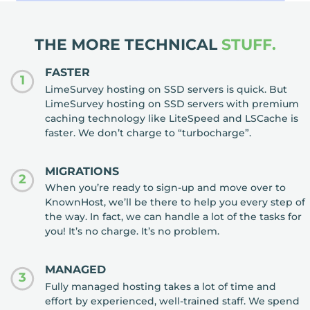
THE MORE TECHNICAL
STUFF.
FASTER
1
LimeSurvey hosting on SSD servers is quick. But
LimeSurvey hosting on SSD servers with premium
caching technology like LiteSpeed and LSCache is
faster. We don’t charge to “turbocharge”.
MIGRATIONS
2
When you’re ready to sign-up and move over to
KnownHost, we’ll be there to help you every step of
the way. In fact, we can handle a lot of the tasks for
you! It’s no charge. It’s no problem.
MANAGED
3
Fully managed hosting takes a lot of time and
effort by experienced, well-trained staff. We spend