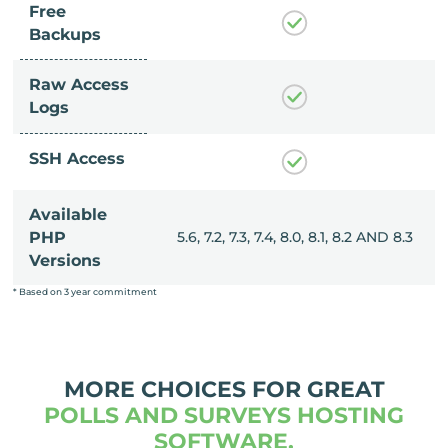
Free
Backups
Raw Access
Logs
SSH Access
Available
, 8.0, 8.1, 8.2 AND 8.3
PHP
5.6, 7.2, 7.3, 7.4, 8.0, 8.1, 8.2 AND 8.3
Versions
* Based on 3 year commitment
MORE CHOICES FOR GREAT
POLLS AND SURVEYS HOSTING
SOFTWARE.