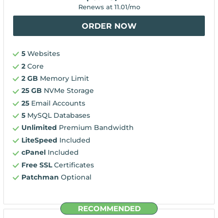
Renews at
11.01
/mo
ORDER NOW
5
Websites
2
Core
2 GB
Memory Limit
25 GB
NVMe Storage
25
Email Accounts
5
MySQL Databases
Unlimited
Premium Bandwidth
LiteSpeed
Included
cPanel
Included
Free SSL
Certificates
Patchman
Optional
RECOMMENDED