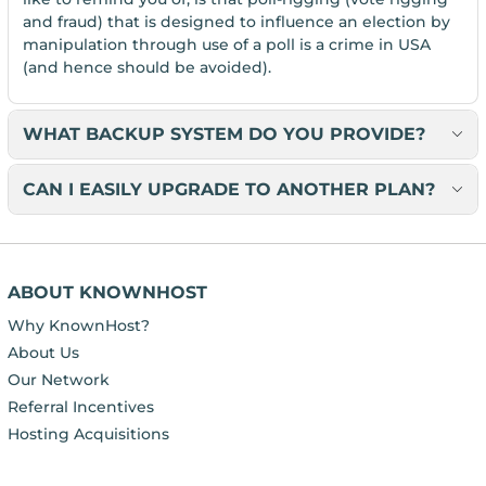
and fraud) that is designed to influence an election by
manipulation through use of a poll is a crime in USA
(and hence should be avoided).
WHAT BACKUP SYSTEM DO YOU PROVIDE?
CAN I EASILY UPGRADE TO ANOTHER PLAN?
ABOUT KNOWNHOST
Why KnownHost?
About Us
Our Network
Referral Incentives
Hosting Acquisitions