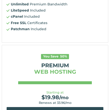
Unlimited
Premium Bandwidth
LiteSpeed
Included
cPanel
Included
Free SSL
Certificates
Patchman
Included
You Save
50
%
PREMIUM
WEB HOSTING
Starting at
$
19.98
/mo
Renews at
33.96
/mo