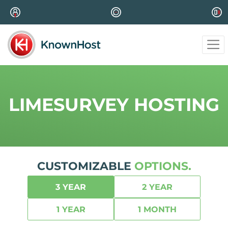
LIMESURVEY HOSTING
CUSTOMIZABLE
OPTIONS.
3 YEAR
2 YEAR
1 YEAR
1 MONTH