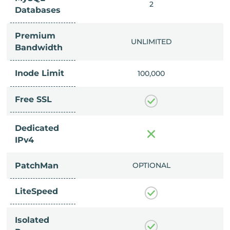
IMITED
2
Databases
Premium
IMITED
UNLIMITED
Bandwidth
Inode Limit
00,000
100,000
Free SSL
Dedicated
IPv4
PatchMan
CLUDED
OPTIONAL
LiteSpeed
Isolated