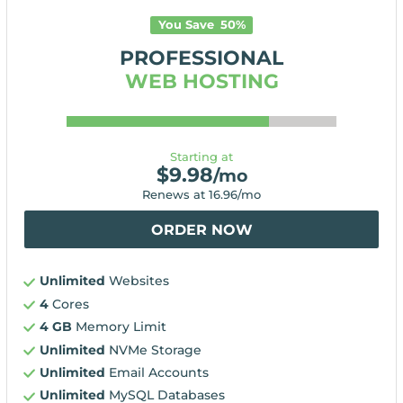
You Save
50
%
PROFESSIONAL
WEB HOSTING
Starting at
$
9.98
/mo
Renews at
16.96
/mo
ORDER NOW
Unlimited
Websites
4
Cores
4 GB
Memory Limit
Unlimited
NVMe Storage
Unlimited
Email Accounts
Unlimited
MySQL Databases