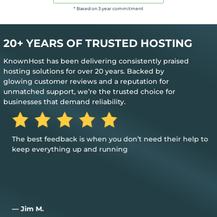
* Based on 3 year commitment
20+ YEARS OF TRUSTED HOSTING
KnownHost has been delivering consistently praised
hosting solutions for over 20 years. Backed by
glowing customer reviews and a reputation for
unmatched support, we’re the trusted choice for
businesses that demand reliability.
The best feedback is when you don’t need their help to
keep everything up and running
— Jim M.