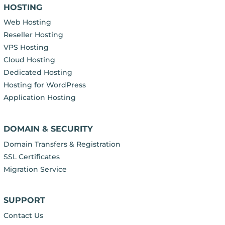
HOSTING
Web Hosting
Reseller Hosting
VPS Hosting
Cloud Hosting
Dedicated Hosting
Hosting for WordPress
Application Hosting
DOMAIN & SECURITY
Domain Transfers & Registration
SSL Certificates
Migration Service
SUPPORT
Contact Us