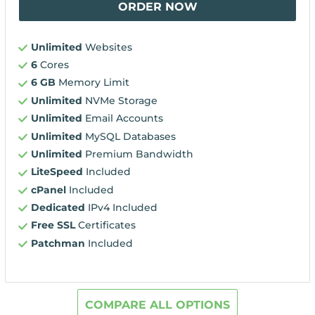
ORDER NOW
Unlimited
Websites
6
Cores
6 GB
Memory Limit
Unlimited
NVMe Storage
Unlimited
Email Accounts
Unlimited
MySQL Databases
Unlimited
Premium Bandwidth
LiteSpeed
Included
cPanel
Included
Dedicated
IPv4 Included
Free SSL
Certificates
Patchman
Included
COMPARE ALL OPTIONS