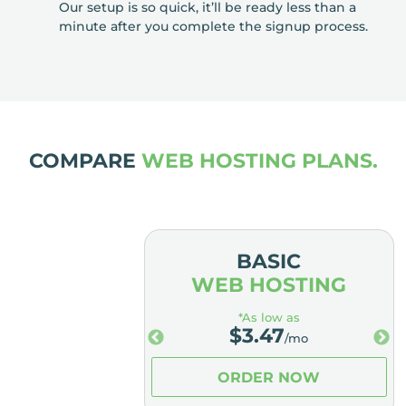
Our setup is so quick, it’ll be ready less than a
minute after you complete the signup process.
COMPARE
WEB HOSTING PLANS.
MIUM
BASIC
OSTING
WEB HOSTING
low as
*As low as
.98
$
3.47
/mo
/mo
ER NOW
ORDER NOW