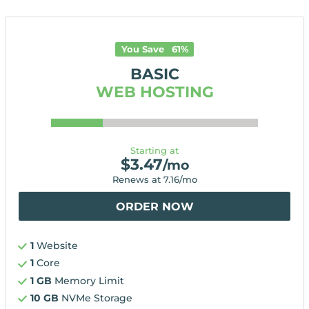
You Save
61
%
BASIC
WEB HOSTING
Starting at
$
3.47
/mo
Renews at
7.16
/mo
ORDER NOW
1
Website
1
Core
1 GB
Memory Limit
10 GB
NVMe Storage