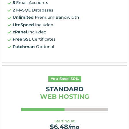
5
Email Accounts
2
MySQL Databases
Unlimited
Premium Bandwidth
LiteSpeed
Included
cPanel
Included
Free SSL
Certificates
Patchman
Optional
You Save
50
%
STANDARD
WEB HOSTING
Starting at
$
6.48
/mo