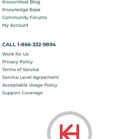
KnownHost Blog
Knowledge Base
Community Forums
My Account
CALL 1-866-332-9894
Work for Us
Privacy Policy
Terms of Service
Service Level Agreement
Acceptable Usage Policy
Support Coverage