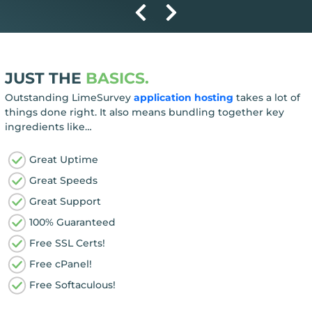
JUST THE
BASICS.
Outstanding LimeSurvey
application hosting
takes a lot of
things done right. It also means bundling together key
ingredients like…
Great Uptime
Great Speeds
Great Support
100% Guaranteed
Free SSL Certs!
Free cPanel!
Free Softaculous!