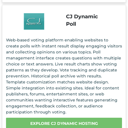
CJ Dynamic
Poll
Web-based voting platform enabling websites to
create polls with instant result display engaging visitors
and collecting opinions on various topics. Poll
management interface creates questions with multiple
choice or text answers. Live result charts show voting
patterns as they develop. Vote tracking and duplicate
prevention. Historical poll archive with results.
Template customization matches website design.
Simple integration into existing sites. Ideal for content
publishers, forums, entertainment sites, or web
communities wanting interactive features generating
engagement, feedback collection, or audience
participation through voting.
EXPLORE CJ DYNAMIC HOSTING