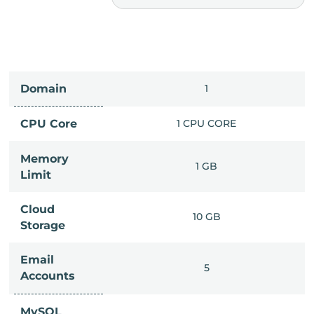
Domain
IMITED
1
PU CORE
CPU Core
1 CPU CORE
Memory
6 GB
1 GB
Limit
Cloud
IMITED
10 GB
Storage
Email
IMITED
5
Accounts
MySQL