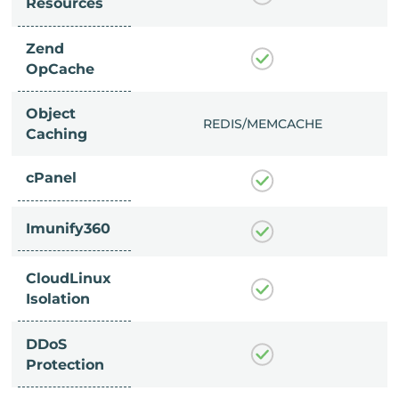
Resources
Zend
OpCache
Object
/MEMCACHE
REDIS/MEMCACHE
Caching
cPanel
Imunify360
CloudLinux
Isolation
DDoS
Protection