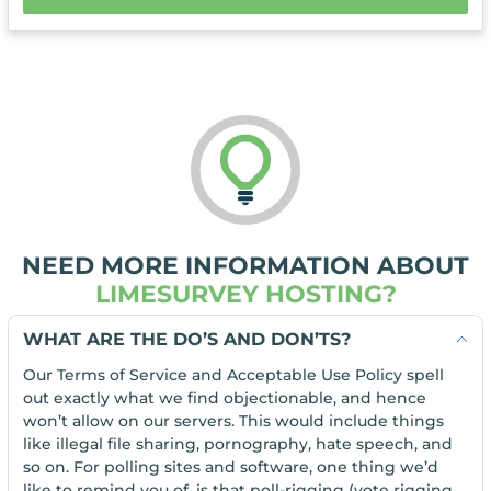
NEED MORE INFORMATION ABOUT
LIMESURVEY HOSTING?
WHAT ARE THE DO’S AND DON’TS?
Our Terms of Service and Acceptable Use Policy spell
out exactly what we find objectionable, and hence
won’t allow on our servers. This would include things
like illegal file sharing, pornography, hate speech, and
so on. For polling sites and software, one thing we’d
like to remind you of, is that poll-rigging (vote rigging