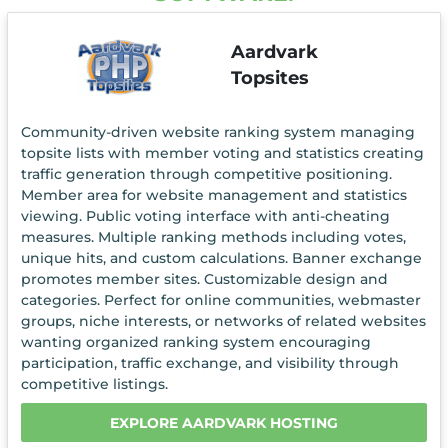
Aardvark
Topsites
Community-driven website ranking system managing
topsite lists with member voting and statistics creating
traffic generation through competitive positioning.
Member area for website management and statistics
viewing. Public voting interface with anti-cheating
measures. Multiple ranking methods including votes,
unique hits, and custom calculations. Banner exchange
promotes member sites. Customizable design and
categories. Perfect for online communities, webmaster
groups, niche interests, or networks of related websites
wanting organized ranking system encouraging
participation, traffic exchange, and visibility through
competitive listings.
EXPLORE AARDVARK HOSTING