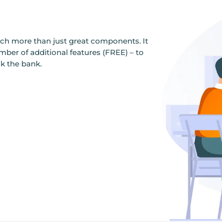
ch more than just great components. It
er of additional features (FREE) – to
ak the bank.