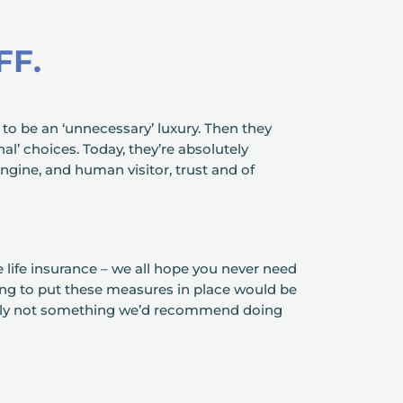
FF.
 to be an ‘unnecessary’ luxury. Then they
l’ choices. Today, they’re absolutely
ngine, and human visitor, trust and of
e life insurance – we all hope you never need
ling to put these measures in place would be
tely not something we’d recommend doing