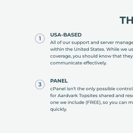
T
USA-BASED
1
All of our support and server manag
within the United States. While we us
coverage, you should know that they
communicate effectively.
PANEL
3
cPanel isn’t the only possible contro
for Aardvark Topsites shared and resel
one we include (FREE), so you can m
quickly.