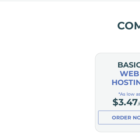
CO
BASI
WEB
HOSTI
*As low a
$
3.47
ORDER N