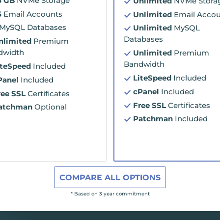
5 GB
NVMe Storage
Unlimited
NVMe Stora
5
Email Accounts
Unlimited
Email Accou
MySQL Databases
Unlimited
MySQL
Databases
nlimited
Premium
dwidth
Unlimited
Premium
Bandwidth
iteSpeed
Included
LiteSpeed
Included
Panel
Included
cPanel
Included
ree SSL
Certificates
Free SSL
Certificates
atchman
Optional
Patchman
Included
COMPARE ALL OPTIONS
* Based on 3 year commitment