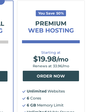
D
You Save
50
%
PREMIUM
AL
WEB HOSTING
G
Starting at
$
19.98
/mo
Renews at
33.96
/mo
ORDER NOW
Unlimited
Websites
6
Cores
6 GB
Memory Limit