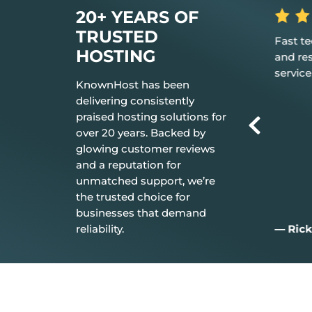
20+ YEARS OF
TRUSTED
 the hosting
Fast tech support response time
The be
HOSTING
t just works.
and resolution Great customer
don’t n
service.
everyt
KnownHost has been
delivering consistently
praised hosting solutions for
over 20 years. Backed by
glowing customer reviews
and a reputation for
unmatched support, we’re
the trusted choice for
businesses that demand
reliability.
— Rick C.
— Jim 