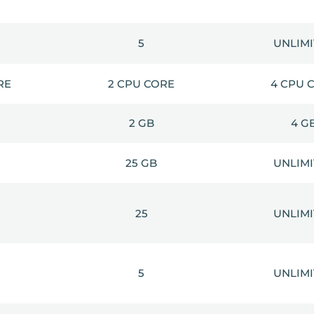
5
UNLIM
RE
2 CPU CORE
4 CPU 
2 GB
4 G
25 GB
UNLIM
25
UNLIM
5
UNLIM