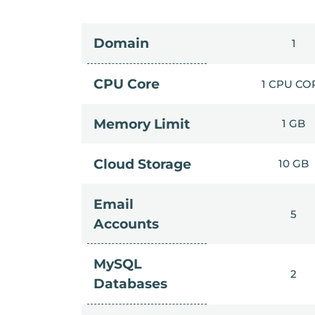
Domain
1
CPU Core
1 CPU CO
Memory Limit
1 GB
Cloud Storage
10 GB
Email
5
Accounts
MySQL
2
Databases