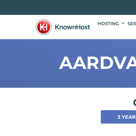
HOSTING
SE
AARDVA
3 YEAR