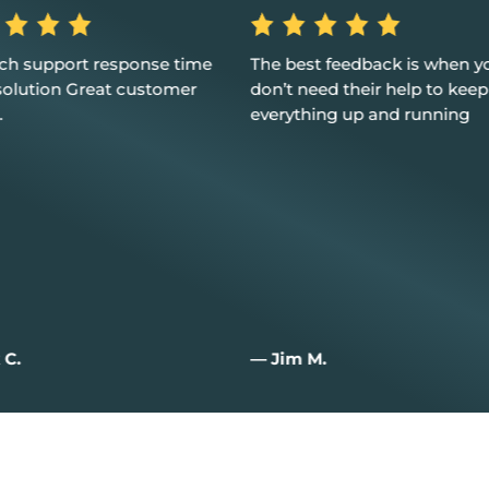
st feedback is when you
Excellent service, customer 
eed their help to keep
and I couldn't be happier
hing up and running
M.
— Joan W.