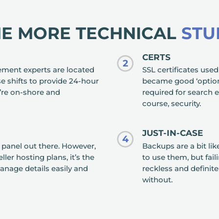
HE MORE TECHNICAL
STU
CERTS
2
ement experts are located
SSL certificates used
e shifts to provide 24-hour
became good ‘optiona
’re on-shore and
required for search e
course, security.
JUST-IN-CASE
4
l panel out there. However,
Backups are a bit lik
ler hosting plans, it’s the
to use them, but fai
anage details easily and
reckless and defini
without.