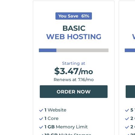
You Save
61
%
BASIC
WEB HOSTING
Starting at
$
3.47
/mo
Renews at
7.16
/mo
ORDER NOW
1
Website
5
1
Core
2
1 GB
Memory Limit
2