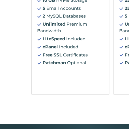
10 GB
NVMe Storage
2
5
Email Accounts
2
2
MySQL Databases
5
Unlimited
Premium
U
Bandwidth
Ban
LiteSpeed
Included
L
cPanel
Included
c
Free SSL
Certificates
F
Patchman
Optional
P