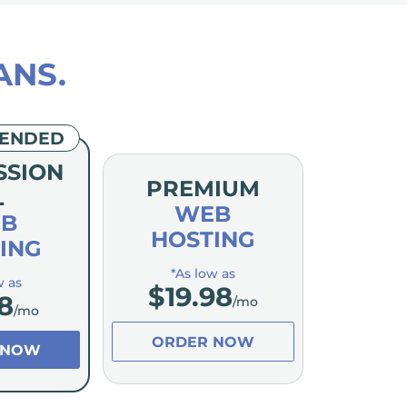
ANS.
ENDED
SSION
PREMIUM
L
WEB
B
HOSTING
ING
*As low as
w as
$
19.98
8
/mo
/mo
ORDER NOW
 NOW