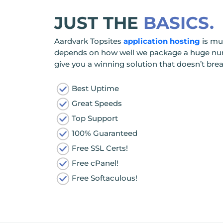
JUST THE
BASICS.
Aardvark Topsites
application hosting
is mu
depends on how well we package a huge numb
give you a winning solution that doesn’t bre
Best Uptime
Great Speeds
Top Support
100% Guaranteed
Free SSL Certs!
Free cPanel!
Free Softaculous!