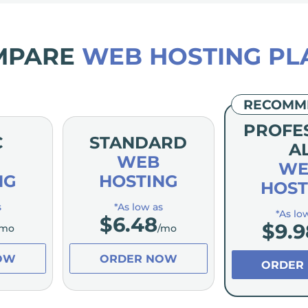
MPARE
WEB HOSTING PL
RECOMM
PROFE
C
STANDARD
A
WEB
WE
NG
HOSTING
HOST
s
*As low as
*As lo
$
6.48
$
9.9
/mo
/mo
OW
ORDER NOW
ORDER