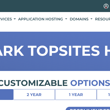
RVICES
APPLICATION HOSTING
DOMAINS
RESOU
RK TOPSITES 
CUSTOMIZABLE
OPTIONS
2 YEAR
1 YEAR