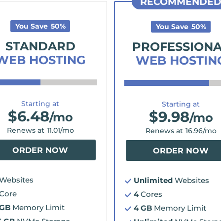
RECOMMENDE
You Save
50
%
You Save
50
%
STANDARD
PROFESSION
WEB HOSTING
WEB HOSTIN
Starting at
Starting at
$
6.48
$
9.98
/mo
/mo
Renews at
11.01
/mo
Renews at
16.96
/mo
ORDER NOW
ORDER NOW
Websites
Unlimited
Websites
Core
4
Cores
 GB
Memory Limit
4 GB
Memory Limit