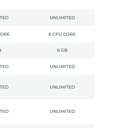
ITED
UNLIMITED
CORE
6 CPU CORE
B
6 GB
ITED
UNLIMITED
ITED
UNLIMITED
ITED
UNLIMITED