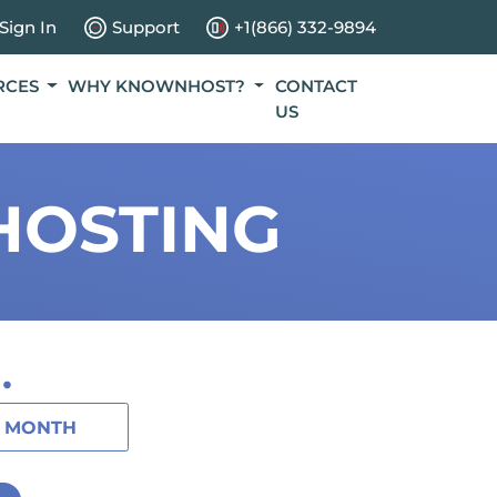
Sign In
Support
+1(866) 332-9894
RCES
WHY KNOWNHOST?
CONTACT
US
HOSTING
.
1 MONTH