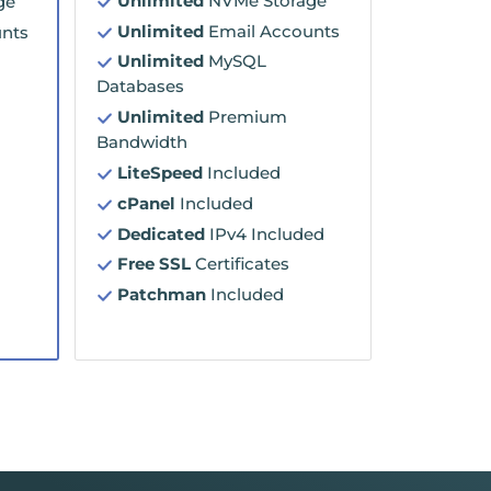
Unlimited
NVMe Storage
ge
Unlimited
Email Accounts
nts
Unlimited
MySQL
Databases
Unlimited
Premium
Bandwidth
LiteSpeed
Included
cPanel
Included
Dedicated
IPv4 Included
Free SSL
Certificates
Patchman
Included