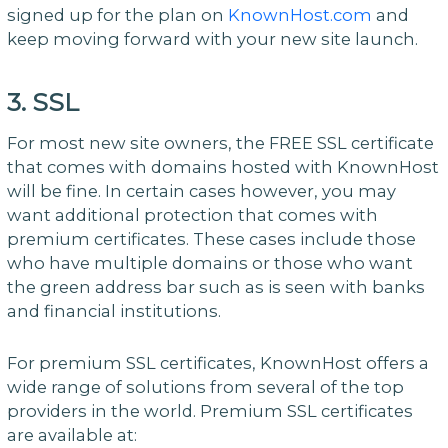
signed up for the plan on
KnownHost.com
and
keep moving forward with your new site launch.
3. SSL
For most new site owners, the FREE SSL certificate
that comes with domains hosted with KnownHost
will be fine. In certain cases however, you may
want additional protection that comes with
premium certificates. These cases include those
who have multiple domains or those who want
the green address bar such as is seen with banks
and financial institutions.
For premium SSL certificates, KnownHost offers a
wide range of solutions from several of the top
providers in the world. Premium SSL certificates
are available at: