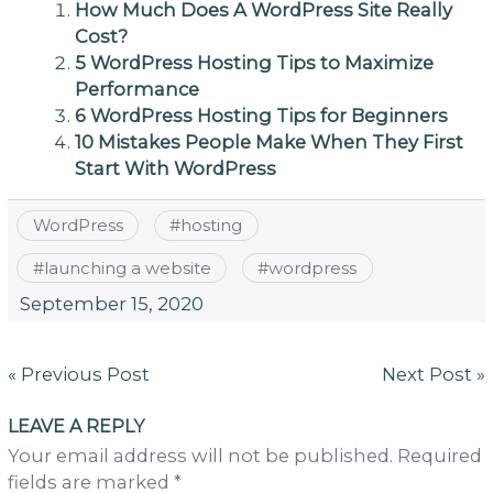
How Much Does A WordPress Site Really
Cost?
5 WordPress Hosting Tips to Maximize
Performance
6 WordPress Hosting Tips for Beginners
10 Mistakes People Make When They First
Start With WordPress
WordPress
#
hosting
#
launching a website
#
wordpress
September 15, 2020
Post
« Previous Post
Next Post »
navigation
LEAVE A REPLY
Your email address will not be published. Required
fields are marked *