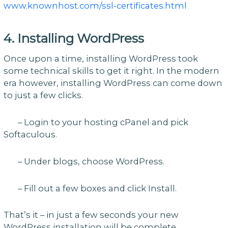
www.knownhost.com/ssl-certificates.html
4. Installing WordPress
Once upon a time, installing WordPress took
some technical skills to get it right. In the modern
era however, installing WordPress can come down
to just a few clicks.
– Login to your hosting cPanel and pick
Softaculous.
– Under blogs, choose WordPress.
– Fill out a few boxes and click Install.
That’s it – in just a few seconds your new
WordPress installation will be complete.