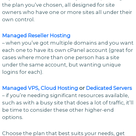
the plan you’ve chosen, all designed for site
owners who have one or more sites all under their
own control.
Managed Reseller Hosting
– when you’ve got multiple domains and you want
each one to have its own cPanel account (great for
cases where more than one person has a site
under the same account, but wanting unique
logins for each).
Managed VPS,
Cloud Hosting
or
Dedicated Servers
– if you’re needing significant resources available,
such as with a busy site that does a lot of traffic, it’ll
be time to consider these other higher-end
options.
Choose the plan that best suits your needs, get