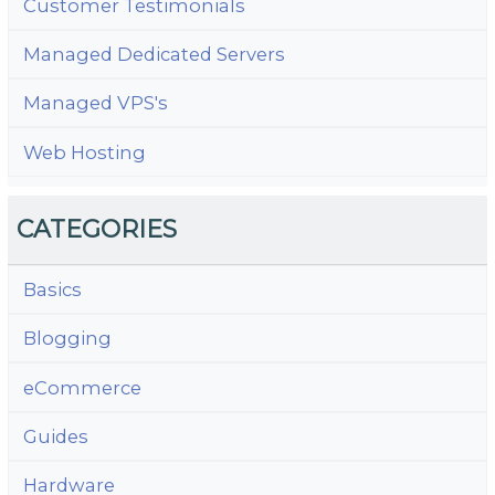
Customer Testimonials
Managed Dedicated Servers
Managed VPS's
Web Hosting
CATEGORIES
Basics
Blogging
eCommerce
Guides
Hardware