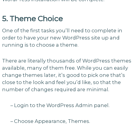
5. Theme Choice
One of the first tasks you’ll need to complete in
order to have your new WordPress site up and
running is to choose a theme.
There are literally thousands of WordPress themes
available, many of them free. While you can easily
change themes later, it’s good to pick one that’s
close to the look and feel you’d like, so that the
number of changes required are minimal.
– Login to the WordPress Admin panel.
– Choose Appearance, Themes.