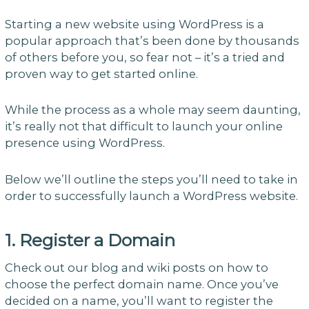
Starting a new website using WordPress is a
popular approach that’s been done by thousands
of others before you, so fear not – it’s a tried and
proven way to get started online.
While the process as a whole may seem daunting,
it’s really not that difficult to launch your online
presence using WordPress.
Below we’ll outline the steps you’ll need to take in
order to successfully launch a WordPress website.
1. Register a Domain
Check out our blog and wiki posts on how to
choose the perfect domain name. Once you’ve
decided on a name, you’ll want to register the