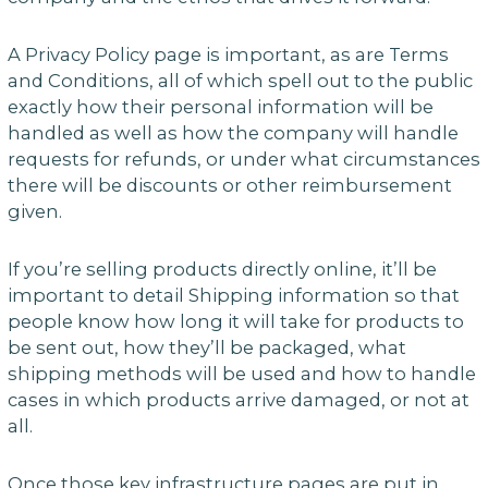
A Privacy Policy page is important, as are Terms
and Conditions, all of which spell out to the public
exactly how their personal information will be
handled as well as how the company will handle
requests for refunds, or under what circumstances
there will be discounts or other reimbursement
given.
If you’re selling products directly online, it’ll be
important to detail Shipping information so that
people know how long it will take for products to
be sent out, how they’ll be packaged, what
shipping methods will be used and how to handle
cases in which products arrive damaged, or not at
all.
Once those key infrastructure pages are put in