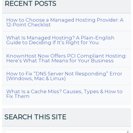
RECENT POSTS
How to Choose a Managed Hosting Provider: A
12-Point Checklist
What Is Managed Hosting? A Plain-English
Guide to Deciding If It’s Right for You
KnownHost Now Offers PCI Compliant Hosting:
Here’s What That Means for Your Business
How to Fix “DNS Server Not Responding” Error
(Windows, Mac & Linux)
What Is a Cache Miss? Causes, Types & How to
Fix Them
SEARCH THIS SITE