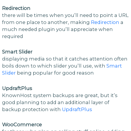
Redirection
there will be times when you’ll need to point a URL
from one place to another, making
Redirection
a
much needed plugin you’ll appreciate when
required
Smart Slider
displaying media so that it catches attention often
boils down to which slider you’ll use, with
Smart
Slider
being popular for good reason
UpdraftPlus
KnownHost system backups are great, but it’s
good planning to add an additional layer of
backup protection with
UpdraftPlus
WooCommerce