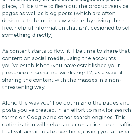
place, it’ll be time to flesh out the product/service
pages as well as blog posts (which are often
designed to bring in new visitors by giving them
free, helpful information that isn’t designed to sell
something directly).
As content starts to flow, it’ll be time to share that
content on social media, using the accounts
you’ve established (you have established your
presence on social networks right?) as a way of
sharing the content with the masses in a non-
threatening way.
Along the way you’ll be optimizing the pages and
posts you’ve created, in an effort to rank for search
terms on Google and other search engines. This
optimization will help garner organic search traffic
that will accumulate over time, giving you an ever