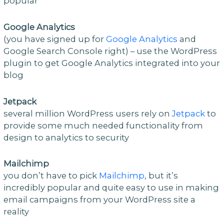
popular
Google Analytics
(you have signed up for
Google Analytics
and
Google Search Console right) – use the WordPress
plugin to get Google Analytics integrated into your
blog
Jetpack
several million WordPress users rely on
Jetpack
to
provide some much needed functionality from
design to analytics to security
Mailchimp
you don’t have to pick
Mailchimp
, but it’s
incredibly popular and quite easy to use in making
email campaigns from your WordPress site a
reality