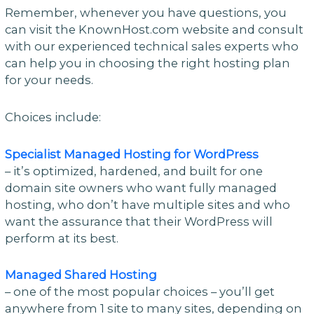
Remember, whenever you have questions, you
can visit the KnownHost.com website and consult
with our experienced technical sales experts who
can help you in choosing the right hosting plan
for your needs.
Choices include:
Specialist Managed Hosting for WordPress
– it’s optimized, hardened, and built for one
domain site owners who want fully managed
hosting, who don’t have multiple sites and who
want the assurance that their WordPress will
perform at its best.
Managed Shared Hosting
– one of the most popular choices – you’ll get
anywhere from 1 site to many sites, depending on