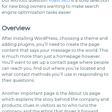
but without question
Yoast SEO
is a solid selection
for new blog owners wanting to make search
engine optimization tasks easier
Overview
After installing WordPress, choosing a theme and
adding plugins, you’ll need to create the page
content that says your message to the world. This
is much more than just a homepage however.
You’ll want to set up a contact page where people
can reach you, find out where you’re located and
what contact methods you’ll use in responding to
their questions.
Another important page is the About Us page
which explains the story behind the company and
products, clues in visitors as to who runs the
company and the ethos that drives it forward.