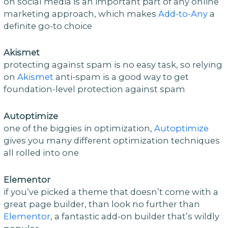
on social media is an important part of any online
marketing approach, which makes
Add-to-Any
a
definite go-to choice
Akismet
protecting against spam is no easy task, so relying
on
Akismet
anti-spam is a good way to get
foundation-level protection against spam
Autoptimize
one of the biggies in optimization,
Autoptimize
gives you many different optimization techniques
all rolled into one
Elementor
if you’ve picked a theme that doesn’t come with a
great page builder, than look no further than
Elementor
, a fantastic add-on builder that’s wildly