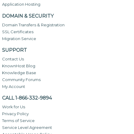
Application Hosting
DOMAIN & SECURITY
Domain Transfers & Registration
SSL Certificates
Migration Service
SUPPORT
Contact Us
KnownHost Blog
Knowledge Base
Community Forums
My Account
CALL 1-866-332-9894
Work for Us
Privacy Policy
Terms of Service
Service Level Agreement