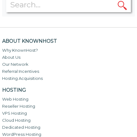
ABOUT KNOWNHOST
Why KnownHost?
About Us
Our Network
Referral Incentives
Hosting Acquisitions
HOSTING
Web Hosting
Reseller Hosting
VPS Hosting
Cloud Hosting
Dedicated Hosting
WordPress Hosting