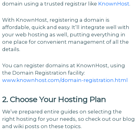
domain using a trusted registrar like
KnownHost
.
With KnownHost, registering a domain is
affordable, quick and easy. It’ll integrate well with
your web hosting as well, putting everything in
one place for convenient management of all the
details.
You can register domains at KnownHost, using
the Domain Registration facility:
www.knownhost.com/domain-registration.html
2. Choose Your Hosting Plan
We’ve prepared entire guides on selecting the
right hosting for your needs, so check out our blog
and wiki posts on these topics.