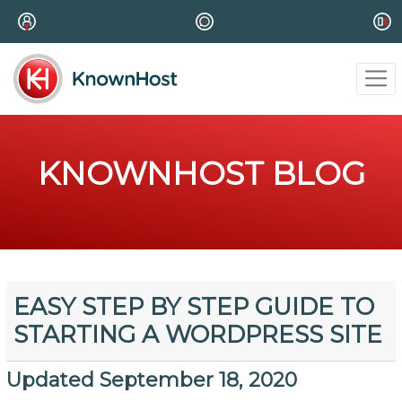
KNOWNHOST BLOG
EASY STEP BY STEP GUIDE TO
STARTING A WORDPRESS SITE
Updated September 18, 2020