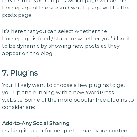
means that you can pick which page will be the
homepage of the site and which page will be the
posts page.
It’s here that you can select whether the
homepage is fixed / static, or whether you’d like it
to be dynamic by showing new posts as they
appear on the blog.
7. Plugins
You’ll likely want to choose a few plugins to get
you up and running with a new WordPress
website. Some of the more popular free plugins to
consider are:
Add-to-Any Social Sharing
making it easier for people to share your content