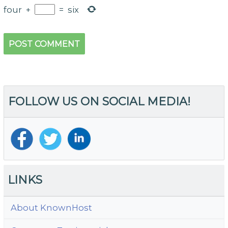
four
+
=
six
FOLLOW US ON SOCIAL MEDIA!
LINKS
About KnownHost