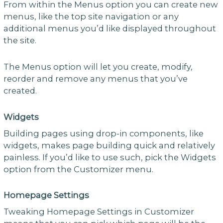
From within the Menus option you can create new
menus, like the top site navigation or any
additional menus you’d like displayed throughout
the site.
The Menus option will let you create, modify,
reorder and remove any menus that you’ve
created.
Widgets
Building pages using drop-in components, like
widgets, makes page building quick and relatively
painless. If you’d like to use such, pick the Widgets
option from the Customizer menu.
Homepage Settings
Tweaking Homepage Settings in Customizer