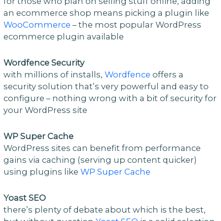
for those who plan on selling stuff online, adding
an ecommerce shop means picking a plugin like
WooCommerce
– the most popular WordPress
ecommerce plugin available
Wordfence Security
with millions of installs,
Wordfence
offers a
security solution that’s very powerful and easy to
configure – nothing wrong with a bit of security for
your WordPress site
WP Super Cache
WordPress sites can benefit from performance
gains via caching (serving up content quicker)
using plugins like
WP Super Cache
Yoast SEO
there’s plenty of debate about which is the best,