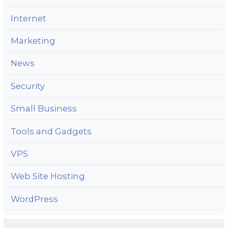
Internet
Marketing
News
Security
Small Business
Tools and Gadgets
VPS
Web Site Hosting
WordPress