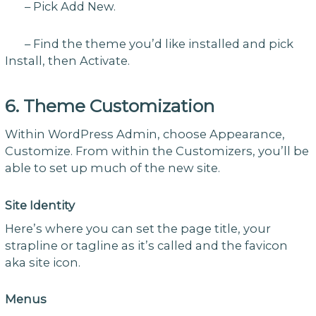
– Pick Add New.
– Find the theme you’d like installed and pick
Install, then Activate.
6. Theme Customization
Within WordPress Admin, choose Appearance,
Customize. From within the Customizers, you’ll be
able to set up much of the new site.
Site Identity
Here’s where you can set the page title, your
strapline or tagline as it’s called and the favicon
aka site icon.
Menus