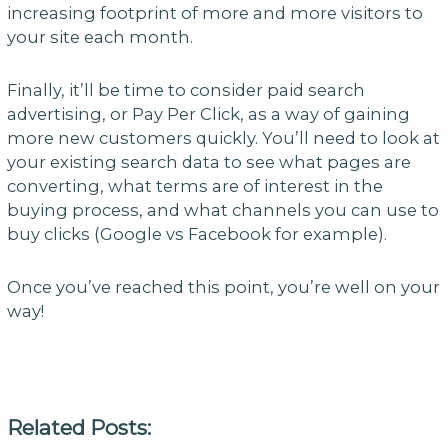
increasing footprint of more and more visitors to
your site each month.
Finally, it’ll be time to consider paid search
advertising, or Pay Per Click, as a way of gaining
more new customers quickly. You’ll need to look at
your existing search data to see what pages are
converting, what terms are of interest in the
buying process, and what channels you can use to
buy clicks (Google vs Facebook for example).
Once you’ve reached this point, you’re well on your
way!
Related Posts: