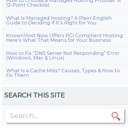
How to Choose a Managed Hosting Provider: A
12-Point Checklist
What Is Managed Hosting? A Plain-English
Guide to Deciding If It’s Right for You
KnownHost Now Offers PCI Compliant Hosting:
Here’s What That Means for Your Business
How to Fix “DNS Server Not Responding” Error
(Windows, Mac & Linux)
What Is a Cache Miss? Causes, Types & How to
Fix Them
SEARCH THIS SITE