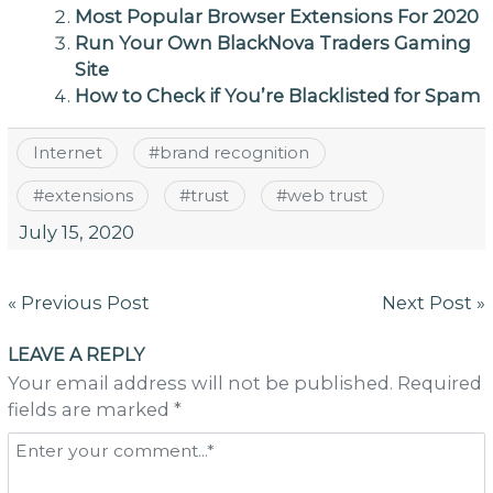
Most Popular Browser Extensions For 2020
Run Your Own BlackNova Traders Gaming
Site
How to Check if You’re Blacklisted for Spam
Internet
#
brand recognition
#
extensions
#
trust
#
web trust
July 15, 2020
Post
« Previous Post
Next Post »
navigation
LEAVE A REPLY
Your email address will not be published. Required
fields are marked *