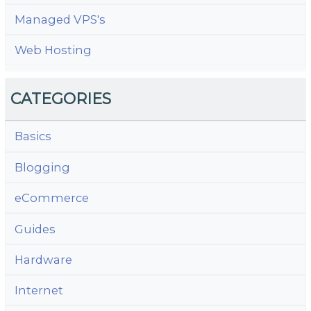
Managed VPS's
Web Hosting
CATEGORIES
Basics
Blogging
eCommerce
Guides
Hardware
Internet