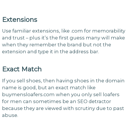
Extensions
Use familiar extensions, like .com for memorability
and trust – plus it’s the first guess many will make
when they remember the brand but not the
extension and type it in the address bar.
Exact Match
If you sell shoes, then having shoes in the domain
name is good, but an exact match like
buymensloafers.com when you only sell loafers
for men can sometimes be an SEO detractor
because they are viewed with scrutiny due to past
abuse.