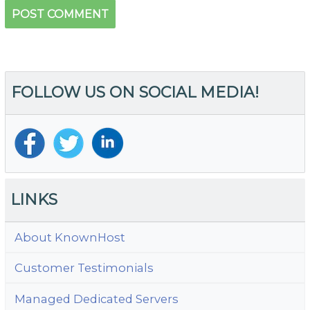
FOLLOW US ON SOCIAL MEDIA!
LINKS
About KnownHost
Customer Testimonials
Managed Dedicated Servers