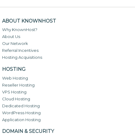
ABOUT KNOWNHOST
Why KnownHost?
About Us
Our Network
Referral Incentives
Hosting Acquisitions
HOSTING
Web Hosting
Reseller Hosting
VPS Hosting
Cloud Hosting
Dedicated Hosting
WordPress Hosting
Application Hosting
DOMAIN & SECURITY