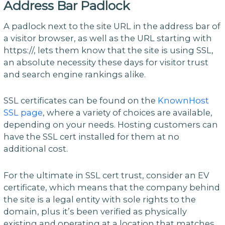
Address Bar Padlock
A padlock next to the site URL in the address bar of
a visitor browser, as well as the URL starting with
https://, lets them know that the site is using SSL,
an absolute necessity these days for visitor trust
and search engine rankings alike.
SSL certificates can be found on the
KnownHost
SSL page
, where a variety of choices are available,
depending on your needs. Hosting customers can
have the SSL cert installed for them at no
additional cost.
For the ultimate in SSL cert trust, consider an EV
certificate, which means that the company behind
the site is a legal entity with sole rights to the
domain, plus it’s been verified as physically
existing and operating at a location that matches