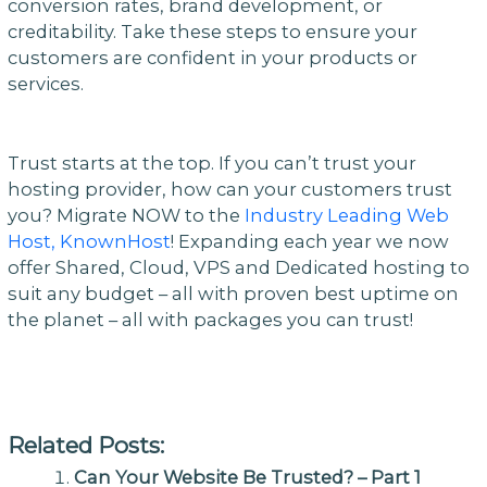
conversion rates, brand development, or
creditability. Take these steps to ensure your
customers are confident in your products or
services.
Trust starts at the top. If you can’t trust your
hosting provider, how can your customers trust
you? Migrate NOW to the
Industry Leading Web
Host, KnownHost
! Expanding each year we now
offer Shared, Cloud, VPS and Dedicated hosting to
suit any budget – all with proven best uptime on
the planet – all with packages you can trust!
Related Posts:
Can Your Website Be Trusted? – Part 1