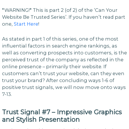
*WARNING!* This is part 2 (of 2) of the ‘Can Your
Website Be Trusted Series’. If you haven’t read part
one,
Start Here
!
As stated in part 1 of this series, one of the most
influential factors in search engine rankings, as
well as converting prospects into customers, is the
perceived trust of the company as reflected in the
online presence – primarily their website. If
customers can’t trust your website, can they even
trust your brand? After concluding ways 1-6 of
positive trust signals, we will now move onto ways
7-13.
Trust Signal #7 – Impressive Graphics
and Stylish Presentation