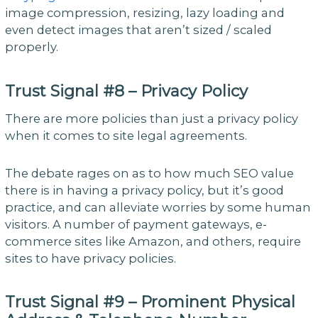
image compression, resizing, lazy loading and
even detect images that aren’t sized / scaled
properly.
Trust Signal #8 – Privacy Policy
There are more policies than just a privacy policy
when it comes to site legal agreements.
The debate rages on as to how much SEO value
there is in having a privacy policy, but it’s good
practice, and can alleviate worries by some human
visitors. A number of payment gateways, e-
commerce sites like Amazon, and others, require
sites to have privacy policies.
Trust Signal #9 – Prominent Physical