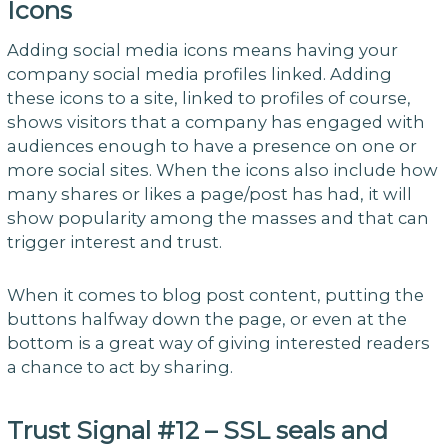
Icons
Adding social media icons means having your
company social media profiles linked. Adding
these icons to a site, linked to profiles of course,
shows visitors that a company has engaged with
audiences enough to have a presence on one or
more social sites. When the icons also include how
many shares or likes a page/post has had, it will
show popularity among the masses and that can
trigger interest and trust.
When it comes to blog post content, putting the
buttons halfway down the page, or even at the
bottom is a great way of giving interested readers
a chance to act by sharing.
Trust Signal #12 – SSL seals and