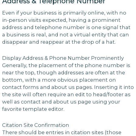
Address & Telephone Number
Even if your business is primarily online, with no
in-person visits expected, having a prominent
address and telephone number is one signal that
a business is real, and not a virtual entity that can
disappear and reappear at the drop of a hat.
Display Address & Phone Number Prominently
Generally, the placement of the phone number is
near the top, though addresses are often at the
bottom, with a more obvious placement on
contact forms and about us pages. Inserting it into
the site will often require an edit to head/footer as
well as contact and about us page using your
favorite template editor.
Citation Site Confirmation
There should be entries in citation sites (those