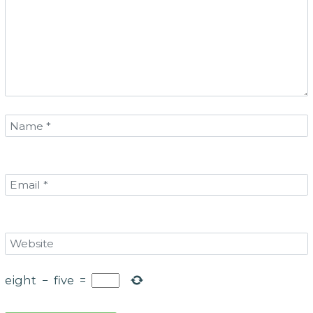
eight
−
five
=