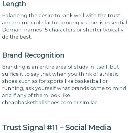
Length
Balancing the desire to rank well with the trust
and memorable factor among visitors is essential.
Domain names 15 characters or shorter typically
do the best.
Brand Recognition
Branding is an entire area of study in itself, but
suffice it to say that when you think of athletic
shoes such as for sports like basketball or
running, ask yourself what brands come to mind
and if any of them look like
cheapbasketballshoes.com or similar.
Trust Signal #11 – Social Media