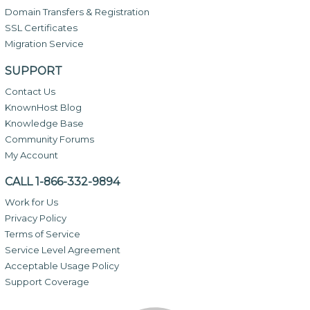
Domain Transfers & Registration
SSL Certificates
Migration Service
SUPPORT
Contact Us
KnownHost Blog
Knowledge Base
Community Forums
My Account
CALL 1-866-332-9894
Work for Us
Privacy Policy
Terms of Service
Service Level Agreement
Acceptable Usage Policy
Support Coverage