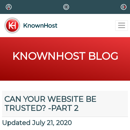
KNOWNHOST BLOG
CAN YOUR WEBSITE BE
TRUSTED? -PART 2
Updated July 21, 2020