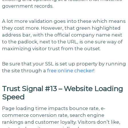
government records.
A lot more validation goes into these which means
they cost more. However, that green highlighted
address bar, with the official company name next
to the padlock, next to the URL, is one sure way of
maximizing visitor trust from the outset.
Be sure that your SSL is set up property by running
the site through a
free online checker
!
Trust Signal #13 – Website Loading
Speed
Page loading time impacts bounce rate, e-
commerce conversion rate, search engine
rankings and customer loyalty. Visitors don’t like,