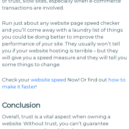
or trust, slow sites, especially when e-commerce
transactions are involved.
Run just about any website page speed checker
and you’ll come away with a laundry list of things
you could be doing better to improve the
performance of your site. They usually won’t tell
you if your website hosting is terrible – but they
will give you a speed measure and they will tell you
some things to change.
Check your
website speed
Now! Or find out
how to
make it faster
!
Conclusion
Overall, trust is a vital aspect when owning a
website. Without trust, you can’t guarantee