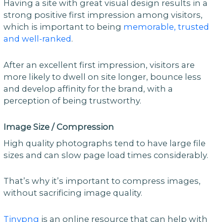
Having a site with great visual design results in a
strong positive first impression among visitors,
which is important to being
memorable, trusted
and well-ranked
.
After an excellent first impression, visitors are
more likely to dwell on site longer, bounce less
and develop affinity for the brand, with a
perception of being trustworthy.
Image Size / Compression
High quality photographs tend to have large file
sizes and can slow page load times considerably.
That’s why it’s important to compress images,
without sacrificing image quality.
Tinypng
is an online resource that can help with