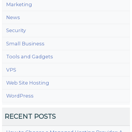
Marketing
News
Security
Small Business
Tools and Gadgets
VPS
Web Site Hosting
WordPress
RECENT POSTS