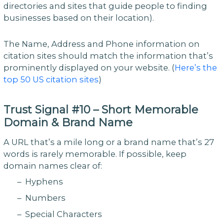
directories and sites that guide people to finding
businesses based on their location).
The Name, Address and Phone information on
citation sites should match the information that’s
prominently displayed on your website. (
Here’s the
top 50 US citation sites
)
Trust Signal #10 – Short Memorable
Domain & Brand Name
A URL that’s a mile long or a brand name that’s 27
words is rarely memorable. If possible, keep
domain names clear of:
– Hyphens
– Numbers
– Special Characters