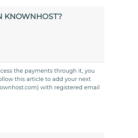
IN KNOWNHOST?
rocess the payments through it, you
llow this article to add your next
.knownhost.com) with registered email