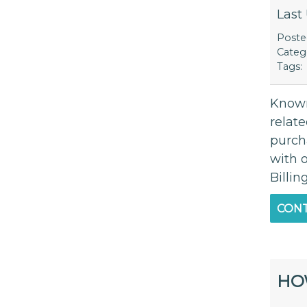
Last
Post
Categ
Tags:
Known
relate
purch
with 
Billin
CONT
HO