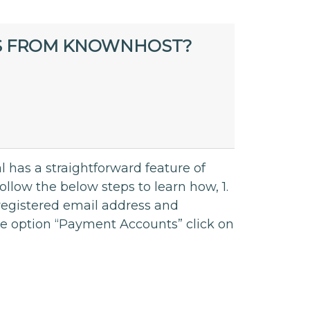
S FROM KNOWNHOST?
l has a straightforward feature of
ow the below steps to learn how, 1.
 registered email address and
the option “Payment Accounts” click on