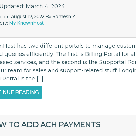
 Updated: March 4, 2024
ed on
August 17, 2022
By
Somesh Z
ory:
My KnownHost
Host has two different portals to manage custome
d queries efficiently. The first is Billing Portal for 
ased services, and the second is the Supportal Po
our team for sales and support-related stuff. Logg
g Portal is the […]
INUE READING
W TO ADD ACH PAYMENTS