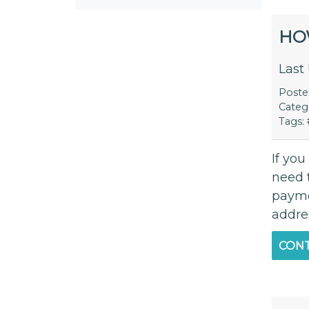
HO
Last
Post
Categ
Tags:
If yo
need t
paymen
addres
CONT