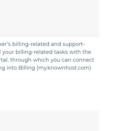
r’s billing-related and support-
all your billing-related tasks with the
rtal, through which you can connect
ing into Billing (my.knownhost.com)