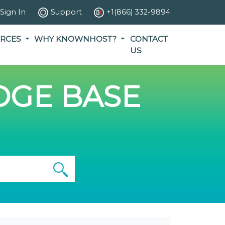
Sign In
Support
+1(866) 332-9894
RCES
WHY KNOWNHOST?
CONTACT
US
GE BASE