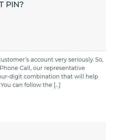
 PIN?
ustomer’s account very seriously. So,
hone Call, our representative
ur-digit combination that will help
You can follow the […]