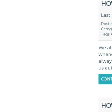
HO
Last
Post
Categ
Tags:
We at
whene
alway
us au
CONT
HO