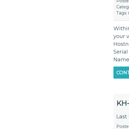
Post
Categ
Tags:
Within
your 
Hostn
Seria
Name) 
CONT
KH
Last
Post