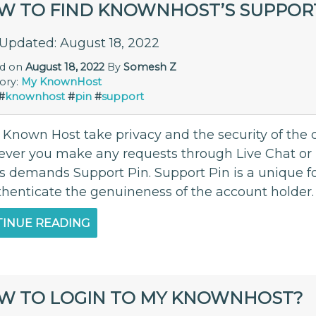
W TO FIND KNOWNHOST’S SUPPORT
 Updated: August 18, 2022
ed on
August 18, 2022
By
Somesh Z
ory:
My KnownHost
#
knownhost
#
pin
#
support
 Known Host take privacy and the security of the c
ver you make any requests through Live Chat or P
s demands Support Pin. Support Pin is a unique fo
thenticate the genuineness of the account holder. 
INUE READING
W TO LOGIN TO MY KNOWNHOST?