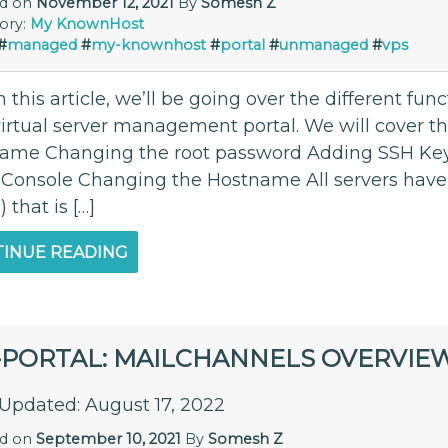
ed on
November 12, 2021
By
Somesh Z
ory:
My KnownHost
#
managed
#
my-knownhost
#
portal
#
unmanaged
#
vps
 this article, we’ll be going over the different func
virtual server management portal. We will cover t
ame Changing the root password Adding SSH Key
l Console Changing the Hostname All servers hav
that is […]
INUE READING
-PORTAL: MAILCHANNELS OVERVIE
 Updated: August 17, 2022
ed on
September 10, 2021
By
Somesh Z