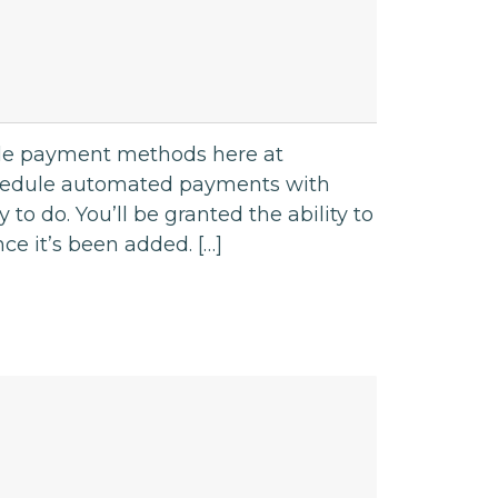
ble payment methods here at
chedule automated payments with
o do. You’ll be granted the ability to
e it’s been added. […]