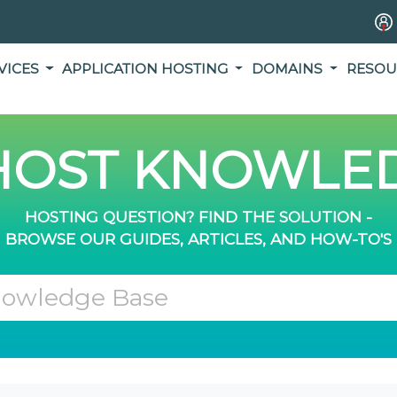
VICES
APPLICATION HOSTING
DOMAINS
RESOU
OST KNOWLED
HOSTING QUESTION? FIND THE SOLUTION -
BROWSE OUR GUIDES, ARTICLES, AND HOW-TO'S