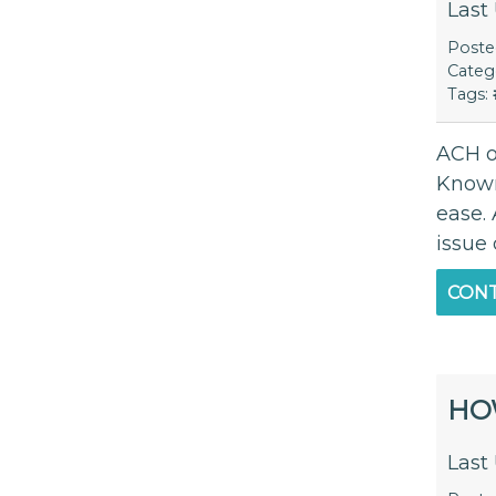
Last
Post
Categ
Tags:
ACH o
Known
ease. 
issue
CONT
HO
Last