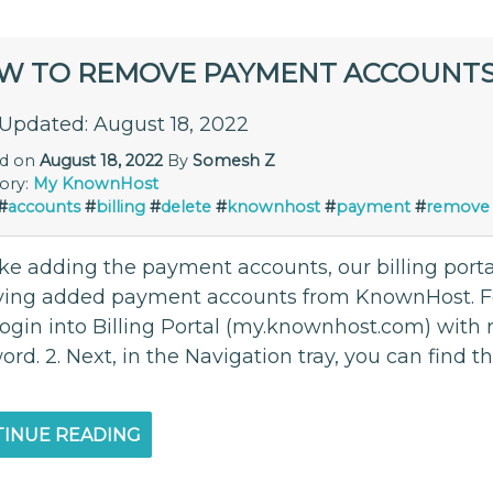
W TO REMOVE PAYMENT ACCOUNT
 Updated: August 18, 2022
ed on
August 18, 2022
By
Somesh Z
ory:
My KnownHost
#
accounts
#
billing
#
delete
#
knownhost
#
payment
#
remove
ike adding the payment accounts, our billing porta
ing added payment accounts from KnownHost. Foll
 login into Billing Portal (my.knownhost.com) with
rd. 2. Next, in the Navigation tray, you can find 
INUE READING