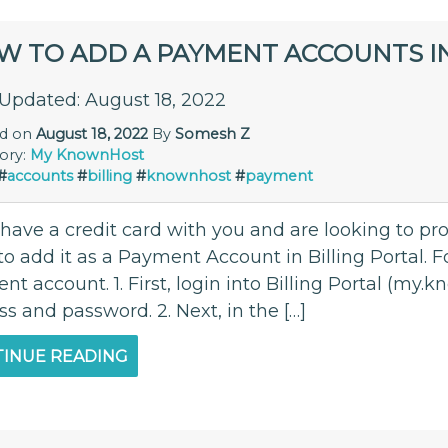
W TO ADD A PAYMENT ACCOUNTS 
 Updated: August 18, 2022
ed on
August 18, 2022
By
Somesh Z
ory:
My KnownHost
#
accounts
#
billing
#
knownhost
#
payment
u have a credit card with you and are looking to p
o add it as a Payment Account in Billing Portal. Fo
t account. 1. First, login into Billing Portal (my
s and password. 2. Next, in the […]
INUE READING