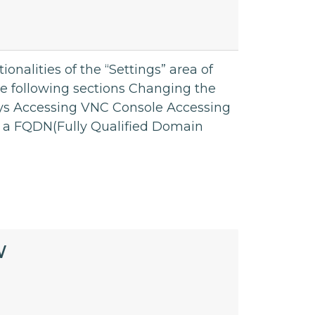
tionalities of the “Settings” area of
he following sections Changing the
s Accessing VNC Console Accessing
e a FQDN(Fully Qualified Domain
W