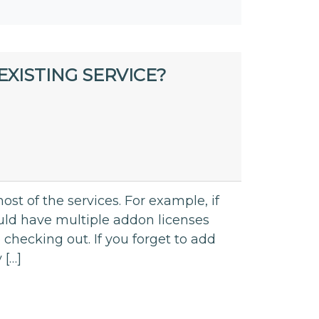
XISTING SERVICE?
st of the services. For example, if
d have multiple addon licenses
 checking out. If you forget to add
 […]