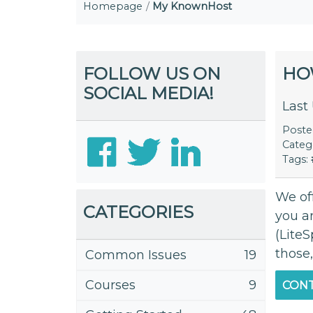
Homepage
My KnownHost
FOLLOW US ON
HO
SOCIAL MEDIA!
Last
Post
Categ
Tags:
We off
CATEGORIES
you a
(LiteS
those,
Common Issues
19
Courses
9
CONT