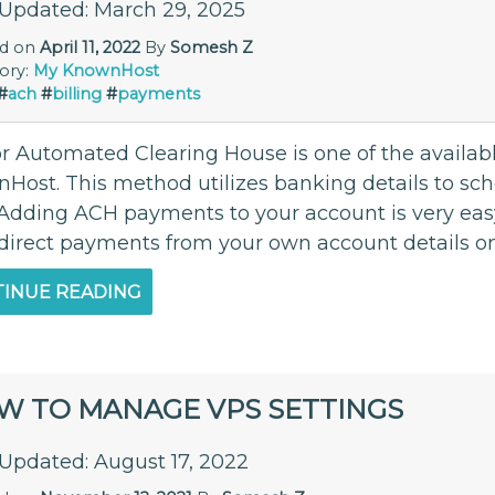
 Updated: March 29, 2025
ed on
April 11, 2022
By
Somesh Z
ory:
My KnownHost
#
ach
#
billing
#
payments
r Automated Clearing House is one of the availa
Host. This method utilizes banking details to s
Adding ACH payments to your account is very easy t
 direct payments from your own account details onc
INUE READING
W TO MANAGE VPS SETTINGS
 Updated: August 17, 2022