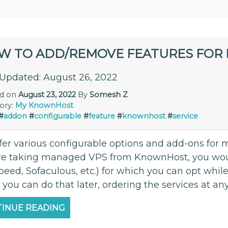
W TO ADD/REMOVE FEATURES FOR E
 Updated: August 26, 2022
ed on
August 23, 2022
By
Somesh Z
ory:
My KnownHost
#
addon
#
configurable
#
feature
#
knownhost
#
service
er various configurable options and add-ons for mo
re taking managed VPS from KnownHost, you woul
peed, Sofaculous, etc.) for which you can opt while
 you can do that later, ordering the services at any
INUE READING