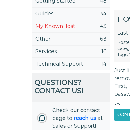
Getting Started
48
Guides
34
HO
My KnownHost
43
Last
Other
63
Post
Categ
Services
16
Tags:
Technical Support
14
Just l
remov
QUESTIONS?
First,
CONTACT US!
passwo
[…]
Check our contact
CONT
page to
reach us
at
Sales or Support!