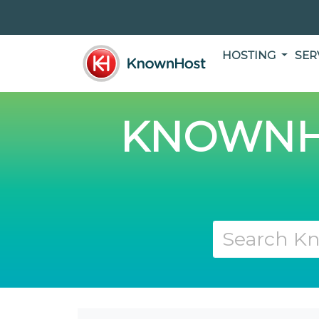
HOSTING
SER
KNOWNH