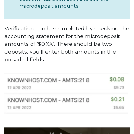
microdeposit amounts.
Verification can be completed by checking the
accounting statement for the microdeposit
amounts of ‘$0.XX’. There should be two
deposits, you’ll enter both amounts in the
provided fields.