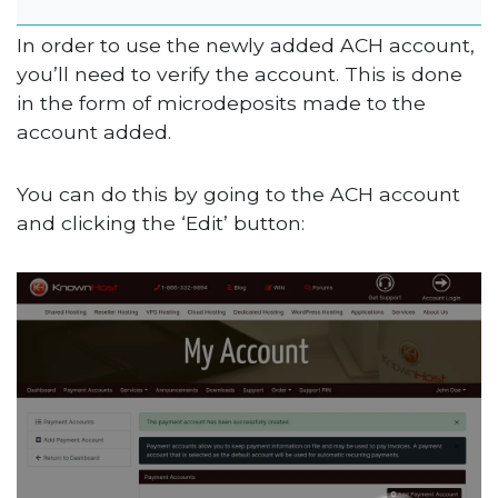
In order to use the newly added ACH account,
you’ll need to verify the account. This is done
in the form of microdeposits made to the
account added.
You can do this by going to the ACH account
and clicking the ‘Edit’ button: