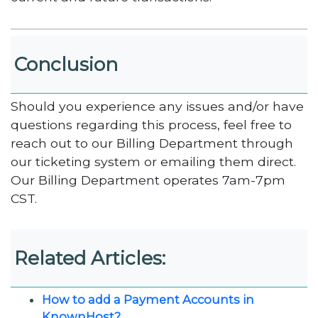
Conclusion
Should you experience any issues and/or have
questions regarding this process, feel free to
reach out to our Billing Department through
our ticketing system or emailing them direct.
Our Billing Department operates 7am-7pm
CST.
Related Articles:
How to add a Payment Accounts in
KnownHost?