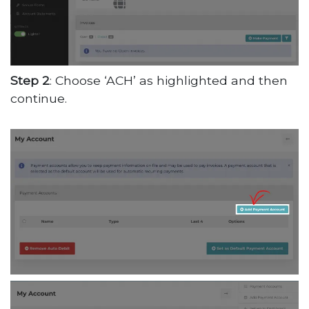
Step 2
: Choose ‘ACH’ as highlighted and then
continue.