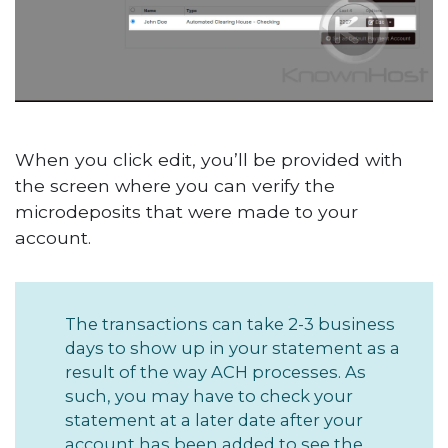
When you click edit, you’ll be provided with
the screen where you can verify the
microdeposits that were made to your
account.
The transactions can take 2-3 business
days to show up in your statement as a
result of the way ACH processes. As
such, you may have to check your
statement at a later date after your
account has been added to see the