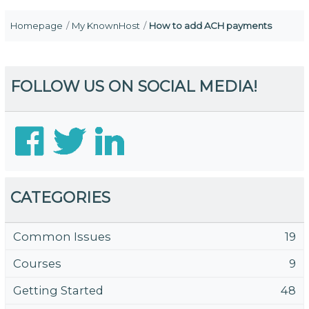
Homepage
My KnownHost
How to add ACH payments
FOLLOW US ON SOCIAL MEDIA!
CATEGORIES
Common Issues
19
Courses
9
Getting Started
48