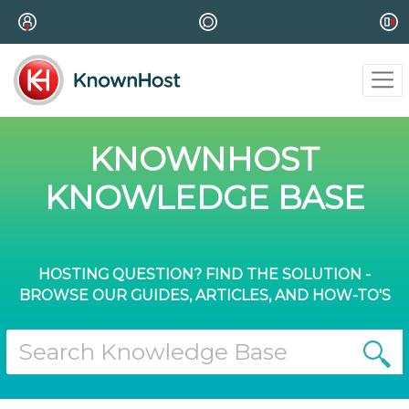
KNOWNHOST
KNOWLEDGE BASE
HOSTING QUESTION? FIND THE SOLUTION -
BROWSE OUR GUIDES, ARTICLES, AND HOW-TO'S