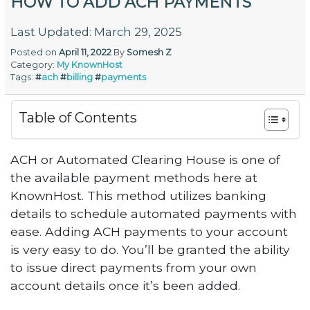
HOW TO ADD ACH PAYMENTS
Last Updated: March 29, 2025
Posted on
April 11, 2022
By
Somesh Z
Category:
My KnownHost
Tags:
#
ach
#
billing
#
payments
Table of Contents
ACH or Automated Clearing House is one of
the available payment methods here at
KnownHost. This method utilizes banking
details to schedule automated payments with
ease. Adding ACH payments to your account
is very easy to do. You’ll be granted the ability
to issue direct payments from your own
account details once it’s been added.