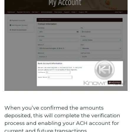
When you’ve confirmed the amounts
deposited, this will complete the verification
process and enabling your ACH account for
current and future transactions.