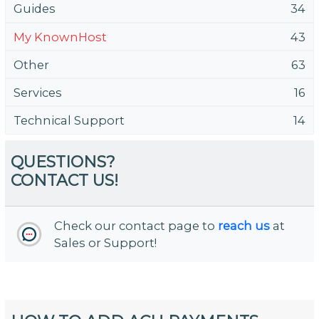
Guides
34
My KnownHost
43
Other
63
Services
16
Technical Support
14
QUESTIONS?
CONTACT US!
Check our contact page to
reach us
at
Sales or Support!