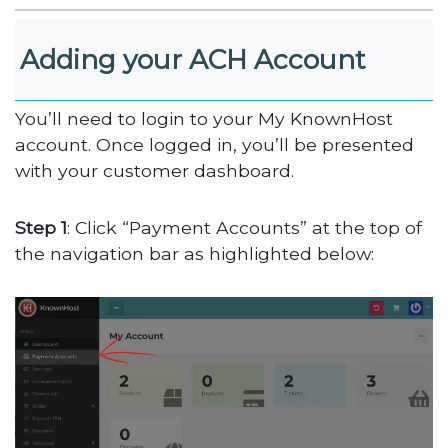
Adding your ACH Account
You’ll need to login to your My KnownHost
account. Once logged in, you’ll be presented
with your customer dashboard.
Step 1
: Click “Payment Accounts” at the top of
the navigation bar as highlighted below: