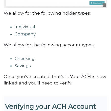
We allow for the following holder types:
Individual
Company
We allow for the following account types:
Checking
Savings
Once you’ve created, that’s it. Your ACH is now
linked and you’ll need to verify.
Verifying your ACH Account