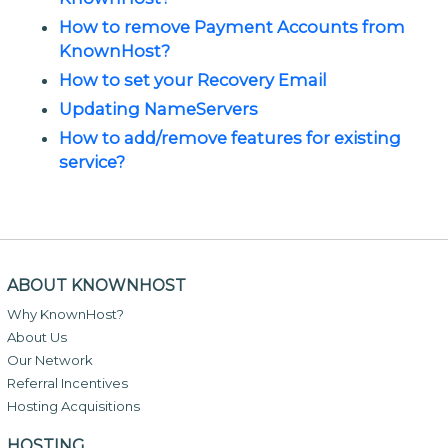
How to remove Payment Accounts from
KnownHost?
How to set your Recovery Email
Updating NameServers
How to add/remove features for existing
service?
ABOUT KNOWNHOST
Why KnownHost?
About Us
Our Network
Referral Incentives
Hosting Acquisitions
HOSTING