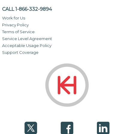
CALL 1-866-332-9894
Work for Us
Privacy Policy
Terms of Service
Service Level Agreement
Acceptable Usage Policy
Support Coverage