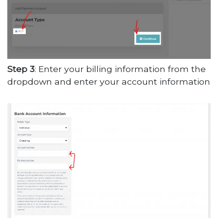
Step 3
: Enter your billing information from the
dropdown and enter your account information