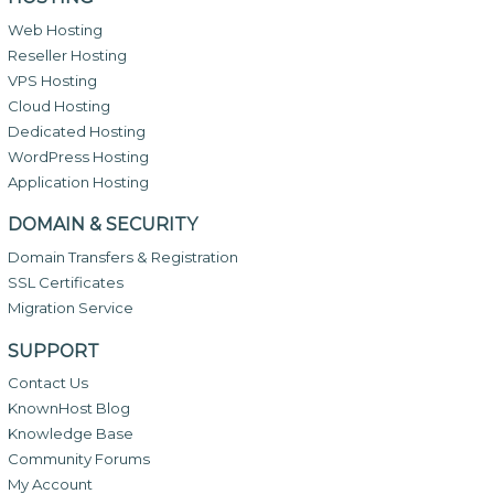
Web Hosting
Reseller Hosting
VPS Hosting
Cloud Hosting
Dedicated Hosting
WordPress Hosting
Application Hosting
DOMAIN & SECURITY
Domain Transfers & Registration
SSL Certificates
Migration Service
SUPPORT
Contact Us
KnownHost Blog
Knowledge Base
Community Forums
My Account