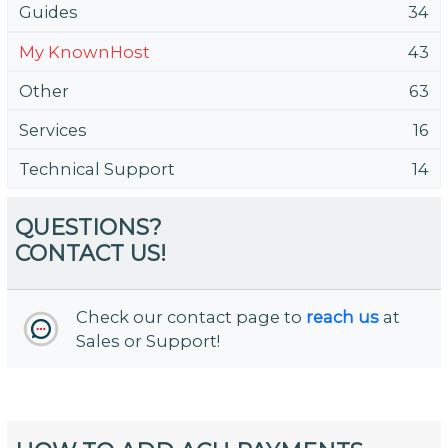
Guides
34
My KnownHost
43
Other
63
Services
16
Technical Support
14
QUESTIONS?
CONTACT US!
Check our contact page to
reach us
at
Sales or Support!