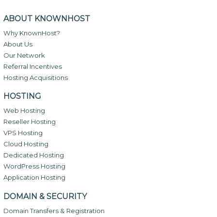
ABOUT KNOWNHOST
Why KnownHost?
About Us
Our Network
Referral Incentives
Hosting Acquisitions
HOSTING
Web Hosting
Reseller Hosting
VPS Hosting
Cloud Hosting
Dedicated Hosting
WordPress Hosting
Application Hosting
DOMAIN & SECURITY
Domain Transfers & Registration