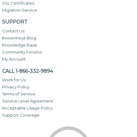
SSL Certificates
Migration Service
SUPPORT
Contact Us
KnownHost Blog
Knowledge Base
Community Forums
My Account
CALL 1-866-332-9894
Work for Us
Privacy Policy
Terms of Service
Service Level Agreement
Acceptable Usage Policy
Support Coverage