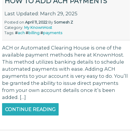
HOW TO ADD ACH PAYMENTS
Last Updated: March 29, 2025
Posted on
April 11, 2022
By
Somesh Z
Category:
My KnownHost
Tags:
#
ach
#
billing
#
payments
ACH or Automated Clearing House is one of the
available payment methods here at KnownHost.
This method utilizes banking details to schedule
automated payments with ease. Adding ACH
payments to your account is very easy to do. You’ll
be granted the ability to issue direct payments
from your own account details once it’s been
added. […]
CONTINUE READING