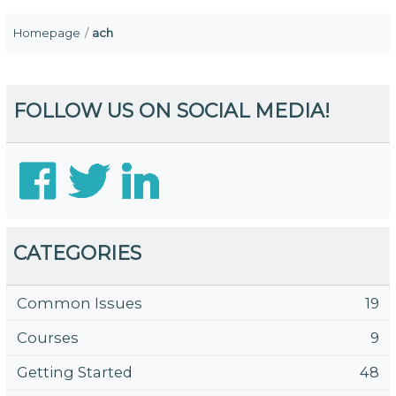
Homepage
ach
FOLLOW US ON SOCIAL MEDIA!
CATEGORIES
Common Issues
19
Courses
9
Getting Started
48