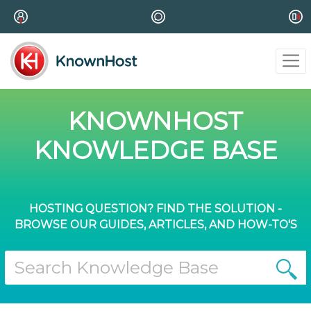
KNOWNHOST
KNOWLEDGE BASE
HOSTING QUESTION? FIND THE SOLUTION -
BROWSE OUR GUIDES, ARTICLES, AND HOW-TO'S