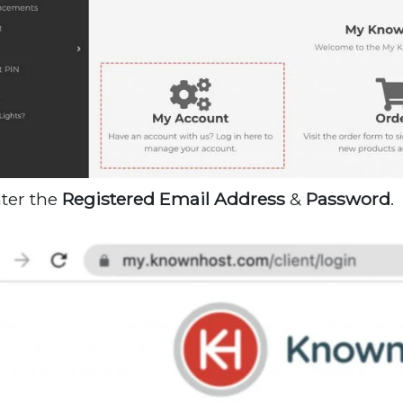
nter the
Registered
Email
Address
&
Password
.