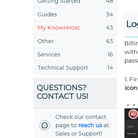
Getting Started
48
Guides
34
Lo
My KnownHost
43
Other
63
Bill
with
Services
16
pass
Technical Support
14
1. Fi
QUESTIONS?
icon
CONTACT US!
Check our contact
page to
reach us
at
Sales or Support!