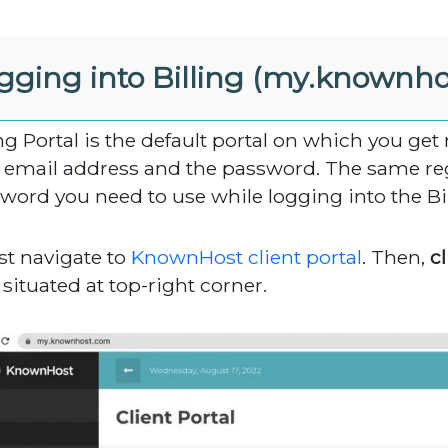
gging into Billing (my.knownh
ing Portal is the default portal on which you get
 email address and the password. The same re
word you need to use while logging into the Bil
rst navigate to
KnownHost client portal
. Then,
cl
situated at top-right corner.