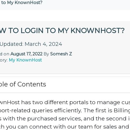
n to My KnownHost?
W TO LOGIN TO MY KNOWNHOST?
 Updated: March 4, 2024
ed on
August 17, 2022
By
Somesh Z
ory:
My KnownHost
ble of Contents
nHost has two different portals to manage cus
rt-related queries efficiently. The first is Billing
s with the purchased services, and the second i
h you can connect with our team for sales and s