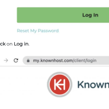
ick
on
Log
in
.