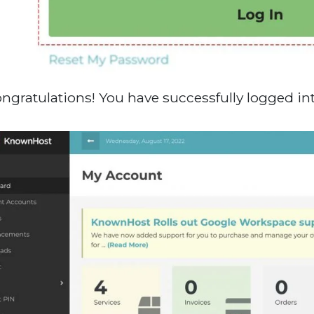
ongratulations! You have successfully logged in