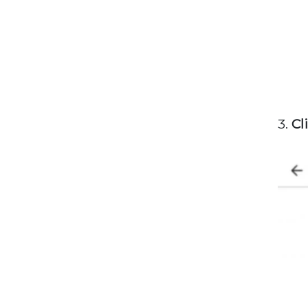
3.
Cl