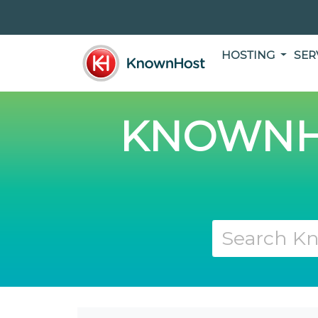
HOSTING
SER
KNOWNH