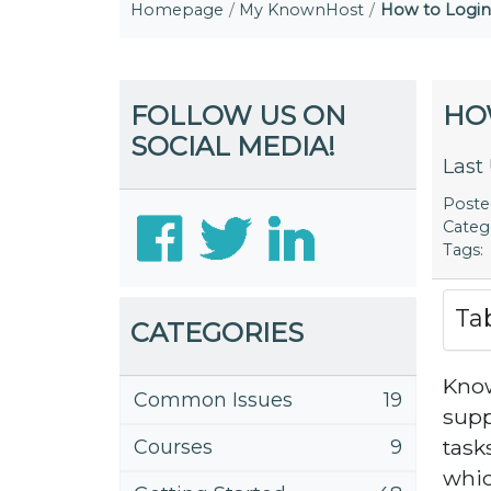
Homepage
My KnownHost
How to Logi
FOLLOW US ON
HO
SOCIAL MEDIA!
Last
Post
Categ
Tags:
Ta
CATEGORIES
Know
Common Issues
19
suppo
task
Courses
9
whic