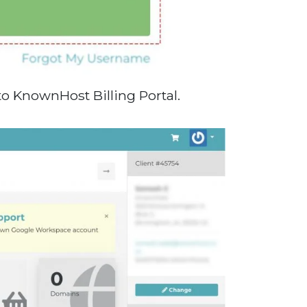
to KnownHost Billing Portal.