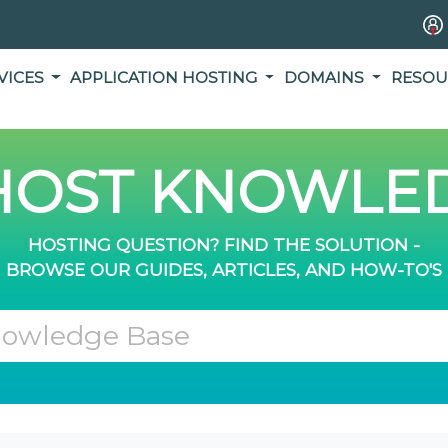
VICES
APPLICATION HOSTING
DOMAINS
RESOU
OST KNOWLED
HOSTING QUESTION? FIND THE SOLUTION -
BROWSE OUR GUIDES, ARTICLES, AND HOW-TO'S