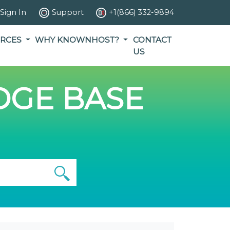
Sign In
Support
+1(866) 332-9894
RCES
WHY KNOWNHOST?
CONTACT
US
GE BASE