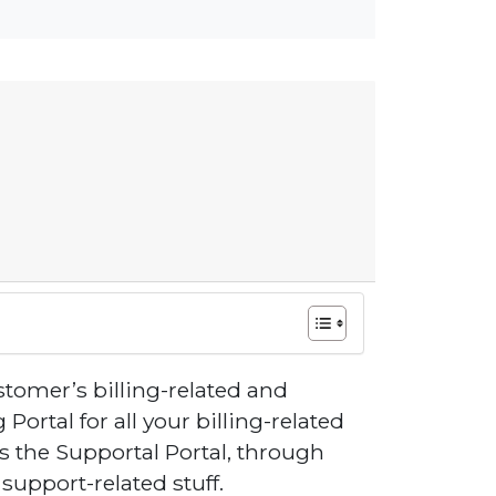
tomer’s billing-related and
 Portal for all your billing-related
s the Supportal Portal, through
upport-related stuff.