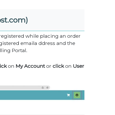
ost.com)
 registered while placing an order
gistered emaila ddress and the
ling Portal.
ick
on
My Account
or
click
on
User